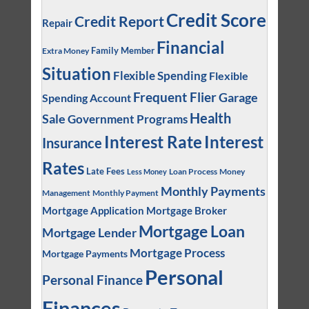
Credit Score
Credit Report
Repair
Financial
Family Member
Extra Money
Situation
Flexible Spending
Flexible
Frequent Flier
Garage
Spending Account
Health
Sale
Government Programs
Interest
Interest Rate
Insurance
Rates
Late Fees
Loan Process
Money
Less Money
Monthly Payments
Management
Monthly Payment
Mortgage Application
Mortgage Broker
Mortgage Loan
Mortgage Lender
Mortgage Process
Mortgage Payments
Personal
Personal Finance
Finances