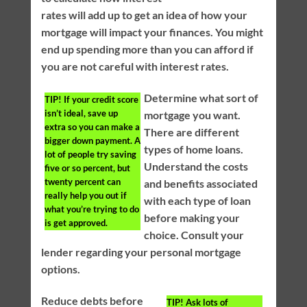
rates will add up to get an idea of how your
mortgage will impact your finances. You might
end up spending more than you can afford if
you are not careful with interest rates.
Determine what sort of
TIP!
If your credit score
isn’t ideal, save up
mortgage you want.
extra so you can make a
There are different
bigger down payment. A
types of home loans.
lot of people try saving
Understand the costs
five or so percent, but
twenty percent can
and benefits associated
really help you out if
with each type of loan
what you’re trying to do
before making your
is get approved.
choice. Consult your
lender regarding your personal mortgage
options.
Reduce debts before
TIP!
Ask lots of