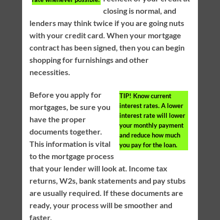
closing is normal, and
lenders may think twice if you are going nuts
with your credit card. When your mortgage
contract has been signed, then you can begin
shopping for furnishings and other
necessities.
Before you apply for
TIP!
Know current
interest rates. A lower
mortgages, be sure you
interest rate will lower
have the proper
your monthly payment
documents together.
and reduce how much
This information is vital
you pay for the loan.
to the mortgage process
that your lender will look at. Income tax
returns, W2s, bank statements and pay stubs
are usually required. If these documents are
ready, your process will be smoother and
faster.