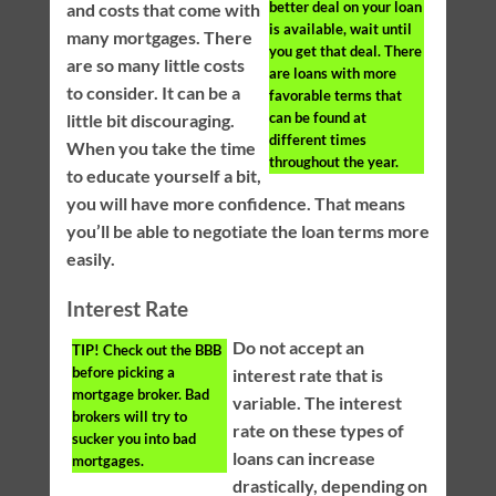
better deal on your loan
and costs that come with
is available, wait until
many mortgages. There
you get that deal. There
are so many little costs
are loans with more
to consider. It can be a
favorable terms that
can be found at
little bit discouraging.
different times
When you take the time
throughout the year.
to educate yourself a bit,
you will have more confidence. That means
you’ll be able to negotiate the loan terms more
easily.
Interest Rate
Do not accept an
TIP!
Check out the BBB
before picking a
interest rate that is
mortgage broker. Bad
variable. The interest
brokers will try to
rate on these types of
sucker you into bad
loans can increase
mortgages.
drastically, depending on