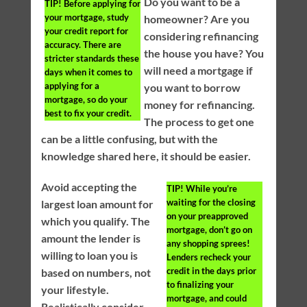
Do you want to be a
TIP!
Before applying for
your mortgage, study
homeowner? Are you
your credit report for
considering refinancing
accuracy. There are
the house you have? You
stricter standards these
will need a mortgage if
days when it comes to
applying for a
you want to borrow
mortgage, so do your
money for refinancing.
best to fix your credit.
The process to get one
can be a little confusing, but with the
knowledge shared here, it should be easier.
Avoid accepting the
TIP!
While you’re
waiting for the closing
largest loan amount for
on your preapproved
which you qualify. The
mortgage, don’t go on
amount the lender is
any shopping sprees!
willing to loan you is
Lenders recheck your
credit in the days prior
based on numbers, not
to finalizing your
your lifestyle.
mortgage, and could
Realistically consider