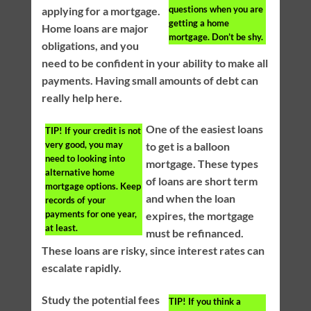
questions when you are
applying for a mortgage.
getting a home
Home loans are major
mortgage. Don’t be shy.
obligations, and you
need to be confident in your ability to make all
payments. Having small amounts of debt can
really help here.
One of the easiest loans
TIP!
If your credit is not
very good, you may
to get is a balloon
need to looking into
mortgage. These types
alternative home
of loans are short term
mortgage options. Keep
and when the loan
records of your
payments for one year,
expires, the mortgage
at least.
must be refinanced.
These loans are risky, since interest rates can
escalate rapidly.
Study the potential fees
TIP!
If you think a