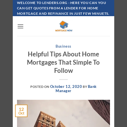
Skip
WELCOME TO LENDERS.ORG - HERE YOU CAN YOU
To
CAN GET QUOTES FROM A LENDER FOR HOME
MORTGAGE AND REFINANCE IN JUST FEW MINUETS.
Content
Business
Helpful Tips About Home
Mortgages That Simple To
Follow
October 12, 2020
Bank
POSTED ON
BY
Manager
12
Oct