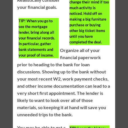
change their mind if too
your financial goals.
much activity is
noticed. Hold off on
making a big furniture
TIP!
When you go to
purchase or buying
see the mortgage
other big ticket items
lender, bring along all
until you have
your financial records.
completed the deal.
In particular, gather
bank statements and
Organize all of your
your proof of income.
financial paperwork
prior to heading to the bank for loan
discussions. Showing up to the bank without
your most recent W2, work payment checks,
and other income documentation can lead to a
very short first appointment. The lender is
likely to want to look over all of those
materials, so keeping it at hand will save you
unneeded trips to the bank.
You may be able to get a