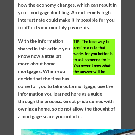
how the economy changes, which can result in
your mortgage doubling. An extremely high
interest rate could make it impossible for you
to afford your monthly payments.
With the information
TIP!
The best way to
acquire a rate that
shared in this article you
works for you better is
know now a little bit
to ask someone for it.
more about home
You never know what
mortgages. When you
the answer will be.
decide that the time has
come for you to take out a mortgage, use the
information you learned here as a guide
through the process. Great pride comes with
owning a home, so do not allow the thought of
a mortgage scare you out of it.