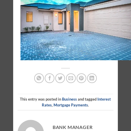
This entry was posted in
Business
and tagged
Interest
Rates
,
Mortgage Payments
.
BANK MANAGER