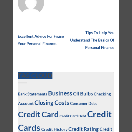
Tips To Help You
Excellent Advice For Fixing
Understand The Basics Of
Your Personal Finance.
Personal Finance
TAG CLOUD
Business
Cfl Bulbs
Checking
Bank Statements
Closing Costs
Account
Consumer Debt
Credit
Credit Card
Credit Card Debt
Cards
Credit Rating
Credit
Credit History