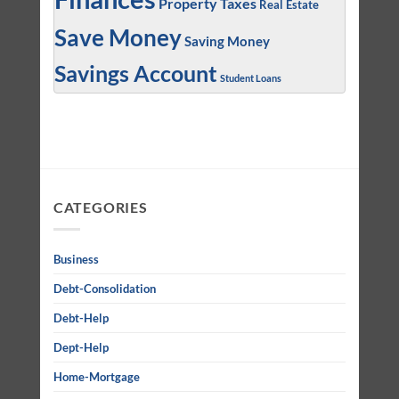
Property Taxes
Real Estate
Save Money
Saving Money
Savings Account
Student Loans
CATEGORIES
Business
Debt-Consolidation
Debt-Help
Dept-Help
Home-Mortgage