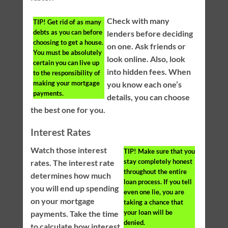
Check with many
TIP!
Get rid of as many
debts as you can before
lenders before deciding
choosing to get a house.
on one. Ask friends or
You must be absolutely
look online. Also, look
certain you can live up
into hidden fees. When
to the responsibility of
making your mortgage
you know each one’s
payments.
details, you can choose
the best one for you.
Interest Rates
Watch those interest
TIP!
Make sure that you
stay completely honest
rates. The interest rate
throughout the entire
determines how much
loan process. If you tell
you will end up spending
even one lie, you are
on your mortgage
taking a chance that
your loan will be
payments. Take the time
denied.
to calculate how interest