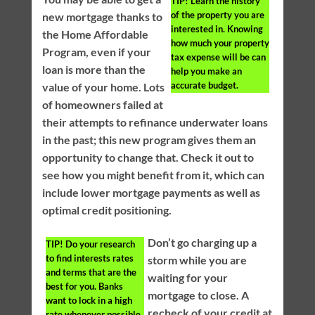
TIP!
Learn the history
of the property you are
new mortgage thanks to
interested in. Knowing
the Home Affordable
how much your property
Program, even if your
tax expense will be can
loan is more than the
help you make an
accurate budget.
value of your home. Lots
of homeowners failed at
their attempts to refinance underwater loans
in the past; this new program gives them an
opportunity to change that. Check it out to
see how you might benefit from it, which can
include lower mortgage payments as well as
optimal credit positioning.
Don’t go charging up a
TIP!
Do your research
to find interests rates
storm while you are
and terms that are the
waiting for your
best for you. Banks
mortgage to close. A
want to lock in a high
recheck of your credit at
rate whenever possible.