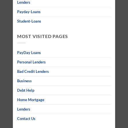
Lenders
Payday-Loans
Student-Loans
MOST VISITED PAGES
PayDay Loans
Personal Lenders
Bad Credit Lenders
Business
Debt Help
Home Mortgage
Lenders
Contact Us