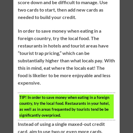
score down and be difficult to manage. Use
two cards to start, then add new cards as
needed to build your credit.
In order to save money when eating in a
foreign country, try the local food. The
restaurants in hotels and tourist areas have
“tourist trap pricing,” which can be
substantially higher than what locals pay. With
this in mind, eat where the locals eat! The
food is likelier to be more enjoyable and less
expensive.
TIP!
In order to save money when eating in a foreign
country, try the local food. Restaurants in your hotel,
as well as in areas frequented by tourists tend be be
significantly overpriced.
Instead of using a single maxed-out credit
card, aim to use two or even more cards.