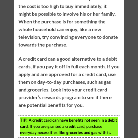
the cost is too high to buy immediately, it
might be possible to involve his or her family.
When the purchase is for something the
whole household can enjoy, like a new
television, try convincing everyone to donate
towards the purchase.
A credit card can a good alternative to a debit
cards, if you pay it off in full each month. If you
apply and are approved for a credit card, use
them on day-to-day purchases, such as gas
and groceries. Look into your credit card
provider’s rewards program to see if there
are potential benefits for you.
TIP!
A credit card can have benefits not seen in a debit
card. If you are granted a credit card, purchase
everyday necessities like groceries and gas with it.