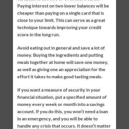
Paying interest on two lower balances will be
cheaper than paying on a single card that is
close to your limit. This can serve as a great
technique towards improving your credit
score in the long run.
Avoid eating out in general and save a lot of
money. Buying the ingredients and putting
meals together at home will save one money,
as well as giving one an appreciation for the
effort it takes to make good tasting meals.
If you want a measure of security in your
financial situation, put a specified amount of
money every week or month into a savings
account. If you do this, you won’t need a loan
in an emergency, and you will be able to
handle any crisis that occurs. It doesn’t matter