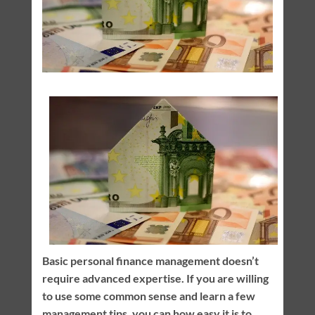
Basic personal finance management doesn’t
require advanced expertise. If you are willing
to use some common sense and learn a few
management tips, you can how easy it is to