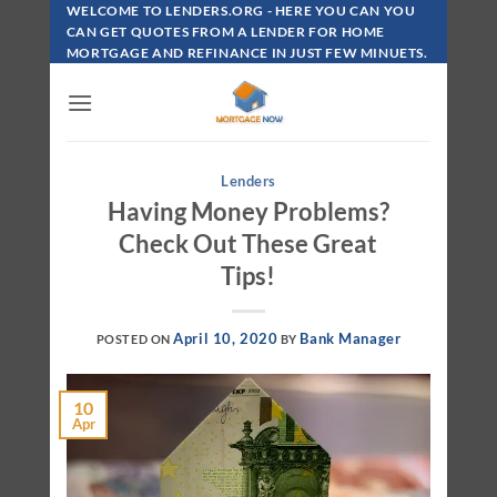
Skip
WELCOME TO LENDERS.ORG - HERE YOU CAN YOU
To
CAN GET QUOTES FROM A LENDER FOR HOME
MORTGAGE AND REFINANCE IN JUST FEW MINUETS.
Content
Lenders
Having Money Problems?
Check Out These Great
Tips!
April 10, 2020
Bank Manager
POSTED ON
BY
10
Apr