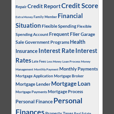
Credit Score
Credit Report
Repair
Financial
Family Member
Extra Money
Situation
Flexible Spending
Flexible
Frequent Flier
Garage
Spending Account
Health
Sale
Government Programs
Interest
Interest Rate
Insurance
Rates
Late Fees
Loan Process
Money
Less Money
Monthly Payments
Management
Monthly Payment
Mortgage Application
Mortgage Broker
Mortgage Loan
Mortgage Lender
Mortgage Process
Mortgage Payments
Personal
Personal Finance
Finances
Property Taxes
Real Estate