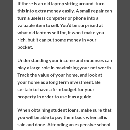
If there is an old laptop sitting around, turn
this into extra money easily. A small repair can
turn a useless computer or phone into a
valuable item to sell. You’d be surprised at
what old laptops sell for, it won’t make you
rich, but it can put some money in your
pocket.
Understanding your income and expenses can
play a large role in maximizing your net worth.
Track the value of your home, and look at
your home as a long term investment. Be
certain to have a firm budget for your
property in order to use it as a guide.
When obtaining student loans, make sure that
you will be able to pay them back when all is
said and done. Attending an expensive school