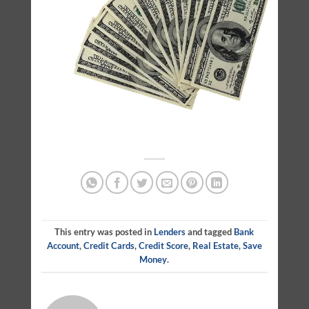
This entry was posted in
Lenders
and tagged
Bank
Account
,
Credit Cards
,
Credit Score
,
Real Estate
,
Save
Money
.