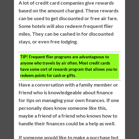
A lot of credit card companies give rewards
based on the amount charged. These rewards
can be used to get discounted or free air fare.
Some hotels will also redeem frequent flier
miles. They can be cashed in for discounted
stays, or even free lodging.
TIP!
Frequent flier programs are advantageous to
anyone who travels by air often. Most credit cards
have some sort of rewards program that allows you to
redeem points for cash or gifts.
Have a conversation with a family member or
friend who is knowledgeable about finance
for tips on managing your own finances. If one
personally does know someone like this,
maybe a friend of a friend who knows how to
handle their finances could be a help as well.
If someone would like to make a purchase but