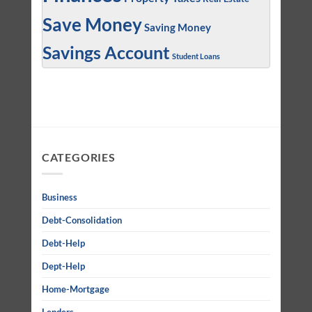
Save Money
Saving Money
Savings Account
Student Loans
CATEGORIES
Business
Debt-Consolidation
Debt-Help
Dept-Help
Home-Mortgage