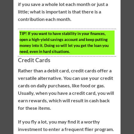
if you save a whole lot each month or just a
little; what is important is that there is a
contribution each month.
TIP!
If you want to have stability in your finances,
open a high-yield savings account and keep putting
money into it. Doing so will let you get the loan you
need, even in hard situations.
Credit Cards
Rather than a debit card, credit cards offer a
versatile alternative. You can use your credit
cards on daily purchases, like food or gas.
Usually, when you have a credit card, you will
earn rewards, which will result in cash back
for these items.
If you fly a lot, you may find it a worthy
investment to enter a frequent flier program.