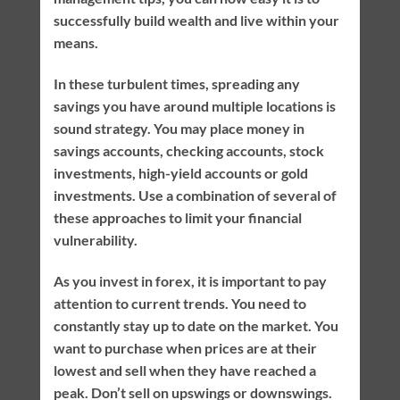
successfully build wealth and live within your
means.
In these turbulent times, spreading any
savings you have around multiple locations is
sound strategy. You may place money in
savings accounts, checking accounts, stock
investments, high-yield accounts or gold
investments. Use a combination of several of
these approaches to limit your financial
vulnerability.
As you invest in forex, it is important to pay
attention to current trends. You need to
constantly stay up to date on the market. You
want to purchase when prices are at their
lowest and sell when they have reached a
peak. Don’t sell on upswings or downswings.