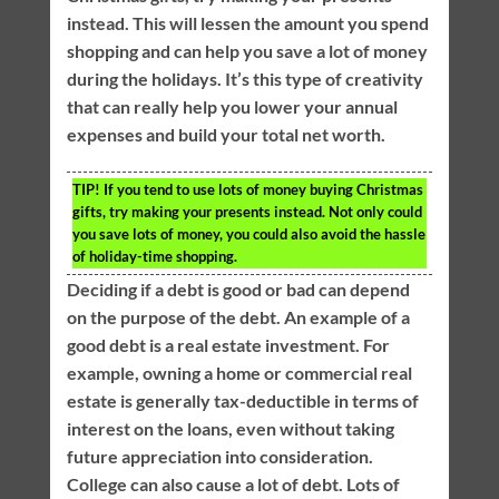
instead. This will lessen the amount you spend
shopping and can help you save a lot of money
during the holidays. It’s this type of creativity
that can really help you lower your annual
expenses and build your total net worth.
TIP!
If you tend to use lots of money buying Christmas
gifts, try making your presents instead. Not only could
you save lots of money, you could also avoid the hassle
of holiday-time shopping.
Deciding if a debt is good or bad can depend
on the purpose of the debt. An example of a
good debt is a real estate investment. For
example, owning a home or commercial real
estate is generally tax-deductible in terms of
interest on the loans, even without taking
future appreciation into consideration.
College can also cause a lot of debt. Lots of