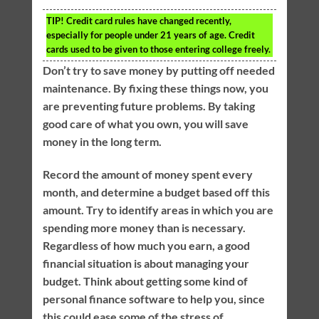
TIP!
Credit card rules have changed recently,
especially for people under 21 years of age. Credit
cards used to be given to those entering college freely.
Don’t try to save money by putting off needed
maintenance. By fixing these things now, you
are preventing future problems. By taking
good care of what you own, you will save
money in the long term.
Record the amount of money spent every
month, and determine a budget based off this
amount. Try to identify areas in which you are
spending more money than is necessary.
Regardless of how much you earn, a good
financial situation is about managing your
budget. Think about getting some kind of
personal finance software to help you, since
this could ease some of the stress of