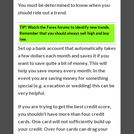
You must be determined to know when you
should ride out a trend.
TIP!
Watch the Forex forums to identify new trends.
Remember that you should always sell high and buy
low.
Set up a bank account that automatically takes
a few dollars each month and saves it if you
want to save quite a bit of money. This will
help you save money every month. In the
event you are saving money for something
special (e.g. a vacation or wedding) this can be
very helpful.
If you are trying to get the best credit score,
you shouldn’t have more than four credit
cards. One card will not sufficiently build up
your credit. Over four cards can drag your