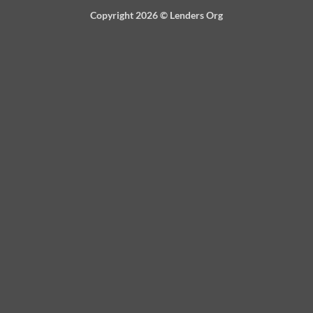
Copyright 2026 ©
Lenders Org