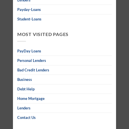
Lenders
Payday-Loans
Student-Loans
MOST VISITED PAGES
PayDay Loans
Personal Lenders
Bad Credit Lenders
Business
Debt Help
Home Mortgage
Lenders
Contact Us