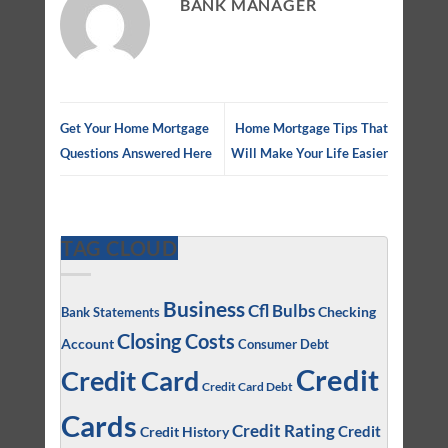
BANK MANAGER
Get Your Home Mortgage
Home Mortgage Tips That
Questions Answered Here
Will Make Your Life Easier
TAG CLOUD
Business
Cfl Bulbs
Checking
Bank Statements
Closing Costs
Account
Consumer Debt
Credit
Credit Card
Credit Card Debt
Cards
Credit Rating
Credit
Credit History