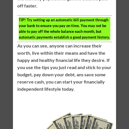
off faster.
TIP!
Try setting up an automatic bill payment through
your bank to ensure you pay on time. You may not be
able to pay off the whole balance each month, but
automatic payments establish a good payment history.
As you can see, anyone can increase their
worth, live within their means and have the
happy and healthy financial life they desire. If
you use the tips you just read and stick to your
budget, pay down your debt, ans save some
reserve cash, you can start your financially
independent lifestyle today.