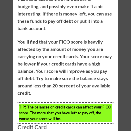
budgeting, and possibly even make it a bit
interesting. If there is money left, you can use
these funds to pay off debt or put it into a
bank account.
You’ll find that your FICO score is heavily
affected by the amount of money you are
carrying on your credit cards. Your score may
be lower if your credit cards have a high
balance. Your score will improve as you pay
off debt. Try to make sure the balance stays
around less than 20 percent of your available
credit.
TIP!
The balances on credit cards can affect your FICO
score. The more that you have left to pay off, the
worse your score will be.
Credit Card