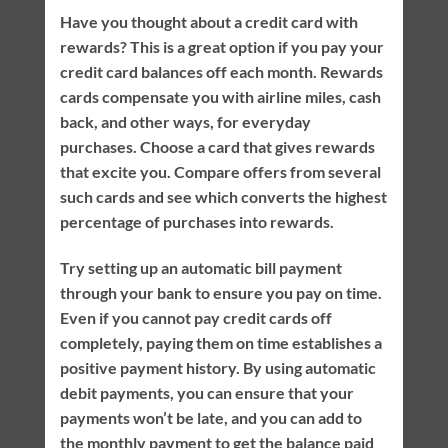
Have you thought about a credit card with
rewards? This is a great option if you pay your
credit card balances off each month. Rewards
cards compensate you with airline miles, cash
back, and other ways, for everyday
purchases. Choose a card that gives rewards
that excite you. Compare offers from several
such cards and see which converts the highest
percentage of purchases into rewards.
Try setting up an automatic bill payment
through your bank to ensure you pay on time.
Even if you cannot pay credit cards off
completely, paying them on time establishes a
positive payment history. By using automatic
debit payments, you can ensure that your
payments won’t be late, and you can add to
the monthly payment to get the balance paid