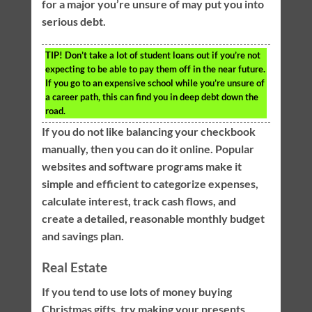
for a major you’re unsure of may put you into
serious debt.
TIP!
Don’t take a lot of student loans out if you’re not
expecting to be able to pay them off in the near future.
If you go to an expensive school while you’re unsure of
a career path, this can find you in deep debt down the
road.
If you do not like balancing your checkbook
manually, then you can do it online. Popular
websites and software programs make it
simple and efficient to categorize expenses,
calculate interest, track cash flows, and
create a detailed, reasonable monthly budget
and savings plan.
Real Estate
If you tend to use lots of money buying
Christmas gifts, try making your presents