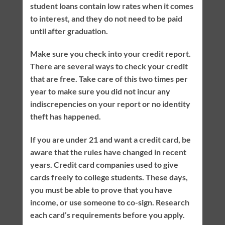
student loans contain low rates when it comes
to interest, and they do not need to be paid
until after graduation.
Make sure you check into your credit report.
There are several ways to check your credit
that are free. Take care of this two times per
year to make sure you did not incur any
indiscrepencies on your report or no identity
theft has happened.
If you are under 21 and want a credit card, be
aware that the rules have changed in recent
years. Credit card companies used to give
cards freely to college students. These days,
you must be able to prove that you have
income, or use someone to co-sign. Research
each card’s requirements before you apply.