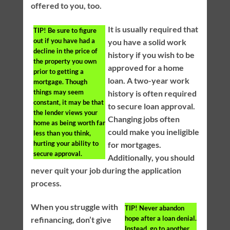
offered to you, too.
It is usually required that
TIP!
Be sure to figure
out if you have had a
you have a solid work
decline in the price of
history if you wish to be
the property you own
approved for a home
prior to getting a
loan. A two-year work
mortgage. Though
things may seem
history is often required
constant, it may be that
to secure loan approval.
the lender views your
Changing jobs often
home as being worth far
could make you ineligible
less than you think,
hurting your ability to
for mortgages.
secure approval.
Additionally, you should
never quit your job during the application
process.
When you struggle with
TIP!
Never abandon
hope after a loan denial.
refinancing, don’t give
Instead, go to another