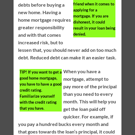
friend when it comes to
debts before buying a
applying for a
new home. Having a
mortgage. If you are
home mortgage requires
dishonest, it could
greater responsibility
result in your loan being
denied.
and with that comes
increased risk, but to
lessen that, you should never add on too much
debt. Reduced debt can make it an easier task.
When you have a
TIP!
If you want to get a
good home mortgage,
mortgage, attempt to
you have to have a good
pay more of the principal
credit rating.
than you need to every
Familiarize yourself
month. This will help you
with the credit rating
that you have.
get the loan paid off
quicker. For example, if
you pay a hundred bucks every month and
that goes towards the loan’s principal, it could