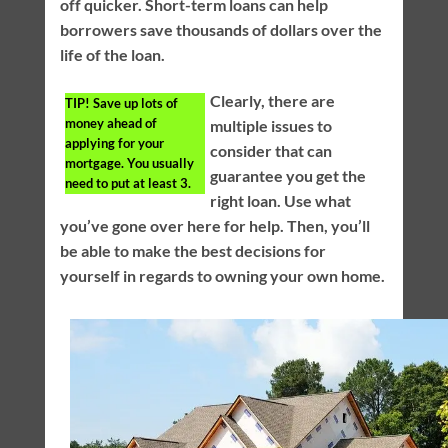
off quicker. Short-term loans can help
borrowers save thousands of dollars over the
life of the loan.
Clearly, there are
TIP!
Save up lots of
money ahead of
multiple issues to
applying for your
consider that can
mortgage. You usually
guarantee you get the
need to put at least 3.
right loan. Use what
you’ve gone over here for help. Then, you’ll
be able to make the best decisions for
yourself in regards to owning your own home.