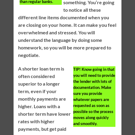
than regular banks.
something. You’re going
to notice all these
different line items documented when you
are closing on your home. It can make you feel
overwhelmed and stressed. You will
understand the language by doing some
homework, so you will be more prepared to
negotiate.
A shorter loan term is
TIP!
Know going in that
you will need to provide
often considered
the lender with lots of
superior to a longer
documentation. Make
term, even if your
sure you provide
monthly payments are
whatever papers are
requested as soon as
higher. Loans with a
possible so the process
shorter term have lower
moves along quickly
rates with higher
and smoothly.
payments, but get paid