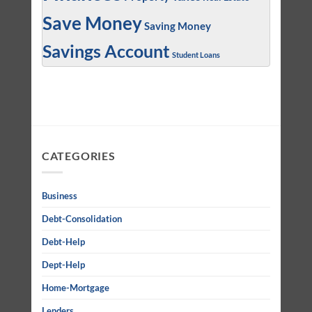
Save Money
Saving Money
Savings Account
Student Loans
CATEGORIES
Business
Debt-Consolidation
Debt-Help
Dept-Help
Home-Mortgage
Lenders