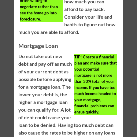
often willing to
how much you can
negotiate rather than
afford to pay back.
see the home go into
Consider your life and
foreclosure.
habits to figure out how
much you are able to afford.
Mortgage Loan
Do not take out new
TIP!
Create a financial
plan and make sure that
debt and pay off as much
your potential
of your current debt as
mortgage is not more
possible before applying
than 30% total of your
for a mortgage loan. The
income. If you have too
much income headed to
lower your debt is, the
your mortgage,
higher a mortgage loan
financial problems can
you can qualify for. A lot
ensue quickly.
of debt could cause your
loan to be denied. Having too much debt can
also cause the rates to be higher on any loans