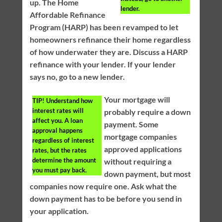
up. The Home
lender.
Affordable Refinance
Program (HARP) has been revamped to let
homeowners refinance their home regardless
of how underwater they are. Discuss a HARP
refinance with your lender. If your lender
says no, go to a new lender.
Your mortgage will
TIP!
Understand how
interest rates will
probably require a down
affect you. A loan
payment. Some
approval happens
mortgage companies
regardless of interest
approved applications
rates, but the rates
determine the amount
without requiring a
you must pay back.
down payment, but most
companies now require one. Ask what the
down payment has to be before you send in
your application.