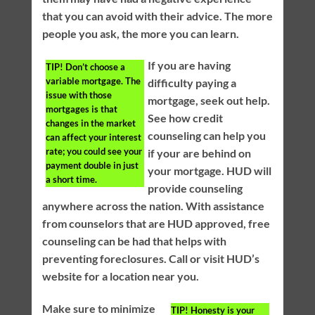
that you can avoid with their advice. The more
people you ask, the more you can learn.
If you are having
TIP!
Don’t choose a
variable mortgage. The
difficulty paying a
issue with those
mortgage, seek out help.
mortgages is that
See how credit
changes in the market
counseling can help you
can affect your interest
rate; you could see your
if your are behind on
payment double in just
your mortgage. HUD will
a short time.
provide counseling
anywhere across the nation. With assistance
from counselors that are HUD approved, free
counseling can be had that helps with
preventing foreclosures. Call or visit HUD’s
website for a location near you.
Make sure to minimize
TIP!
Honesty is your