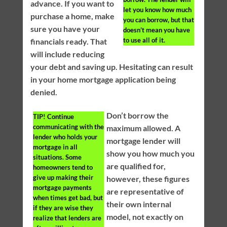
advance. If you want to
let you know how much
purchase a home, make
you can borrow, but that
sure you have your
doesn’t mean you have
to use all of it.
financials ready. That
will include reducing
your debt and saving up. Hesitating can result
in your home mortgage application being
denied.
Don’t borrow the
TIP!
Continue
communicating with the
maximum allowed. A
lender who holds your
mortgage lender will
mortgage in all
show you how much you
situations. Some
are qualified for,
homeowners tend to
give up making their
however, these figures
mortgage payments
are representative of
when times get bad, but
their own internal
if they are wise they
model, not exactly on
realize that lenders are