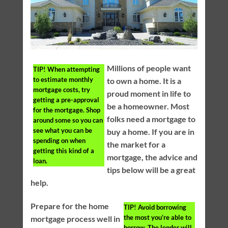
Millions of people want
TIP!
When attempting
to estimate monthly
to own a home. It is a
mortgage costs, try
proud moment in life to
getting a pre-approval
be a homeowner. Most
for the mortgage. Shop
folks need a mortgage to
around some so you can
see what you can be
buy a home. If you are in
spending on when
the market for a
getting this kind of a
mortgage, the advice and
loan.
tips below will be a great
help.
Prepare for the home
TIP!
Avoid borrowing
the most you’re able to
mortgage process well in
borrow. The lender will