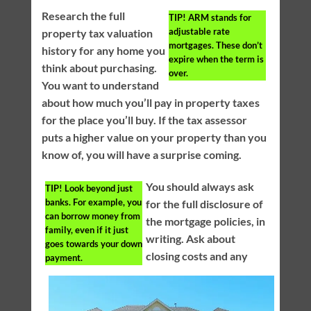
Research the full
TIP!
ARM stands for
adjustable rate
property tax valuation
mortgages. These don’t
history for any home you
expire when the term is
think about purchasing.
over.
You want to understand
about how much you’ll pay in property taxes
for the place you’ll buy. If the tax assessor
puts a higher value on your property than you
know of, you will have a surprise coming.
You should always ask
TIP!
Look beyond just
banks. For example, you
for the full disclosure of
can borrow money from
the mortgage policies, in
family, even if it just
writing. Ask about
goes towards your down
closing costs and any
payment.