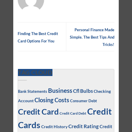
Personal Finance Made
Finding The Best Credit
Simple. The Best Tips And
Card Options For You
Tricks!
TAG CLOUD
Business
Cfl Bulbs
Checking
Bank Statements
Closing Costs
Account
Consumer Debt
Credit
Credit Card
Credit Card Debt
Cards
Credit Rating
Credit
Credit History