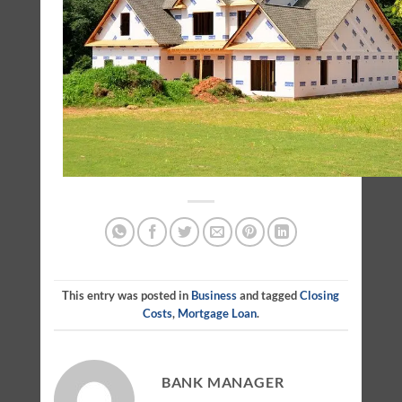
This entry was posted in
Business
and tagged
Closing
Costs
,
Mortgage Loan
.
BANK MANAGER