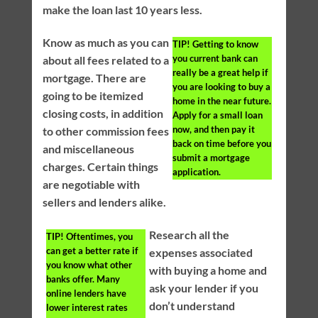
make the loan last 10 years less.
Know as much as you can
TIP!
Getting to know
you current bank can
about all fees related to a
really be a great help if
mortgage. There are
you are looking to buy a
going to be itemized
home in the near future.
closing costs, in addition
Apply for a small loan
now, and then pay it
to other commission fees
back on time before you
and miscellaneous
submit a mortgage
charges. Certain things
application.
are negotiable with
sellers and lenders alike.
Research all the
TIP!
Oftentimes, you
can get a better rate if
expenses associated
you know what other
with buying a home and
banks offer. Many
ask your lender if you
online lenders have
don’t understand
lower interest rates