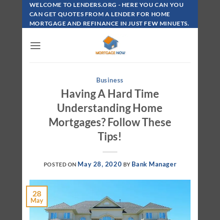
Skip
WELCOME TO LENDERS.ORG - HERE YOU CAN YOU
To
CAN GET QUOTES FROM A LENDER FOR HOME
MORTGAGE AND REFINANCE IN JUST FEW MINUETS.
Content
Business
Having A Hard Time
Understanding Home
Mortgages? Follow These
Tips!
May 28, 2020
Bank Manager
POSTED ON
BY
28
May