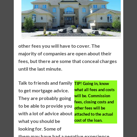
other fees you will have to cover. The
majority of companies are open about their
fees, but there are some that conceal charges
until the last minute.
Talk to friends and family
TIP!
Going in, know
what all fees and costs
to get mortgage advice.
will be. Commission
They are probably going
fees, closing costs and
to be able to provide you
other fees will be
with a lot of advice about
attached to the actual
cost of the loan.
what you should be
looking for. Some of
them may have had a negative experience