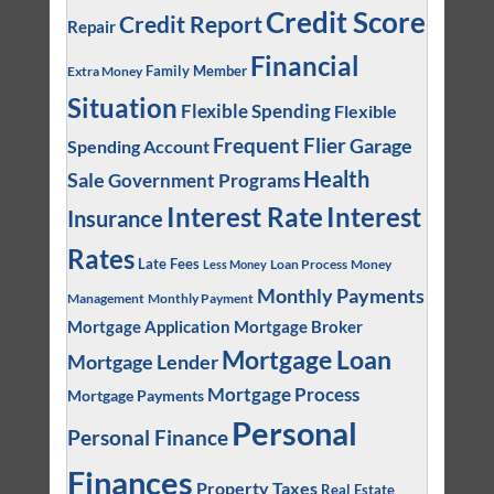
Credit Score
Credit Report
Repair
Financial
Family Member
Extra Money
Situation
Flexible Spending
Flexible
Frequent Flier
Garage
Spending Account
Health
Sale
Government Programs
Interest
Interest Rate
Insurance
Rates
Late Fees
Loan Process
Money
Less Money
Monthly Payments
Management
Monthly Payment
Mortgage Application
Mortgage Broker
Mortgage Loan
Mortgage Lender
Mortgage Process
Mortgage Payments
Personal
Personal Finance
Finances
Property Taxes
Real Estate