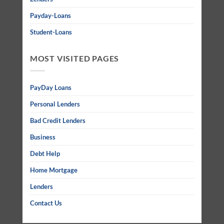
Payday-Loans
Student-Loans
MOST VISITED PAGES
PayDay Loans
Personal Lenders
Bad Credit Lenders
Business
Debt Help
Home Mortgage
Lenders
Contact Us