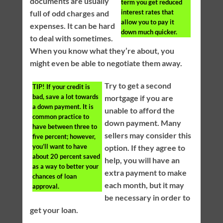
documents are usually
term you get reduced
interest rates that
full of odd charges and
allow you to pay it
expenses. It can be hard
down much quicker.
to deal with sometimes.
When you know what they’re about, you
might even be able to negotiate them away.
Try to get a second
TIP!
If your credit is
bad, save a lot towards
mortgage if you are
a down payment. It is
unable to afford the
common practice to
down payment. Many
have between three to
sellers may consider this
five percent; however,
you’ll want to have
option. If they agree to
about 20 percent saved
help, you will have an
as a way to better your
extra payment to make
chances of loan
each month, but it may
approval.
be necessary in order to
get your loan.