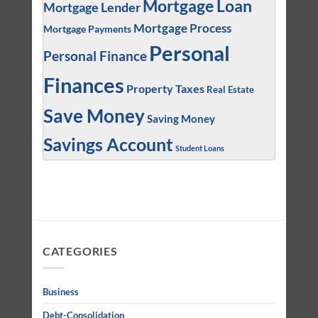
Mortgage Loan
Mortgage Lender
Mortgage Process
Mortgage Payments
Personal
Personal Finance
Finances
Property Taxes
Real Estate
Save Money
Saving Money
Savings Account
Student Loans
CATEGORIES
Business
Debt-Consolidation