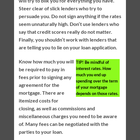
will try to bilk you for everything you have.
Steer clear of slick lenders who try to
persuade you. Do not sign anything if the rates
seem unnaturally high. Don’t use lenders who
say that credit scores really do not matter.
Finally, you shouldn’t work with lenders that
are telling you to lie on your loan application.
Know how much you will
TIP!
Be mindful of
interest rates. How
be required to pay in
much you end up
fees prior to signing any
spending over the term
agreement for the
of your mortgage
mortgage. There are
depends on those rates.
itemized costs for
closing, as well as commissions and
miscellaneous charges you need to be aware
of. Many fees can be negotiated with the
parties to your loan.