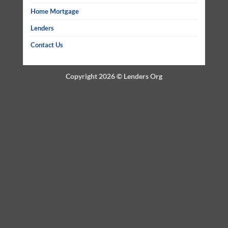
Home Mortgage
Lenders
Contact Us
Copyright 2026 ©
Lenders Org