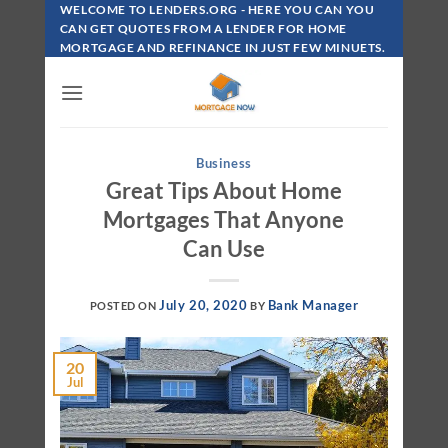
Skip
WELCOME TO LENDERS.ORG - HERE YOU CAN YOU
To
CAN GET QUOTES FROM A LENDER FOR HOME
MORTGAGE AND REFINANCE IN JUST FEW MINUETS.
Content
Business
Great Tips About Home
Mortgages That Anyone
Can Use
July 20, 2020
Bank Manager
POSTED ON
BY
20
Jul