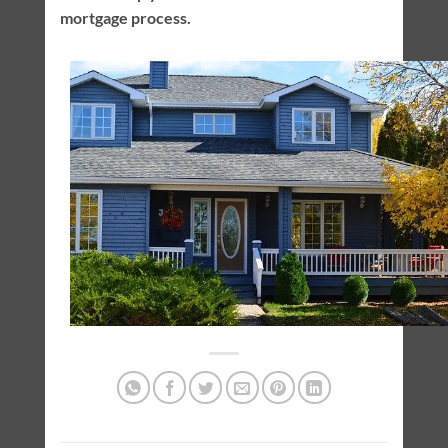
mortgage process.