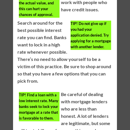
work with people who
the actual value, and
this can hurt your
have credit issues.
chances of approval.
Search around for the
TIP!
Do not give up if
you had your
best possible interest
application denied. Try
rate you can find. Banks
applying for a mortgage
want to lock in a high
with another lender.
rate whenever possible.
There’s no need to allow yourself to be a
victim of this practice. Be sure to shop around
so that you have a few options that you can
pick from.
Be careful of dealing
TIP!
Find a loan with a
low interest rate. Many
with mortgage lenders
banks seek to lock your
who are less than
mortgage at a rate that
honest. A lot of lenders
is favorable to them.
are legitimate, but some