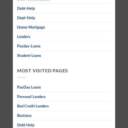
Debt-Help
Dept-Help
Home-Mortgage
Lenders
Payday-Loans
Student-Loans
MOST VISITED PAGES
PayDay Loans
Personal Lenders
Bad Credit Lenders
Business
Debt Help