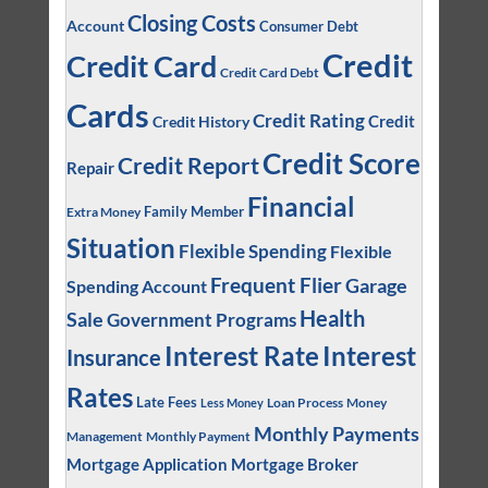
Closing Costs
Account
Consumer Debt
Credit
Credit Card
Credit Card Debt
Cards
Credit Rating
Credit
Credit History
Credit Score
Credit Report
Repair
Financial
Family Member
Extra Money
Situation
Flexible Spending
Flexible
Frequent Flier
Garage
Spending Account
Health
Sale
Government Programs
Interest
Interest Rate
Insurance
Rates
Late Fees
Loan Process
Money
Less Money
Monthly Payments
Management
Monthly Payment
Mortgage Application
Mortgage Broker