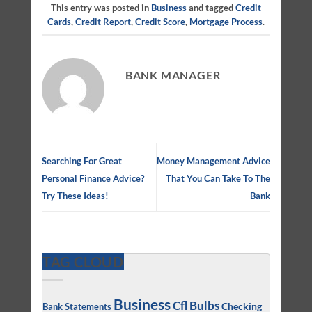
This entry was posted in
Business
and tagged
Credit
Cards
,
Credit Report
,
Credit Score
,
Mortgage Process
.
BANK MANAGER
Searching For Great
Money Management Advice
Personal Finance Advice?
That You Can Take To The
Try These Ideas!
Bank
TAG CLOUD
Business
Cfl Bulbs
Checking
Bank Statements