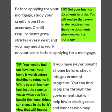
Before applying for your
TIP!
Get your financial
documents in order. You
mortgage, study your
will realize that every
credit report for
lender requires much
accuracy. Credit
the same documents
requirements grow
when you want a
mortgage.
stricter every year, and
you may need to work
on your score before applying for a mortgage.
If you have never bought
TIP!
You need to find
out how much your
a home before, check
home is worth before
into government
deciding to refinance it.
programs. You can find
While everything may
programs through the
look just the same to
you as when you first
government that will
bought the home, things
help lower closing costs,
can change in the bank’s
and lenders who may
view that will impact