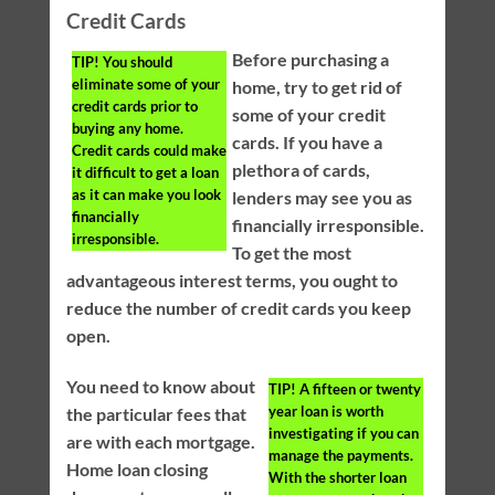
Credit Cards
Before purchasing a
TIP!
You should
eliminate some of your
home, try to get rid of
credit cards prior to
some of your credit
buying any home.
cards. If you have a
Credit cards could make
plethora of cards,
it difficult to get a loan
as it can make you look
lenders may see you as
financially
financially irresponsible.
irresponsible.
To get the most
advantageous interest terms, you ought to
reduce the number of credit cards you keep
open.
You need to know about
TIP!
A fifteen or twenty
year loan is worth
the particular fees that
investigating if you can
are with each mortgage.
manage the payments.
Home loan closing
With the shorter loan