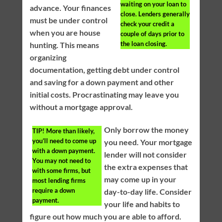
waiting on your loan to
advance. Your finances
close. Lenders generally
must be under control
check your credit a
when you are house
couple of days prior to
the loan closing.
hunting. This means
organizing
documentation, getting debt under control
and saving for a down payment and other
initial costs. Procrastinating may leave you
without a mortgage approval.
Only borrow the money
TIP!
More than likely,
you’ll need to come up
you need. Your mortgage
with a down payment.
lender will not consider
You may not need to
the extra expenses that
with some firms, but
may come up in your
most lending firms
require a down
day-to-day life. Consider
payment.
your life and habits to
figure out how much you are able to afford.