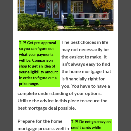
The best choices in life
TIP!
Get pre-approval
so you can figure out
may not necessarily be
what your payments
the easiest to make. It
will be. Comparison
isn’t always easy to find
shop to get an idea of
the home mortgage that
your eligibility amount
in order to figure out a
is financially right for
price range.
you. You have to have a
complete understanding of your options.
Utilize the advice in this piece to secure the
best mortgage deal possible.
Prepare for the home
TIP!
Do not go crazy on
credit cards while
mortgage process well in