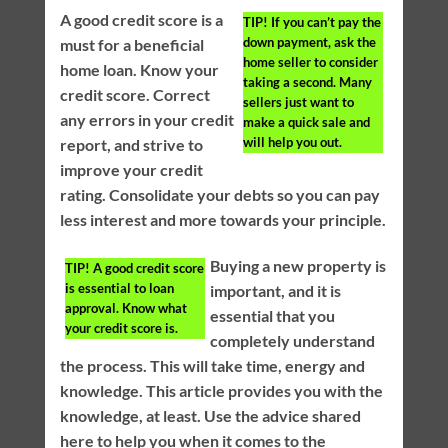
A good credit score is a
TIP!
If you can’t pay the
down payment, ask the
must for a beneficial
home seller to consider
home loan. Know your
taking a second. Many
credit score. Correct
sellers just want to
any errors in your credit
make a quick sale and
will help you out.
report, and strive to
improve your credit
rating. Consolidate your debts so you can pay
less interest and more towards your principle.
Buying a new property is
TIP!
A good credit score
is essential to loan
important, and it is
approval. Know what
essential that you
your credit score is.
completely understand
the process. This will take time, energy and
knowledge. This article provides you with the
knowledge, at least. Use the advice shared
here to help you when it comes to the