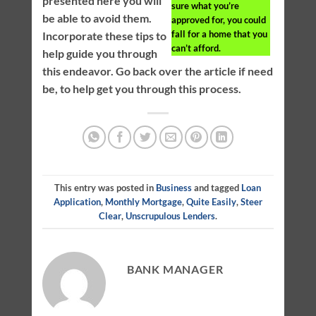
presented here you will
sure what you’re
be able to avoid them.
approved for, you could
fall for a home that you
Incorporate these tips to
can’t afford.
help guide you through
this endeavor. Go back over the article if need
be, to help get you through this process.
This entry was posted in
Business
and tagged
Loan
Application
,
Monthly Mortgage
,
Quite Easily
,
Steer
Clear
,
Unscrupulous Lenders
.
BANK MANAGER