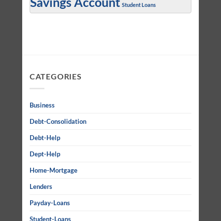
Savings Account
Student Loans
CATEGORIES
Business
Debt-Consolidation
Debt-Help
Dept-Help
Home-Mortgage
Lenders
Payday-Loans
Student-Loans