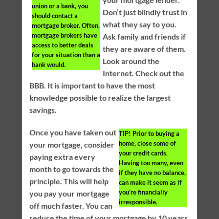
union or a bank, you
Don’t just blindly trust in
should contact a
what they say to you.
mortgage broker. Often,
mortgage brokers have
Ask family and friends if
access to better deals
they are aware of them.
for your situation than a
Look around the
bank would.
Internet. Check out the
BBB. It is important to have the most
knowledge possible to realize the largest
savings.
Once you have taken out
TIP!
Prior to buying a
home, close some of
your mortgage, consider
your credit cards.
paying extra every
Having too many, even
month to go towards the
if they have no balance,
principle. This will help
can make it seem as if
you’re financially
you pay your mortgage
irresponsible.
off much faster. You can
reduce the time of your mortgage by 10 years