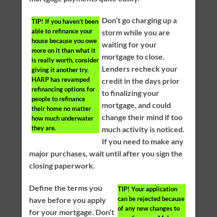
Don’t go charging up a
TIP!
If you haven’t been
able to refinance your
storm while you are
house because you owe
waiting for your
more on it than what it
mortgage to close.
is really worth, consider
Lenders recheck your
giving it another try.
HARP has revamped
credit in the days prior
refinancing options for
to finalizing your
people to refinance
mortgage, and could
their home no matter
change their mind if too
how much underwater
they are.
much activity is noticed.
If you need to make any
major purchases, wait until after you sign the
closing paperwork.
Define the terms you
TIP!
Your application
can be rejected because
have before you apply
of any new changes to
for your mortgage. Don’t