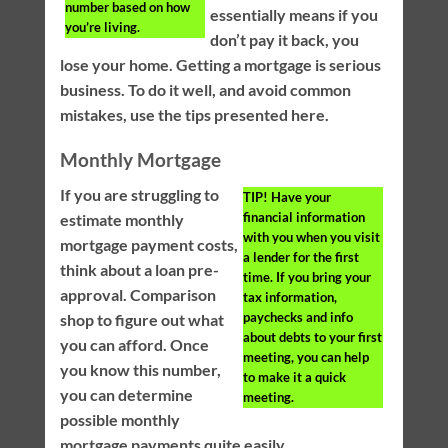
number based on how
essentially means if you
you’re living.
don’t pay it back, you
lose your home. Getting a mortgage is serious
business. To do it well, and avoid common
mistakes, use the tips presented here.
Monthly Mortgage
If you are struggling to
TIP!
Have your
financial information
estimate monthly
with you when you visit
mortgage payment costs,
a lender for the first
think about a loan pre-
time. If you bring your
approval. Comparison
tax information,
paychecks and info
shop to figure out what
about debts to your first
you can afford. Once
meeting, you can help
you know this number,
to make it a quick
you can determine
meeting.
possible monthly
mortgage payments quite easily.