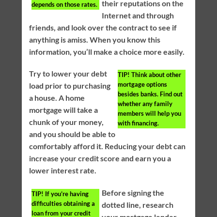
their reputations on the
depends on those rates.
Internet and through
friends, and look over the contract to see if
anything is amiss. When you know this
information, you’ll make a choice more easily.
Try to lower your debt
TIP!
Think about other
mortgage options
load prior to purchasing
besides banks. Find out
a house. A home
whether any family
mortgage will take a
members will help you
chunk of your money,
with financing.
and you should be able to
comfortably afford it. Reducing your debt can
increase your credit score and earn you a
lower interest rate.
Before signing the
TIP!
If you’re having
difficulties obtaining a
dotted line, research
loan from your credit
your mortgage lender.