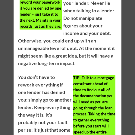
reword your paperwork
your lender. Never lie
if you are denied by one
when talking to a lender.
lender – just take it to
Do not manipulate
the next. Maintain your
figures about your
records just as they are.
income and your debt.
Otherwise, you could end up with an
unmanageable level of debt. At the moment it
might seem like a great idea, but it will have a
negative long-term impact.
You don’t have to
TIP!
Talk to a mortgage
consultant ahead of
rework everything if
time to find out all of
one lender has denied
the documentation you
you; simply go to another
will need as you are
lender. Keep everything
going through the loan
process. Taking the time
the way it is. It’s
to gather everything
probably not your fault
before you start will
per se; it’s just that some
speed up the entire