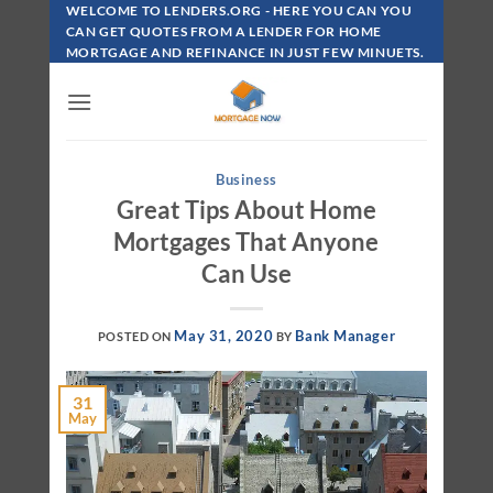
Skip
WELCOME TO LENDERS.ORG - HERE YOU CAN YOU
To
CAN GET QUOTES FROM A LENDER FOR HOME
MORTGAGE AND REFINANCE IN JUST FEW MINUETS.
Content
Business
Great Tips About Home
Mortgages That Anyone
Can Use
May 31, 2020
Bank Manager
POSTED ON
BY
31
May