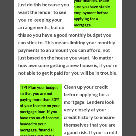
your finances. Make
just do this because you
sure you have stable
want the lender to see
employment before
applying for a
you’re keeping your
mortgage.
arrangements, but do
this so you have a good monthly budget you
can stick to. This means limiting your monthly
payments to an amount you can afford, not
just based on the house you want. No matter
how awesome getting a new house is, if you’re
not able to get it paid for you will be in trouble.
Clean up your credit
TIP!
Plan your budget
so that you are not
before applying for a
paying more than 30%
mortgage. Lenders look
of your income on your
very closely at your
mortgage loan. If you
credit history to ensure
have too much income
headed to your
themselves that you are
mortgage, financial
a good risk. If your credit
problems can ensue