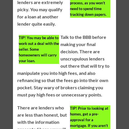
lenders are extremely
process, as you won’t
need to spend time
picky. You may qualify
tracking down papers.
for a loan at another
lender quite easily.
Talk to the BBB before
TIP!
You may be able to
work out a deal with the
making your final
seller. Some
decision. There are
homeowners will carry
unscrupulous lenders
your loan.
out there that will try to
manipulate you into high fees, and also
refinancing so that the fees go into their own
pocket. Stay wary of brokers claiming you
must pay high fees or unnecessary points.
There are lenders who
TIP!
Prior to looking at
homes, get a pre-
are less than honest, but
approval for a
with the information
mortgage. If you aren’t