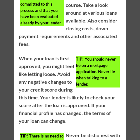
committed to this
course. Take a look
process and that you
around at various loans
have been evaluated
available. Also consider
already by your lender.
closing costs, down
payment requirements and other associated
fees.
When your loan is first
TIP!
You should never
lie on a mortgage
approved, you might feel
application. Never lie
like letting loose. Avoid
when talking to a
any negative changes to
lender.
your credit score during
this time. Your lender is likely to check your
score after the loan is approved. If your
financial profile has changed, the terms of
your loan can change.
Never be dishonest with
TIP!
There is no need to