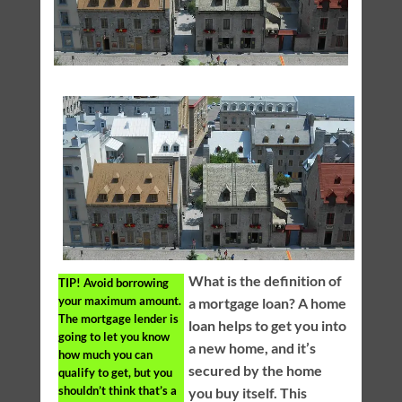
What is the definition of
TIP!
Avoid borrowing
your maximum amount.
a mortgage loan? A home
The mortgage lender is
loan helps to get you into
going to let you know
a new home, and it’s
how much you can
secured by the home
qualify to get, but you
shouldn’t think that’s a
you buy itself. This