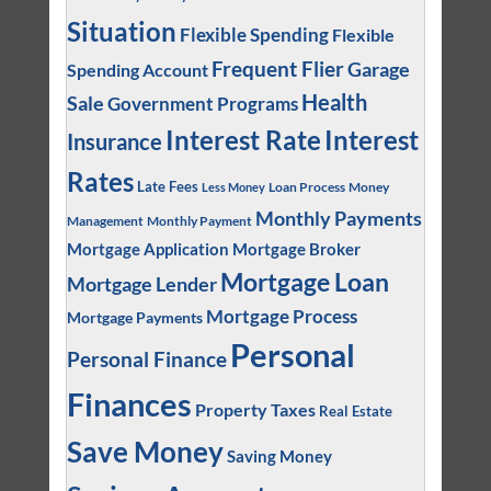
Situation
Flexible Spending
Flexible
Frequent Flier
Garage
Spending Account
Health
Sale
Government Programs
Interest
Interest Rate
Insurance
Rates
Late Fees
Loan Process
Money
Less Money
Monthly Payments
Management
Monthly Payment
Mortgage Application
Mortgage Broker
Mortgage Loan
Mortgage Lender
Mortgage Process
Mortgage Payments
Personal
Personal Finance
Finances
Property Taxes
Real Estate
Save Money
Saving Money