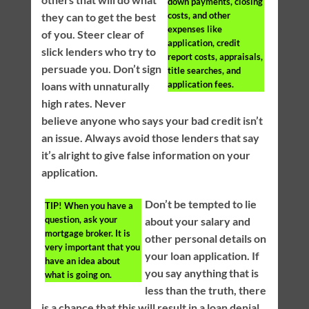
down payments, closing
costs, and other
they can to get the best
expenses like
of you. Steer clear of
application, credit
slick lenders who try to
report costs, appraisals,
persuade you. Don’t sign
title searches, and
application fees.
loans with unnaturally
high rates. Never
believe anyone who says your bad credit isn’t
an issue. Always avoid those lenders that say
it’s alright to give false information on your
application.
Don’t be tempted to lie
TIP!
When you have a
question, ask your
about your salary and
mortgage broker. It is
other personal details on
very important that you
your loan application. If
have an idea about
you say anything that is
what is going on.
less than the truth, there
is a chance that this will result in a loan denial.