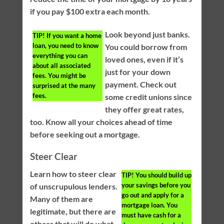
if you pay $100 extra each month.
Look beyond just banks.
TIP!
If you want a home
loan, you need to know
You could borrow from
everything you can
loved ones, even if it’s
about all associated
just for your down
fees. You might be
payment. Check out
surprised at the many
fees.
some credit unions since
they offer great rates,
too. Know all your choices ahead of time
before seeking out a mortgage.
Steer Clear
Learn how to steer clear
TIP!
You should build up
your savings before you
of unscrupulous lenders.
go out and apply for a
Many of them are
mortgage loan. You
legitimate, but there are
must have cash for a
others that will do what