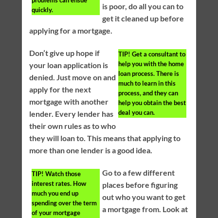
is poor, do all you can to
quickly.
get it cleaned up before
applying for a mortgage.
Don’t give up hope if
TIP!
Get a consultant to
help you with the home
your loan application is
loan process. There is
denied. Just move on and
much to learn in this
apply for the next
process, and they can
mortgage with another
help you obtain the best
deal you can.
lender. Every lender has
their own rules as to who
they will loan to. This means that applying to
more than one lender is a good idea.
Go to a few different
TIP!
Watch those
interest rates. How
places before figuring
much you end up
out who you want to get
spending over the term
a mortgage from. Look at
of your mortgage