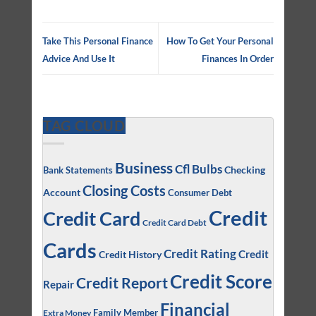
Take This Personal Finance
How To Get Your Personal
Advice And Use It
Finances In Order
TAG CLOUD
Business
Cfl Bulbs
Checking
Bank Statements
Closing Costs
Account
Consumer Debt
Credit
Credit Card
Credit Card Debt
Cards
Credit Rating
Credit
Credit History
Credit Score
Credit Report
Repair
Financial
Family Member
Extra Money