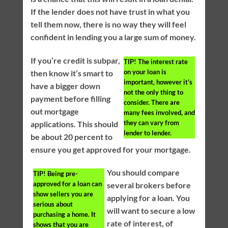
If the lender does not have trust in what you
tell them now, there is no way they will feel
confident in lending you a large sum of money.
If you’re credit is subpar,
TIP!
The interest rate
on your loan is
then know it’s smart to
important, however it’s
have a bigger down
not the only thing to
payment before filling
consider. There are
out mortgage
many fees involved, and
they can vary from
applications. This should
lender to lender.
be about 20 percent to
ensure you get approved for your mortgage.
You should compare
TIP!
Being pre-
approved for a loan can
several brokers before
show sellers you are
applying for a loan. You
serious about
will want to secure a low
purchasing a home. It
rate of interest, of
shows that you are