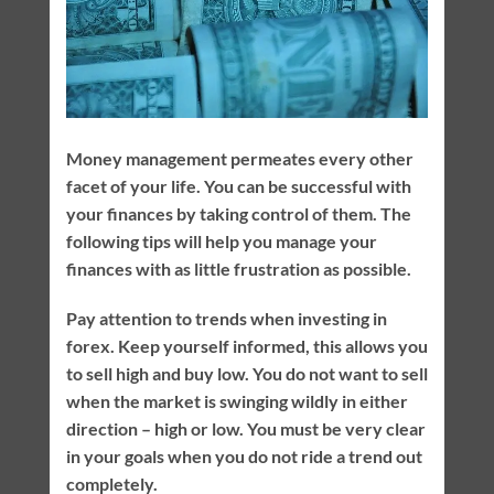
Money management permeates every other
facet of your life. You can be successful with
your finances by taking control of them. The
following tips will help you manage your
finances with as little frustration as possible.
Pay attention to trends when investing in
forex. Keep yourself informed, this allows you
to sell high and buy low. You do not want to sell
when the market is swinging wildly in either
direction – high or low. You must be very clear
in your goals when you do not ride a trend out
completely.