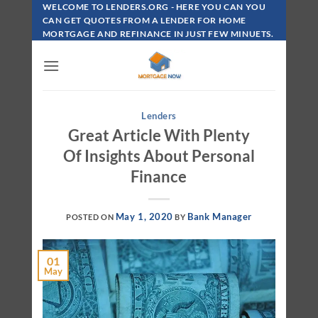
Skip
WELCOME TO LENDERS.ORG - HERE YOU CAN YOU
To
CAN GET QUOTES FROM A LENDER FOR HOME
MORTGAGE AND REFINANCE IN JUST FEW MINUETS.
Content
Lenders
Great Article With Plenty
Of Insights About Personal
Finance
May 1, 2020
Bank Manager
POSTED ON
BY
01
May