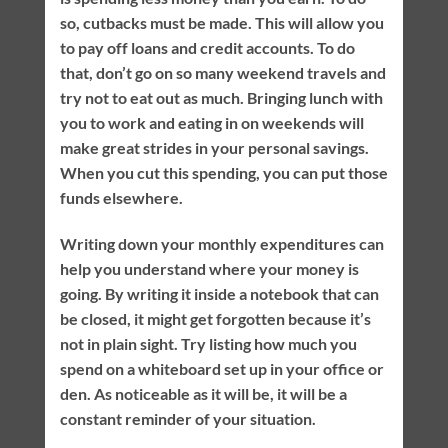
so, cutbacks must be made. This will allow you
to pay off loans and credit accounts. To do
that, don’t go on so many weekend travels and
try not to eat out as much. Bringing lunch with
you to work and eating in on weekends will
make great strides in your personal savings.
When you cut this spending, you can put those
funds elsewhere.
Writing down your monthly expenditures can
help you understand where your money is
going. By writing it inside a notebook that can
be closed, it might get forgotten because it’s
not in plain sight. Try listing how much you
spend on a whiteboard set up in your office or
den. As noticeable as it will be, it will be a
constant reminder of your situation.