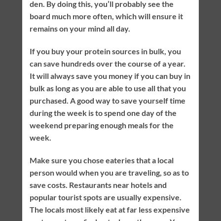
den. By doing this, you’ll probably see the
board much more often, which will ensure it
remains on your mind all day.
If you buy your protein sources in bulk, you
can save hundreds over the course of a year.
It will always save you money if you can buy in
bulk as long as you are able to use all that you
purchased. A good way to save yourself time
during the week is to spend one day of the
weekend preparing enough meals for the
week.
Make sure you chose eateries that a local
person would when you are traveling, so as to
save costs. Restaurants near hotels and
popular tourist spots are usually expensive.
The locals most likely eat at far less expensive