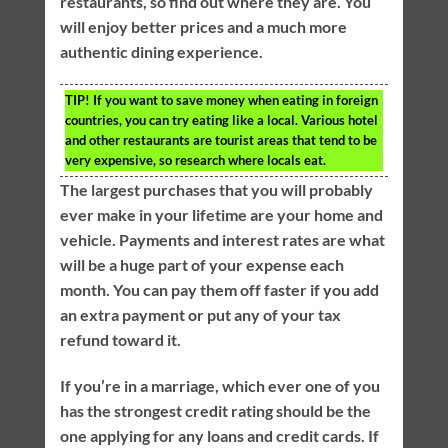
restaurants, so find out where they are. You
will enjoy better prices and a much more
authentic dining experience.
TIP!
If you want to save money when eating in foreign
countries, you can try eating like a local. Various hotel
and other restaurants are tourist areas that tend to be
very expensive, so research where locals eat.
The largest purchases that you will probably
ever make in your lifetime are your home and
vehicle. Payments and interest rates are what
will be a huge part of your expense each
month. You can pay them off faster if you add
an extra payment or put any of your tax
refund toward it.
If you’re in a marriage, which ever one of you
has the strongest credit rating should be the
one applying for any loans and credit cards. If