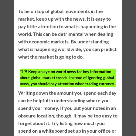
To be on top of global movements in the
market, keep up with the news. It is easy to
pay little attention to what is happening in the
world. This can be detrimental when dealing
with economic markets. By understanding
what is happening worldwide, you can predict
what the market is going to do.
TIP!
Keep an eye on world news for key information
about global market trends. Instead of ignoring global
news, you should pay attention when trading currency.
Writing down the amount you spend each day
can be helpful in understanding where you
spend your money. If you put your notes in an
obscure location, though, it may be too easy to
forget about it. Try listing how much you
spend on a whiteboard set up in your office or