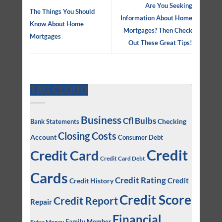
Are You Seeking
The Things You Should
Information About Home
Know About Home
Mortgages? Then Check
Mortgages
Out These Great Tips!
TAG CLOUD
Business
Cfl Bulbs
Checking
Bank Statements
Closing Costs
Account
Consumer Debt
Credit
Credit Card
Credit Card Debt
Cards
Credit Rating
Credit
Credit History
Credit Score
Credit Report
Repair
Financial
Family Member
Extra Money