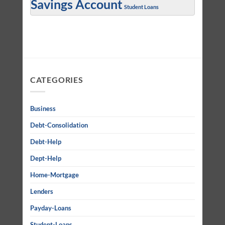
Savings Account
Student Loans
CATEGORIES
Business
Debt-Consolidation
Debt-Help
Dept-Help
Home-Mortgage
Lenders
Payday-Loans
Student-Loans