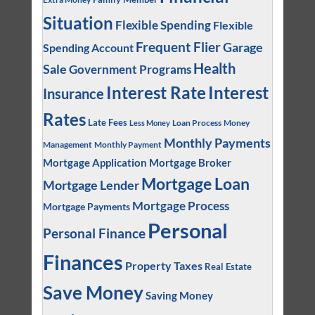
Situation
Flexible Spending
Flexible
Frequent Flier
Garage
Spending Account
Health
Sale
Government Programs
Interest
Interest Rate
Insurance
Rates
Late Fees
Loan Process
Money
Less Money
Monthly Payments
Management
Monthly Payment
Mortgage Application
Mortgage Broker
Mortgage Loan
Mortgage Lender
Mortgage Process
Mortgage Payments
Personal
Personal Finance
Finances
Property Taxes
Real Estate
Save Money
Saving Money