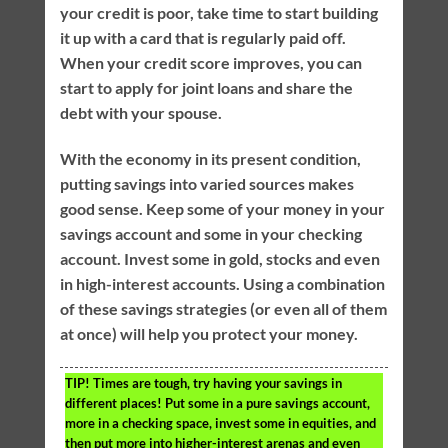
your credit is poor, take time to start building
it up with a card that is regularly paid off.
When your credit score improves, you can
start to apply for joint loans and share the
debt with your spouse.
With the economy in its present condition,
putting savings into varied sources makes
good sense. Keep some of your money in your
savings account and some in your checking
account. Invest some in gold, stocks and even
in high-interest accounts. Using a combination
of these savings strategies (or even all of them
at once) will help you protect your money.
TIP!
Times are tough, try having your savings in
different places! Put some in a pure savings account,
more in a checking space, invest some in equities, and
then put more into higher-interest arenas and even