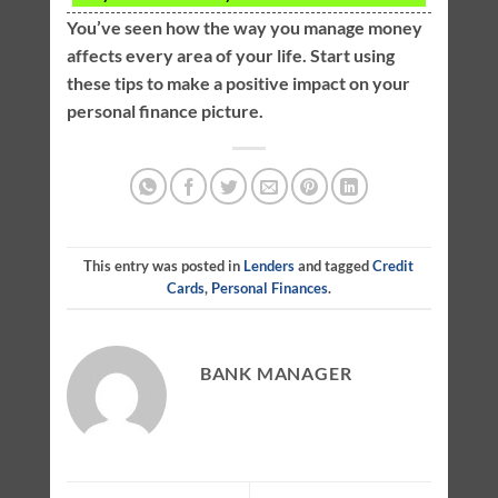
You’ve seen how the way you manage money
affects every area of your life. Start using
these tips to make a positive impact on your
personal finance picture.
This entry was posted in
Lenders
and tagged
Credit
Cards
,
Personal Finances
.
BANK MANAGER