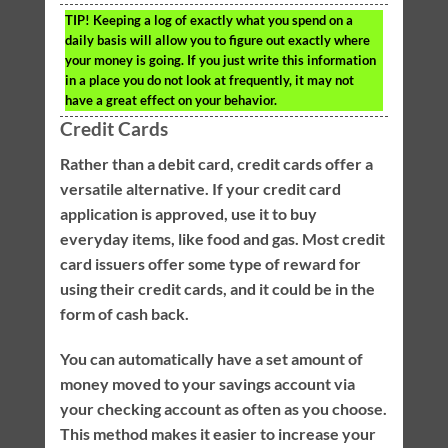
TIP!
Keeping a log of exactly what you spend on a
daily basis will allow you to figure out exactly where
your money is going. If you just write this information
in a place you do not look at frequently, it may not
have a great effect on your behavior.
Credit Cards
Rather than a debit card, credit cards offer a
versatile alternative. If your credit card
application is approved, use it to buy
everyday items, like food and gas. Most credit
card issuers offer some type of reward for
using their credit cards, and it could be in the
form of cash back.
You can automatically have a set amount of
money moved to your savings account via
your checking account as often as you choose.
This method makes it easier to increase your