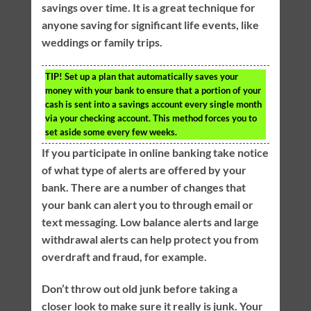
savings over time. It is a great technique for
anyone saving for significant life events, like
weddings or family trips.
TIP!
Set up a plan that automatically saves your
money with your bank to ensure that a portion of your
cash is sent into a savings account every single month
via your checking account. This method forces you to
set aside some every few weeks.
If you participate in online banking take notice
of what type of alerts are offered by your
bank. There are a number of changes that
your bank can alert you to through email or
text messaging. Low balance alerts and large
withdrawal alerts can help protect you from
overdraft and fraud, for example.
Don’t throw out old junk before taking a
closer look to make sure it really is junk. Your