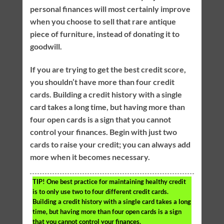
personal finances will most certainly improve
when you choose to sell that rare antique
piece of furniture, instead of donating it to
goodwill.
If you are trying to get the best credit score,
you shouldn’t have more than four credit
cards. Building a credit history with a single
card takes a long time, but having more than
four open cards is a sign that you cannot
control your finances. Begin with just two
cards to raise your credit; you can always add
more when it becomes necessary.
TIP!
One best practice for maintaining healthy credit
is to only use two to four different credit cards.
Building a credit history with a single card takes a long
time, but having more than four open cards is a sign
that you cannot control your finances.