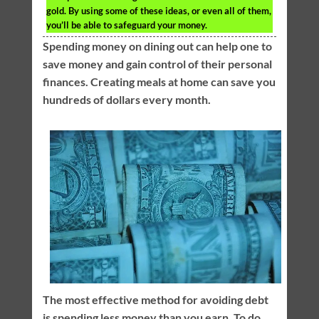
gold. By using some of these ideas, or even all of them,
you’ll be able to safeguard your money.
Spending money on dining out can help one to
save money and gain control of their personal
finances. Creating meals at home can save you
hundreds of dollars every month.
The most effective method for avoiding debt
is spending less money than you earn. To do