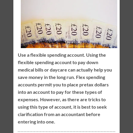
Use a flexible spending account. Using the
flexible spending account to pay down
medical bills or daycare can actually help you
save money in the long run. Flex spending
accounts permit you to place pretax dollars
into an account to pay for these types of
expenses. However, as there are tricks to
using this type of account, it is best to seek
clarification from an accountant before
entering into one.