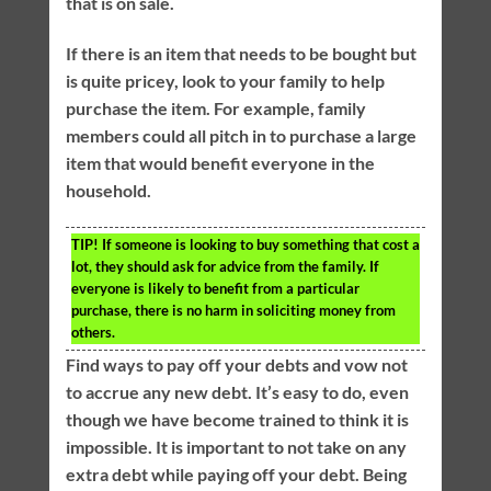
that is on sale.
If there is an item that needs to be bought but
is quite pricey, look to your family to help
purchase the item. For example, family
members could all pitch in to purchase a large
item that would benefit everyone in the
household.
TIP!
If someone is looking to buy something that cost a
lot, they should ask for advice from the family. If
everyone is likely to benefit from a particular
purchase, there is no harm in soliciting money from
others.
Find ways to pay off your debts and vow not
to accrue any new debt. It’s easy to do, even
though we have become trained to think it is
impossible. It is important to not take on any
extra debt while paying off your debt. Being