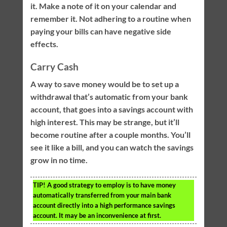
it. Make a note of it on your calendar and
remember it. Not adhering to a routine when
paying your bills can have negative side
effects.
Carry Cash
A way to save money would be to set up a
withdrawal that’s automatic from your bank
account, that goes into a savings account with
high interest. This may be strange, but it’ll
become routine after a couple months. You’ll
see it like a bill, and you can watch the savings
grow in no time.
TIP!
A good strategy to employ is to have money
automatically transferred from your main bank
account directly into a high performance savings
account. It may be an inconvenience at first.