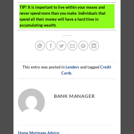
TIP!
It is important to live within your means and
never spend more than you make. Individuals that
spend all their money will have a hard time in
accumulating wealth.
This entry was posted in
Lenders
and tagged
Credit
Cards
.
BANK MANAGER
Home Mortgage Advice