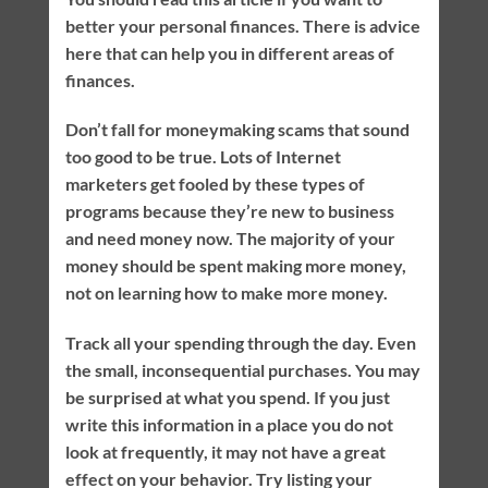
better your personal finances. There is advice
here that can help you in different areas of
finances.
Don’t fall for moneymaking scams that sound
too good to be true. Lots of Internet
marketers get fooled by these types of
programs because they’re new to business
and need money now. The majority of your
money should be spent making more money,
not on learning how to make more money.
Track all your spending through the day. Even
the small, inconsequential purchases. You may
be surprised at what you spend. If you just
write this information in a place you do not
look at frequently, it may not have a great
effect on your behavior. Try listing your