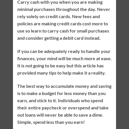
Carry cash with you when you are making
minimal purchases throughout the day. Never
rely solely on credit cards. New fees and
policies are making credit cards cost more to
use so learn to carry cash for small purchases
and consider getting a debit card instead.
If you can be adequately ready to handle your
finances, your mind will be much more at ease.
It is not going to be easy but this article has
provided many tips to help make it a reality.
The best way to accumulate money and saving
is to make a budget for less money than you
earn, and stick to it. Individuals who spend
their entire paycheck or overspend and take
out loans will never be able to save a dime.
Simple, spend less than you earn!