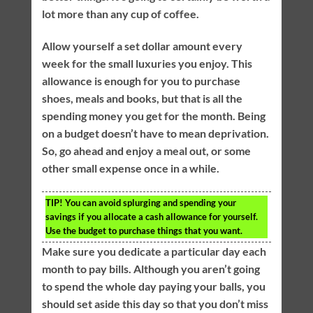
lot more than any cup of coffee.
Allow yourself a set dollar amount every
week for the small luxuries you enjoy. This
allowance is enough for you to purchase
shoes, meals and books, but that is all the
spending money you get for the month. Being
on a budget doesn’t have to mean deprivation.
So, go ahead and enjoy a meal out, or some
other small expense once in a while.
TIP!
You can avoid splurging and spending your
savings if you allocate a cash allowance for yourself.
Use the budget to purchase things that you want.
Make sure you dedicate a particular day each
month to pay bills. Although you aren’t going
to spend the whole day paying your balls, you
should set aside this day so that you don’t miss