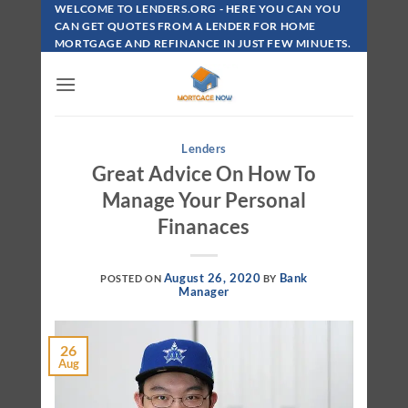
Skip
WELCOME TO LENDERS.ORG - HERE YOU CAN YOU
To
CAN GET QUOTES FROM A LENDER FOR HOME
MORTGAGE AND REFINANCE IN JUST FEW MINUETS.
Content
Lenders
Great Advice On How To
Manage Your Personal
Finanaces
August 26, 2020
Bank
POSTED ON
BY
Manager
26
Aug