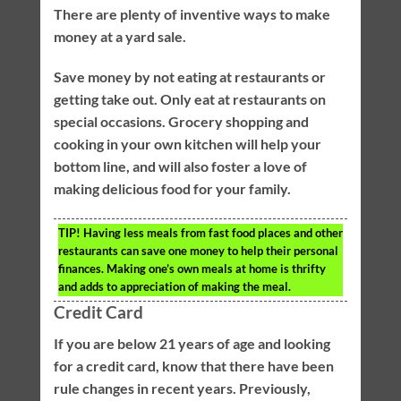
There are plenty of inventive ways to make
money at a yard sale.
Save money by not eating at restaurants or
getting take out. Only eat at restaurants on
special occasions. Grocery shopping and
cooking in your own kitchen will help your
bottom line, and will also foster a love of
making delicious food for your family.
TIP!
Having less meals from fast food places and other
restaurants can save one money to help their personal
finances. Making one’s own meals at home is thrifty
and adds to appreciation of making the meal.
Credit Card
If you are below 21 years of age and looking
for a credit card, know that there have been
rule changes in recent years. Previously,