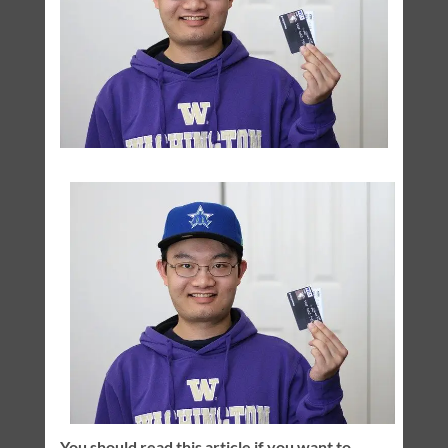
You should read this article if you want to