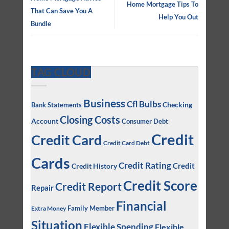
Home Mortgage Tips To
That Can Save You A
Help You Out
Bundle
TAG CLOUD
Business
Cfl Bulbs
Checking
Bank Statements
Closing Costs
Account
Consumer Debt
Credit
Credit Card
Credit Card Debt
Cards
Credit Rating
Credit
Credit History
Credit Score
Credit Report
Repair
Financial
Family Member
Extra Money
Situation
Flexible Spending
Flexible