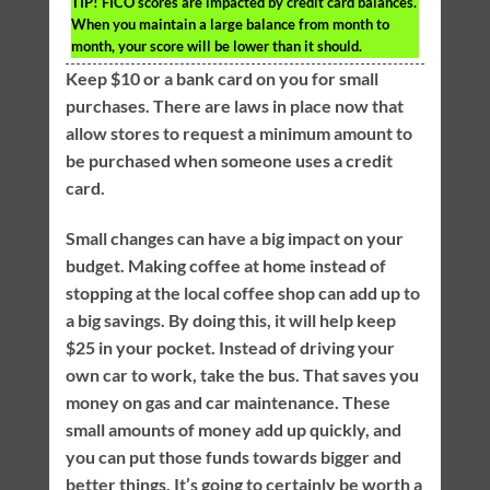
TIP!
FICO scores are impacted by credit card balances.
When you maintain a large balance from month to
month, your score will be lower than it should.
Keep $10 or a bank card on you for small
purchases. There are laws in place now that
allow stores to request a minimum amount to
be purchased when someone uses a credit
card.
Small changes can have a big impact on your
budget. Making coffee at home instead of
stopping at the local coffee shop can add up to
a big savings. By doing this, it will help keep
$25 in your pocket. Instead of driving your
own car to work, take the bus. That saves you
money on gas and car maintenance. These
small amounts of money add up quickly, and
you can put those funds towards bigger and
better things. It’s going to certainly be worth a