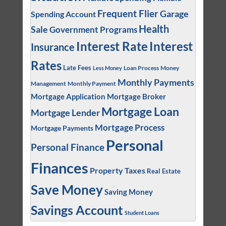
Frequent Flier
Garage
Spending Account
Health
Sale
Government Programs
Interest
Interest Rate
Insurance
Rates
Late Fees
Loan Process
Money
Less Money
Monthly Payments
Management
Monthly Payment
Mortgage Application
Mortgage Broker
Mortgage Loan
Mortgage Lender
Mortgage Process
Mortgage Payments
Personal
Personal Finance
Finances
Property Taxes
Real Estate
Save Money
Saving Money
Savings Account
Student Loans