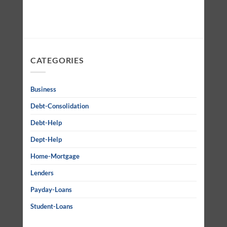
CATEGORIES
Business
Debt-Consolidation
Debt-Help
Dept-Help
Home-Mortgage
Lenders
Payday-Loans
Student-Loans