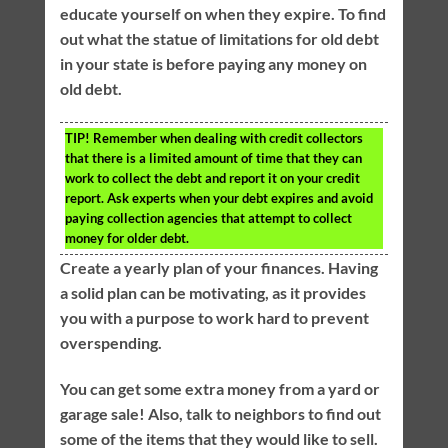
educate yourself on when they expire. To find
out what the statue of limitations for old debt
in your state is before paying any money on
old debt.
TIP!
Remember when dealing with credit collectors
that there is a limited amount of time that they can
work to collect the debt and report it on your credit
report. Ask experts when your debt expires and avoid
paying collection agencies that attempt to collect
money for older debt.
Create a yearly plan of your finances. Having
a solid plan can be motivating, as it provides
you with a purpose to work hard to prevent
overspending.
You can get some extra money from a yard or
garage sale! Also, talk to neighbors to find out
some of the items that they would like to sell.