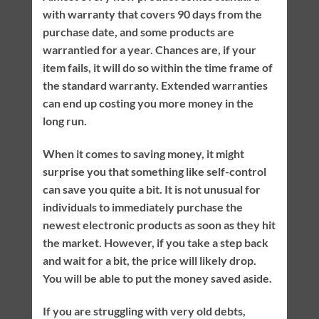
with warranty that covers 90 days from the
purchase date, and some products are
warrantied for a year. Chances are, if your
item fails, it will do so within the time frame of
the standard warranty. Extended warranties
can end up costing you more money in the
long run.
When it comes to saving money, it might
surprise you that something like self-control
can save you quite a bit. It is not unusual for
individuals to immediately purchase the
newest electronic products as soon as they hit
the market. However, if you take a step back
and wait for a bit, the price will likely drop.
You will be able to put the money saved aside.
If you are struggling with very old debts,