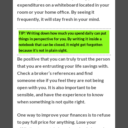
expenditures on a whiteboard located in your
room or your home office. By seeing it
frequently, it will stay fresh in your mind.
TIP!
Writing down how much you spend daily can put
things in perspective for you. By writing it inside a
notebook that can be closed, it might get forgotten
because it’s not in plain sight.
Be positive that you can truly trust the person
that you are entrusting your life savings with.
Check a broker’s references and find
someone else if you feel they are not being
open with you. It is also important to be
sensible, and have the experience to know
when something is not quite right.
One way to improve your finances is to refuse
to pay full price for anything. Lose your