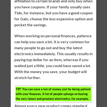
affiliation to certain brands and only buy when
you have coupons. If your family usually uses
Tide, for instance, but you have a good coupon
for Gain, choose the less expensive option and
pocket the savings.
When working on personal finances, patience
can help you save a lot. It is very common for
many people to go out and buy the latest
electronics immediately. This usually results in
paying top dollar for an item, whereas if you
waited just a little, you could have saved a lot.
With the money you save, your budget will
stretch further.
TIP!
You can save a ton of money just by being patient
with your finances. A lot of people splurge on buying
the very latest and greatest electronics, for example.
Almost every new product comes standard