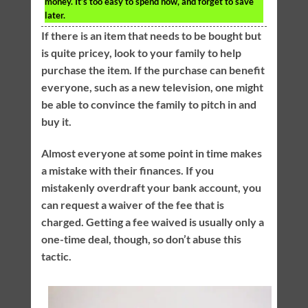
money. It’s too easy to spend now, and forget to save
later.
If there is an item that needs to be bought but
is quite pricey, look to your family to help
purchase the item. If the purchase can benefit
everyone, such as a new television, one might
be able to convince the family to pitch in and
buy it.
Almost everyone at some point in time makes
a mistake with their finances. If you
mistakenly overdraft your bank account, you
can request a waiver of the fee that is
charged. Getting a fee waived is usually only a
one-time deal, though, so don’t abuse this
tactic.