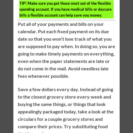
TIP!
Make sure you get those most out of the flexible
spending account. If you have medical bills or daycare
bills a flexible account can help save you money.
Put all of your payments and bills on your
calendar. Put each fixed payment on its due
date so that you won’t lose track of what you
are supposed to pay when. In doing so, you are
going to make timely payments on everything,
even when the paper statements are late or
do not come in the mail. Avoid needless late
fees whenever possible.
Save a few dollars every day. Instead of going
to the closest grocery store every week and
buying the same things, or things that look
appealingly packaged today, take a look at the
circulars for a couple grocery stores and
compare their prices. Try substituting food