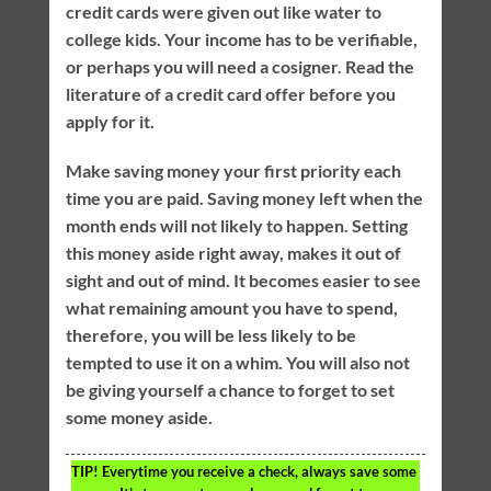
credit cards were given out like water to
college kids. Your income has to be verifiable,
or perhaps you will need a cosigner. Read the
literature of a credit card offer before you
apply for it.
Make saving money your first priority each
time you are paid. Saving money left when the
month ends will not likely to happen. Setting
this money aside right away, makes it out of
sight and out of mind. It becomes easier to see
what remaining amount you have to spend,
therefore, you will be less likely to be
tempted to use it on a whim. You will also not
be giving yourself a chance to forget to set
some money aside.
TIP!
Everytime you receive a check, always save some