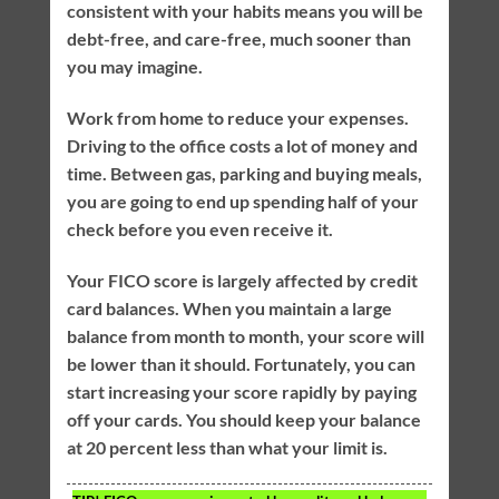
consistent with your habits means you will be
debt-free, and care-free, much sooner than
you may imagine.
Work from home to reduce your expenses.
Driving to the office costs a lot of money and
time. Between gas, parking and buying meals,
you are going to end up spending half of your
check before you even receive it.
Your FICO score is largely affected by credit
card balances. When you maintain a large
balance from month to month, your score will
be lower than it should. Fortunately, you can
start increasing your score rapidly by paying
off your cards. You should keep your balance
at 20 percent less than what your limit is.