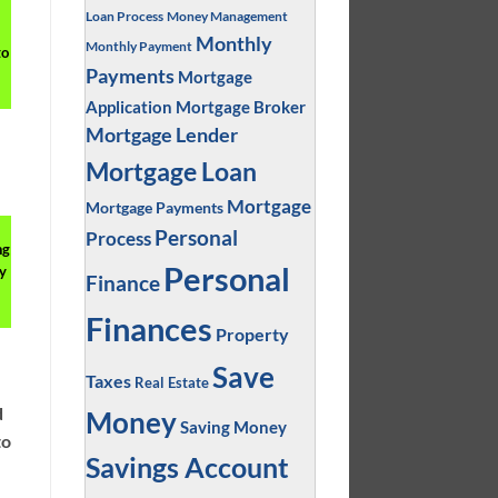
Loan Process
Money Management
Monthly
Monthly Payment
to
Payments
Mortgage
Application
Mortgage Broker
Mortgage Lender
Mortgage Loan
Mortgage
Mortgage Payments
Personal
Process
ng
Personal
y
Finance
Finances
Property
Save
Taxes
Real Estate
d
Money
Saving Money
to
Savings Account