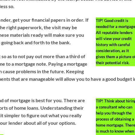
less so.
ender, get your financial papers in order. If
TIP!
Good credit is
needed for a mortgage
 the right paperwork, the visit may be
All reputable lenders
these materials ready will make sure you
will view your credit
 going back and forth to the bank.
history with careful
consideration, as it
so as to not pay out more than a third of
gives them a picture o
their potential risk.
me to a mortgage note. Paying a mortgage
an cause problems in the future. Keeping
ents that are manageable will allow you to have a good budget i
nd of mortgage is best for you. There are
TIP!
Think about hirin
a consultant who can
sorts of home loans. Understanding their
help you through the
t simpler to figure out what you really
process of obtaining a
our lender about all of your options.
home mortgage. Ther
is much to know when 