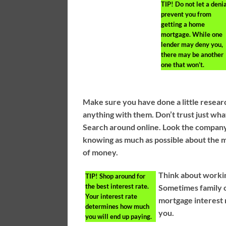
TIP!
Do not let a deni
prevent you from
getting a home
mortgage. While one
lender may deny you,
there may be another
one that won’t.
Make sure you have done a little resear
anything with them. Don’t trust just wha
Search around online. Look the company
knowing as much as possible about the m
of money.
Think about workin
TIP!
Shop around for
the best interest rate.
Sometimes family c
Your interest rate
mortgage interest 
determines how much
you.
you will end up paying.