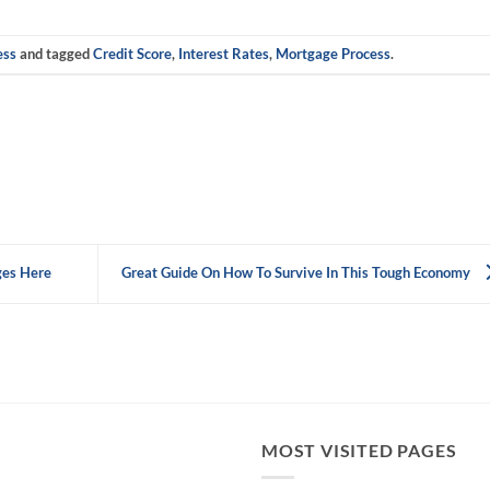
ess
and tagged
Credit Score
,
Interest Rates
,
Mortgage Process
.
ges Here
Great Guide On How To Survive In This Tough Economy
MOST VISITED PAGES