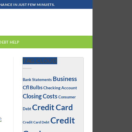
ANCE IN JUST FEW MINUETS.
DEBT HELP
TAG CLOUD
Business
Bank Statements
Cfl Bulbs
Checking Account
Closing Costs
Consumer
Credit Card
Debt
Credit
Credit Card Debt