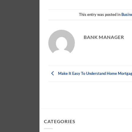
This entry was posted in
Busin
BANK MANAGER
Make It Easy To Understand Home Mortga
CATEGORIES