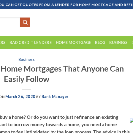
OU CAN GET QUOTES FROM A LENDER FOR HOME MORTGAGE AND REFIN
ERS
BAD CREDIT LENDERS
HOME MORTGAGE
BLOG
BUSINESS
Business
t Home Mortgages That Anyone Can
Easily Follow
March 26, 2020
Bank Manager
 ON
BY
 buy a home? Or do you want to just refinance an existing
want to borrow money towards a home, you need a home
mmon to feel intimidated by the loan process. The advice in this