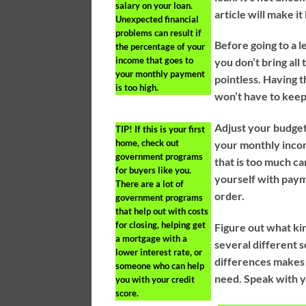
salary on your loan.
article will make it 
Unexpected financial
problems can result if
Before going to a l
the percentage of your
income that goes to
you don’t bring all
your monthly payment
pointless. Having 
is too high.
won’t have to keep
Adjust your budget 
TIP!
If this is your first
home, check out
your monthly inco
government programs
that is too much c
for buyers like you.
yourself with paym
There are a lot of
order.
government programs
that help out with costs
for closing, helping get
Figure out what ki
a mortgage with a
several different 
lower interest rate, or
differences makes i
someone who can help
need. Speak with y
you with your credit
score.