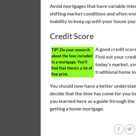
Avoid mortgages that have variable inter
shifting market conditions and often end 
inability to keep up with your house pay
Credit Score
A good credit score
TIP!
Do your research
about the fees included
Find out your credi
in a mortgage. You’ll
today’s market, you
find that there’s a lot of
traditional home lo
fine print.
You should now have a better understa
decide that the time has come for you to
you learned here as a guide through the
getting a home mortgage.