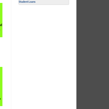
Student Loans
nd
e
e