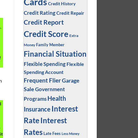
Cards
Credit History
Credit Rating
Credit Repair
Credit Report
.
Credit Score
Extra
Family Member
Money
Financial Situation
f
Flexible Spending
Flexible
Spending Account
Frequent Flier
Garage
n
Sale
Government
Health
Programs
g
Interest
Insurance
Interest
Rate
e
Rates
Late Fees
Less Money
it