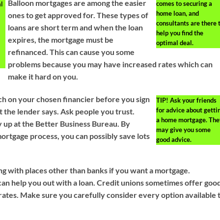
Balloon mortgages are among the easier
comes to securing a
al
home loan, and
ones to get approved for. These types of
consultants are there 
loans are short term and when the loan
help you find the
expires, the mortgage must be
optimal deal.
refinanced. This can cause you some
problems because you may have increased rates which can
make it hard on you.
ch on your chosen financier before you sign
TIP!
Ask your friends
for advice about getti
t the lender says. Ask people you trust.
a home mortgage. The
 up at the Better Business Bureau. By
may give you some
ortgage process, you can possibly save lots
good advice.
g with places other than banks if you want a mortgage.
an help you out with a loan. Credit unions sometimes offer goo
rates. Make sure you carefully consider every option available 