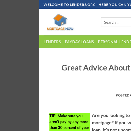
Skip
WELCOME TO LENDERS.ORG - HERE YOU CAN Y
To
Content
LENDERS
PAYDAY LOANS
PERSONAL LEND
Great Advice Abou
POSTED
Are you looking to
TIP!
Make sure you
aren’t paying any more
mortgage? If you 
than 30 percent of your
loan. It’s not unco