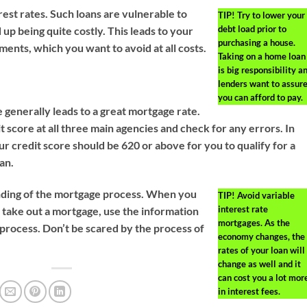
est rates. Such loans are vulnerable to
TIP!
Try to lower your
debt load prior to
up being quite costly. This leads to your
purchasing a house.
ments, which you want to avoid at all costs.
Taking on a home loan
is big responsibility a
lenders want to assur
you can afford to pay.
 generally leads to a great mortgage rate.
t score at all three main agencies and check for any errors. In
r credit score should be 620 or above for you to qualify for a
an.
nding of the mortgage process. When you
TIP!
Avoid variable
interest rate
 take out a mortgage, use the information
mortgages. As the
 process. Don’t be scared by the process of
economy changes, the
rates of your loan will
change as well and it
can cost you a lot mor
in interest fees.