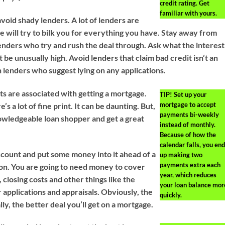
credit rating. Get
familiar with yours.
void shady lenders. A lot of lenders are
e will try to bilk you for everything you have. Stay away from
lenders who try and rush the deal through. Ask what the interest
ot be unusually high. Avoid lenders that claim bad credit isn’t an
h lenders who suggest lying on any applications.
ts are associated with getting a mortgage.
TIP!
Set up your
mortgage to accept
e’s a lot of fine print. It can be daunting. But,
payments bi-weekly
owledgeable loan shopper and get a great
instead of monthly.
Because of how the
calendar falls, you end
ccount and put some money into it ahead of a
up making two
payments extra each
on. You are going to need money to cover
year, which reduces
closing costs and other things like the
your loan balance mor
r applications and appraisals. Obviously, the
quickly.
lly, the better deal you’ll get on a mortgage.