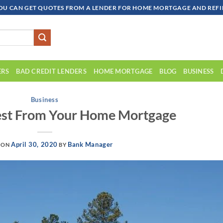
OU CAN GET QUOTES FROM A LENDER FOR HOME MORTGAGE AND REFIN
ERS
BAD CREDIT LENDERS
HOME MORTGAGE
BLOG
BUSINESS
Business
est From Your Home Mortgage
April 30, 2020
Bank Manager
 ON
BY