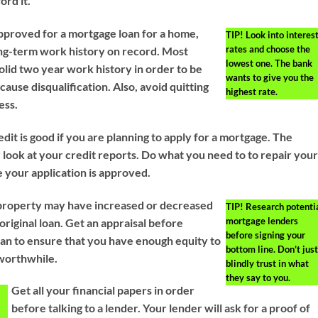
ord it.
approved for a mortgage loan for a home,
TIP!
Look into interes
rates and choose the
ng-term work history on record. Most
lowest one. The bank
olid two year work history in order to be
wants to give you the
ause disqualification. Also, avoid quitting
highest rate.
ess.
it is good if you are planning to apply for a mortgage. The
y look at your credit reports. Do what you need to to repair you
e your application is approved.
 property may have increased or decreased
TIP!
Research potenti
mortgage lenders
original loan. Get an appraisal before
before signing your
oan to ensure that you have enough equity to
bottom line. Don’t just
worthwhile.
blindly trust in what
they say to you.
Get all your financial papers in order
before talking to a lender. Your lender will ask for a proof of