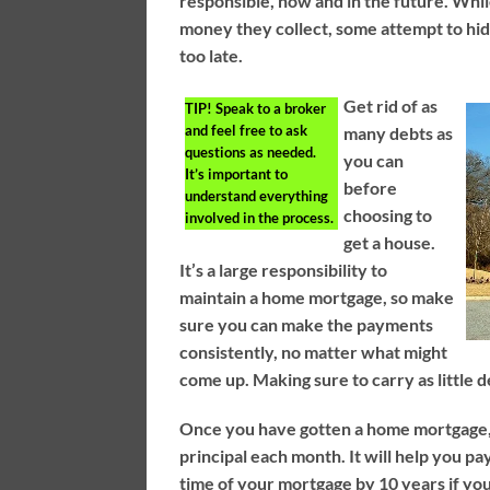
responsible, now and in the future. Whil
money they collect, some attempt to hide 
too late.
Get rid of as
TIP!
Speak to a broker
and feel free to ask
many debts as
questions as needed.
you can
It’s important to
before
understand everything
choosing to
involved in the process.
get a house.
It’s a large responsibility to
maintain a home mortgage, so make
sure you can make the payments
consistently, no matter what might
come up. Making sure to carry as little de
Once you have gotten a home mortgage, 
principal each month. It will help you pa
time of your mortgage by 10 years if yo