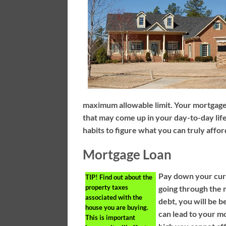
maximum allowable limit. Your mortgage 
that may come up in your day-to-day life
habits to figure what you can truly affor
Mortgage Loan
Pay down your curr
TIP!
Find out about the
property taxes
going through the
associated with the
debt, you will be b
house you are buying.
can lead to your mo
This is important