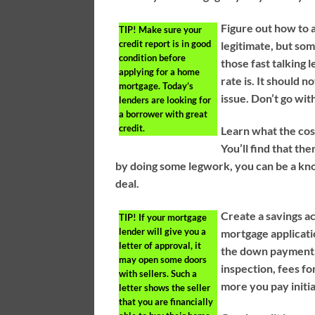
Figure out how to a
TIP!
Make sure your
credit report is in good
legitimate, but som
condition before
those fast talking 
applying for a home
rate is. It should n
mortgage. Today’s
issue. Don’t go wit
lenders are looking for
a borrower with great
credit.
Learn what the cos
You’ll find that ther
by doing some legwork, you can be a kn
deal.
Create a savings a
TIP!
If your mortgage
lender will give you a
mortgage applicati
letter of approval, it
the down payment, 
may open some doors
inspection, fees fo
with sellers. Such a
more you pay initia
letter shows the seller
that you are financially