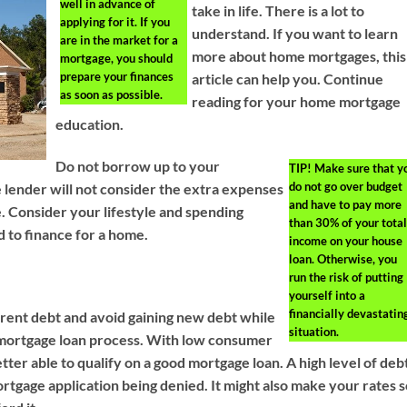
well in advance of
take in life. There is a lot to
applying for it. If you
understand. If you want to learn
are in the market for a
more about home mortgages, this
mortgage, you should
prepare your finances
article can help you. Continue
as soon as possible.
reading for your home mortgage
education.
Do not borrow up to your
TIP!
Make sure that y
do not go over budget
lender will not consider the extra expenses
and have to pay more
. Consider your lifestyle and spending
than 30% of your total
d to finance for a home.
income on your house
loan. Otherwise, you
run the risk of putting
yourself into a
financially devastatin
ent debt and avoid gaining new debt while
situation.
 mortgage loan process. With low consumer
etter able to qualify on a good mortgage loan. A high level of deb
rtgage application being denied. It might also make your rates 