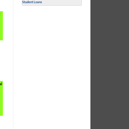
Student Loans
t
r
al