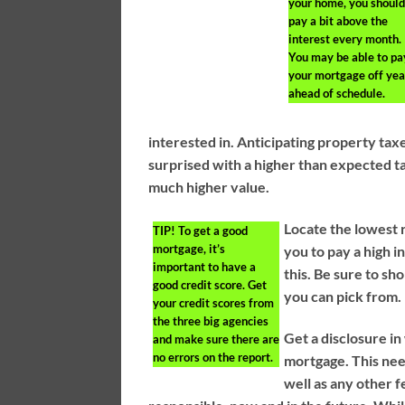
your home, you shoul
pay a bit above the
interest every month.
You may be able to pa
your mortgage off yea
ahead of schedule.
interested in. Anticipating property tax
surprised with a higher than expected ta
much higher value.
Locate the lowest 
TIP!
To get a good
mortgage, it’s
you to pay a high in
important to have a
this. Be sure to sh
good credit score. Get
you can pick from.
your credit scores from
the three big agencies
Get a disclosure in
and make sure there are
no errors on the report.
mortgage. This need
well as any other 