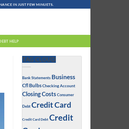
ANCE IN JUST FEW MINUETS.
DEBT HELP
TAG CLOUD
Business
Bank Statements
Cfl Bulbs
Checking Account
Closing Costs
Consumer
Credit Card
Debt
Credit
Credit Card Debt