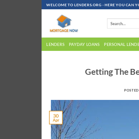
Skip
WELCOME TO LENDERS.ORG - HERE YOU CAN Y
To
Content
LENDERS
PAYDAY LOANS
PERSONAL LEND
Getting The B
POSTED
30
Apr