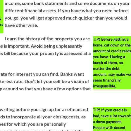
d
income, some bank statements and some documents on your
different financial assets. If you have what you need before
you go, you will get approved much quicker than you would
y
rs
have otherwise.
Learn the history of the property you are
TIP!
Before getting a
home, cut down on the
es is important. Avoid being unpleasantly
amount of credit cards
x bill because your property is assessed at a
you have. Having a
bunch of them, no
matter the debt
rate for interest you can find. Banks want
amount, may make yo
seem financially
terest rate. Don’t let yourself be a victim of
irresponsible.
op around so that you have a few options that
 writing before you sign up for a refinanced
TIP!
If your credit is
bad, save a lot toward
s to incorporate all your closing costs, as
a down payment.
fees for which you are personally
People with decent