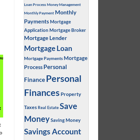
Loan Process
Money Management
Monthly
Monthly Payment
Payments
Mortgage
Application
Mortgage Broker
Mortgage Lender
Mortgage Loan
Mortgage
ou
Mortgage Payments
Personal
Process
Personal
Finance
Finances
Property
Save
Taxes
g
Real Estate
Money
Saving Money
t
Savings Account
so