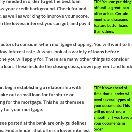
lly needed in order to get the best loan.
TIP!
You can put thing
off until a great loan
w your credit background. Check for and
offer arises. Certain
, as well as working to improve your score.
months and seasons
th the lowest interest you can get, and pay it
feature better loans
than others.
factors to consider when mortgage shopping. You will want to fi
a low interest rate. Always look at a variety of loans before
one you will apply for. There are many other things to consider
 a loan. These include the closing costs, down payment and lend
r, begin establishing a relationship with
TIP!
Know ahead of
time that a lender will
ake out a small loan for furniture or
need several types of
ing for the mortgage. This helps them see
your documents. This
ly for your mortgage.
will go much more
smoothly if you have a
see posted at the bank are only guidelines
your documents in
order.
es. Find a lender that offers a lower interest