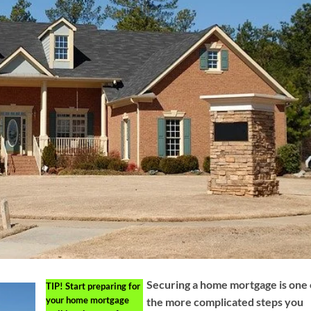
Securing a home mortgage is one 
TIP!
Start preparing for
your home mortgage
the more complicated steps you