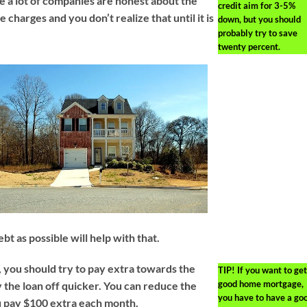
e a lot of companies are honest about the
credit aim for 3-5%
charges and you don’t realize that until it is
down, but you should
probably try to save
twenty percent.
bt as possible will help with that.
you should try to pay extra towards the
TIP!
If you want to get
good home mortgage,
y the loan off quicker. You can reduce the
you have to have a go
u pay $100 extra each month.