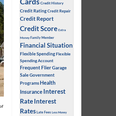
Cards
Credit History
Credit Rating
Credit Repair
Credit Report
Credit Score
Extra
Family Member
Money
Financial Situation
Flexible Spending
Flexible
Spending Account
Frequent Flier
Garage
Sale
Government
Health
Programs
Interest
Insurance
Interest
Rate
of
Rates
Late Fees
Less Money