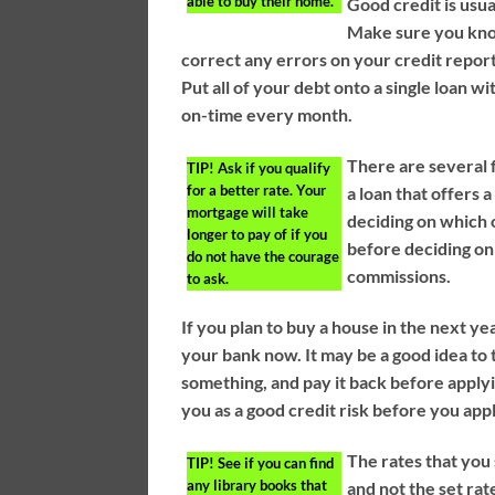
able to buy their home.
Good credit is usua
Make sure you kno
correct any errors on your credit report
Put all of your debt onto a single loan wi
on-time every month.
There are several 
TIP!
Ask if you qualify
for a better rate. Your
a loan that offers 
mortgage will take
deciding on which 
longer to pay of if you
before deciding on
do not have the courage
commissions.
to ask.
If you plan to buy a house in the next yea
your bank now. It may be a good idea to t
something, and pay it back before apply
you as a good credit risk before you app
The rates that you 
TIP!
See if you can find
any library books that
and not the set rat