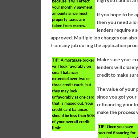
high you cannot aff
because it will effect
your monthly payment
amounts since most
If you hope to be 
property taxes are
then you need a lo
taken from escrow.
lenders require a s
approved. Multiple job changes can also c
from any job during the application proc
Make sure your cred
TIP!
A mortgage broker
will look favorably on
lenders will closel
small balances
credit to make sur
extended over two or
three credit cards, but
The value of your
they may look
since you got your 
unfavorably at one card
that is maxed out. Your
refinancing your l
credit card balances
make the process 
should be less than 50%
of your overall credit
TIP!
Once you have
limit.
secured financing for