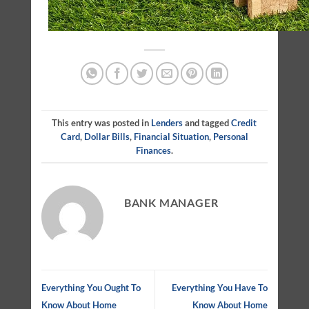
This entry was posted in
Lenders
and tagged
Credit
Card
,
Dollar Bills
,
Financial Situation
,
Personal
Finances
.
BANK MANAGER
Everything You Ought To
Everything You Have To
Know About Home
Know About Home