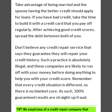
Take advantage of being married and the
spouse having the better credit should apply
for loans. If you have bad credit, take the time
to build it with a credit card that you pay off
regularly. After achieving good credit scores,
spread the debt between both of you.
Don’t believe any credit repair service that
says they guarantee they will repair your
credit history. Such a practice is absolutely
illegal, and these companies are likely to run
off with your money before doing anything to
help you with your credit score. Remember
that every credit situation is different, so
there is no blanket cure. As such, 100%
guaranteed results are straight-up fraud.
TIP!
Be suspicious of a credit repair company that