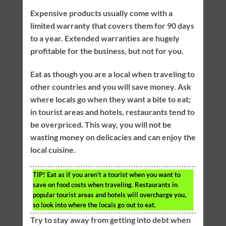
Expensive products usually come with a
limited warranty that covers them for 90 days
to a year. Extended warranties are hugely
profitable for the business, but not for you.
Eat as though you are a local when traveling to
other countries and you will save money. Ask
where locals go when they want a bite to eat;
in tourist areas and hotels, restaurants tend to
be overpriced. This way, you will not be
wasting money on delicacies and can enjoy the
local cuisine.
TIP!
Eat as if you aren’t a tourist when you want to
save on food costs when traveling. Restaurants in
popular tourist areas and hotels will overcharge you,
so look into where the locals go out to eat.
Try to stay away from getting into debt when