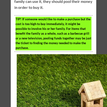
family can use it, they should pool their money
in order to buy it.
TIP!
If someone would like to make a purchase but the
cost is too high to buy immediately, it might be
possible to involve his or her family. For items that
benefit the family as a whole, such as a barbecue grill
or a new television, pooling funds together may be just
the ticket to finding the money needed to make the
purchase.