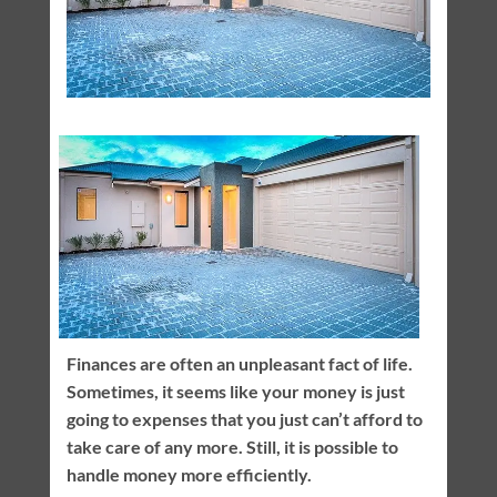
Finances are often an unpleasant fact of life.
Sometimes, it seems like your money is just
going to expenses that you just can’t afford to
take care of any more. Still, it is possible to
handle money more efficiently.