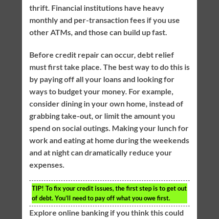
thrift. Financial institutions have heavy
monthly and per-transaction fees if you use
other ATMs, and those can build up fast.
Before credit repair can occur, debt relief
must first take place. The best way to do this is
by paying off all your loans and looking for
ways to budget your money. For example,
consider dining in your own home, instead of
grabbing take-out, or limit the amount you
spend on social outings. Making your lunch for
work and eating at home during the weekends
and at night can dramatically reduce your
expenses.
TIP!
To fix your credit issues, the first step is to get out
of debt. You’ll need to pay off what you owe first.
Explore online banking if you think this could