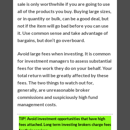
sale is only worthwhile if you are going to use
all of the products you buy. Buying large sizes,
or in quantity or bulk, can be a good deal, but
not if the item will go bad before you can use
it. Use common sense and take advantage of
bargains, but don’t go overboard.
Avoid large fees when investing. It is common
for investment managers to assess substantial
fees for the work they do on your behalf. Your
total return will be greatly affected by these
fees. The two things to watch out for,
generally, are unreasonable broker
commissions and suspiciously high fund
management costs.
TIP!
Avoid investment opportunities that have high
fees attached. Long term investing brokers charge fees