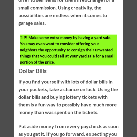
small commission. Using creativity, the
possibilities are endless when it comes to
garage sales.
TIP!
Make some extra money by having a yard sale.
You may even want to consider offering your
neighbors the opportunity to consign their unwanted
things that you could sell at your yard sale for a small
portion of the price.
Dollar Bills
If you find yourself with lots of dollar bills in
your pockets, take a chance on luck. Using the
dollar bills and buying lottery tickets with
them is a fun way to possibly have much more
money than was spent on the tickets.
Put aside money from every paycheck as soon
as you get it. If you go forward, expecting you