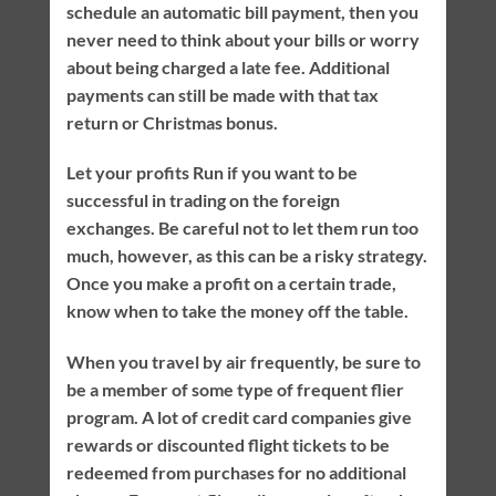
schedule an automatic bill payment, then you
never need to think about your bills or worry
about being charged a late fee. Additional
payments can still be made with that tax
return or Christmas bonus.
Let your profits Run if you want to be
successful in trading on the foreign
exchanges. Be careful not to let them run too
much, however, as this can be a risky strategy.
Once you make a profit on a certain trade,
know when to take the money off the table.
When you travel by air frequently, be sure to
be a member of some type of frequent flier
program. A lot of credit card companies give
rewards or discounted flight tickets to be
redeemed from purchases for no additional