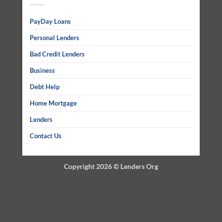
PayDay Loans
Personal Lenders
Bad Credit Lenders
Business
Debt Help
Home Mortgage
Lenders
Contact Us
Copyright 2026 ©
Lenders Org