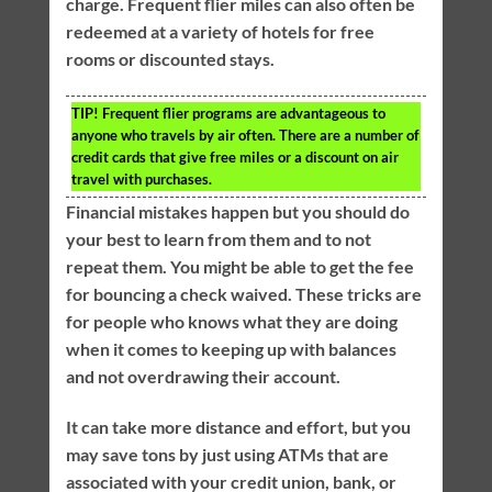
charge. Frequent flier miles can also often be
redeemed at a variety of hotels for free
rooms or discounted stays.
TIP!
Frequent flier programs are advantageous to
anyone who travels by air often. There are a number of
credit cards that give free miles or a discount on air
travel with purchases.
Financial mistakes happen but you should do
your best to learn from them and to not
repeat them. You might be able to get the fee
for bouncing a check waived. These tricks are
for people who knows what they are doing
when it comes to keeping up with balances
and not overdrawing their account.
It can take more distance and effort, but you
may save tons by just using ATMs that are
associated with your credit union, bank, or