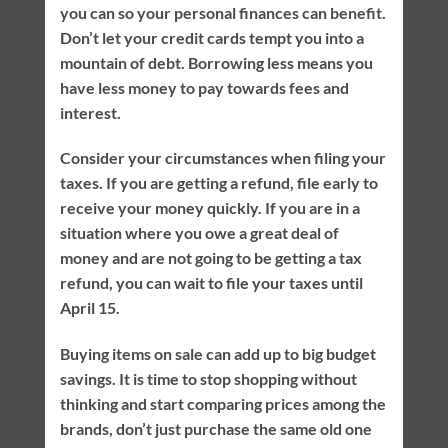
you can so your personal finances can benefit.
Don’t let your credit cards tempt you into a
mountain of debt. Borrowing less means you
have less money to pay towards fees and
interest.
Consider your circumstances when filing your
taxes. If you are getting a refund, file early to
receive your money quickly. If you are in a
situation where you owe a great deal of
money and are not going to be getting a tax
refund, you can wait to file your taxes until
April 15.
Buying items on sale can add up to big budget
savings. It is time to stop shopping without
thinking and start comparing prices among the
brands, don’t just purchase the same old one