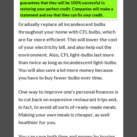
guarantees that they will be 100% successful in
restoring your perfect credit. Companies will make a
statement and say that they can fix your credit.
Gradually replace all incandescent bulbs
throughout your home with CFL bulbs, which
are far more efficient. This will lower the cost
of your electricity bill, and also help out the
environment. Also, CFL light-bulbs last more
than twice as long as incandescent light-bulbs.
You will also save a lot more money because
you have to buy fewer bulbs over time.
One way to improve one’s personal finances is
to cut back on expensive restaurant trips and,
in fact, to avoid all sorts of ready-made meals.
Making your own meals is cheaper, as well
healthier for you.
You can save both time and money by buying