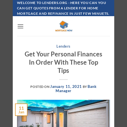
Skip
WELCOME TO LENDERS.ORG - HERE YOU CAN YOU
To
CAN GET QUOTES FROM A LENDER FOR HOME
MORTGAGE AND REFINANCE IN JUST FEW MINUETS.
Content
Lenders
Get Your Personal Finances
In Order With These Top
Tips
January 11, 2021
Bank
POSTED ON
BY
Manager
11
Jan