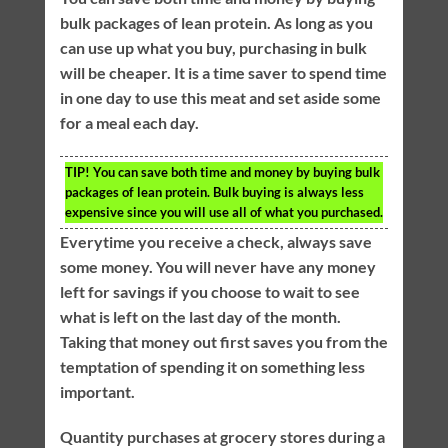
bulk packages of lean protein. As long as you
can use up what you buy, purchasing in bulk
will be cheaper. It is a time saver to spend time
in one day to use this meat and set aside some
for a meal each day.
TIP!
You can save both time and money by buying bulk
packages of lean protein. Bulk buying is always less
expensive since you will use all of what you purchased.
Everytime you receive a check, always save
some money. You will never have any money
left for savings if you choose to wait to see
what is left on the last day of the month.
Taking that money out first saves you from the
temptation of spending it on something less
important.
Quantity purchases at grocery stores during a