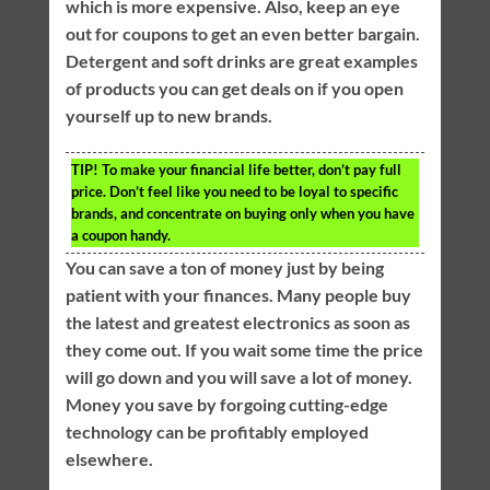
which is more expensive. Also, keep an eye
out for coupons to get an even better bargain.
Detergent and soft drinks are great examples
of products you can get deals on if you open
yourself up to new brands.
TIP!
To make your financial life better, don’t pay full
price. Don’t feel like you need to be loyal to specific
brands, and concentrate on buying only when you have
a coupon handy.
You can save a ton of money just by being
patient with your finances. Many people buy
the latest and greatest electronics as soon as
they come out. If you wait some time the price
will go down and you will save a lot of money.
Money you save by forgoing cutting-edge
technology can be profitably employed
elsewhere.