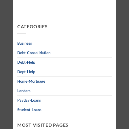
CATEGORIES
Business
Debt-Consolidation
Debt-Help
Dept-Help
Home-Mortgage
Lenders
Payday-Loans
Student-Loans
MOST VISITED PAGES