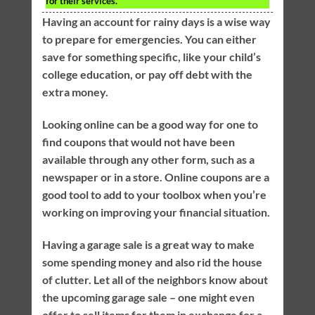
for their services.
Having an account for rainy days is a wise way
to prepare for emergencies. You can either
save for something specific, like your child’s
college education, or pay off debt with the
extra money.
Looking online can be a good way for one to
find coupons that would not have been
available through any other form, such as a
newspaper or in a store. Online coupons are a
good tool to add to your toolbox when you’re
working on improving your financial situation.
Having a garage sale is a great way to make
some spending money and also rid the house
of clutter. Let all of the neighbors know about
the upcoming garage sale – one might even
offer to sell items for them in exchange for a