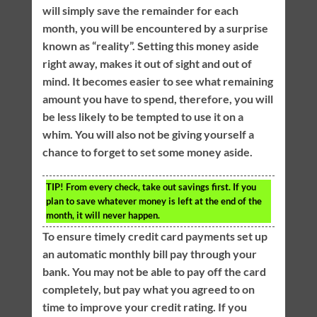
will simply save the remainder for each
month, you will be encountered by a surprise
known as “reality”. Setting this money aside
right away, makes it out of sight and out of
mind. It becomes easier to see what remaining
amount you have to spend, therefore, you will
be less likely to be tempted to use it on a
whim. You will also not be giving yourself a
chance to forget to set some money aside.
TIP!
From every check, take out savings first. If you
plan to save whatever money is left at the end of the
month, it will never happen.
To ensure timely credit card payments set up
an automatic monthly bill pay through your
bank. You may not be able to pay off the card
completely, but pay what you agreed to on
time to improve your credit rating. If you