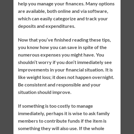
help you manage your finances. Many options
are available, both online and via software,
which can easily categorize and track your
deposits and expenditures.
Now that you’ve finished reading these tips,
you know how you can save in spite of the
numerous expenses you might have. You
shouldn’t worry if you don’t immediately see
improvements in your financial situation. It is
like weight loss; it does not happen overnight.
Be consistent and responsible and your
situation should improve.
If something is too costly to manage
immediately, perhaps it is wise to ask family
members to contribute funds if the item is
something they will also use. If the whole