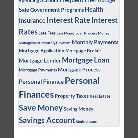
Garage
Spending Account
Health
Sale
Government Programs
Interest
Interest Rate
Insurance
Rates
Late Fees
Loan Process
Money
Less Money
Monthly Payments
Management
Monthly Payment
Mortgage Application
Mortgage Broker
Mortgage Loan
Mortgage Lender
Mortgage Process
Mortgage Payments
Personal
Personal Finance
Finances
Property Taxes
Real Estate
Save Money
Saving Money
Savings Account
Student Loans