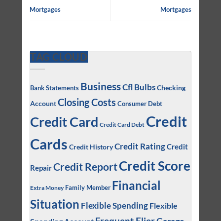
Mortgages
Mortgages
TAG CLOUD
Business
Cfl Bulbs
Checking
Bank Statements
Closing Costs
Account
Consumer Debt
Credit
Credit Card
Credit Card Debt
Cards
Credit Rating
Credit
Credit History
Credit Score
Credit Report
Repair
Financial
Family Member
Extra Money
Situation
Flexible Spending
Flexible
Frequent Flier