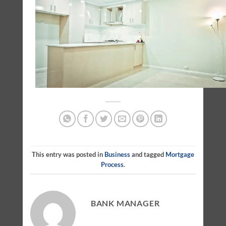
This entry was posted in
Business
and tagged
Mortgage
Process
.
BANK MANAGER