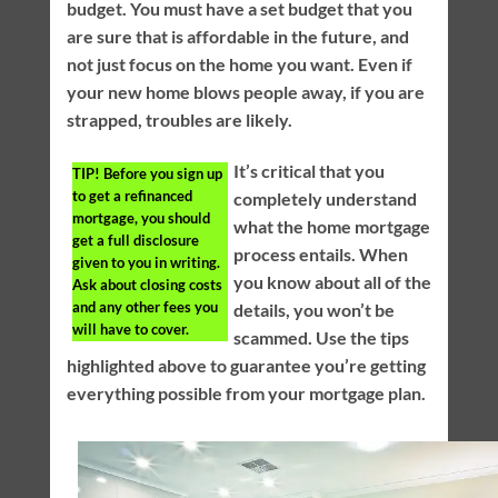
budget. You must have a set budget that you
are sure that is affordable in the future, and
not just focus on the home you want. Even if
your new home blows people away, if you are
strapped, troubles are likely.
It’s critical that you
TIP!
Before you sign up
to get a refinanced
completely understand
mortgage, you should
what the home mortgage
get a full disclosure
process entails. When
given to you in writing.
you know about all of the
Ask about closing costs
and any other fees you
details, you won’t be
will have to cover.
scammed. Use the tips
highlighted above to guarantee you’re getting
everything possible from your mortgage plan.