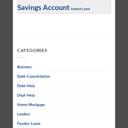
Savings Account
Student Loans
CATEGORIES
Business
Debt-Consolidation
Debt-Help
Dept-Help
Home-Mortgage
Lenders
Payday-Loans