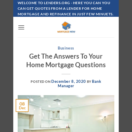
Skip
WELCOME TO LENDERS.ORG - HERE YOU CAN YOU
To
CAN GET QUOTES FROM A LENDER FOR HOME
MORTGAGE AND REFINANCE IN JUST FEW MINUETS.
Content
Business
Get The Answers To Your
Home Mortgage Questions
December 8, 2020
Bank
POSTED ON
BY
Manager
08
Dec