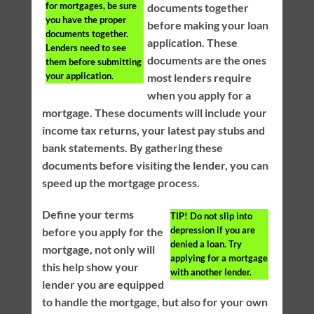
for mortgages, be sure
documents together
you have the proper
before making your loan
documents together.
application. These
Lenders need to see
documents are the ones
them before submitting
your application.
most lenders require
when you apply for a
mortgage. These documents will include your
income tax returns, your latest pay stubs and
bank statements. By gathering these
documents before visiting the lender, you can
speed up the mortgage process.
Define your terms
TIP!
Do not slip into
depression if you are
before you apply for the
denied a loan. Try
mortgage, not only will
applying for a mortgage
this help show your
with another lender.
lender you are equipped
to handle the mortgage, but also for your own