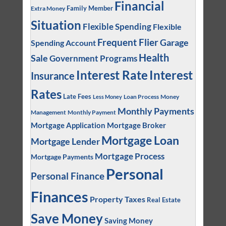
Financial
Family Member
Extra Money
Situation
Flexible Spending
Flexible
Frequent Flier
Garage
Spending Account
Health
Sale
Government Programs
Interest
Interest Rate
Insurance
Rates
Late Fees
Loan Process
Money
Less Money
Monthly Payments
Management
Monthly Payment
Mortgage Application
Mortgage Broker
Mortgage Loan
Mortgage Lender
Mortgage Process
Mortgage Payments
Personal
Personal Finance
Finances
Property Taxes
Real Estate
Save Money
Saving Money