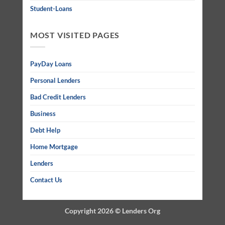
Student-Loans
MOST VISITED PAGES
PayDay Loans
Personal Lenders
Bad Credit Lenders
Business
Debt Help
Home Mortgage
Lenders
Contact Us
Copyright 2026 ©
Lenders Org