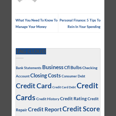
What You Need To Know To
Personal Finance: 5 Tips To
Manage Your Money
Rein In Your Spending
TAG CLOUD
Business
Cfl Bulbs
Checking
Bank Statements
Closing Costs
Account
Consumer Debt
Credit
Credit Card
Credit Card Debt
Cards
Credit Rating
Credit
Credit History
Credit Score
Credit Report
Repair