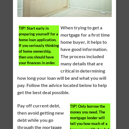
When trying to get a
TIP!
Start early in
preparing yourself for a
mortgage for a first time
home loan application.
home buyer, it helps to
If you seriously thinking
have good information.
of home ownership,
The process included
then you should have
your finances in order.
many details that are
critical in determining
how long your loan will be and what you will
pay. Follow the advice located below to help
get the best deal possible.
Pay off current debt,
TIP!
Only borrow the
money you need. The
then avoid getting new
mortgage lender will
debt while you go
tell you how much of a
through the mortgage