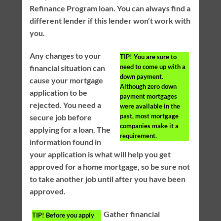
Refinance Program loan. You can always find a
different lender if this lender won’t work with
you.
Any changes to your
TIP!
You are sure to
need to come up with a
financial situation can
down payment.
cause your mortgage
Although zero down
application to be
payment mortgages
rejected. You need a
were available in the
past, most mortgage
secure job before
companies make it a
applying for a loan. The
requirement.
information found in
your application is what will help you get
approved for a home mortgage, so be sure not
to take another job until after you have been
approved.
Gather financial
TIP!
Before you apply