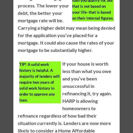
loan you qualify for, but
process. The lower your
that is not based on
your life–that is based
debt, the better your
on their internal figures.
mortgage rate will be.
Carrying a higher debt may mean being denied
for the application you’ve placed for a
mortgage. It could also cause the rates of your
mortgage to be substantially higher.
If your house is worth
TIP!
A solid work
history is helpful. A
less than what you owe
majority of lenders will
and you’ve been
require two years of
unsuccessful in
solid work history in
refinancing it, try again.
order to approve any
loan.
HARP is allowing
homeowners to
refinance regardless of how bad their
situation currently is. Lenders are now more
likely to consider a Home Affordable