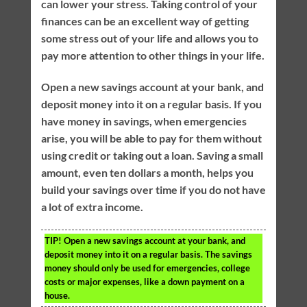
can lower your stress. Taking control of your
finances can be an excellent way of getting
some stress out of your life and allows you to
pay more attention to other things in your life.
Open a new savings account at your bank, and
deposit money into it on a regular basis. If you
have money in savings, when emergencies
arise, you will be able to pay for them without
using credit or taking out a loan. Saving a small
amount, even ten dollars a month, helps you
build your savings over time if you do not have
a lot of extra income.
TIP!
Open a new savings account at your bank, and
deposit money into it on a regular basis. The savings
money should only be used for emergencies, college
costs or major expenses, like a down payment on a
house.