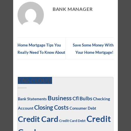
BANK MANAGER
Home Mortgage Tips You
Save Some Money With
Really Need To Know About
Your Home Mortgage!
TAG CLOUD
Business
Cfl Bulbs
Checking
Bank Statements
Closing Costs
Account
Consumer Debt
Credit
Credit Card
Credit Card Debt