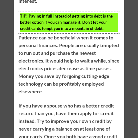
interest.
TIP!
Paying in full instead of getting into debt is the
better option if you can manage it. Don’t let your
credit cards tempt you into a mountain of debt.
Patience can be beneficial when it comes to
personal finances. People are usually tempted
to run out and purchase the newest
electronics. It would help to wait a while, since
electronics prices decrease as time passes.
Money you save by forgoing cutting-edge
technology can be profitably employed
elsewhere.
If you have a spouse who has a better credit
record than you, have them apply for credit
instead. Try to improve your own credit by
never carrying a balance on at least one of
your cards. Once you both have a good credit