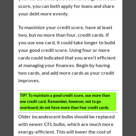
score, you can both apply for loans and share
your debt more evenly.
To maximize your credit score, have at least
two, but no more than four, credit cards. If
you use one card, it could take longer to build
your good credit score. Using four or more
cards could indicated that you aren’t efficient
at managing your finances. Begin by having
two cards, and add more cards as your credit
improves.
TIP!
To maintain a good credit score, use more than
one credit card. Remember, however, not to go
overboard; do not have more than four credit cards.
Older incandescent bulbs should be replaced
with newer CFL bulbs, which are much more
energy-efficient. This will lower the cost of