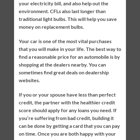
your electricity bill, and also help out the
environment. CFLs also last longer than
traditional light bulbs. This will help you save
money on replacement bulbs.
Your car is one of the most vital purchases
that you will make in your life. The best way to
find a reasonable price for an automobile is by
shopping at the dealers nearby. You can
sometimes find great deals on dealership
websites.
If you or your spouse have less than perfect
credit, the partner with the healthier credit
score should apply for any loans you need. If
you’re suffering from bad credit, building it
can be done by getting a card that you can pay
on time. Once you are both happy with your