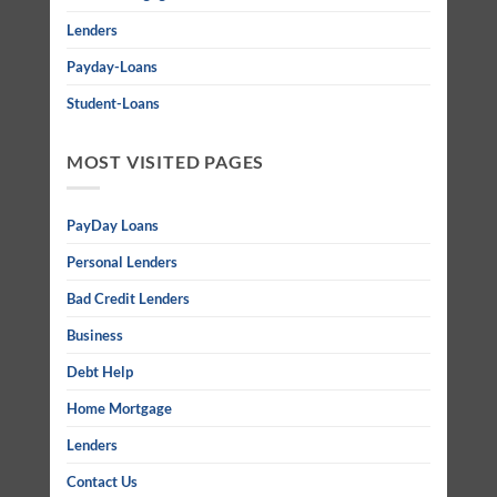
Lenders
Payday-Loans
Student-Loans
MOST VISITED PAGES
PayDay Loans
Personal Lenders
Bad Credit Lenders
Business
Debt Help
Home Mortgage
Lenders
Contact Us