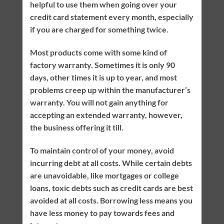
helpful to use them when going over your
credit card statement every month, especially
if you are charged for something twice.
Most products come with some kind of
factory warranty. Sometimes it is only 90
days, other times it is up to year, and most
problems creep up within the manufacturer’s
warranty. You will not gain anything for
accepting an extended warranty, however,
the business offering it till.
To maintain control of your money, avoid
incurring debt at all costs. While certain debts
are unavoidable, like mortgages or college
loans, toxic debts such as credit cards are best
avoided at all costs. Borrowing less means you
have less money to pay towards fees and