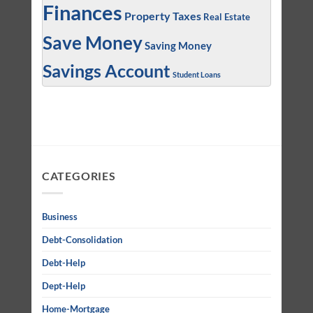
Finances
Property Taxes
Real Estate
Save Money
Saving Money
Savings Account
Student Loans
CATEGORIES
Business
Debt-Consolidation
Debt-Help
Dept-Help
Home-Mortgage