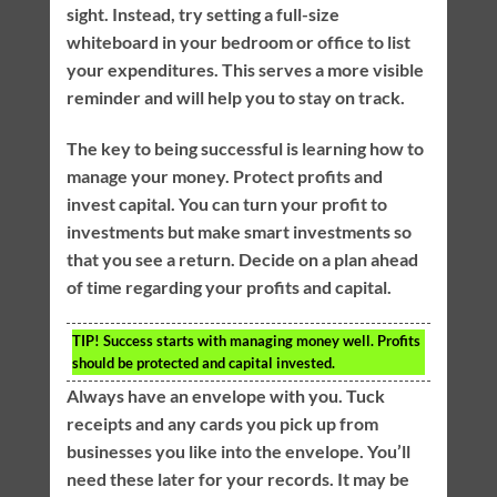
sight. Instead, try setting a full-size
whiteboard in your bedroom or office to list
your expenditures. This serves a more visible
reminder and will help you to stay on track.
The key to being successful is learning how to
manage your money. Protect profits and
invest capital. You can turn your profit to
investments but make smart investments so
that you see a return. Decide on a plan ahead
of time regarding your profits and capital.
TIP!
Success starts with managing money well. Profits
should be protected and capital invested.
Always have an envelope with you. Tuck
receipts and any cards you pick up from
businesses you like into the envelope. You’ll
need these later for your records. It may be