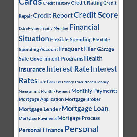
Cards
Credit Rating
Credit
Credit History
Credit Score
Credit Report
Repair
Financial
Family Member
Extra Money
Situation
Flexible Spending
Flexible
Frequent Flier
Garage
Spending Account
Health
Sale
Government Programs
Interest
Interest Rate
Insurance
Rates
Late Fees
Loan Process
Money
Less Money
Monthly Payments
Management
Monthly Payment
Mortgage Application
Mortgage Broker
Mortgage Loan
Mortgage Lender
Mortgage Process
Mortgage Payments
Personal
Personal Finance