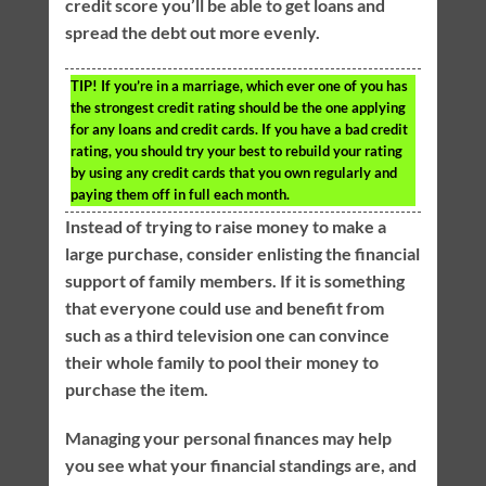
credit score you’ll be able to get loans and
spread the debt out more evenly.
TIP!
If you’re in a marriage, which ever one of you has
the strongest credit rating should be the one applying
for any loans and credit cards. If you have a bad credit
rating, you should try your best to rebuild your rating
by using any credit cards that you own regularly and
paying them off in full each month.
Instead of trying to raise money to make a
large purchase, consider enlisting the financial
support of family members. If it is something
that everyone could use and benefit from
such as a third television one can convince
their whole family to pool their money to
purchase the item.
Managing your personal finances may help
you see what your financial standings are, and