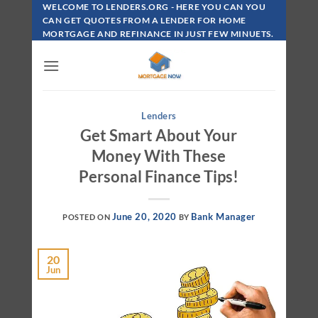
Skip
WELCOME TO LENDERS.ORG - HERE YOU CAN YOU
To
CAN GET QUOTES FROM A LENDER FOR HOME
MORTGAGE AND REFINANCE IN JUST FEW MINUETS.
Content
Lenders
Get Smart About Your
Money With These
Personal Finance Tips!
June 20, 2020
Bank Manager
POSTED ON
BY
20
Jun