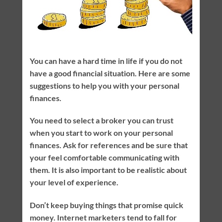
You can have a hard time in life if you do not
have a good financial situation. Here are some
suggestions to help you with your personal
finances.
You need to select a broker you can trust
when you start to work on your personal
finances. Ask for references and be sure that
your feel comfortable communicating with
them. It is also important to be realistic about
your level of experience.
Don’t keep buying things that promise quick
money. Internet marketers tend to fall for