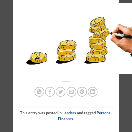
This entry was posted in
Lenders
and tagged
Personal
Finances
.