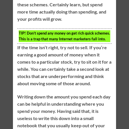
these schemes. Certainly learn, but spend
more time actually doing than spending, and
your profits will grow.
TIP!
Don’t spend any money on get rich quick schemes.
This is a trap that many Internet marketers fall into.
If the time isn’t right, try not to sell. If you’re
earning a good amount of money when it
comes to a particular stock, try to sit on it for a
while. You can certainly take a second look at
stocks that are underperforming and think
about moving some of those around.
Writing down the amount you spend each day
can be helpful in understanding where you
spend your money. Having said that, it is
useless to write this down into a small
notebook that you usually keep out of your