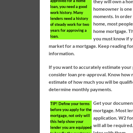
approved for a home
they will own a ho
loan, you need a good
homeowner is one o
work history. Many
moments. In order 
lenders need a history
home, most people 
of steady work for two
years for approving a
home mortgage. Th
loan.
you must know if y
market for a mortgage. Keep reading for
information.
If you want to accurately estimate you
consider loan pre-approval. Know how 
estimate of how much you will be qualified
determine monthly payments.
Get your documents
TIP!
Define your terms
before you apply for the
mortgage. Most len
mortgage, not only will
application. W2 fo
this help show your
will all be require
lender you are equipped
later with them.