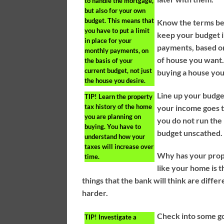
to handle the mortgage,
but also for your own
budget. This means that
Know the terms bef
you have to put a limit
keep your budget in
in place for your
payments, based on
monthly payments, on
of house you want.
the basis of your
current budget, not just
buying a house you
the house you desire.
Line up your budget
TIP!
Learn the property
tax history of the home
your income goes to
you are planning on
you do not run the 
buying. You have to
budget unscathed.
understand how your
taxes will increase over
Why has your prop
time.
like your home is 
things that the bank will think are diffe
harder.
Check into some go
TIP!
Investigate a