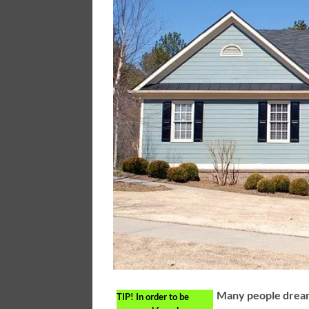
Many people dream
TIP!
In order to be