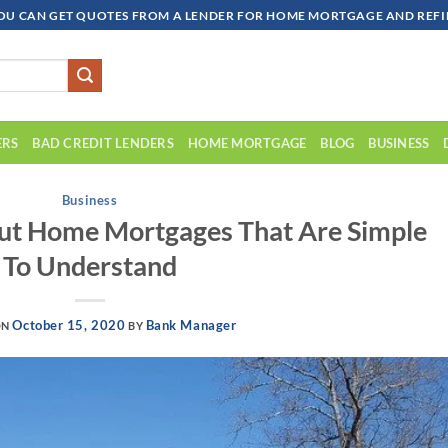
OU CAN GET QUOTES FROM A LENDER FOR HOME MORTGAGE AND REFIN
ERS
BAD CREDIT LENDERS
HOME MORTGAGE
BLOG
BUSINESS
Business
out Home Mortgages That Are Simple
To Understand
October 15, 2020
Bank Manager
ON
BY