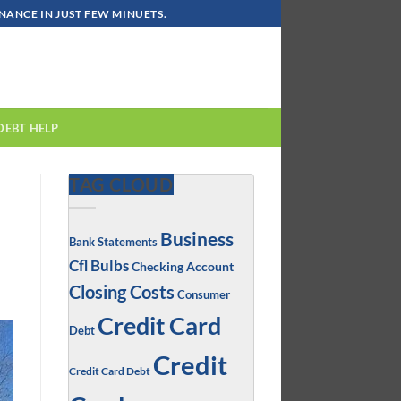
ANCE IN JUST FEW MINUETS.
DEBT HELP
TAG CLOUD
Business
Bank Statements
Cfl Bulbs
Checking Account
Closing Costs
Consumer
Credit Card
Debt
Credit
Credit Card Debt