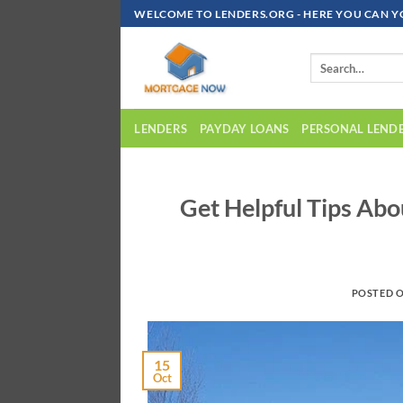
Skip
WELCOME TO LENDERS.ORG - HERE YOU CAN Y
To
Content
LENDERS
PAYDAY LOANS
PERSONAL LEND
Get Helpful Tips Ab
POSTED 
15
Oct