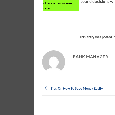
sound decisions w
offers a low interest
rate.
This entry was posted i
BANK MANAGER
Tips On How To Save Money Easily