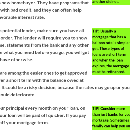
another did not.
e a new homebuyer. They have programs that
 with bad credit, and they can often help
avorable interest rate.
a potential lender, make sure you have all
TIP!
Usually a
mortgage that has a
order. The lender will require you to show
balloon rate is simple 
me, statements from the bank and any other
get. These types of
e what you need before you go, you will get
loans are short term
 have otherwise.
and when the loan
expires, the mortgage
must be refinanced.
are among the easier ones to get approved
ffer a short term with the balance owed at
. It could be a risky decision, because the rates may go up or you
 could deteriorate.
ur principal every month on your loan, on
TIP!
Consider more
than just banks for yo
r loan will be paid off quicker. If you pay
mortgage. Sometimes
 off your mortgage term.
family can help you ou