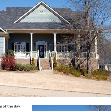
 of the day