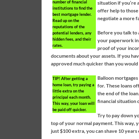
number of financial
situation if you’r
institutions to find the
offer help to those
best mortgage lender.
negotiate a more f
Read up on the
reputations of the
Before you talk to 
potential lenders, any
hidden fees, and their
your paperwork in 
rates.
proof of your inco
documents about your assets. If you hav
approved much quicker than you would
Balloon mortgages 
TIP!
After getting a
home loan, try paying a
for. These loans o
little extra on the
the end of the loan
principal each month.
financial situation
This way, your loan will
be paid off quicker.
Try to pay down yo
top of your normal payment. This way, you
just $100 extra, you can shave 10 years