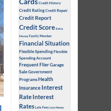
Cards
Credit History
Credit Rating
Credit Repair
Credit Report
Credit Score
Extra
Family Member
Money
Financial Situation
Flexible Spending
Flexible
Spending Account
Frequent Flier
Garage
Sale
Government
Health
Programs
Interest
Insurance
Interest
Rate
Rates
Late Fees
Less Money