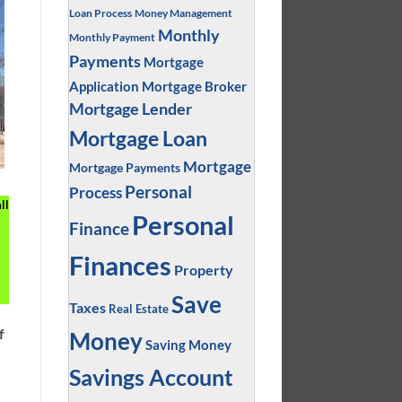
Loan Process
Money Management
Monthly
Monthly Payment
Payments
Mortgage
Application
Mortgage Broker
Mortgage Lender
Mortgage Loan
Mortgage
Mortgage Payments
Personal
Process
ll
Personal
Finance
Finances
Property
Save
Taxes
Real Estate
f
Money
Saving Money
Savings Account