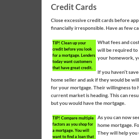
Credit Cards
Close excessive credit cards before app
financially irresponsible. Have as few ca
What fees and cost
TIP!
Clean up your
credit before you look
will be required to
for a mortgage. Lenders
your homework, yo
today want customers
that have great credit.
If you haven’t sav
home seller and ask if they would be will
for your mortgage. Their willingness to
current market is heading. This can res
but you would have the mortgage.
As you can now see
TIP!
Compare multiple
factors as you shop for
home mortgage. Fol
a mortgage. You will
They will help yo
want to find a loan that