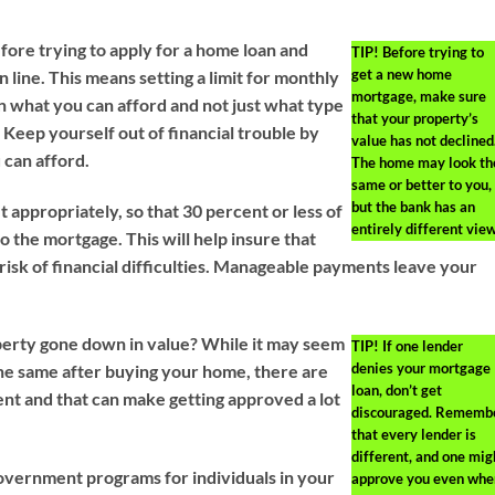
ore trying to apply for a home loan and
TIP!
Before trying to
get a new home
 line. This means setting a limit for monthly
mortgage, make sure
 what you can afford and not just what type
that your property’s
 Keep yourself out of financial trouble by
value has not declined
 can afford.
The home may look th
same or better to you,
but the bank has an
 appropriately, so that 30 percent or less of
entirely different view
 the mortgage. This will help insure that
risk of financial difficulties. Manageable payments leave your
erty gone down in value? While it may seem
TIP!
If one lender
denies your mortgage
the same after buying your home, there are
loan, don’t get
rent and that can make getting approved a lot
discouraged. Rememb
that every lender is
different, and one mig
vernment programs for individuals in your
approve you even whe