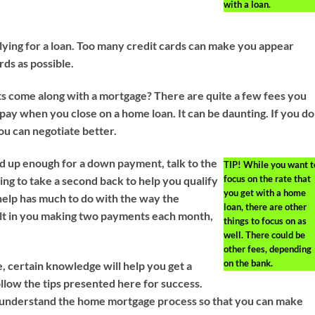
with a loan.
lying for a loan. Too many credit cards can make you appear
rds as possible.
s come along with a mortgage? There are quite a few fees you
 pay when you close on a home loan. It can be daunting. If you do
u can negotiate better.
ed up enough for a down payment, talk to the
TIP!
While you want t
focus on the rate that
ing to take a second back to help you qualify
you get with a home
 help has much to do with the way the
loan, there are other
ult in you making two payments each month,
things to focus on as
well. There could be
other fees, depending
on the bank.
, certain knowledge will help you get a
low the tips presented here for success.
u understand the home mortgage process so that you can make