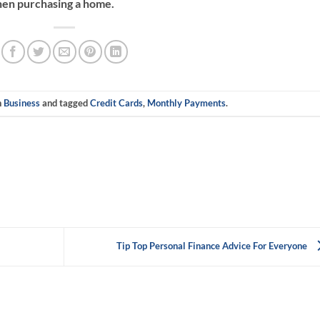
hen purchasing a home.
n
Business
and tagged
Credit Cards
,
Monthly Payments
.
Tip Top Personal Finance Advice For Everyone