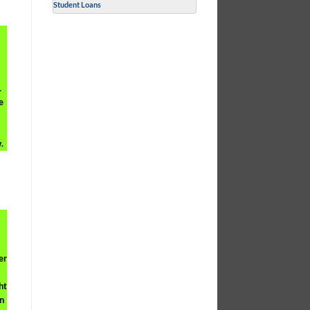
Student Loans
.
e
.
er
ht
n