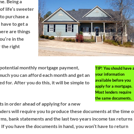
me. Being a
f life’s sweeter
to purchase a
have to get a
ere are things
ou’re in the
 the right
r potential monthly mortgage payment,
TIP!
You should have a
your information
much you can afford each month and get an
available before you
 for. After you do this, it will be simple to
apply for a mortgage.
Most lenders require
the same documents.
 in order ahead of applying for a new
ders will require you to produce these documents at the time o
rms, bank statements and the last two years income tax returns
d. If you have the documents in hand, you won’t have to return