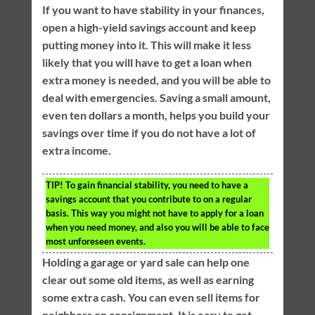
If you want to have stability in your finances,
open a high-yield savings account and keep
putting money into it. This will make it less
likely that you will have to get a loan when
extra money is needed, and you will be able to
deal with emergencies. Saving a small amount,
even ten dollars a month, helps you build your
savings over time if you do not have a lot of
extra income.
TIP!
To gain financial stability, you need to have a
savings account that you contribute to on a regular
basis. This way you might not have to apply for a loan
when you need money, and also you will be able to face
most unforeseen events.
Holding a garage or yard sale can help one
clear out some old items, as well as earning
some extra cash. You can even sell items for
neighbors on consignment. It is easy to get