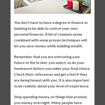
You don’t have to have a degree in finance or
banking to be able to control your own
personal finances. A bit of common sense
combined with some proven techniques will
let you save money while building wealth.
Remember that you are entrusting your
future to the broker you select, so do your
homework before you make your final choice.
Check their references and get a feel if they
are being honest with you. It is also important
to be realistic about your level of experience.
Stop spending money on things that promise
you money overnight. Many people have