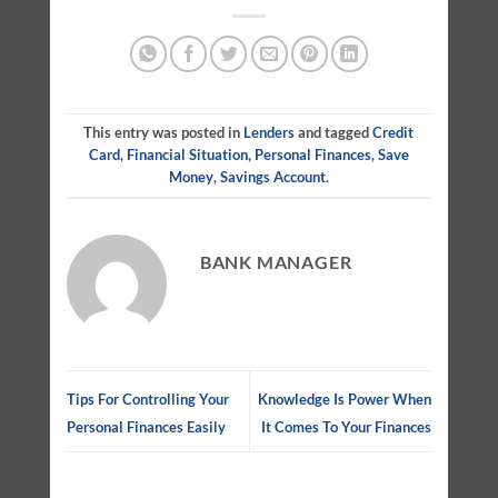
This entry was posted in
Lenders
and tagged
Credit
Card
,
Financial Situation
,
Personal Finances
,
Save
Money
,
Savings Account
.
BANK MANAGER
Tips For Controlling Your
Knowledge Is Power When
Personal Finances Easily
It Comes To Your Finances