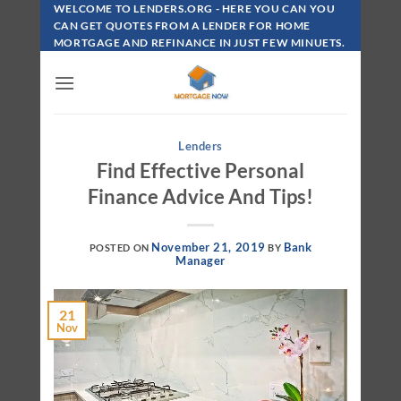
Skip
WELCOME TO LENDERS.ORG - HERE YOU CAN YOU
To
CAN GET QUOTES FROM A LENDER FOR HOME
MORTGAGE AND REFINANCE IN JUST FEW MINUETS.
Content
Lenders
Find Effective Personal
Finance Advice And Tips!
November 21, 2019
Bank
POSTED ON
BY
Manager
21
Nov