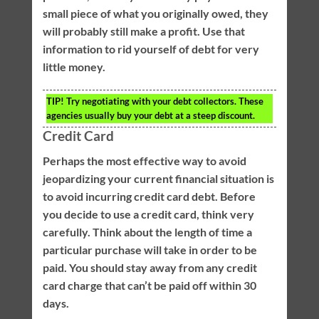
small piece of what you originally owed, they
will probably still make a profit. Use that
information to rid yourself of debt for very
little money.
TIP!
Try negotiating with your debt collectors. These
agencies usually buy your debt at a steep discount.
Credit Card
Perhaps the most effective way to avoid
jeopardizing your current financial situation is
to avoid incurring credit card debt. Before
you decide to use a credit card, think very
carefully. Think about the length of time a
particular purchase will take in order to be
paid. You should stay away from any credit
card charge that can’t be paid off within 30
days.