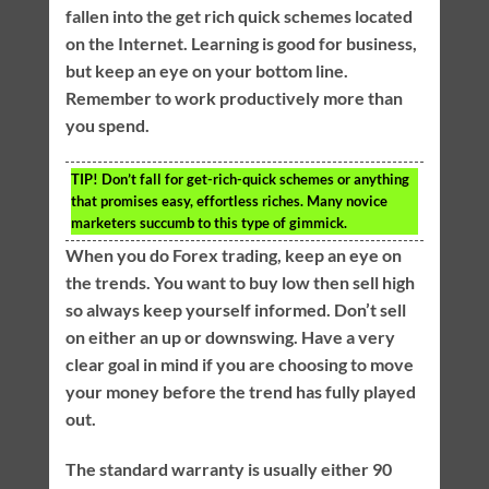
fallen into the get rich quick schemes located
on the Internet. Learning is good for business,
but keep an eye on your bottom line.
Remember to work productively more than
you spend.
TIP!
Don’t fall for get-rich-quick schemes or anything
that promises easy, effortless riches. Many novice
marketers succumb to this type of gimmick.
When you do Forex trading, keep an eye on
the trends. You want to buy low then sell high
so always keep yourself informed. Don’t sell
on either an up or downswing. Have a very
clear goal in mind if you are choosing to move
your money before the trend has fully played
out.
The standard warranty is usually either 90