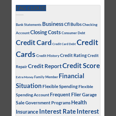
TAG CLOUD
Business
Cfl Bulbs
Checking
Bank Statements
Closing Costs
Account
Consumer Debt
Credit
Credit Card
Credit Card Debt
Cards
Credit Rating
Credit
Credit History
Credit Score
Credit Report
Repair
Financial
Family Member
Extra Money
Situation
Flexible Spending
Flexible
Frequent Flier
Garage
Spending Account
Health
Sale
Government Programs
Interest
Interest Rate
Insurance