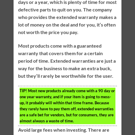
days or a year, which is plenty of time for most
defective parts to quit on you. The company
who provides the extended warranty makes a
lot of money on the deal and for you, it’s often
not worth the price you pay.
Most products come with a guaranteed
warranty that covers them for a certain
period of time. Extended warranties are just a
way for the business to make an extra buck,
but they’ll rarely be worthwhile for the user.
TIP!
Most new products already come with a 90 day or
one year warranty, and if your item is going to mess-
up, it probably will within that time frame. Because
they rarely have to pay them off, extended warranties
are a safe bet for vendors, but for consumers, they are
almost always a waste of time.
Avoid large fees when investing. There are