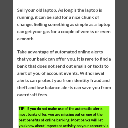
Sell your old laptop. As long is the laptop is
running, it can be sold for a nice chunk of
change. Selling something as simple as a laptop
can get your gas for a couple of weeks or even
a month.
Take advantage of automated online alerts
that your bank can offer you. It is rare to find a
bank that does not send out emails or texts to
alert of you of account events. Withdrawal
alerts can protect you from identity fraud and
theft and low balance alerts can save you from
overdraft fees.
TIP!
If you do not make use of the automatic alerts
most banks offer, you are missing out on one of the
best benefits of online banking. Most banks will let
you know about important activity on your account via