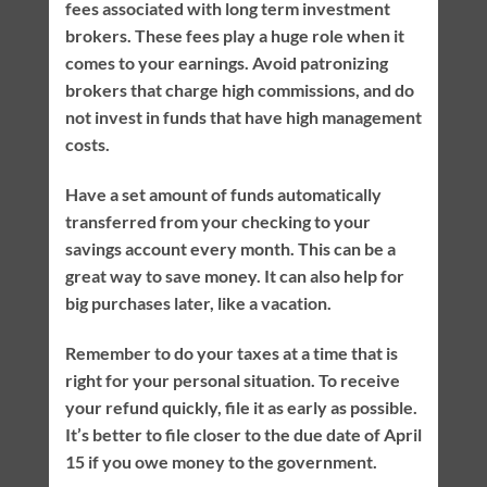
fees associated with long term investment
brokers. These fees play a huge role when it
comes to your earnings. Avoid patronizing
brokers that charge high commissions, and do
not invest in funds that have high management
costs.
Have a set amount of funds automatically
transferred from your checking to your
savings account every month. This can be a
great way to save money. It can also help for
big purchases later, like a vacation.
Remember to do your taxes at a time that is
right for your personal situation. To receive
your refund quickly, file it as early as possible.
It’s better to file closer to the due date of April
15 if you owe money to the government.