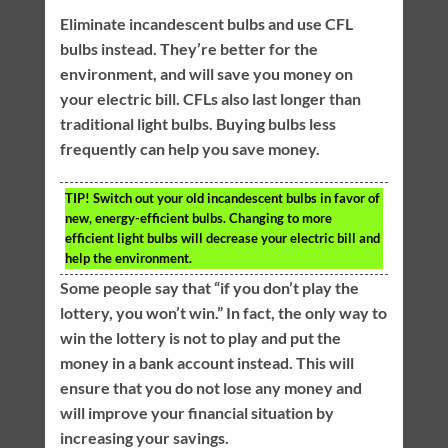
Eliminate incandescent bulbs and use CFL
bulbs instead. They’re better for the
environment, and will save you money on
your electric bill. CFLs also last longer than
traditional light bulbs. Buying bulbs less
frequently can help you save money.
TIP!
Switch out your old incandescent bulbs in favor of
new, energy-efficient bulbs. Changing to more
efficient light bulbs will decrease your electric bill and
help the environment.
Some people say that “if you don’t play the
lottery, you won’t win.” In fact, the only way to
win the lottery is not to play and put the
money in a bank account instead. This will
ensure that you do not lose any money and
will improve your financial situation by
increasing your savings.