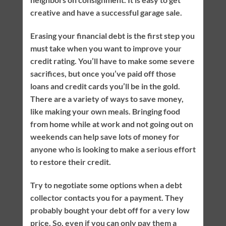
creative and have a successful garage sale.
Erasing your financial debt is the first step you
must take when you want to improve your
credit rating. You’ll have to make some severe
sacrifices, but once you’ve paid off those
loans and credit cards you’ll be in the gold.
There are a variety of ways to save money,
like making your own meals. Bringing food
from home while at work and not going out on
weekends can help save lots of money for
anyone who is looking to make a serious effort
to restore their credit.
Try to negotiate some options when a debt
collector contacts you for a payment. They
probably bought your debt off for a very low
price. So, even if you can only pay them a