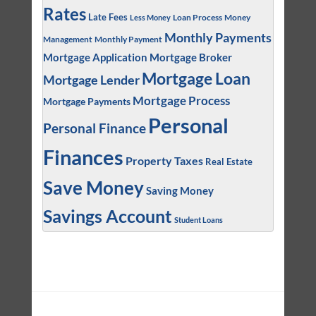
Rates
Late Fees
Loan Process
Money
Less Money
Monthly Payments
Management
Monthly Payment
Mortgage Application
Mortgage Broker
Mortgage Loan
Mortgage Lender
Mortgage Process
Mortgage Payments
Personal
Personal Finance
Finances
Property Taxes
Real Estate
Save Money
Saving Money
Savings Account
Student Loans