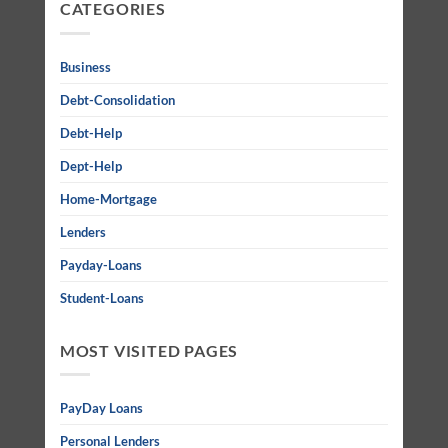
CATEGORIES
Business
Debt-Consolidation
Debt-Help
Dept-Help
Home-Mortgage
Lenders
Payday-Loans
Student-Loans
MOST VISITED PAGES
PayDay Loans
Personal Lenders