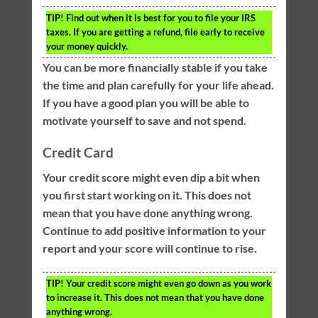
TIP!
Find out when it is best for you to file your IRS
taxes. If you are getting a refund, file early to receive
your money quickly.
You can be more financially stable if you take
the time and plan carefully for your life ahead.
If you have a good plan you will be able to
motivate yourself to save and not spend.
Credit Card
Your credit score might even dip a bit when
you first start working on it. This does not
mean that you have done anything wrong.
Continue to add positive information to your
report and your score will continue to rise.
TIP!
Your credit score might even go down as you work
to increase it. This does not mean that you have done
anything wrong.