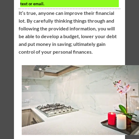
text or email.
It’s true, anyone can improve their financial
lot. By carefully thinking things through and
following the provided information, you will
be able to develop a budget, lower your debt
and put money in saving; ultimately gain
control of your personal finances.