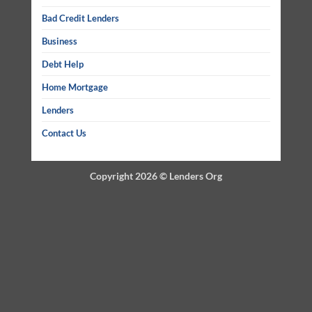
Bad Credit Lenders
Business
Debt Help
Home Mortgage
Lenders
Contact Us
Copyright 2026 ©
Lenders Org