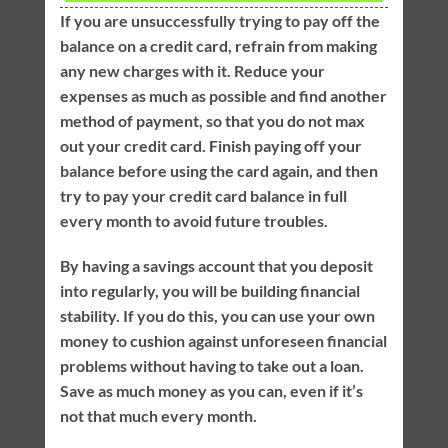
If you are unsuccessfully trying to pay off the
balance on a credit card, refrain from making
any new charges with it. Reduce your
expenses as much as possible and find another
method of payment, so that you do not max
out your credit card. Finish paying off your
balance before using the card again, and then
try to pay your credit card balance in full
every month to avoid future troubles.
By having a savings account that you deposit
into regularly, you will be building financial
stability. If you do this, you can use your own
money to cushion against unforeseen financial
problems without having to take out a loan.
Save as much money as you can, even if it’s
not that much every month.