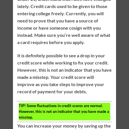
lately. Credit cards used to be given to those
entering college freely. Currently, you will
need to prove that you have a source of
income or have someone cosign with you
instead. Make sure you’re well aware of what
a card requires before you apply.
It is definitely possible to see a drop in your
credit score while working to fix your credit.
However, this is not an indicator that you have
made a misstep. Your credit score will
improve as you take steps to improve your
record of payment for your debts.
TIP!
Some fluctuations in credit scores are normal.
However, this is not an indicator that you have made a
misstep.
You can increase your money by saving up the