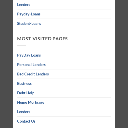
Lenders
Payday-Loans
Student-Loans
MOST VISITED PAGES
PayDay Loans
Personal Lenders
Bad Credit Lenders
Business
Debt Help
Home Mortgage
Lenders
Contact Us