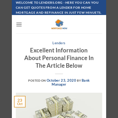
Skip
WELCOME TO LENDERS.ORG - HERE YOU CAN YOU
To
CAN GET QUOTES FROM A LENDER FOR HOME
MORTGAGE AND REFINANCE IN JUST FEW MINUETS.
Content
Lenders
Excellent Information
About Personal Finance In
The Article Below
October 23, 2020
Bank
POSTED ON
BY
Manager
23
Oct