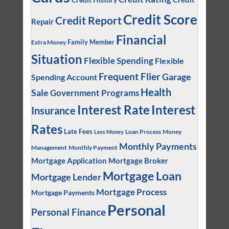
Credit Score
Credit Report
Repair
Financial
Family Member
Extra Money
Situation
Flexible Spending
Flexible
Frequent Flier
Garage
Spending Account
Health
Sale
Government Programs
Interest
Interest Rate
Insurance
Rates
Late Fees
Loan Process
Money
Less Money
Monthly Payments
Management
Monthly Payment
Mortgage Application
Mortgage Broker
Mortgage Loan
Mortgage Lender
Mortgage Process
Mortgage Payments
Personal
Personal Finance