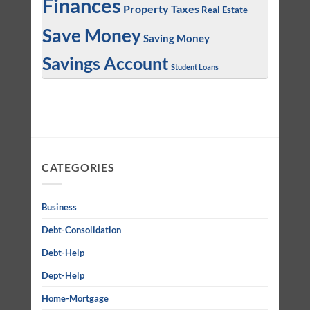
Finances
Property Taxes
Real Estate
Save Money
Saving Money
Savings Account
Student Loans
CATEGORIES
Business
Debt-Consolidation
Debt-Help
Dept-Help
Home-Mortgage