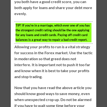
you both have a good credit score, you can
both apply for loans and share your debt more
evenly.
TIP!
If you’re in a marriage, which ever one of you has
the strongest credit rating should be the one applying
for any loans and credit cards. Paying off credit card
balances is a great way to repair a bad credit report.
Allowing your profits to run is a vital strategy
for success in the Forex market. Use the tactic
in moderation so that greed does not
interfere. It is important not to push it too far
and know when it is best to take your profits
and stop trading.
Now that you have read the above article you
should know good ways to save money, even
when unexpected crop up. Do not be alarmed
if you have to wait some time before your