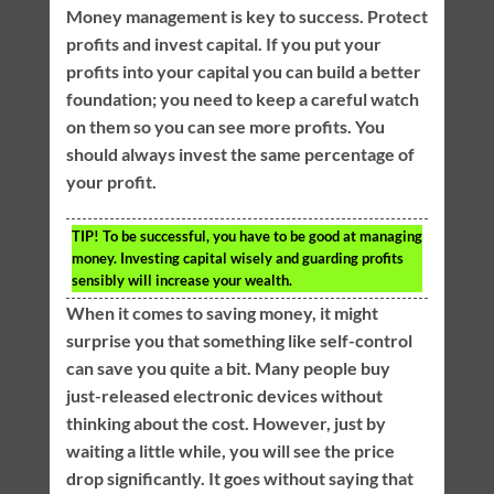
Money management is key to success. Protect
profits and invest capital. If you put your
profits into your capital you can build a better
foundation; you need to keep a careful watch
on them so you can see more profits. You
should always invest the same percentage of
your profit.
TIP!
To be successful, you have to be good at managing
money. Investing capital wisely and guarding profits
sensibly will increase your wealth.
When it comes to saving money, it might
surprise you that something like self-control
can save you quite a bit. Many people buy
just-released electronic devices without
thinking about the cost. However, just by
waiting a little while, you will see the price
drop significantly. It goes without saying that