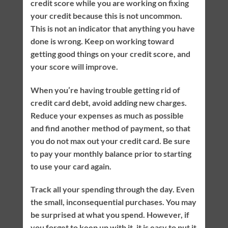
credit score while you are working on fixing
your credit because this is not uncommon.
This is not an indicator that anything you have
done is wrong. Keep on working toward
getting good things on your credit score, and
your score will improve.
When you’re having trouble getting rid of
credit card debt, avoid adding new charges.
Reduce your expenses as much as possible
and find another method of payment, so that
you do not max out your credit card. Be sure
to pay your monthly balance prior to starting
to use your card again.
Track all your spending through the day. Even
the small, inconsequential purchases. You may
be surprised at what you spend. However, if
you forget to keep up with it, it is easy to put it