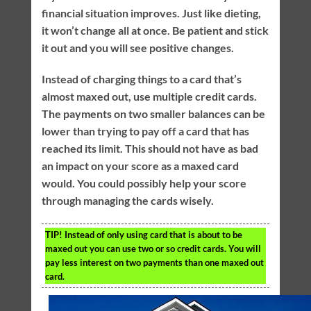
financial situation improves. Just like dieting,
it won’t change all at once. Be patient and stick
it out and you will see positive changes.
Instead of charging things to a card that’s
almost maxed out, use multiple credit cards.
The payments on two smaller balances can be
lower than trying to pay off a card that has
reached its limit. This should not have as bad
an impact on your score as a maxed card
would. You could possibly help your score
through managing the cards wisely.
TIP!
Instead of only using card that is about to be
maxed out you can use two or so credit cards. You will
pay less interest on two payments than one maxed out
card.