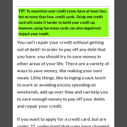
TIP!
To maximize your credit score, have at least two,
but no more than four, credit cards. Using one credit
card will make it harder to build your credit up,
however, using too many cards can also negatively
impact your credit.
You can’t repair your credit without getting
out of debt! In order to pay off any debt that
you have, you should try to save money in
other areas of your life. There are a variety of
ways to save money, like making your own
meals. Little things, like bringing a sack lunch
to work or avoiding excess spending on
weekends, add up over time and can help you
to save enough money to pay off your debts
and repair your credit.
If you want to apply for a credit card, but are
under 21, understand that rules have changed