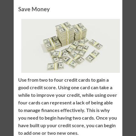
Save Money
Use from two to four credit cards to gain a
good credit score. Using one card can take a
while to improve your credit, while using over
four cards can represent a lack of being able
to manage finances effectively. This is why
you need to begin having two cards. Once you
have built up your credit score, you can begin
to add one or two new ones.