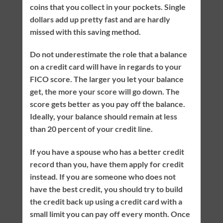
coins that you collect in your pockets. Single
dollars add up pretty fast and are hardly
missed with this saving method.
Do not underestimate the role that a balance
on a credit card will have in regards to your
FICO score. The larger you let your balance
get, the more your score will go down. The
score gets better as you pay off the balance.
Ideally, your balance should remain at less
than 20 percent of your credit line.
If you have a spouse who has a better credit
record than you, have them apply for credit
instead. If you are someone who does not
have the best credit, you should try to build
the credit back up using a credit card with a
small limit you can pay off every month. Once