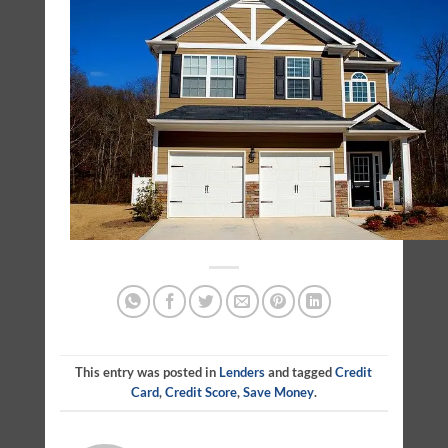
This entry was posted in
Lenders
and tagged
Credit
Card
,
Credit Score
,
Save Money
.