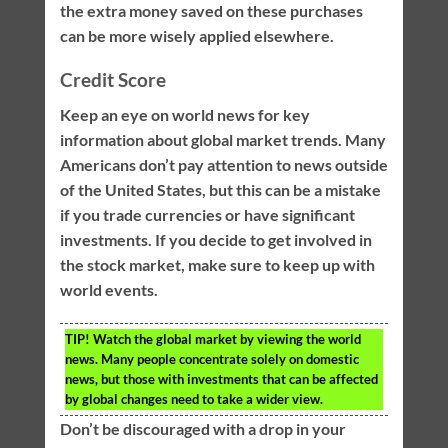
the extra money saved on these purchases
can be more wisely applied elsewhere.
Credit Score
Keep an eye on world news for key
information about global market trends. Many
Americans don’t pay attention to news outside
of the United States, but this can be a mistake
if you trade currencies or have significant
investments. If you decide to get involved in
the stock market, make sure to keep up with
world events.
TIP!
Watch the global market by viewing the world
news. Many people concentrate solely on domestic
news, but those with investments that can be affected
by global changes need to take a wider view.
Don’t be discouraged with a drop in your