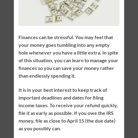
Finances can be stressful. You may feel that
your money goes tumbling into any empty
hole whenever you have a little extra. In spite
of this situation, you can learn to manage your
finances so you can save your money rather
than endlessly spending it.
It is in your best interest to keep track of
important deadlines and dates for filing
income taxes. To receive your refund quickly,
file it as early as possible. If you owe the IRS
money, file as close to April 15 (the due date)
as you possibly can.