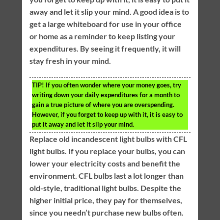
away and let it slip your mind. A good idea is to
get a large whiteboard for use in your office
or home as a reminder to keep listing your
expenditures. By seeing it frequently, it will
stay fresh in your mind.
TIP!
If you often wonder where your money goes, try
writing down your daily expenditures for a month to
gain a true picture of where you are overspending.
However, if you forget to keep up with it, it is easy to
put it away and let it slip your mind.
Replace old incandescent light bulbs with CFL
light bulbs. If you replace your bulbs, you can
lower your electricity costs and benefit the
environment. CFL bulbs last a lot longer than
old-style, traditional light bulbs. Despite the
higher initial price, they pay for themselves,
since you needn’t purchase new bulbs often.