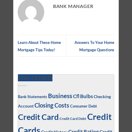
BANK MANAGER
Learn About These Home
Answers To Your Home
Mortgage Tips Today!
Mortgage Questions
TAG CLOUD
Business
Cfl Bulbs
Checking
Bank Statements
Closing Costs
Account
Consumer Debt
Credit
Credit Card
Credit Card Debt
Cards
Credit Rating
Credit
Credit History