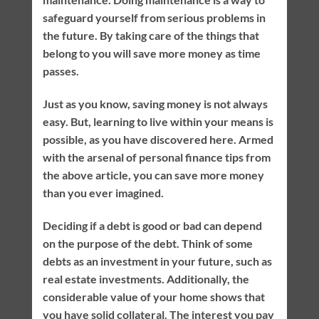
safeguard yourself from serious problems in
the future. By taking care of the things that
belong to you will save more money as time
passes.
Just as you know, saving money is not always
easy. But, learning to live within your means is
possible, as you have discovered here. Armed
with the arsenal of personal finance tips from
the above article, you can save more money
than you ever imagined.
Deciding if a debt is good or bad can depend
on the purpose of the debt. Think of some
debts as an investment in your future, such as
real estate investments. Additionally, the
considerable value of your home shows that
you have solid collateral. The interest you pay