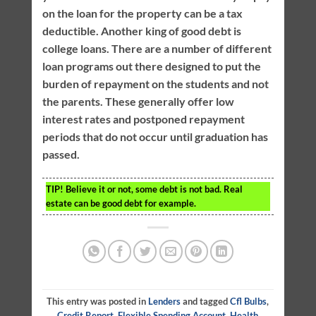
on the loan for the property can be a tax
deductible. Another king of good debt is
college loans. There are a number of different
loan programs out there designed to put the
burden of repayment on the students and not
the parents. These generally offer low
interest rates and postponed repayment
periods that do not occur until graduation has
passed.
TIP!
Believe it or not, some debt is not bad. Real
estate can be good debt for example.
This entry was posted in
Lenders
and tagged
Cfl Bulbs
,
Credit Report
,
Flexible Spending Account
,
Health