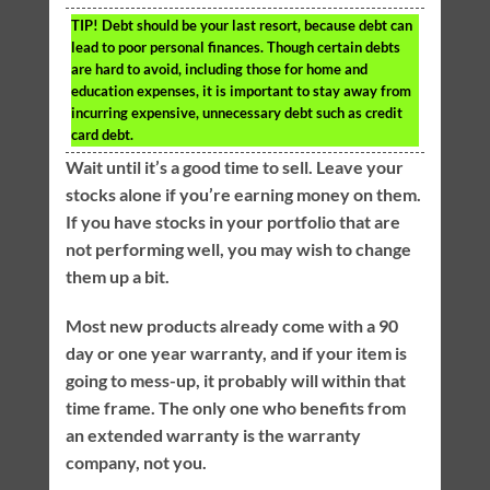
TIP!
Debt should be your last resort, because debt can
lead to poor personal finances. Though certain debts
are hard to avoid, including those for home and
education expenses, it is important to stay away from
incurring expensive, unnecessary debt such as credit
card debt.
Wait until it’s a good time to sell. Leave your
stocks alone if you’re earning money on them.
If you have stocks in your portfolio that are
not performing well, you may wish to change
them up a bit.
Most new products already come with a 90
day or one year warranty, and if your item is
going to mess-up, it probably will within that
time frame. The only one who benefits from
an extended warranty is the warranty
company, not you.