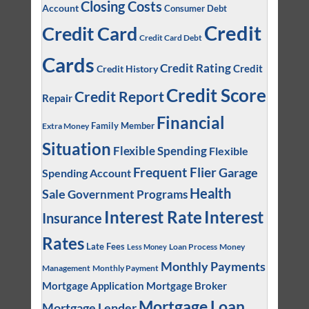
Closing Costs
Account
Consumer Debt
Credit
Credit Card
Credit Card Debt
Cards
Credit Rating
Credit
Credit History
Credit Score
Credit Report
Repair
Financial
Family Member
Extra Money
Situation
Flexible Spending
Flexible
Frequent Flier
Garage
Spending Account
Health
Sale
Government Programs
Interest
Interest Rate
Insurance
Rates
Late Fees
Loan Process
Money
Less Money
Monthly Payments
Management
Monthly Payment
Mortgage Application
Mortgage Broker
Mortgage Loan
Mortgage Lender