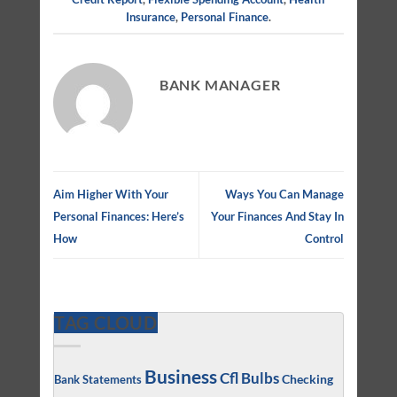
Insurance
,
Personal Finance
.
BANK MANAGER
Aim Higher With Your
Ways You Can Manage
Personal Finances: Here’s
Your Finances And Stay In
How
Control
TAG CLOUD
Business
Cfl Bulbs
Checking
Bank Statements