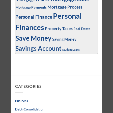
Mortgage Process
Mortgage Payments
Personal
Personal Finance
Finances
Property Taxes
Real Estate
Save Money
Saving Money
Savings Account
Student Loans
CATEGORIES
Business
Debt-Consolidation