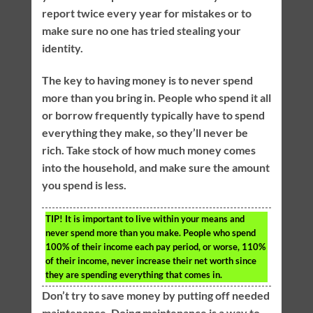
report twice every year for mistakes or to
make sure no one has tried stealing your
identity.
The key to having money is to never spend
more than you bring in. People who spend it all
or borrow frequently typically have to spend
everything they make, so they’ll never be
rich. Take stock of how much money comes
into the household, and make sure the amount
you spend is less.
TIP!
It is important to live within your means and
never spend more than you make. People who spend
100% of their income each pay period, or worse, 110%
of their income, never increase their net worth since
they are spending everything that comes in.
Don’t try to save money by putting off needed
maintenance. Doing maintenance is a way to