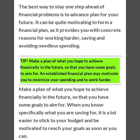
The best way to stay one step ahead of
financial problems is to advance plan for your
future. It can be quite motivating to form a
financial plan, as it provides you with concrete
reasons for working harder, saving and
avoiding needless spending.
TIP!
Make a plan of what you hope to achieve
financially in the future, so that you have some goals
to aim for. An established financial plan may motivate
you to minimize your spending and to work harder.
Make a plan of what you hope to achieve
financially in the future, so that you have
some goals to aim for. When you know
specifically what you are saving for, it is a lot
easier to stick to your budget and be
motivated to reach your goals as soon as you
can.