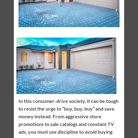
In this consumer-drive society, it can be tough
to resist the urge to “buy, buy, buy” and save
money instead. From aggressive store
promotions to sale catalogs and constant TV
ads, you must use discipline to avoid buying