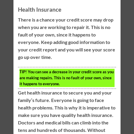
Health Insurance
There is a chance your credit score may drop
when you are working to repair it. This is no
fault of your own, since it happens to
everyone. Keep adding good information to
your credit report and you will see your score
go up over time.
TIP!
You can see a decrease in your credit score as you
are making repairs. This is no fault of your own, since
it happens to everyone.
Get health insurance to secure you and your
family’s future. Everyone is going to face
health problems. This is why it is imperative to
make sure you have quality health insurance.
Doctors and medical bills can climb into the
tens and hundreds of thousands. Without