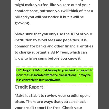
might make you feel like you are out of your
comfort zone, but soon you will think of it as a
bill and you will not notice it but it will be
growing.
Make sure that you only use the ATM of your
institution to avoid fees and penalties. It is
common for banks and other financial entities
to charge substantial ATM fees, which can
grow to large sums before you know it.
TIP!
Target ATMs that belong to your bank, so as not to
incur fees associated with the transactions. It may be
less convenient, but worthwhile.
Credit Report
Make it a habit to review your credit report
often. There are ways that you can check
your credit report for free. Check your