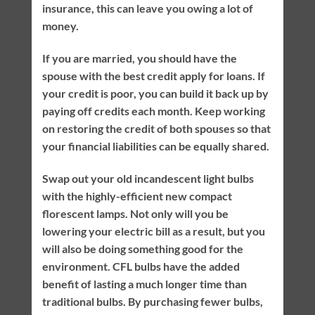
insurance, this can leave you owing a lot of
money.
If you are married, you should have the
spouse with the best credit apply for loans. If
your credit is poor, you can build it back up by
paying off credits each month. Keep working
on restoring the credit of both spouses so that
your financial liabilities can be equally shared.
Swap out your old incandescent light bulbs
with the highly-efficient new compact
florescent lamps. Not only will you be
lowering your electric bill as a result, but you
will also be doing something good for the
environment. CFL bulbs have the added
benefit of lasting a much longer time than
traditional bulbs. By purchasing fewer bulbs,