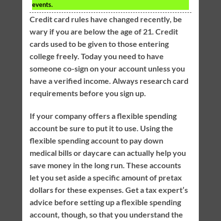
events.
Credit card rules have changed recently, be
wary if you are below the age of 21. Credit
cards used to be given to those entering
college freely. Today you need to have
someone co-sign on your account unless you
have a verified income. Always research card
requirements before you sign up.
If your company offers a flexible spending
account be sure to put it to use. Using the
flexible spending account to pay down
medical bills or daycare can actually help you
save money in the long run. These accounts
let you set aside a specific amount of pretax
dollars for these expenses. Get a tax expert’s
advice before setting up a flexible spending
account, though, so that you understand the