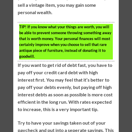
sell a vintage item, you may gain some
personal wealth.
TIP!
If you know what your things are worth, you will
be able to prevent someone throwing something away
that is worth money. Your personal finances will most
certainly improve when you choose to sell that rare
antique piece of furniture, instead of donating it to
goodwill.
If you want to get rid of debt fast, you have to
pay off your credit card debt with high
interest first. You may feel that it’s better to
pay off your debts evenly, but paying off high
interest debts as soon as possible is more cost
efficient in the long run. With rates expected
to increase, this is a very important tip.
Try to have your savings taken out of your
paycheck and put into a seperate savings. This