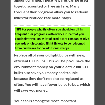
amount charged. These rewards can be used
to get discounted or free air fare. Many
frequent flier programs allow you to redeem
miles for reduced rate motel stays.
TIP!
For people who fly often, you should enroll in
frequent flier programs with every airline that you
routinely travel on. A lot of credit card companies give
rewards or discounted flight tickets to be redeemed
from purchases for no additional charge.
Replace all of your old light bulbs with new,
efficient CFL bulbs. This will help you save the
environment money on your electric bill. CFL
bulbs also save you money and trouble
because they don’t need to be replaced as
often. You will have fewer bulbs to buy, which
will save you money.
Your can is among the most important