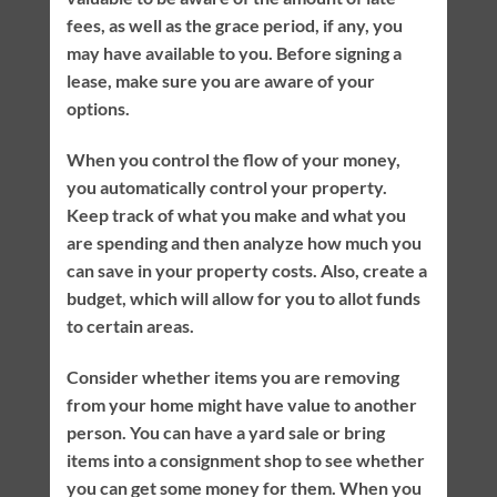
fees, as well as the grace period, if any, you
may have available to you. Before signing a
lease, make sure you are aware of your
options.
When you control the flow of your money,
you automatically control your property.
Keep track of what you make and what you
are spending and then analyze how much you
can save in your property costs. Also, create a
budget, which will allow for you to allot funds
to certain areas.
Consider whether items you are removing
from your home might have value to another
person. You can have a yard sale or bring
items into a consignment shop to see whether
you can get some money for them. When you