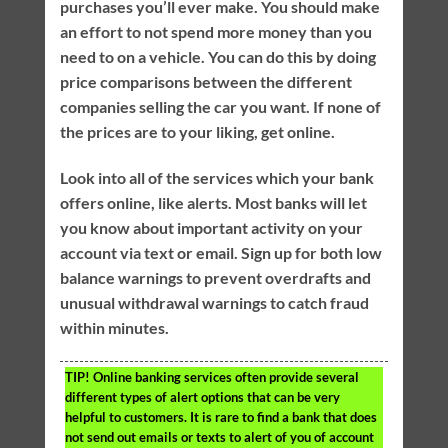
purchases you’ll ever make. You should make
an effort to not spend more money than you
need to on a vehicle. You can do this by doing
price comparisons between the different
companies selling the car you want. If none of
the prices are to your liking, get online.
Look into all of the services which your bank
offers online, like alerts. Most banks will let
you know about important activity on your
account via text or email. Sign up for both low
balance warnings to prevent overdrafts and
unusual withdrawal warnings to catch fraud
within minutes.
TIP!
Online banking services often provide several
different types of alert options that can be very
helpful to customers. It is rare to find a bank that does
not send out emails or texts to alert of you of account