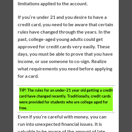
limitations applied to the account.
If you’re under 21 and you desire to have a
credit card, you need to be aware that certain
rules have changed through the years. In the
past, college-aged young adults could get
approved for credit cards very easily. These
days, you must be able to prove that you have
income, or use someone to co-sign. Realize
what requirements you need before applying
for a card.
TIP!
The rules for an under-21 year old getting a credit
card have changed recently. Traditionally, credit cards
were provided for students who are college aged for
free.
Even if you’re careful with money, you can
run into unexpected financial issues. It is
valuable to be aware of the amount of late