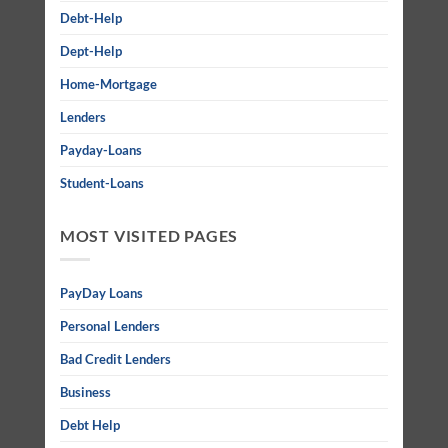
Debt-Help
Dept-Help
Home-Mortgage
Lenders
Payday-Loans
Student-Loans
MOST VISITED PAGES
PayDay Loans
Personal Lenders
Bad Credit Lenders
Business
Debt Help