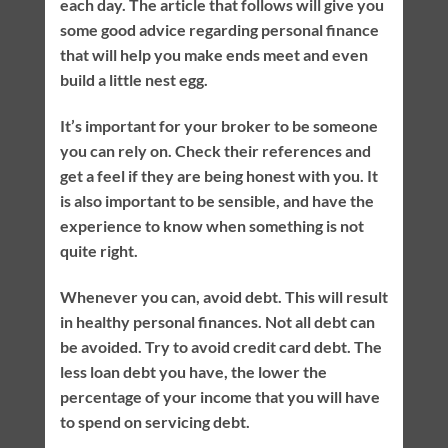
each day. The article that follows will give you
some good advice regarding personal finance
that will help you make ends meet and even
build a little nest egg.
It’s important for your broker to be someone
you can rely on. Check their references and
get a feel if they are being honest with you. It
is also important to be sensible, and have the
experience to know when something is not
quite right.
Whenever you can, avoid debt. This will result
in healthy personal finances. Not all debt can
be avoided. Try to avoid credit card debt. The
less loan debt you have, the lower the
percentage of your income that you will have
to spend on servicing debt.