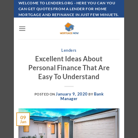
Skip
WELCOME TO LENDERS.ORG - HERE YOU CAN YOU
To
CAN GET QUOTES FROM A LENDER FOR HOME
MORTGAGE AND REFINANCE IN JUST FEW MINUETS.
Content
Lenders
Excellent Ideas About
Personal Finance That Are
Easy To Understand
January 9, 2020
Bank
POSTED ON
BY
Manager
09
Jan