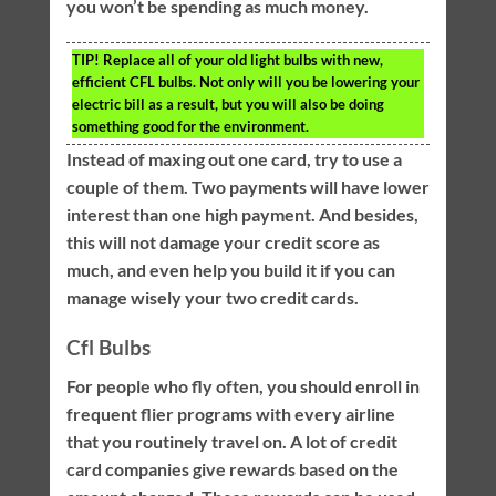
you won’t be spending as much money.
TIP!
Replace all of your old light bulbs with new,
efficient CFL bulbs. Not only will you be lowering your
electric bill as a result, but you will also be doing
something good for the environment.
Instead of maxing out one card, try to use a
couple of them. Two payments will have lower
interest than one high payment. And besides,
this will not damage your credit score as
much, and even help you build it if you can
manage wisely your two credit cards.
Cfl Bulbs
For people who fly often, you should enroll in
frequent flier programs with every airline
that you routinely travel on. A lot of credit
card companies give rewards based on the