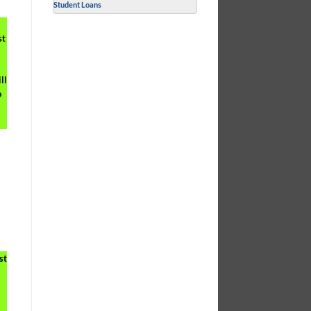
Student Loans
st
ll
o
st