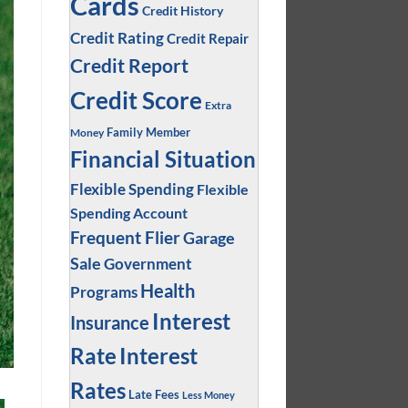
Cards
Credit History
Credit Rating
Credit Repair
Credit Report
Credit Score
Extra
Family Member
Money
Financial Situation
Flexible Spending
Flexible
Spending Account
Frequent Flier
Garage
Sale
Government
Health
Programs
Interest
Insurance
Interest
Rate
Rates
Late Fees
Less Money