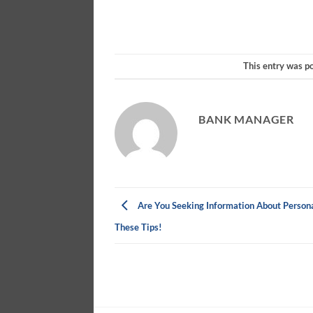
This entry was p
BANK MANAGER
Are You Seeking Information About Persona
These Tips!