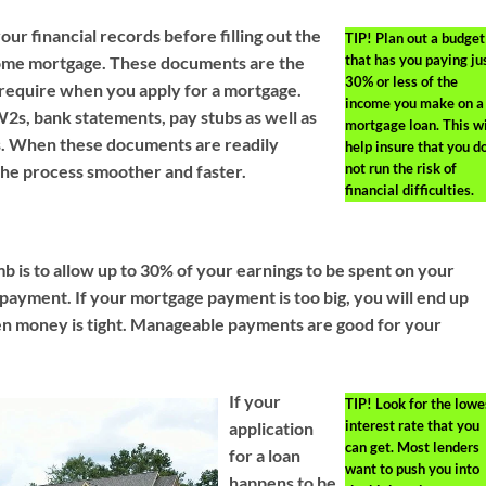
your financial records before filling out the
TIP!
Plan out a budget
that has you paying ju
home mortgage. These documents are the
30% or less of the
require when you apply for a mortgage.
income you make on a
2s, bank statements, pay stubs as well as
mortgage loan. This wi
s. When these documents are readily
help insure that you d
not run the risk of
 the process smoother and faster.
financial difficulties.
b is to allow up to 30% of your earnings to be spent on your
ayment. If your mortgage payment is too big, you will end up
n money is tight. Manageable payments are good for your
If your
TIP!
Look for the lowe
interest rate that you
application
can get. Most lenders
for a loan
want to push you into
happens to be