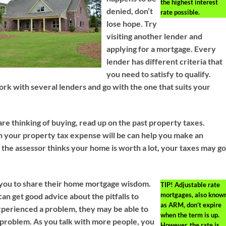
the highest interest
denied, don’t
rate possible.
lose hope. Try
visiting another lender and
applying for a mortgage. Every
lender has different criteria that
you need to satisfy to qualify.
 work with several lenders and go with the one that suits your
re thinking of buying, read up on the past property taxes.
your property tax expense will be can help you make an
 the assessor thinks your home is worth a lot, your taxes may g
 you to share their home mortgage wisdom.
TIP!
Adjustable rate
mortgages, also know
can get good advice about the pitfalls to
as ARM, don’t expire
experienced a problem, they may be able to
when the term is up.
 problem. As you talk with more people, you
However, the rate is