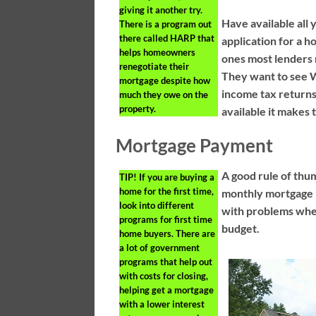
giving it another try.
Have available all 
There is a program out
there called HARP that
application for a 
helps homeowners
ones most lenders 
renegotiate their
They want to see W
mortgage despite how
income tax return
much they owe on the
property.
available it makes
Mortgage Payment
A good rule of thum
TIP!
If you are buying a
home for the first time,
monthly mortgage p
look into different
with problems whe
programs for first time
budget.
home buyers. There are
a lot of government
programs that help out
with costs for closing,
helping get a mortgage
with a lower interest