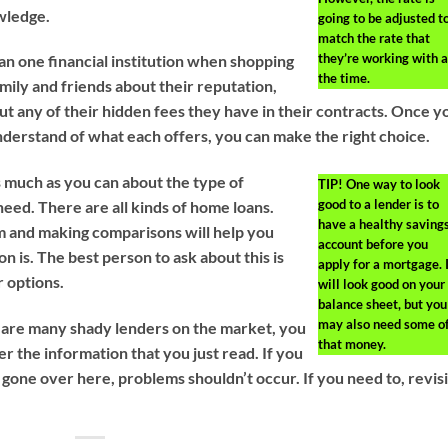
wledge.
going to be adjusted t
match the rate that
they’re working with a
n one financial institution when shopping
the time.
amily and friends about their reputation,
ut any of their hidden fees they have in their contracts. Once y
derstand of what each offers, you can make the right choice.
s much as you can about the type of
TIP!
One way to look
good to a lender is to
need. There are all kinds of home loans.
have a healthy saving
m and making comparisons will help you
account before you
n is. The best person to ask about this is
apply for a mortgage. 
r options.
will look good on your
balance sheet, but you
may also need some o
 are many shady lenders on the market, you
that money.
ter the information that you just read. If you
 gone over here, problems shouldn’t occur. If you need to, revisi