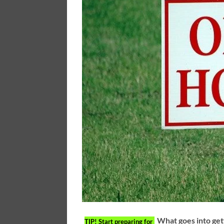
What goes into get
TIP!
Start preparing for