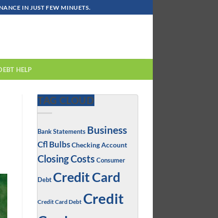
ANCE IN JUST FEW MINUETS.
DEBT HELP
TAG CLOUD
Business
Bank Statements
Cfl Bulbs
Checking Account
Closing Costs
Consumer
Credit Card
Debt
Credit
Credit Card Debt