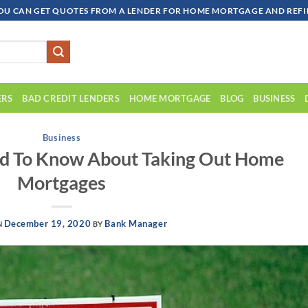
OU CAN GET QUOTES FROM A LENDER FOR HOME MORTGAGE AND REFIN
ERS
BAD CREDIT LENDERS
HOME MORTGAGE
BLOG
BUSINESS
Business
ed To Know About Taking Out Home
Mortgages
December 19, 2020
Bank Manager
N
BY