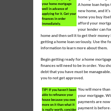
your home mortgage
A home loan helps t
well in advance of
new home, and it’s
applying for it. Get your
home you buy itself
finances in order
afford your mortg
immediately.
your lender can fo
home and then sell it to get their money
getting a home loan seriously. Use the f
information to learn more about them.
Begin getting ready for a home mortgage
finances will need to be in order. You s
debt that you have must be manageable. 
you to not get approved.
You will more than
TIP!
If you haven’t been
able to refinance your
your mortgage. Wi
house because you owe
payments are now 
more on it than what it
payment is before 
is really worth, consider