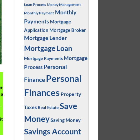
Loan Process
Money Management
Monthly
Monthly Payment
Payments
Mortgage
Application
Mortgage Broker
Mortgage Lender
Mortgage Loan
Mortgage
Mortgage Payments
Personal
Process
Personal
Finance
et
Finances
Property
 a
Save
Taxes
r
Real Estate
Money
it
Saving Money
Savings Account