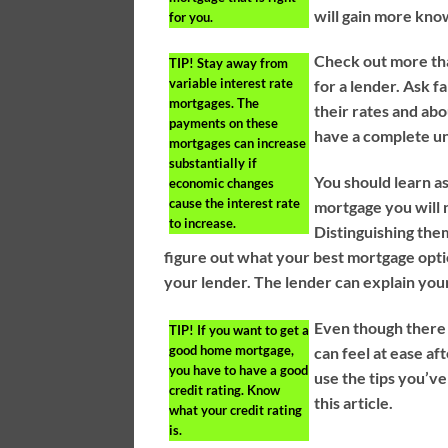
will gain more kno
for you.
Check out more tha
TIP!
Stay away from
variable interest rate
for a lender. Ask f
mortgages. The
their rates and abo
payments on these
have a complete un
mortgages can increase
substantially if
You should learn a
economic changes
cause the interest rate
mortgage you will 
to increase.
Distinguishing the
figure out what your best mortgage optio
your lender. The lender can explain you
Even though there
TIP!
If you want to get a
good home mortgage,
can feel at ease af
you have to have a good
use the tips you’ve
credit rating. Know
this article.
what your credit rating
is.