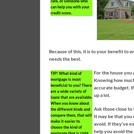
rate, or someone who
can help you with your
credit score.
Because of this, it is to your benefit to
needs the best.
For the house you a
TIP!
What kind of
mortgage is most
Knowing how much 
beneficial to you? There
accurate budget. If
are a wide variety of
up a lot.
loans that are available.
When you know about
Ask those close to
the different kinds and
compare them, that will
It may be that you 
make it easier to
avoid. If they’ve 
choose the kind of
help you avoid the
mortgage that is right