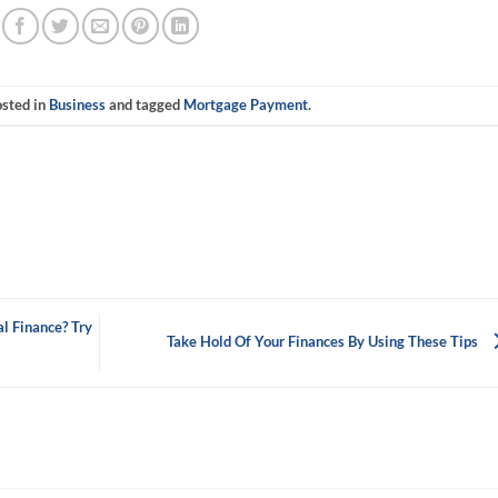
osted in
Business
and tagged
Mortgage Payment
.
l Finance? Try
Take Hold Of Your Finances By Using These Tips