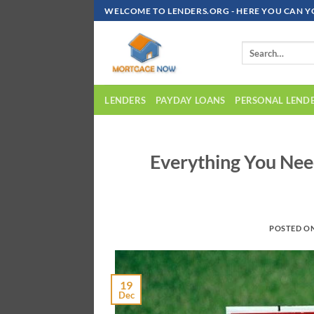
Skip
WELCOME TO LENDERS.ORG - HERE YOU CAN Y
To
Content
LENDERS
PAYDAY LOANS
PERSONAL LEND
Everything You Ne
POSTED O
19
Dec