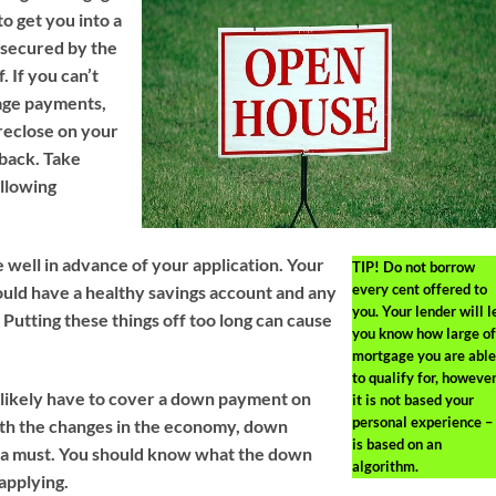
o get you into a
 secured by the
. If you can’t
age payments,
reclose on your
 back. Take
ollowing
 well in advance of your application. Your
TIP!
Do not borrow
every cent offered to
hould have a healthy savings account and any
you. Your lender will l
Putting these things off too long can cause
you know how large of
mortgage you are able
to qualify for, howeve
 likely have to cover a down payment on
it is not based your
personal experience – 
th the changes in the economy, down
is based on an
a must. You should know what the down
algorithm.
applying.