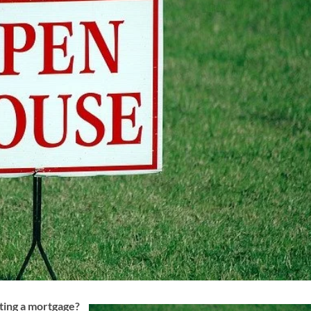
ting a mortgage?