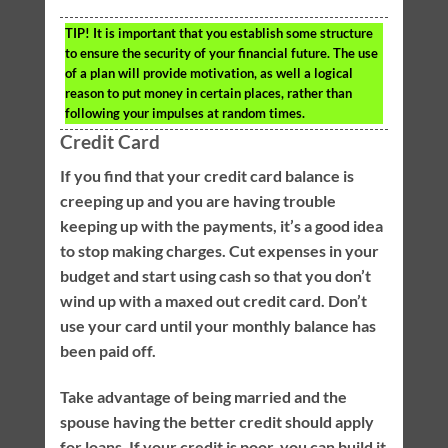
TIP!
It is important that you establish some structure
to ensure the security of your financial future. The use
of a plan will provide motivation, as well a logical
reason to put money in certain places, rather than
following your impulses at random times.
Credit Card
If you find that your credit card balance is
creeping up and you are having trouble
keeping up with the payments, it’s a good idea
to stop making charges. Cut expenses in your
budget and start using cash so that you don’t
wind up with a maxed out credit card. Don’t
use your card until your monthly balance has
been paid off.
Take advantage of being married and the
spouse having the better credit should apply
for loans. If your credit is poor, you can build it