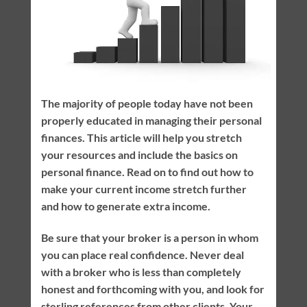
The majority of people today have not been
properly educated in managing their personal
finances. This article will help you stretch
your resources and include the basics on
personal finance. Read on to find out how to
make your current income stretch further
and how to generate extra income.
Be sure that your broker is a person in whom
you can place real confidence. Never deal
with a broker who is less than completely
honest and forthcoming with you, and look for
sterling references from other clients. Your