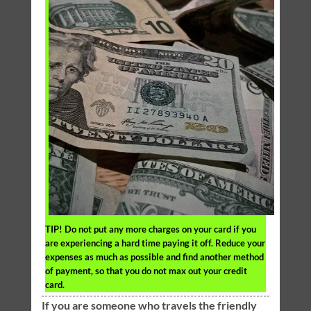
TIP!
Do not put any more charges on your card if you
are experiencing a hard time paying it off. Reduce your
expenses as much as possible and find another method
of payment, so that you do not max out your credit
card.
If you are someone who travels the friendly