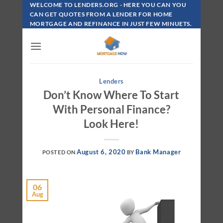
Skip
WELCOME TO LENDERS.ORG - HERE YOU CAN YOU
To
CAN GET QUOTES FROM A LENDER FOR HOME
MORTGAGE AND REFINANCE IN JUST FEW MINUETS.
Content
Lenders
Don’t Know Where To Start
With Personal Finance?
Look Here!
August 6, 2020
Bank Manager
POSTED ON
BY
06
Aug