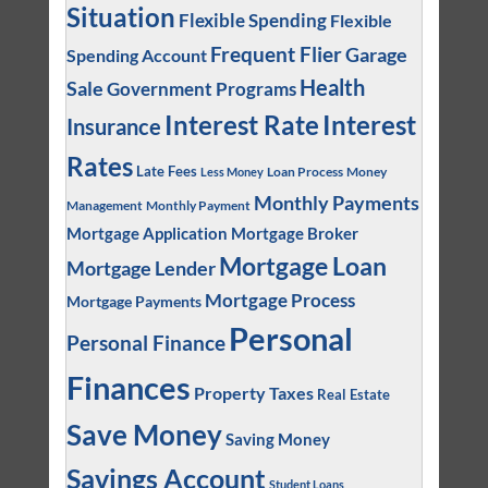
Situation
Flexible Spending
Flexible
Frequent Flier
Garage
Spending Account
Health
Sale
Government Programs
Interest
Interest Rate
Insurance
Rates
Late Fees
Loan Process
Money
Less Money
Monthly Payments
Management
Monthly Payment
Mortgage Application
Mortgage Broker
Mortgage Loan
Mortgage Lender
Mortgage Process
Mortgage Payments
Personal
Personal Finance
Finances
Property Taxes
Real Estate
Save Money
Saving Money
Savings Account
Student Loans