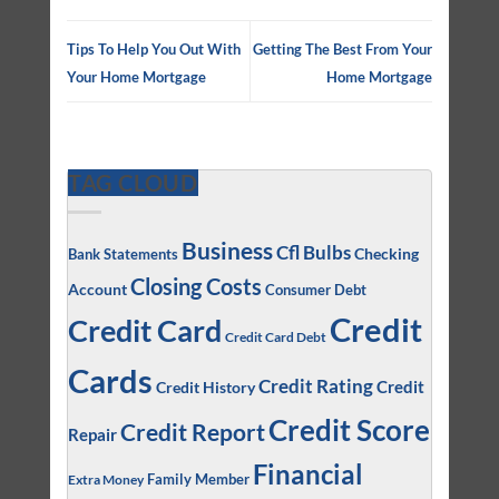
Tips To Help You Out With
Getting The Best From Your
Your Home Mortgage
Home Mortgage
TAG CLOUD
Business
Cfl Bulbs
Checking
Bank Statements
Closing Costs
Account
Consumer Debt
Credit
Credit Card
Credit Card Debt
Cards
Credit Rating
Credit
Credit History
Credit Score
Credit Report
Repair
Financial
Family Member
Extra Money