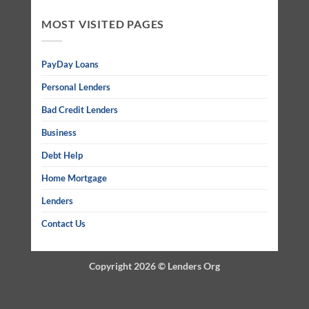
MOST VISITED PAGES
PayDay Loans
Personal Lenders
Bad Credit Lenders
Business
Debt Help
Home Mortgage
Lenders
Contact Us
Copyright 2026 ©
Lenders Org