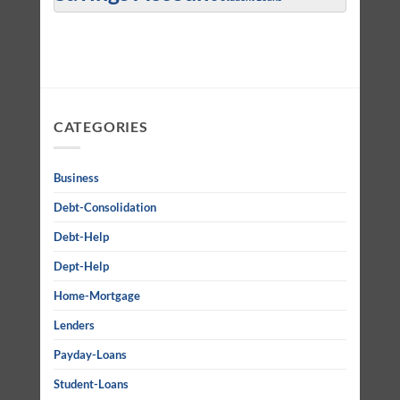
CATEGORIES
Business
Debt-Consolidation
Debt-Help
Dept-Help
Home-Mortgage
Lenders
Payday-Loans
Student-Loans