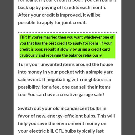
back up by paying off credits each month.
After your credit is improved, it will be
possible to apply for joint credit.
TIP!
If you’re married then you want whichever one of
you that has the best credit to apply for loans. If your
credit is poor, rebuilt it slowly by using a credit card
cautiously and repaying the balance religiously.
Turn your unwanted items around the house
into money in your pocket with a simple yard
sale event. If negotiating with neighbors is a
possibility, for a fee, one can sell their items
too. You can have a creative garage sale!
Switch out your old incandescent bulbs in
favor of new, energy-efficient bulbs. This will
help you save the environment money on
your electric bill. CFL bulbs typically last