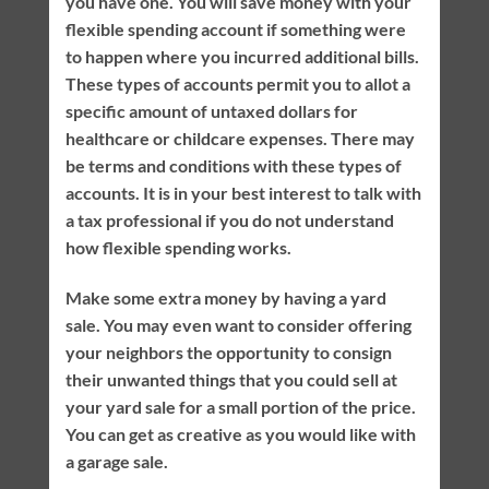
you have one. You will save money with your
flexible spending account if something were
to happen where you incurred additional bills.
These types of accounts permit you to allot a
specific amount of untaxed dollars for
healthcare or childcare expenses. There may
be terms and conditions with these types of
accounts. It is in your best interest to talk with
a tax professional if you do not understand
how flexible spending works.
Make some extra money by having a yard
sale. You may even want to consider offering
your neighbors the opportunity to consign
their unwanted things that you could sell at
your yard sale for a small portion of the price.
You can get as creative as you would like with
a garage sale.