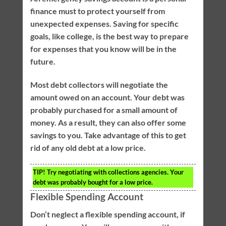
finance must to protect yourself from
unexpected expenses. Saving for specific
goals, like college, is the best way to prepare
for expenses that you know will be in the
future.
Most debt collectors will negotiate the
amount owed on an account. Your debt was
probably purchased for a small amount of
money. As a result, they can also offer some
savings to you. Take advantage of this to get
rid of any old debt at a low price.
TIP!
Try negotiating with collections agencies. Your
debt was probably bought for a low price.
Flexible Spending Account
Don’t neglect a flexible spending account, if