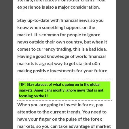
experience is also a major consideration.
Stay up-to-date with financial news so you
know when something happens on the
market. It’s common for people to ignore
news outside their own country, but when it
comes to currency trading, this is a bad idea.
Having a good knowledge of world financial
markets is a great way to get started o0n
making positive investments for your future.
TIP!
Stay abreast of what’s going on in the global
markets. Americans mostly ignore news that is not
focusing on the U.
When you are going to invest in forex, pay
attention to the current trends. You need to
have your finger on the pulse of the forex
markets, so you can take advantage of market