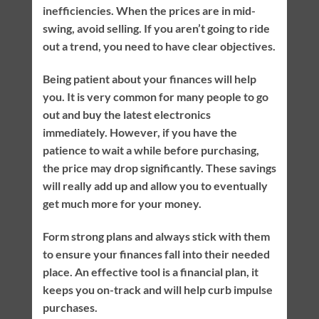
inefficiencies. When the prices are in mid-
swing, avoid selling. If you aren’t going to ride
out a trend, you need to have clear objectives.
Being patient about your finances will help
you. It is very common for many people to go
out and buy the latest electronics
immediately. However, if you have the
patience to wait a while before purchasing,
the price may drop significantly. These savings
will really add up and allow you to eventually
get much more for your money.
Form strong plans and always stick with them
to ensure your finances fall into their needed
place. An effective tool is a financial plan, it
keeps you on-track and will help curb impulse
purchases.