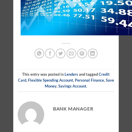
This entry was posted in
Lenders
and tagged
Credit
Card
,
Flexible Spending Account
,
Personal Finance
,
Save
Money
,
Savings Account
.
BANK MANAGER