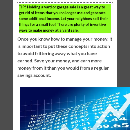
TIP!
Holding a yard or garage sale is a great way to
get rid of items that you no longer use and generate
some additional income. Let your neighbors sell their
things for a small fee! There are plenty of inventive
ways to make money at a yard sale.
Once you know how to manage your money, it
is important to put these concepts into action
to avoid frittering away what you have
earned. Save your money, and earn more
money from it than you would from a regular
savings account.