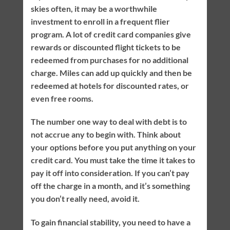
skies often, it may be a worthwhile
investment to enroll in a frequent flier
program. A lot of credit card companies give
rewards or discounted flight tickets to be
redeemed from purchases for no additional
charge. Miles can add up quickly and then be
redeemed at hotels for discounted rates, or
even free rooms.
The number one way to deal with debt is to
not accrue any to begin with. Think about
your options before you put anything on your
credit card. You must take the time it takes to
pay it off into consideration. If you can’t pay
off the charge in a month, and it’s something
you don’t really need, avoid it.
To gain financial stability, you need to have a