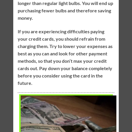
longer than regular light bulbs. You will end up
purchasing fewer bulbs and therefore saving
money.
If you are experiencing difficulties paying
your credit cards, you should refrain from
charging them. Try to lower your expenses as
best as you can and look for other payment
methods, so that you don’t max your credit
cards out. Pay down your balance completely
before you consider using the card in the
future.