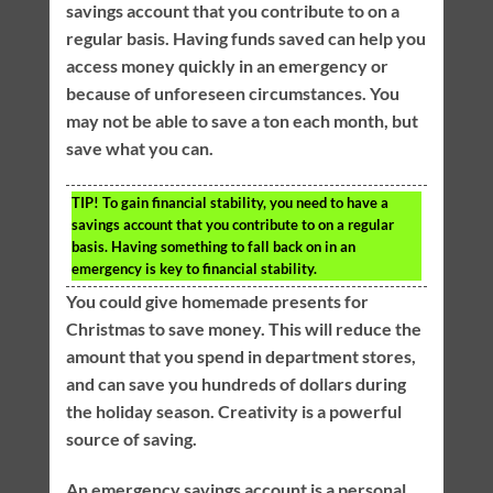
savings account that you contribute to on a
regular basis. Having funds saved can help you
access money quickly in an emergency or
because of unforeseen circumstances. You
may not be able to save a ton each month, but
save what you can.
TIP!
To gain financial stability, you need to have a
savings account that you contribute to on a regular
basis. Having something to fall back on in an
emergency is key to financial stability.
You could give homemade presents for
Christmas to save money. This will reduce the
amount that you spend in department stores,
and can save you hundreds of dollars during
the holiday season. Creativity is a powerful
source of saving.
An emergency savings account is a personal