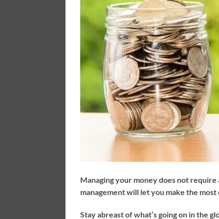
Managing your money does not require a
management will let you make the most
Stay abreast of what’s going on in the gl