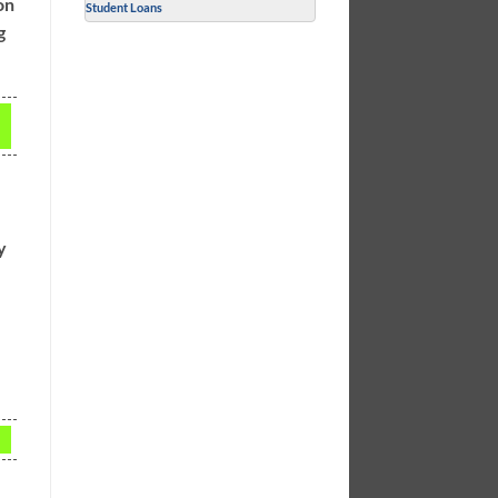
on
Student Loans
g
y