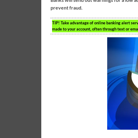
prevent fraud.
TIP!
Take advantage of online banking alert serv
made to your account, often through text or em