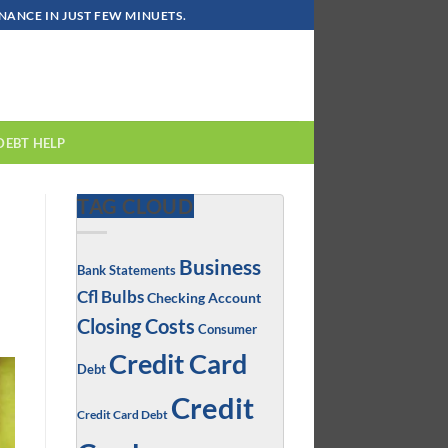
ANCE IN JUST FEW MINUETS.
DEBT HELP
TAG CLOUD
Business
Bank Statements
Cfl Bulbs
Checking Account
Closing Costs
Consumer
Credit Card
Debt
Credit
Credit Card Debt