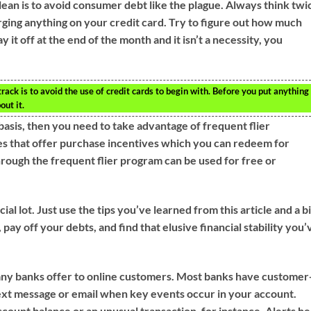
ean is to avoid consumer debt like the plague. Always think twi
ging anything on your credit card. Try to figure out how much
 pay it off at the end of the month and it isn’t a necessity, you
ack is to avoid the use of credit cards to begin with. Before you put anything
out it.
r basis, then you need to take advantage of frequent flier
es that offer purchase incentives which you can redeem for
hrough the frequent flier program can be used for free or
ial lot. Just use the tips you’ve learned from this article and a bi
y off your debts, and find that elusive financial stability you’
many banks offer to online customers. Most banks have customer
 text message or email when key events occur in your account.
ccount balance or an unusual transaction, for instance. Alerts he