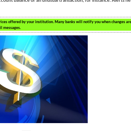
ices offered by your institution. Many banks will notify you when changes ar
ail messages.