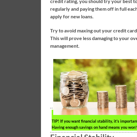
credit rating, you should try your best t
regularly and paying them off in full ea
apply for new loans.
Try to avoid maxing out your credit car
This will prove less damaging to your ov
management.
TIP!
If you want financial stability, it’s import
Having enough savings on hand means you won’t h