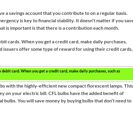
ave a savings account that you contribute to on a regular basis.
ergency is key to financial stability. It doesn’t matter if you sav
hat is important is that there is a contribution each month.
ebit cards. When you get a credit card, make daily purchases,
d issuers offer some type of reward for using their credit cards,
a debit card. When you get a credit card, make daily purchases, such as
lbs with the highly-efficient new compact florescent lamps. Thi
 on your electric bill. CFL bulbs have the added benefit of
nal bulbs. You will save money by buying bulbs that don’t need to