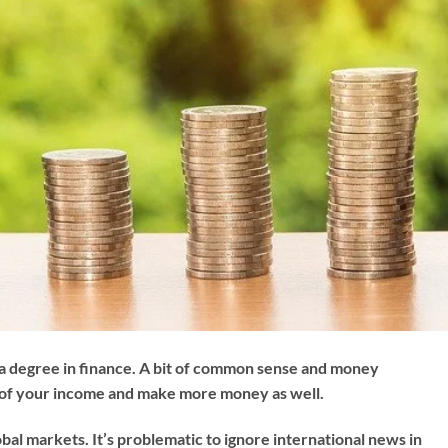
 degree in finance. A bit of common sense and money
 of your income and make more money as well.
obal markets. It’s problematic to ignore international news in