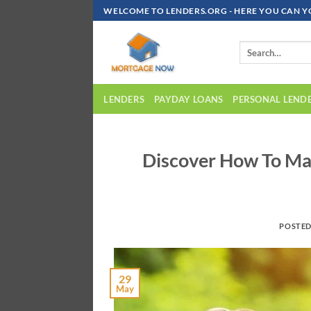
Skip
WELCOME TO LENDERS.ORG - HERE YOU CAN Y
To
Content
LENDERS
PAYDAY LOANS
PERSONAL LEND
Discover How To Ma
POSTE
29
May