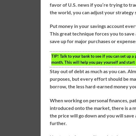
favor of U.S. news if you’re trying to tr
the world, you can adjust your strategy
Put money in your savings account every
This great technique forces you to save 
save up for major purchases or expenses
TIP!
Talk to your bank to see if you can set up 
month. This will help you pay yourself and star
Stay out of debt as much as you can. Al
purposes, but every effort should be ma
borrow, the less hard-earned money you w
When working on personal finances, pati
introduced onto the market, there is a 
the price will go down and you will save
further.