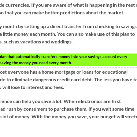
ade currencies. If you are aware of what is happening in the rest 
 so that you can make better predictions about the market.
 month by setting up a direct transfer from checking to savings
a little money each month. You can also make use of this plan to
, such as vacations and weddings.
a plan that automatically transfers money into your savings account every
t saving the money you need every month.
most everyone has a home mortgage or loans for educational
de to eliminate dangerous credit card debt. The less you have t
ill lose to interest and fees.
ence can help you save a lot. When electronics are first
mad rush by consumers to purchase them. If you wait some time
 a lot of money. With the money you save, your budget will stret