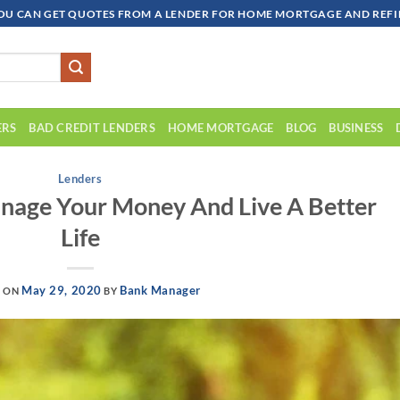
OU CAN GET QUOTES FROM A LENDER FOR HOME MORTGAGE AND REFIN
ERS
BAD CREDIT LENDERS
HOME MORTGAGE
BLOG
BUSINESS
Lenders
nage Your Money And Live A Better
Life
May 29, 2020
Bank Manager
D ON
BY