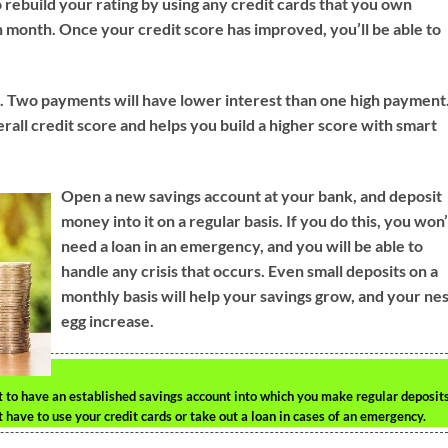
o rebuild your rating by using any credit cards that you own
ch month. Once your credit score has improved, you’ll be able to
d. Two payments will have lower interest than one high payment
erall credit score and helps you build a higher score with smart
Open a new savings account at your bank, and deposit
money into it on a regular basis. If you do this, you won’
need a loan in an emergency, and you will be able to
handle any crisis that occurs. Even small deposits on a
monthly basis will help your savings grow, and your ne
egg increase.
ant to have an established savings account into which you make regular deposits
ave to use your credit cards or take out a loan in cases of an emergency.