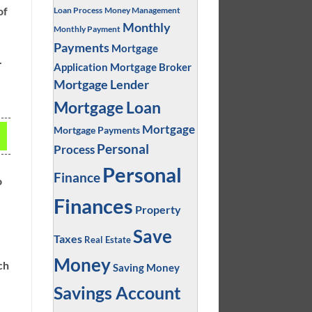
of
Loan Process
Money Management
Monthly
Monthly Payment
Payments
Mortgage
.
Application
Mortgage Broker
Mortgage Lender
Mortgage Loan
Mortgage
Mortgage Payments
Personal
Process
Personal
Finance
o
Finances
Property
Save
Taxes
Real Estate
Money
ch
Saving Money
Savings Account