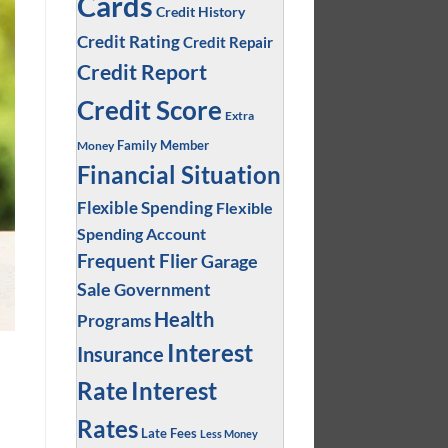
Cards
Credit History
Credit Rating
Credit Repair
Credit Report
Credit Score
Extra
Family Member
Money
Financial Situation
Flexible Spending
Flexible
Spending Account
Frequent Flier
Garage
Sale
Government
Health
Programs
Interest
Insurance
Interest
Rate
Rates
Late Fees
Less Money