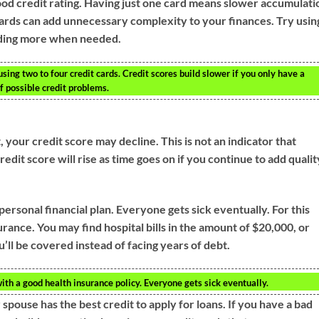
good credit rating. Having just one card means slower accumulati
cards can add unnecessary complexity to your finances. Try usin
adding more when needed.
using two to four credit cards. Credit scores build slower if you only have a
of possible credit problems.
 your credit score may decline. This is not an indicator that
dit score will rise as time goes on if you continue to add qualit
personal financial plan. Everyone gets sick eventually. For this
surance. You may find hospital bills in the amount of $20,000, or
’ll be covered instead of facing years of debt.
with a good health insurance policy. Everyone gets sick eventually.
ouse has the best credit to apply for loans. If you have a bad