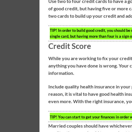
Use two to four credit cards to have a 
of good credit, but having five or more 
two cards to build up your credit and 
TIP!
In order to build good credit, you should be 
single card, but having more than four is a sign 
Credit Score
While you are working to fix your credit,
anything you have done is wrong. Your cre
information.
Include quality health insurance in your 
reason, it is vital to have good health in
even more. With the right insurance, you
TIP!
You can start to get your finances in order 
Married couples should have whichever sp