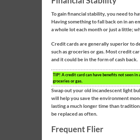
Financial Stability
To gain financial stability, you need to h
Having something to fall back on in an em
a whole lot each month or just a little; w
Credit cards are generally superior to d
such as groceries or gas. Most credit car
and it could be in the form of cash back.
TIP!
A credit card can have benefits not seen in 
groceries or gas.
Swap out your old incandescent light bu
will help you save the environment money
lasting a much longer time than traditio
be replaced as often.
Frequent Flier