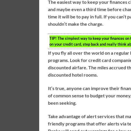
The easiest way to keep your finances cl
and maybe even a third time before char
time it will be to pay in full. If you can’t
shouldn’t make the charge.
TIP!
The simplest way to keep your finances on tr
on your credit card, step back and really think ab
If you fly all over the world on a regula
programs. Look for credit card compani
discounted airfare. The miles accrued t
discounted hotel rooms.
It’s true, anyone can improve their financ
of common sense to budget your money, pa
been seeking.
Take advantage of alert services that 
friendly programs that offer alerts via
Banks will send out warnings for a low a