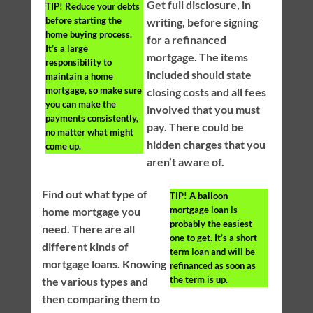
Get full disclosure, in
TIP!
Reduce your debts
before starting the
writing, before signing
home buying process.
for a refinanced
It’s a large
mortgage. The items
responsibility to
included should state
maintain a home
mortgage, so make sure
closing costs and all fees
you can make the
involved that you must
payments consistently,
pay. There could be
no matter what might
hidden charges that you
come up.
aren’t aware of.
Find out what type of
TIP!
A balloon
mortgage loan is
home mortgage you
probably the easiest
need. There are all
one to get. It’s a short
different kinds of
term loan and will be
mortgage loans. Knowing
refinanced as soon as
the term is up.
the various types and
then comparing them to