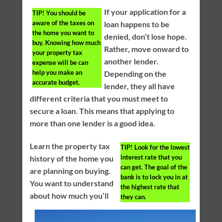
If your application for a
TIP!
You should be
aware of the taxes on
loan happens to be
the home you want to
denied, don’t lose hope.
buy. Knowing how much
Rather, move onward to
your property tax
another lender.
expense will be can
help you make an
Depending on the
accurate budget.
lender, they all have
different criteria that you must meet to
secure a loan. This means that applying to
more than one lender is a good idea.
Learn the property tax
TIP!
Look for the lowest
interest rate that you
history of the home you
can get. The goal of the
are planning on buying.
bank is to lock you in at
You want to understand
the highest rate that
about how much you’ll
they can.