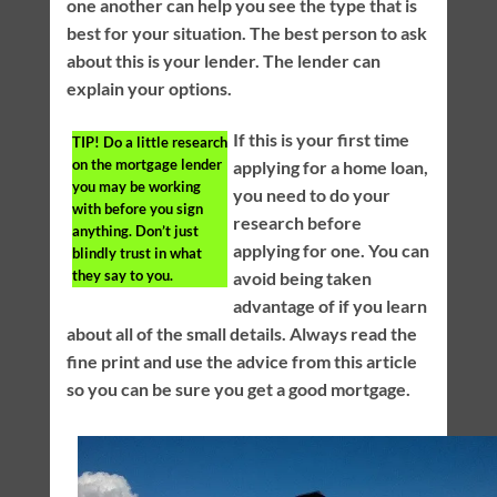
one another can help you see the type that is
best for your situation. The best person to ask
about this is your lender. The lender can
explain your options.
If this is your first time
TIP!
Do a little research
on the mortgage lender
applying for a home loan,
you may be working
you need to do your
with before you sign
research before
anything. Don’t just
applying for one. You can
blindly trust in what
they say to you.
avoid being taken
advantage of if you learn
about all of the small details. Always read the
fine print and use the advice from this article
so you can be sure you get a good mortgage.