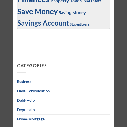
Property Taxes
Real Estate
Save Money
Saving Money
Savings Account
Student Loans
CATEGORIES
Business
Debt-Consolidation
Debt-Help
Dept-Help
Home-Mortgage