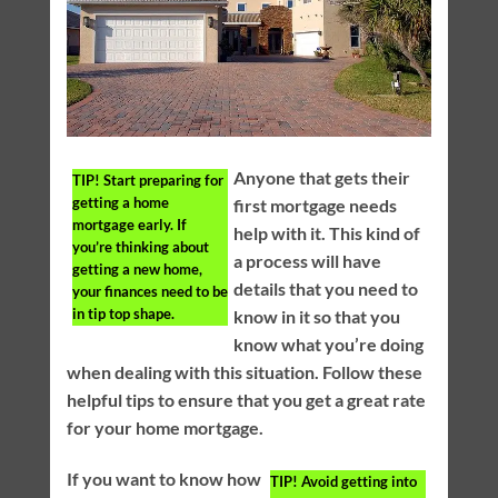
Anyone that gets their
TIP!
Start preparing for
getting a home
first mortgage needs
mortgage early. If
help with it. This kind of
you’re thinking about
a process will have
getting a new home,
details that you need to
your finances need to be
in tip top shape.
know in it so that you
know what you’re doing
when dealing with this situation. Follow these
helpful tips to ensure that you get a great rate
for your home mortgage.
If you want to know how
TIP!
Avoid getting into