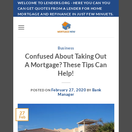
Skip
WELCOME TO LENDERS.ORG - HERE YOU CAN YOU
To
CAN GET QUOTES FROM A LENDER FOR HOME
MORTGAGE AND REFINANCE IN JUST FEW MINUETS.
Content
Business
Confused About Taking Out
A Mortgage? These Tips Can
Help!
February 27, 2020
Bank
POSTED ON
BY
Manager
27
Feb