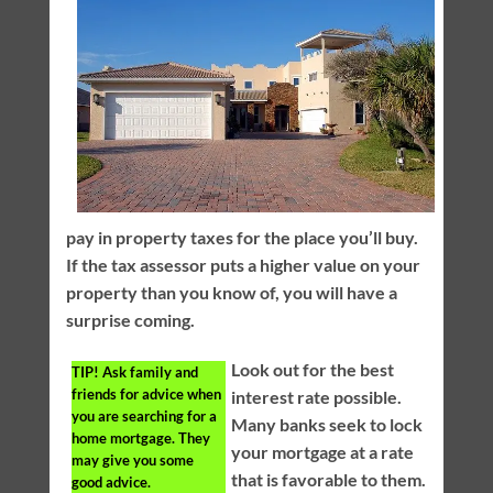
pay in property taxes for the place you’ll buy.
If the tax assessor puts a higher value on your
property than you know of, you will have a
surprise coming.
Look out for the best
TIP!
Ask family and
friends for advice when
interest rate possible.
you are searching for a
Many banks seek to lock
home mortgage. They
your mortgage at a rate
may give you some
that is favorable to them.
good advice.