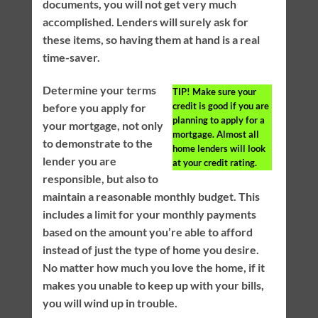
documents, you will not get very much
accomplished. Lenders will surely ask for
these items, so having them at hand is a real
time-saver.
Determine your terms
TIP!
Make sure your
credit is good if you are
before you apply for
planning to apply for a
your mortgage, not only
mortgage. Almost all
to demonstrate to the
home lenders will look
lender you are
at your credit rating.
responsible, but also to
maintain a reasonable monthly budget. This
includes a limit for your monthly payments
based on the amount you’re able to afford
instead of just the type of home you desire.
No matter how much you love the home, if it
makes you unable to keep up with your bills,
you will wind up in trouble.