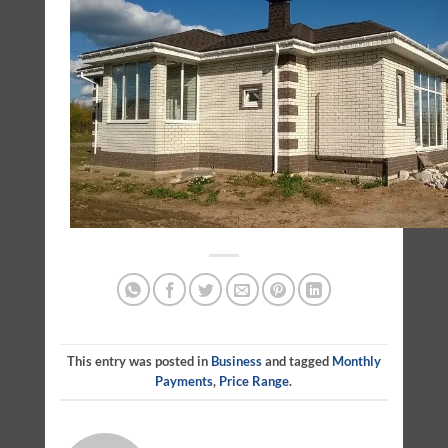
This entry was posted in
Business
and tagged
Monthly
Payments
,
Price Range
.