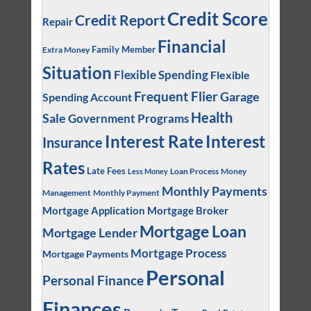
Credit Score
Credit Report
Repair
Financial
Family Member
Extra Money
Situation
Flexible Spending
Flexible
Frequent Flier
Garage
Spending Account
Health
Sale
Government Programs
Interest
Interest Rate
Insurance
Rates
Late Fees
Loan Process
Money
Less Money
Monthly Payments
Management
Monthly Payment
Mortgage Application
Mortgage Broker
Mortgage Loan
Mortgage Lender
Mortgage Process
Mortgage Payments
Personal
Personal Finance
Finances