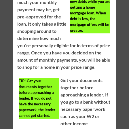
new debts while you are
much your monthly
getting a home
payment may be, get
mortgage loan. When
pre-approved for the
debt is low, the
loan. It only takes a little
mortgage offers will be
greater.
shopping around to
determine how much
you’re personally eligible for in terms of price
range. Once you have you decided on the
amount of monthly payments, you will be able
to shop for a home in your price range.
Get your documents
TIP!
Get your
documents together
together before
before approaching a
approaching a lender. If
lender. If you do not
you go to a bank without
have the necessary
necessary paperwork
paperwork, the lender
cannot get started.
such as your W2 or
other income