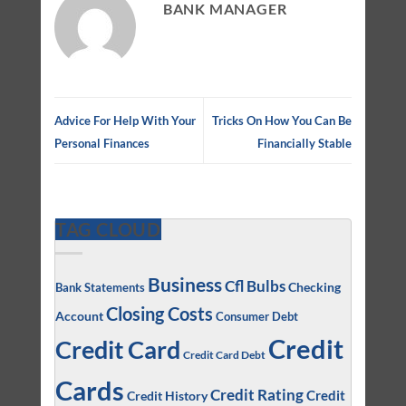
BANK MANAGER
Advice For Help With Your
Tricks On How You Can Be
Personal Finances
Financially Stable
TAG CLOUD
Business
Cfl Bulbs
Checking
Bank Statements
Closing Costs
Account
Consumer Debt
Credit
Credit Card
Credit Card Debt
Cards
Credit Rating
Credit
Credit History