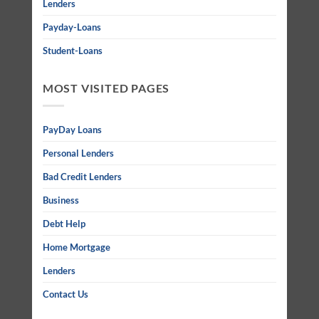
Lenders
Payday-Loans
Student-Loans
MOST VISITED PAGES
PayDay Loans
Personal Lenders
Bad Credit Lenders
Business
Debt Help
Home Mortgage
Lenders
Contact Us