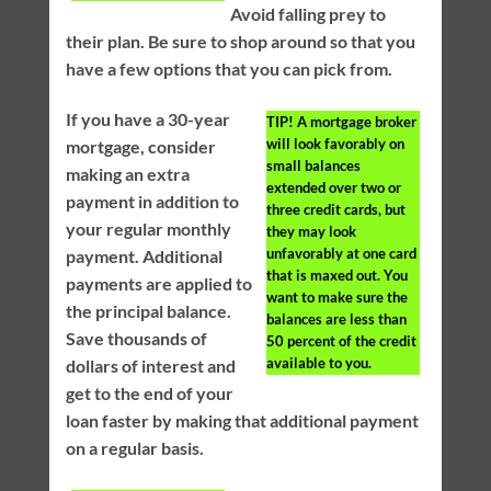
Avoid falling prey to
their plan. Be sure to shop around so that you
have a few options that you can pick from.
If you have a 30-year
TIP!
A mortgage broker
will look favorably on
mortgage, consider
small balances
making an extra
extended over two or
payment in addition to
three credit cards, but
your regular monthly
they may look
unfavorably at one card
payment. Additional
that is maxed out. You
payments are applied to
want to make sure the
the principal balance.
balances are less than
Save thousands of
50 percent of the credit
available to you.
dollars of interest and
get to the end of your
loan faster by making that additional payment
on a regular basis.