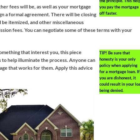
the principle. This hel
er fees will be, as well as your mortgage
you pay the mortgage
off faster.
gn a formal agreement. There will be closing
d be itemized, and other miscellaneous
sion fees. You can negotiate some of these terms with your
omething that interest you, this piece
TIP!
Be sure that
honesty is your only
ps to help illuminate the process. Anyone can
policy when applying
ge that works for them. Apply this advice
for a mortgage loan. If
you are dishonest, it
could result in your lo
being denied.