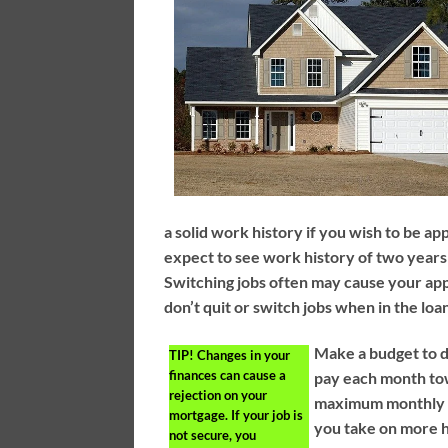
a solid work history if you wish to be 
expect to see work history of two years 
Switching jobs often may cause your appl
don’t quit or switch jobs when in the loa
Make a budget to d
TIP!
Changes in your
finances can cause a
pay each month to
rejection on your
maximum monthly p
mortgage. If your job is
you take on more h
not secure, you