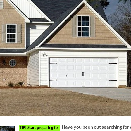
Have you been out searching for 
TIP!
Start preparing for