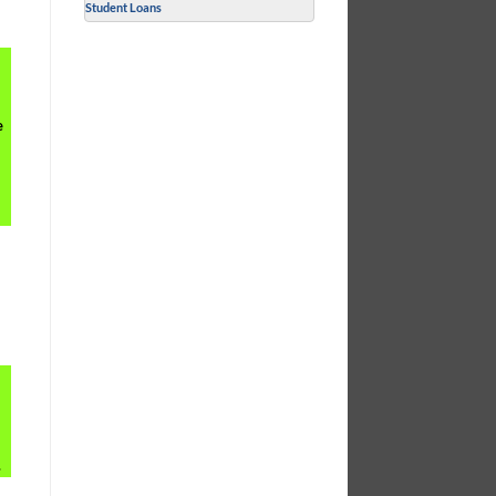
Student Loans
e
.