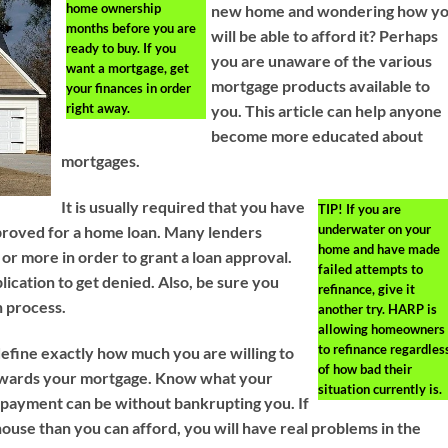
home ownership
new home and wondering how y
months before you are
will be able to afford it? Perhaps
ready to buy. If you
you are unaware of the various
want a mortgage, get
mortgage products available to
your finances in order
right away.
you. This article can help anyone
become more educated about
mortgages.
It is usually required that you have
TIP!
If you are
underwater on your
approved for a home loan. Many lenders
home and have made
or more in order to grant a loan approval.
failed attempts to
ication to get denied. Also, be sure you
refinance, give it
n process.
another try. HARP is
allowing homeowners
to refinance regardles
efine exactly how much you are willing to
of how bad their
wards your mortgage. Know what your
situation currently is.
ayment can be without bankrupting you. If
ouse than you can afford, you will have real problems in the