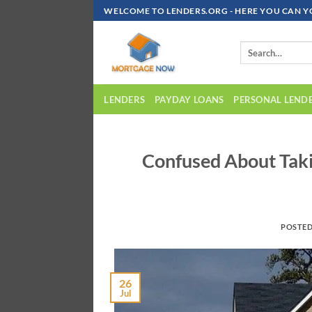
Skip
WELCOME TO LENDERS.ORG - HERE YOU CAN Y
To
Content
LENDERS
PAYDAY LOANS
PERSONAL LEND
Confused About Taki
POSTE
26
Jul