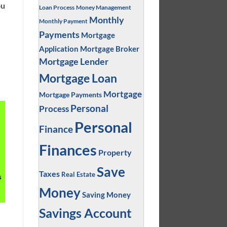
ou
Loan Process
Money Management
Monthly
Monthly Payment
Payments
Mortgage
Application
Mortgage Broker
Mortgage Lender
Mortgage Loan
Mortgage
Mortgage Payments
Personal
Process
Personal
Finance
Finances
Property
Save
Taxes
Real Estate
s
Money
Saving Money
Savings Account