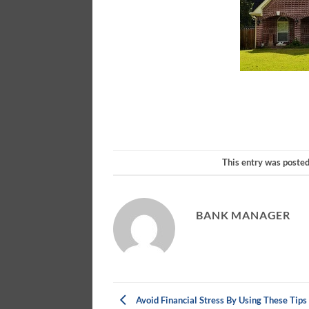
This entry was poste
BANK MANAGER
Avoid Financial Stress By Using These Tips