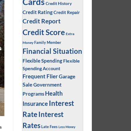
Cards
Credit History
Credit Rating
Credit Repair
Credit Report
Credit Score
Extra
Family Member
Money
Financial Situation
Flexible Spending
Flexible
Spending Account
Frequent Flier
Garage
Sale
Government
Health
Programs
Interest
Insurance
Interest
Rate
Rates
a
Late Fees
Less Money