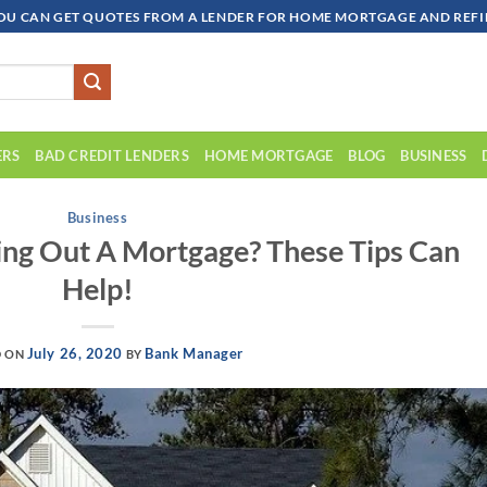
OU CAN GET QUOTES FROM A LENDER FOR HOME MORTGAGE AND REFIN
ERS
BAD CREDIT LENDERS
HOME MORTGAGE
BLOG
BUSINESS
Business
ng Out A Mortgage? These Tips Can
Help!
July 26, 2020
Bank Manager
D ON
BY