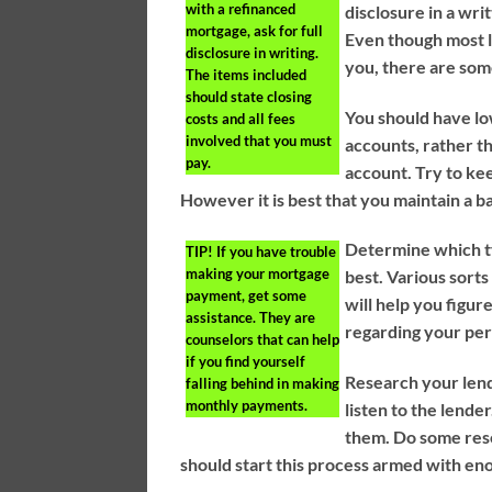
with a refinanced
disclosure in a wri
mortgage, ask for full
Even though most le
disclosure in writing.
you, there are som
The items included
should state closing
You should have lo
costs and all fees
involved that you must
accounts, rather t
pay.
account. Try to keep
However it is best that you maintain a b
Determine which ty
TIP!
If you have trouble
making your mortgage
best. Various sort
payment, get some
will help you figur
assistance. They are
regarding your per
counselors that can help
if you find yourself
Research your lend
falling behind in making
monthly payments.
listen to the lende
them. Do some res
should start this process armed with en