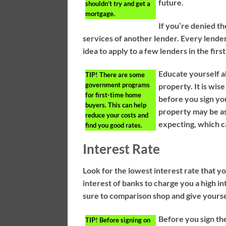
future.
shouldn’t try and get a
mortgage.
If you’re denied th
services of another lender. Every lender 
idea to apply to a few lenders in the first
Educate yourself a
TIP!
There are some
government programs
property. It is wi
for first-time home
before you sign yo
buyers. This can help
property may be as
reduce your costs and
expecting, which c
find you good rates.
Interest Rate
Look for the lowest interest rate that yo
interest of banks to charge you a high in
sure to comparison shop and give yourse
Before you sign th
TIP!
Before signing on