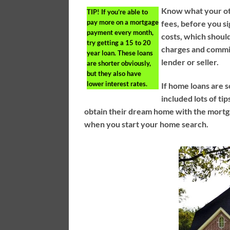
Know what your oth
TIP!
If you’re able to
pay more on a mortgage
fees, before you si
payment every month,
costs, which shoul
try getting a 15 to 20
charges and commis
year loan. These loans
lender or seller.
are shorter obviously,
but they also have
lower interest rates.
If home loans are s
included lots of ti
obtain their dream home with the mortga
when you start your home search.