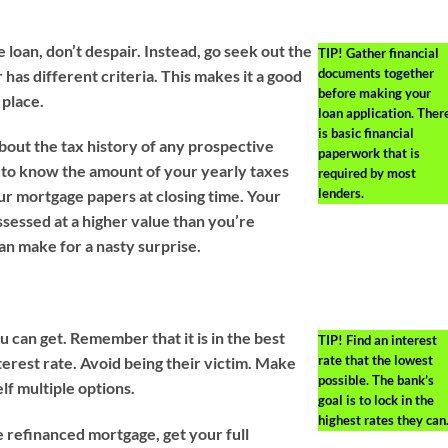
e loan, don’t despair. Instead, go seek out the
TIP!
Gather financial
documents together
has different criteria. This makes it a good
before making your
 place.
loan application. Ther
is basic financial
bout the tax history of any prospective
paperwork that is
se to know the amount of your yearly taxes
required by most
lenders.
ur mortgage papers at closing time. Your
sessed at a higher value than you’re
an make for a nasty surprise.
u can get. Remember that it is in the best
TIP!
Find an interest
rate that the lowest
terest rate. Avoid being their victim. Make
possible. The bank’s
lf multiple options.
goal is to lock in the
highest rates they can
e refinanced mortgage, get your full