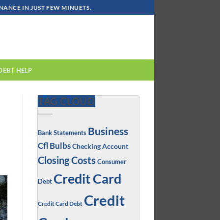
ANCE IN JUST FEW MINUETS.
DEBT HELP
TAG CLOUD
Business
Bank Statements
Cfl Bulbs
Checking Account
Closing Costs
Consumer
Credit Card
Debt
Credit
Credit Card Debt