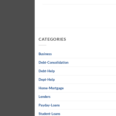
CATEGORIES
Business
Debt-Consolidation
Debt-Help
Dept-Help
Home-Mortgage
Lenders
Payday-Loans
Student-Loans