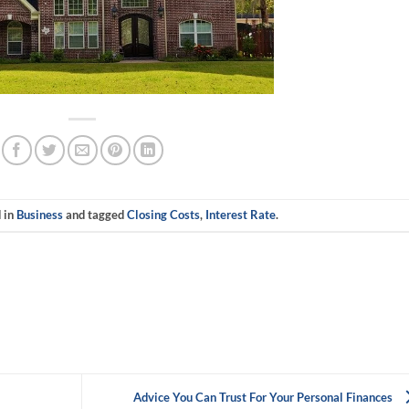
d in
Business
and tagged
Closing Costs
,
Interest Rate
.
Advice You Can Trust For Your Personal Finances