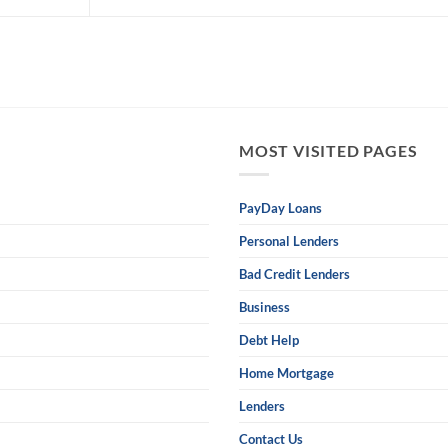
MOST VISITED PAGES
PayDay Loans
Personal Lenders
Bad Credit Lenders
Business
Debt Help
Home Mortgage
Lenders
Contact Us