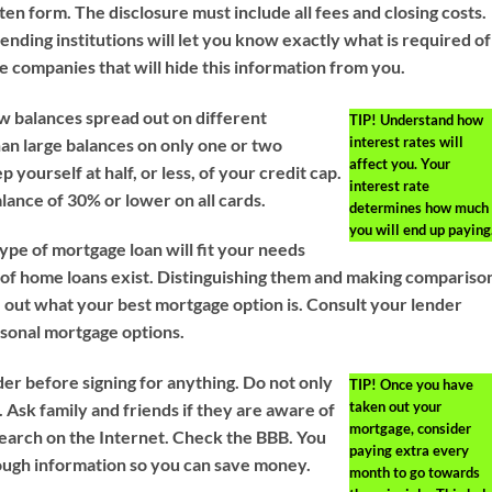
tten form. The disclosure must include all fees and closing costs.
nding institutions will let you know exactly what is required of
e companies that will hide this information from you.
w balances spread out on different
TIP!
Understand how
interest rates will
han large balances on only one or two
affect you. Your
 yourself at half, or less, of your credit cap.
interest rate
alance of 30% or lower on all cards.
determines how much
you will end up paying
pe of mortgage loan will fit your needs
s of home loans exist. Distinguishing them and making compariso
e out what your best mortgage option is. Consult your lender
sonal mortgage options.
er before signing for anything. Do not only
TIP!
Once you have
taken out your
r. Ask family and friends if they are aware of
mortgage, consider
earch on the Internet. Check the BBB. You
paying extra every
ough information so you can save money.
month to go towards