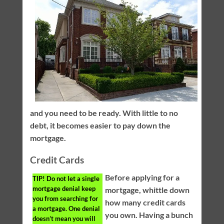
and you need to be ready. With little to no
debt, it becomes easier to pay down the
mortgage.
Credit Cards
Before applying for a
TIP!
Do not let a single
mortgage denial keep
mortgage, whittle down
you from searching for
how many credit cards
a mortgage. One denial
you own. Having a bunch
doesn’t mean you will