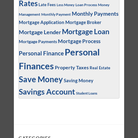
Rates
Late Fees
Loan Process
Money
Less Money
Monthly Payments
Management
Monthly Payment
Mortgage Application
Mortgage Broker
Mortgage Loan
Mortgage Lender
Mortgage Process
Mortgage Payments
Personal
Personal Finance
Finances
Property Taxes
Real Estate
Save Money
Saving Money
Savings Account
Student Loans
CATEGORIES