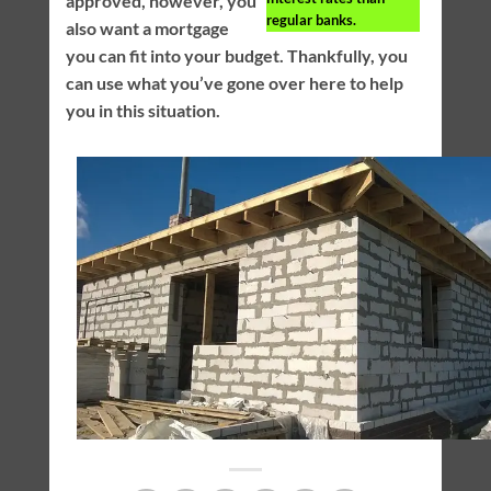
approved, however, you
regular banks.
also want a mortgage
you can fit into your budget. Thankfully, you
can use what you’ve gone over here to help
you in this situation.