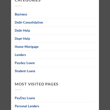
Business
Debt-Consolidation
Debt-Help
Dept-Help
Home-Mortgage
Lenders
Payday-Loans
Student-Loans
MOST VISITED PAGES
PayDay Loans
Personal Lenders