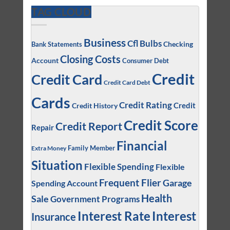
TAG CLOUD
Business
Cfl Bulbs
Checking
Bank Statements
Closing Costs
Account
Consumer Debt
Credit
Credit Card
Credit Card Debt
Cards
Credit Rating
Credit
Credit History
Credit Score
Credit Report
Repair
Financial
Family Member
Extra Money
Situation
Flexible Spending
Flexible
Frequent Flier
Garage
Spending Account
Health
Sale
Government Programs
Interest
Interest Rate
Insurance