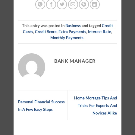
This entry was posted in
Business
and tagged
Credit
Cards
,
Credit Score
,
Extra Payments
,
Interest Rate
,
Monthly Payments
.
BANK MANAGER
Home Mortage Tips And
Personal Financial Success
Tricks For Experts And
In A Few Easy Steps
Novices Alike