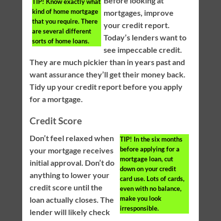
Before looking at
TIP!
Know exactly what
kind of home mortgage
mortgages, improve
that you require. There
your credit report.
are several different
Today’s lenders want to
sorts of home loans.
see impeccable credit.
They are much pickier than in years past and
want assurance they’ll get their money back.
Tidy up your credit report before you apply
for a mortgage.
Credit Score
Don’t feel relaxed when
TIP!
In the six months
before applying for a
your mortgage receives
mortgage loan, cut
initial approval. Don’t do
down on your credit
anything to lower your
card use. Lots of cards,
credit score until the
even with no balance,
make you look
loan actually closes. The
irresponsible.
lender will likely check