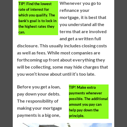
Whenever you go to
TIP!
Find the lowest
rate of interest for
refinance your
which you qualify. The
mortgage, it is best that
bank’s goal is to lock in
you understand all the
the highest rates they
terms that are involved
can.
and get a written full
disclosure. This usually includes closing costs
as well as fees. While most companies are
forthcoming up front about everything they
will be collecting, some may hide charges that
you won’t know about until it’s too late.
Before you get a loan,
TIP!
Make extra
payments whenever
pay down your debts.
possible. The additional
The responsibility of
amount you pay can
making your mortgage
help pay down the
payments is a big one,
principle.