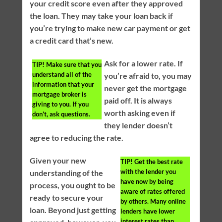
your credit score even after they approved
the loan. They may take your loan back if
you’re trying to make new car payment or get
a credit card that’s new.
Ask for a lower rate. If
TIP!
Make sure that you
understand all of the
you’re afraid to, you may
information that your
never get the mortgage
mortgage broker is
paid off. It is always
giving to you. If you
worth asking even if
don’t, ask questions.
they lender doesn’t
agree to reducing the rate.
Given your new
TIP!
Get the best rate
with the lender you
understanding of the
have now by being
process, you ought to be
aware of rates offered
ready to secure your
by others. Many online
loan. Beyond just getting
lenders have lower
interest rates than