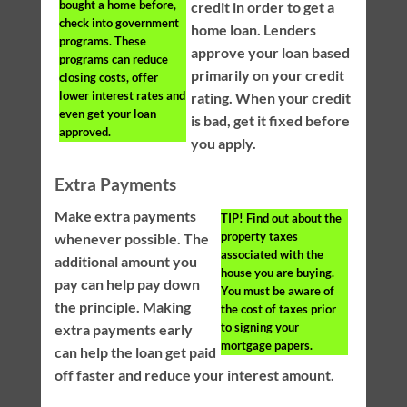
bought a home before,
credit in order to get a
check into government
home loan. Lenders
programs. These
approve your loan based
programs can reduce
primarily on your credit
closing costs, offer
lower interest rates and
rating. When your credit
even get your loan
is bad, get it fixed before
approved.
you apply.
Extra Payments
Make extra payments
TIP!
Find out about the
property taxes
whenever possible. The
associated with the
additional amount you
house you are buying.
pay can help pay down
You must be aware of
the principle. Making
the cost of taxes prior
to signing your
extra payments early
mortgage papers.
can help the loan get paid
off faster and reduce your interest amount.