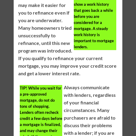
show a work history
may make it easier for
that goes back a while
you to refinance even if
before you are
you are underwater.
considered for a
Many homeowners tried
mortgage. A steady
work history is
unsuccessfully to
important to mortgage
refinance, until this new
lenders.
program was introduced.
If you qualify to refinance your current
mortgage, you may improve your credit score
and get a lower interest rate.
Always communicate
TIP!
While you wait for
a pre-approved
with lenders, regardless
mortgage, do not do
of your financial
tons of shopping.
circumstances. Many
Lenders often recheck
purchasers are afraid to
credit a few days before
a mortgage is finalized,
discuss their problems
and may change their
with a lender; if you are