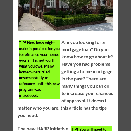
Are you looking for a
TIP!
New laws might
make it possible for you
mortgage loan? Do you
to refinance your home,
know how to go about it?
even if it is not worth
Have you had problems
what you owe. Many
getting a home mortgage
homeowners tried
unsuccessfully to
in the past? There are
refinance, until this new
many things you can do
program was
to increase your chances
introduced.
of approval. It doesn’t
matter who you are, this article has the tips
you need.
The new HARP initiative
TIP!
You will need to