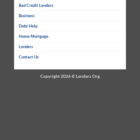
Bad Credit Lenders
Business
Debt Help
Home Mortgage
Lenders
Contact Us
Copyright 2026 ©
Lenders Org