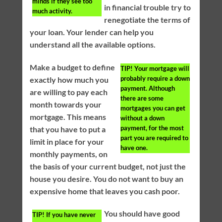
minds if they see too
in financial trouble try to
much activity.
renegotiate the terms of
your loan. Your lender can help you
understand all the available options.
Make a budget to define
TIP!
Your mortgage will
probably require a down
exactly how much you
payment. Although
are willing to pay each
there are some
month towards your
mortgages you can get
mortgage. This means
without a down
payment, for the most
that you have to put a
part you are required to
limit in place for your
have one.
monthly payments, on
the basis of your current budget, not just the
house you desire. You do not want to buy an
expensive home that leaves you cash poor.
You should have good
TIP!
If you have never