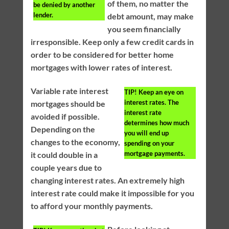
of them, no matter the
be denied by another
lender.
debt amount, may make
you seem financially
irresponsible. Keep only a few credit cards in
order to be considered for better home
mortgages with lower rates of interest.
Variable rate interest
TIP!
Keep an eye on
interest rates. The
mortgages should be
interest rate
avoided if possible.
determines how much
Depending on the
you will end up
changes to the economy,
spending on your
mortgage payments.
it could double in a
couple years due to
changing interest rates. An extremely high
interest rate could make it impossible for you
to afford your monthly payments.