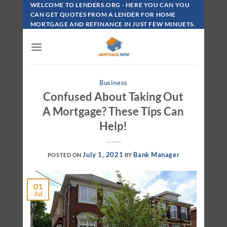
Skip
WELCOME TO LENDERS.ORG - HERE YOU CAN YOU
To
CAN GET QUOTES FROM A LENDER FOR HOME
MORTGAGE AND REFINANCE IN JUST FEW MINUETS.
Content
Business
Confused About Taking Out
A Mortgage? These Tips Can
Help!
July 1, 2021
Bank Manager
POSTED ON
BY
01
Jul