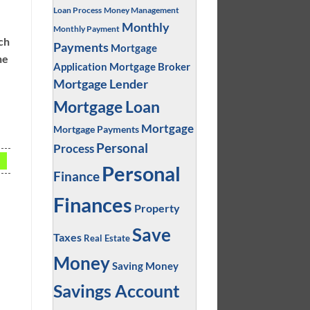
Loan Process
Money Management
Monthly
Monthly Payment
ich
Payments
Mortgage
ne
Application
Mortgage Broker
Mortgage Lender
Mortgage Loan
Mortgage
Mortgage Payments
Personal
Process
Personal
Finance
Finances
l
Property
Save
Taxes
Real Estate
Money
Saving Money
Savings Account