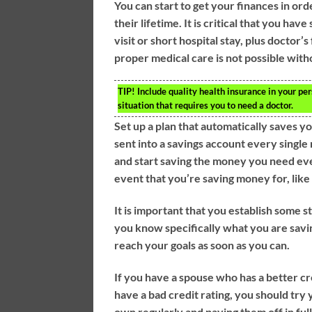
You can start to get your finances in or
their lifetime. It is critical that you 
visit or short hospital stay, plus doctor’
proper medical care is not possible with
TIP!
Include quality health insurance in your per
situation that requires you to need a doctor.
Set up a plan that automatically saves y
sent into a savings account every single
and start saving the money you need eve
event that you’re saving money for, like
It is important that you establish some 
you know specifically what you are saving
reach your goals as soon as you can.
If you have a spouse who has a better cr
have a bad credit rating, you should try 
own regularly and paying them off in ful