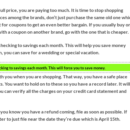
ll price, you are paying too much. It is time to stop shopping
ices among the brands, don’t just purchase the same old one wh
 for coupons to get an even better bargain. If you usually buy o
ith a coupon on another brand, go with the one that is cheaper.
hecking to savings each month. This will help you save money
n, you can save for a wedding or special vacation.
ing to savings each month. This will force you to save money.
with you when you are shopping. That way, you have a safe place
. You want to hold on to these so you have a record later. It wil
u can verify all the charges on your credit card statement and
 you know you have a refund coming, file as soon as possible. If
 to just file near the date they’re due which is April 15th.