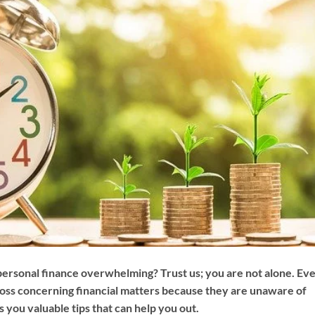
 personal finance overwhelming? Trust us; you are not alone. Ev
a loss concerning financial matters because they are unaware of
s you valuable tips that can help you out.