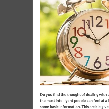
Do you find the thought of dealing with
the most intelligent people can feel at 
some basic information. This article give