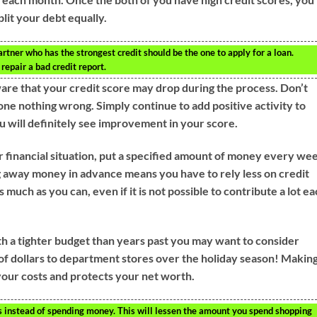
plit your debt equally.
artner who has the strongest credit should be the one to apply for a loan.
repair a bad credit report.
ware that your credit score may drop during the process. Don’t
ne nothing wrong. Simply continue to add positive activity to
u will definitely see improvement in your score.
r financial situation, put a specified amount of money every we
g away money in advance means you have to rely less on credit
 much as you can, even if it is not possible to contribute a lot e
th a tighter budget than years past you may want to consider
 of dollars to department stores over the holiday season! Makin
your costs and protects your net worth.
 instead of spending money. This will lessen the amount you spend shopping