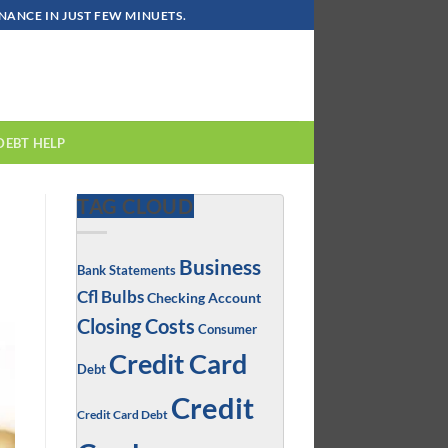
ANCE IN JUST FEW MINUETS.
DEBT HELP
TAG CLOUD
Business
Bank Statements
Cfl Bulbs
Checking Account
Closing Costs
Consumer
Credit Card
Debt
Credit
Credit Card Debt