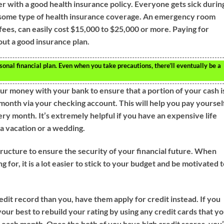
der with a good health insurance policy. Everyone gets sick durin
have some type of health insurance coverage. An emergency room
s fees, can easily cost $15,000 to $25,000 or more. Paying for
out a good insurance plan.
sonal financial plan. Even when you take precautions, there’ll eventually be a
our money with your bank to ensure that a portion of your cash i
 month via your checking account. This will help you pay yoursel
ry month. It’s extremely helpful if you have an expensive life
 a vacation or a wedding.
structure to ensure the security of your financial future. When
 for, it is a lot easier to stick to your budget and be motivated 
edit record than you, have them apply for credit instead. If you
your best to rebuild your rating by using any credit cards that y
l each month. Once the both of you have high credit scores, you’