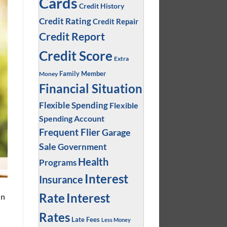
Cards
Credit History
Credit Rating
Credit Repair
Credit Report
Credit Score
Extra
Family Member
Money
Financial Situation
Flexible Spending
Flexible
Spending Account
Frequent Flier
Garage
Sale
Government
Health
Programs
Interest
Insurance
Interest
Rate
en
Rates
Late Fees
Less Money