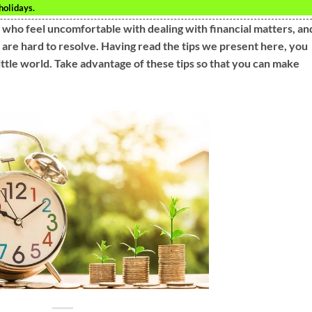
holidays.
 who feel uncomfortable with dealing with financial matters, an
at are hard to resolve. Having read the tips we present here, you
ittle world. Take advantage of these tips so that you can make