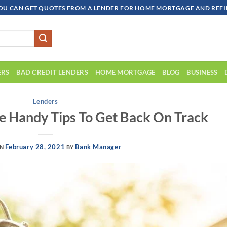
OU CAN GET QUOTES FROM A LENDER FOR HOME MORTGAGE AND REFIN
ERS
BAD CREDIT LENDERS
HOME MORTGAGE
BLOG
BUSINESS
Lenders
e Handy Tips To Get Back On Track
February 28, 2021
Bank Manager
ON
BY