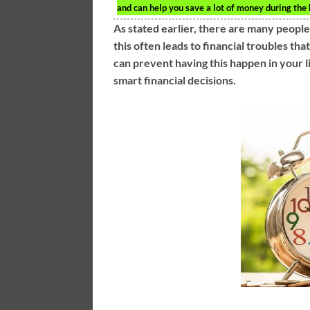
and can help you save a lot of money during the 
As stated earlier, there are many people
this often leads to financial troubles th
can prevent having this happen in your l
smart financial decisions.