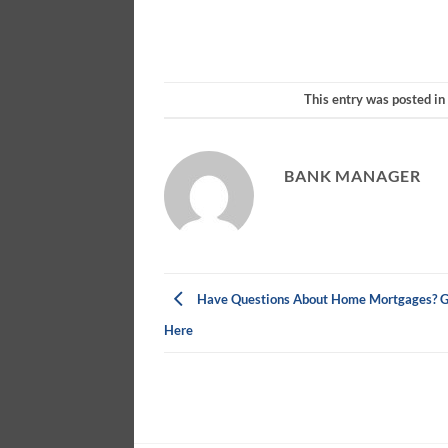
This entry was posted i
BANK MANAGER
Have Questions About Home Mortgages? G
Here