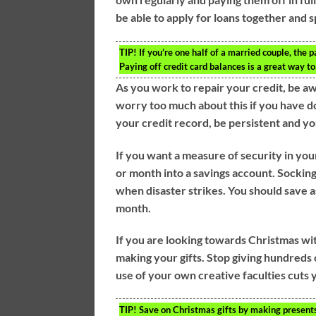
be able to apply for loans together and s
TIP!
If you’re one half of a married couple, the p
Paying off credit card balances is a great way to 
As you work to repair your credit, be a
worry too much about this if you have do
your credit record, be persistent and yo
If you want a measure of security in you
or month into a savings account. Sockin
when disaster strikes. You should save as
month.
If you are looking towards Christmas wi
making your gifts. Stop giving hundreds
use of your own creative faculties cuts 
TIP!
Save on Christmas gifts by making presents