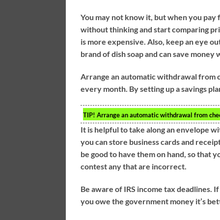
You may not know it, but when you pay fu
without thinking and start comparing pr
is more expensive. Also, keep an eye out
brand of dish soap and can save money w
Arrange an automatic withdrawal from c
every month. By setting up a savings pla
TIP!
Arrange an automatic withdrawal from check
It is helpful to take along an envelope 
you can store business cards and receipts
be good to have them on hand, so that yo
contest any that are incorrect.
Be aware of IRS income tax deadlines. If
you owe the government money it’s better