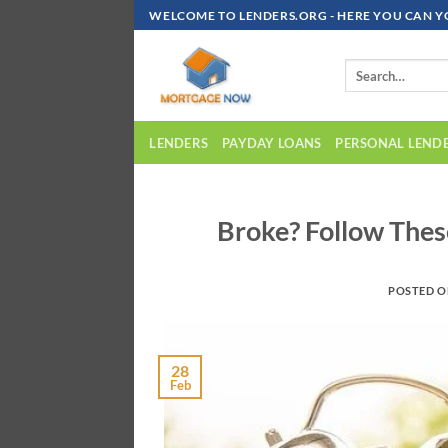
Skip
WELCOME TO LENDERS.ORG - HERE YOU CAN Y
To
Content
LENDERS
PAYDAY LOANS
PERSONAL LEND
Broke? Follow Thes
POSTED 
28
Feb