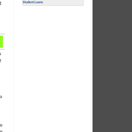
g
Student Loans
s
f
to
ou
ll