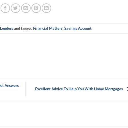
n
Lenders
and tagged
Financial Matters
,
Savings Account
.
et Answers
Excellent Advice To Help You With Home Mortgages