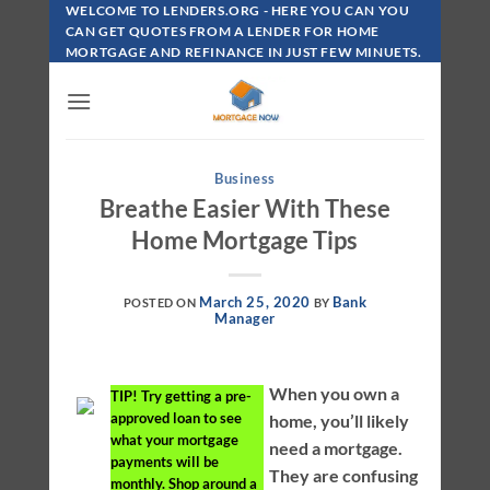
Skip
WELCOME TO LENDERS.ORG - HERE YOU CAN YOU
To
CAN GET QUOTES FROM A LENDER FOR HOME
MORTGAGE AND REFINANCE IN JUST FEW MINUETS.
Content
Business
Breathe Easier With These
Home Mortgage Tips
March 25, 2020
Bank
POSTED ON
BY
Manager
When you own a
TIP!
Try getting a pre-
approved loan to see
home, you’ll likely
what your mortgage
need a mortgage.
payments will be
They are confusing
monthly. Shop around a