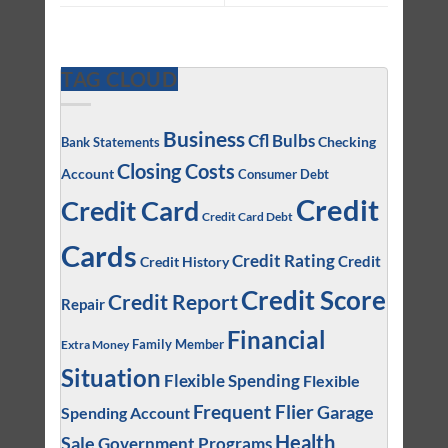
TAG CLOUD
Business
Cfl Bulbs
Checking
Bank Statements
Closing Costs
Account
Consumer Debt
Credit
Credit Card
Credit Card Debt
Cards
Credit Rating
Credit
Credit History
Credit Score
Credit Report
Repair
Financial
Family Member
Extra Money
Situation
Flexible Spending
Flexible
Frequent Flier
Garage
Spending Account
Health
Sale
Government Programs