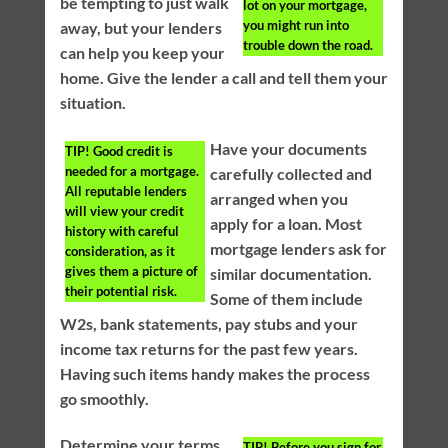
be tempting to just walk
lot on your mortgage,
you might run into
away, but your lenders
trouble down the road.
can help you keep your
home. Give the lender a call and tell them your
situation.
Have your documents
TIP!
Good credit is
needed for a mortgage.
carefully collected and
All reputable lenders
arranged when you
will view your credit
apply for a loan. Most
history with careful
mortgage lenders ask for
consideration, as it
gives them a picture of
similar documentation.
their potential risk.
Some of them include
W2s, bank statements, pay stubs and your
income tax returns for the past few years.
Having such items handy makes the process
go smoothly.
Determine your terms
TIP!
Before you sign for