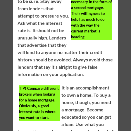
to be sure. Stay away
necessary in the form of
a second mortgage.
from lenders that
Their willingness to
attempt to pressure you.
help has much to do
Ask what the interest
with the way the
rate is. It should not be
current market is
heading.
unusually high. Lenders
that advertise that they
will lend to anyone no matter their credit
history should be avoided. Always avoid those
lenders that say it’s alright to give false
information on your application.
It is an accomplishment
TIP!
Compare different
brokers when looking
to own a home. To buy a
for a home mortgage.
home, though, you need
Obviously, a good
a mortgage. Become
interest rate is where
educated so you can get
you want to start.
a loan. Use what you