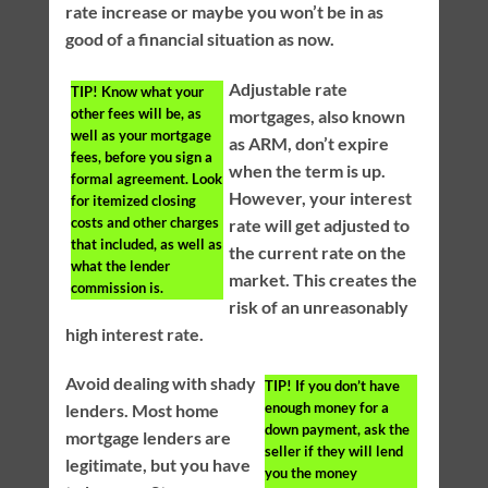
rate increase or maybe you won’t be in as
good of a financial situation as now.
Adjustable rate
TIP!
Know what your
other fees will be, as
mortgages, also known
well as your mortgage
as ARM, don’t expire
fees, before you sign a
when the term is up.
formal agreement. Look
However, your interest
for itemized closing
costs and other charges
rate will get adjusted to
that included, as well as
the current rate on the
what the lender
market. This creates the
commission is.
risk of an unreasonably
high interest rate.
Avoid dealing with shady
TIP!
If you don’t have
enough money for a
lenders. Most home
down payment, ask the
mortgage lenders are
seller if they will lend
legitimate, but you have
you the money