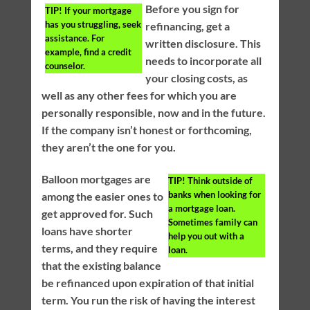
Before you sign for
TIP!
If your mortgage
has you struggling, seek
refinancing, get a
assistance. For
written disclosure. This
example, find a credit
needs to incorporate all
counselor.
your closing costs, as
well as any other fees for which you are
personally responsible, now and in the future.
If the company isn’t honest or forthcoming,
they aren’t the one for you.
Balloon mortgages are
TIP!
Think outside of
banks when looking for
among the easier ones to
a mortgage loan.
get approved for. Such
Sometimes family can
loans have shorter
help you out with a
terms, and they require
loan.
that the existing balance
be refinanced upon expiration of that initial
term. You run the risk of having the interest