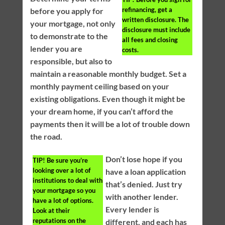
refinancing, get a
before you apply for
written disclosure. The
your mortgage, not only
disclosure must include
to demonstrate to the
all fees and closing
lender you are
costs.
responsible, but also to
maintain a reasonable monthly budget. Set a
monthly payment ceiling based on your
existing obligations. Even though it might be
your dream home, if you can’t afford the
payments then it will be a lot of trouble down
the road.
Don’t lose hope if you
TIP!
Be sure you’re
looking over a lot of
have a loan application
institutions to deal with
that’s denied. Just try
your mortgage so you
with another lender.
have a lot of options.
Every lender is
Look at their
reputations on the
different, and each has