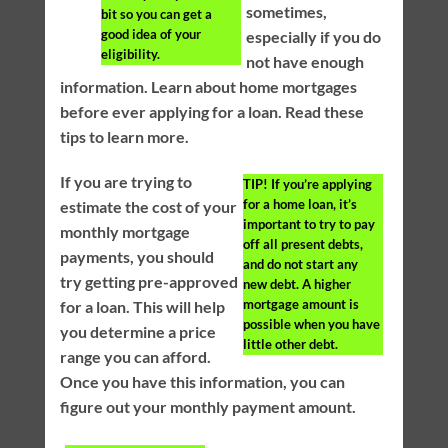
sometimes,
bit so you can get a
good idea of your
especially if you do
eligibility.
not have enough
information. Learn about home mortgages
before ever applying for a loan. Read these
tips to learn more.
If you are trying to
TIP!
If you’re applying
for a home loan, it’s
estimate the cost of your
important to try to pay
monthly mortgage
off all present debts,
payments, you should
and do not start any
try getting pre-approved
new debt. A higher
mortgage amount is
for a loan. This will help
possible when you have
you determine a price
little other debt.
range you can afford.
Once you have this information, you can
figure out your monthly payment amount.