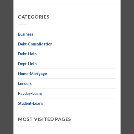
CATEGORIES
Business
Debt-Consolidation
Debt-Help
Dept-Help
Home-Mortgage
Lenders
Payday-Loans
Student-Loans
MOST VISITED PAGES