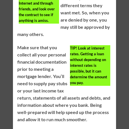
Internet and through
different terms they
friends, and look over
want met. So, when you
the contract to see if
are denied by one, you
anything is amiss.
may still be approved by
many others.
Make sure that you
TIP!
Look at interest
rates. Getting a loan
collect all your personal
without depending on
financial documentation
interest rates is
prior to meeting a
possible, but it can
mortgage lender. You’ll
determine the amount
you pay.
need to supply pay stubs
or your last income tax
return, statements of all assets and debts, and
information about where you bank. Being
well-prepared will help speed up the process
and allow it to run much smoother.