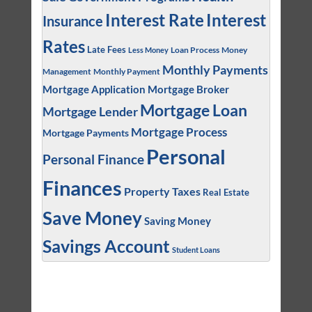
Interest
Interest Rate
Insurance
Rates
Late Fees
Loan Process
Money
Less Money
Monthly Payments
Management
Monthly Payment
Mortgage Application
Mortgage Broker
Mortgage Loan
Mortgage Lender
Mortgage Process
Mortgage Payments
Personal
Personal Finance
Finances
Property Taxes
Real Estate
Save Money
Saving Money
Savings Account
Student Loans