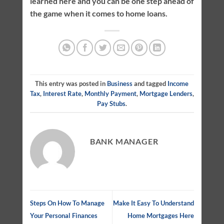
learned here and you can be one step ahead of
the game when it comes to home loans.
This entry was posted in
Business
and tagged
Income
Tax
,
Interest Rate
,
Monthly Payment
,
Mortgage Lenders
,
Pay Stubs
.
BANK MANAGER
Steps On How To Manage
Make It Easy To Understand
Your Personal Finances
Home Mortgages Here