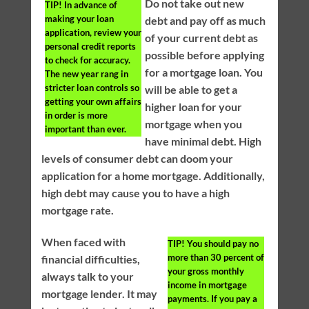
Do not take out new
TIP!
In advance of
making your loan
debt and pay off as much
application, review your
of your current debt as
personal credit reports
possible before applying
to check for accuracy.
for a mortgage loan. You
The new year rang in
stricter loan controls so
will be able to get a
getting your own affairs
higher loan for your
in order is more
mortgage when you
important than ever.
have minimal debt. High
levels of consumer debt can doom your
application for a home mortgage. Additionally,
high debt may cause you to have a high
mortgage rate.
When faced with
TIP!
You should pay no
more than 30 percent of
financial difficulties,
your gross monthly
always talk to your
income in mortgage
mortgage lender. It may
payments. If you pay a