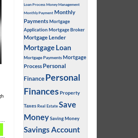
Loan Process
Money Management
Monthly
Monthly Payment
Payments
Mortgage
Application
Mortgage Broker
Mortgage Lender
Mortgage Loan
Mortgage
Mortgage Payments
Personal
Process
Personal
Finance
Finances
Property
gh
Save
Taxes
Real Estate
Money
Saving Money
Savings Account