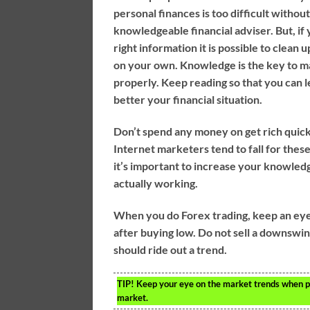
personal finances is too difficult without
knowledgeable financial adviser. But, if
right information it is possible to clean 
on your own. Knowledge is the key to m
properly. Keep reading so that you can 
better your financial situation.
Don’t spend any money on get rich quic
Internet marketers tend to fall for the
it’s important to increase your knowled
actually working.
When you do Forex trading, keep an eye 
after buying low. Do not sell a downsw
should ride out a trend.
TIP!
Keep your eye on the market trends when pla
market.