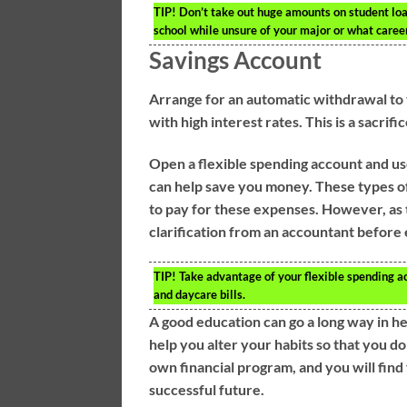
TIP!
Don’t take out huge amounts on student loan
school while unsure of your major or what caree
Savings Account
Arrange for an automatic withdrawal to 
with high interest rates. This is a sacrif
Open a flexible spending account and use 
can help save you money. These types of
to pay for these expenses. However, as th
clarification from an accountant before 
TIP!
Take advantage of your flexible spending a
and daycare bills.
A good education can go a long way in h
help you alter your habits so that you d
own financial program, and you will find 
successful future.