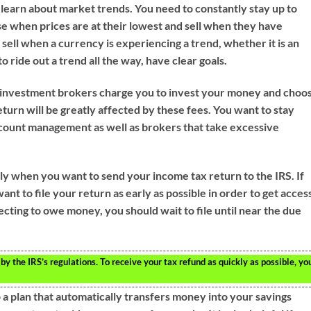
 learn about market trends. You need to constantly stay up to
e when prices are at their lowest and sell when they have
o sell when a currency is experiencing a trend, whether it is an
 ride out a trend all the way, have clear goals.
ll investment brokers charge you to invest your money and choo
eturn will be greatly affected by these fees. You want to stay
ccount management as well as brokers that take excessive
ly when you want to send your income tax return to the IRS. If
ant to file your return as early as possible in order to get acces
cting to owe money, you should wait to file until near the due
 by the IRS’s regulations. To receive your tax refund as quickly as possible, yo
p a plan that automatically transfers money into your savings