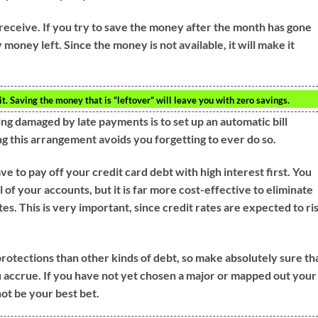
eceive. If you try to save the money after the month has gone
 money left. Since the money is not available, it will make it
 Saving the money that is “leftover” will leave you with zero savings.
ng damaged by late payments is to set up an automatic bill
 this arrangement avoids you forgetting to ever do so.
ave to pay off your credit card debt with high interest first. You
f your accounts, but it is far more cost-effective to eliminate
es. This is very important, since credit rates are expected to ri
otections than other kinds of debt, so make absolutely sure th
 accrue. If you have not yet chosen a major or mapped out your
not be your best bet.