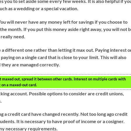
you to set aside some every few weeks. It is also helpful if yo
such as a wedding or a special vacation.
u will never have any money left for savings if you choose to
f the month. If you put this money aside right away, you will not 
 really need.
use a different one rather than letting it max out. Paying interest o
ying on a single card that is close to your limit. This will also
d they are managed correctly.
t maxed out, spread it between other cards. Interest on multiple cards with
t on a maxed-out card.
cking account. Possible options to consider are credit unions,
.
ng a credit card have changed recently. Not too long ago credit
udents. It is necessary to have proof of income or a cosigner.
 any necessary requirements.