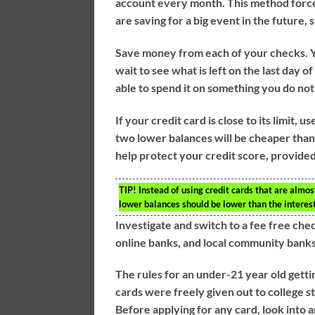
account every month. This method forces 
are saving for a big event in the future, 
Save money from each of your checks. Yo
wait to see what is left on the last day o
able to spend it on something you do not
If your credit card is close to its limit, 
two lower balances will be cheaper than pa
help protect your credit score, provide
TIP!
Instead of using credit cards that are almos
lower balances should be lower than the interes
Investigate and switch to a fee free che
online banks, and local community banks
The rules for an under-21 year old getti
cards were freely given out to college st
Before applying for any card, look into