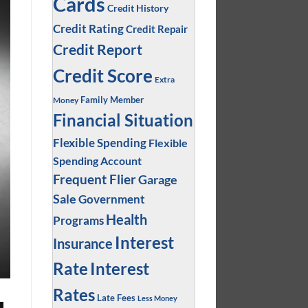
Cards
Credit History
Credit Rating
Credit Repair
Credit Report
Credit Score
Extra
Family Member
Money
Financial Situation
Flexible Spending
Flexible
Spending Account
Frequent Flier
Garage
Sale
Government
Health
Programs
Interest
Insurance
Interest
Rate
Rates
Late Fees
Less Money