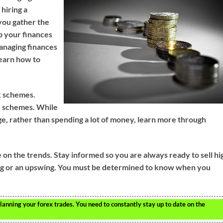
 hiring a
 you gather the
up your finances
anaging finances
learn how to
k schemes.
se schemes. While
ge, rather than spending a lot of money, learn more through
on the trends. Stay informed so you are always ready to sell hi
ing or an upswing. You must be determined to know when you
nning your forex trades. You need to constantly stay up to date on the