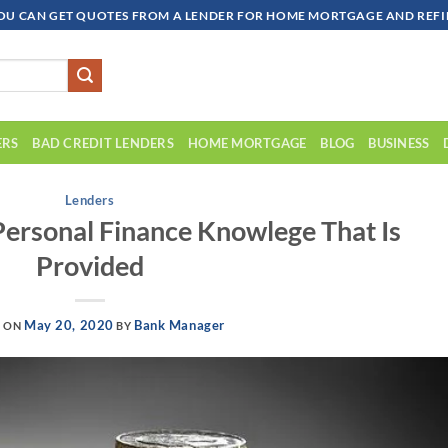
OU CAN GET QUOTES FROM A LENDER FOR HOME MORTGAGE AND REFIN
ERS
BAD CREDIT LENDERS
HOME MORTGAGE
BLOG
BUSINESS
Lenders
Personal Finance Knowlege That Is
Provided
May 20, 2020
Bank Manager
D ON
BY