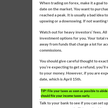
When trading on forex, make it a goal to
date on the market. You want to purchas
reached a peak. It is usually a bad idea t
upswing or a downswing. If not wanting to
Watch out for heavy investors’ fees. A
investment options for you. Your total r
away from funds that charge a lot for a
commissions.
You should give careful thought to exact
you’re expecting to get a refund, you’ll w
to your money. However, if you are expe
date, which is April 15th.
TIP!
File your taxes as soon as possible to abide
should file your income taxes early.
Talk to your bank to see if you can set u