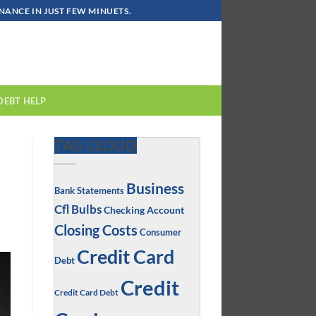
ANCE IN JUST FEW MINUETS.
DEBT HELP
TAG CLOUD
Business
Bank Statements
Cfl Bulbs
Checking Account
Closing Costs
Consumer
Credit Card
Debt
Credit
Credit Card Debt