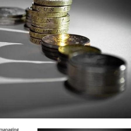
 managing