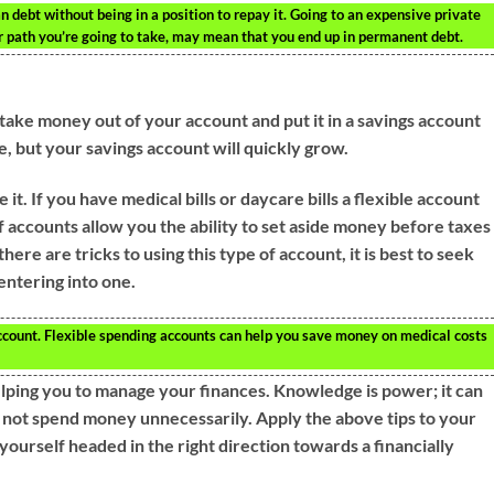
 debt without being in a position to repay it. Going to an expensive private
r path you’re going to take, may mean that you end up in permanent debt.
take money out of your account and put it in a savings account
ice, but your savings account will quickly grow.
it. If you have medical bills or daycare bills a flexible account
 accounts allow you the ability to set aside money before taxes
ere are tricks to using this type of account, it is best to seek
entering into one.
ccount. Flexible spending accounts can help you save money on medical costs
elping you to manage your finances. Knowledge is power; it can
o not spend money unnecessarily. Apply the above tips to your
yourself headed in the right direction towards a financially