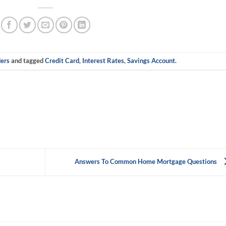
ers
and tagged
Credit Card
,
Interest Rates
,
Savings Account
.
Answers To Common Home Mortgage Questions