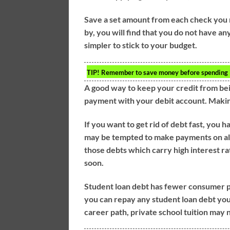
Save a set amount from each check you r
by, you will find that you do not have any
simpler to stick to your budget.
TIP!
Remember to save money before spending it.
A good way to keep your credit from bei
payment with your debit account. Making
If you want to get rid of debt fast, you h
may be tempted to make payments on all o
those debts which carry high interest rat
soon.
Student loan debt has fewer consumer pr
you can repay any student loan debt you
career path, private school tuition may 