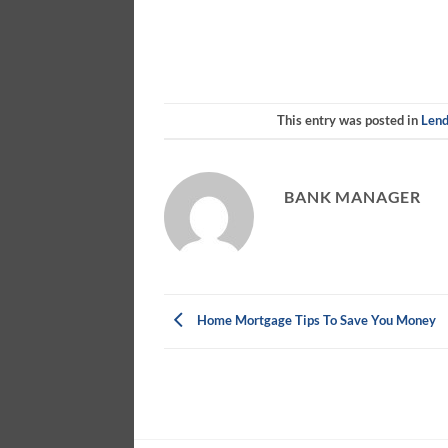
This entry was posted in
Lend
BANK MANAGER
Home Mortgage Tips To Save You Money