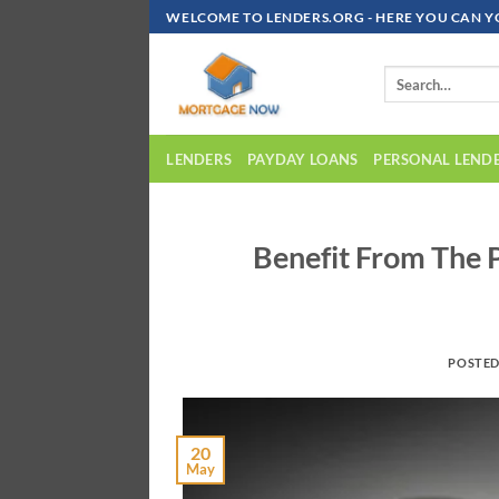
Skip
WELCOME TO LENDERS.ORG - HERE YOU CAN Y
To
Content
LENDERS
PAYDAY LOANS
PERSONAL LEND
Benefit From The 
POSTE
20
May