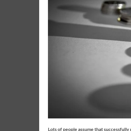
Lots of people assume that successfully