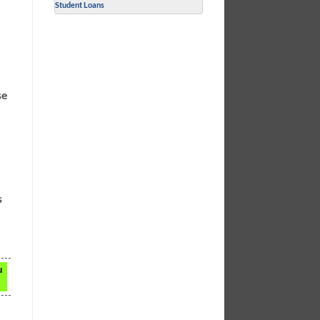
Student Loans
se
s
u