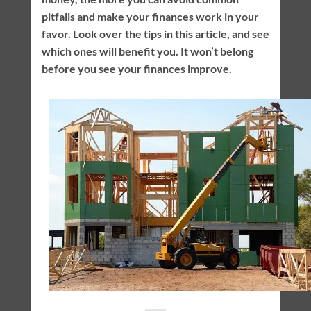
pitfalls and make your finances work in your
favor. Look over the tips in this article, and see
which ones will benefit you. It won’t belong
before you see your finances improve.