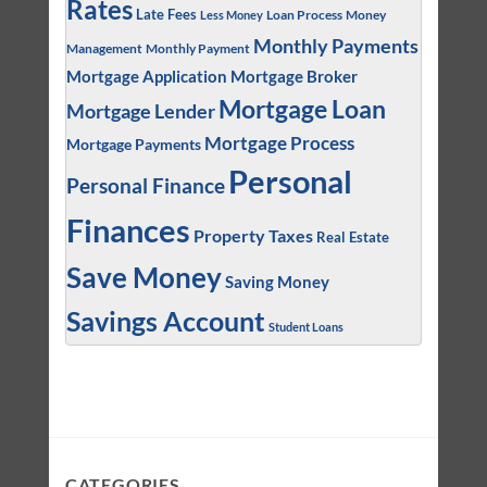
Rates
Late Fees
Loan Process
Money
Less Money
Monthly Payments
Management
Monthly Payment
Mortgage Application
Mortgage Broker
Mortgage Loan
Mortgage Lender
Mortgage Process
Mortgage Payments
Personal
Personal Finance
Finances
Property Taxes
Real Estate
Save Money
Saving Money
Savings Account
Student Loans
CATEGORIES