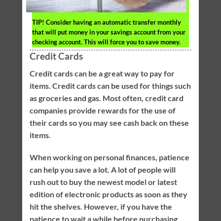
TIP!
Consider having an automatic transfer monthly
that will put money in your savings account from your
checking account. This will force you to save money.
Credit Cards
Credit cards can be a great way to pay for
items. Credit cards can be used for things such
as groceries and gas. Most often, credit card
companies provide rewards for the use of
their cards so you may see cash back on these
items.
When working on personal finances, patience
can help you save a lot. A lot of people will
rush out to buy the newest model or latest
edition of electronic products as soon as they
hit the shelves. However, if you have the
patience to wait a while before purchasing,