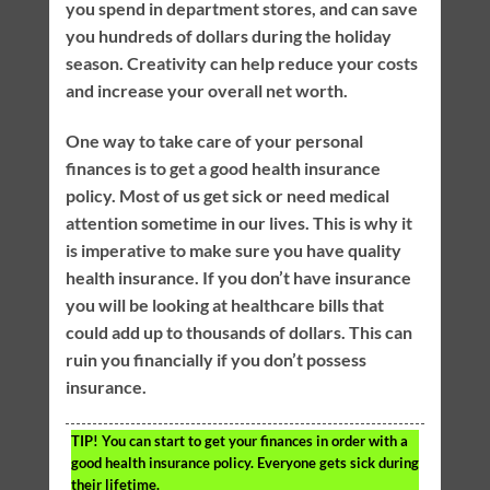
you spend in department stores, and can save
you hundreds of dollars during the holiday
season. Creativity can help reduce your costs
and increase your overall net worth.
One way to take care of your personal
finances is to get a good health insurance
policy. Most of us get sick or need medical
attention sometime in our lives. This is why it
is imperative to make sure you have quality
health insurance. If you don’t have insurance
you will be looking at healthcare bills that
could add up to thousands of dollars. This can
ruin you financially if you don’t possess
insurance.
TIP!
You can start to get your finances in order with a
good health insurance policy. Everyone gets sick during
their lifetime.