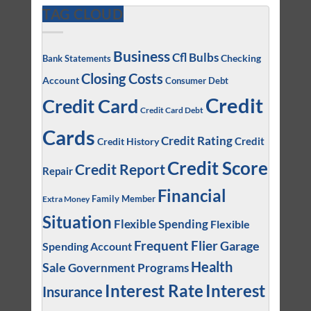
TAG CLOUD
Business
Cfl Bulbs
Checking
Bank Statements
Closing Costs
Account
Consumer Debt
Credit
Credit Card
Credit Card Debt
Cards
Credit Rating
Credit
Credit History
Credit Score
Credit Report
Repair
Financial
Family Member
Extra Money
Situation
Flexible Spending
Flexible
Frequent Flier
Garage
Spending Account
Health
Sale
Government Programs
Interest
Interest Rate
Insurance