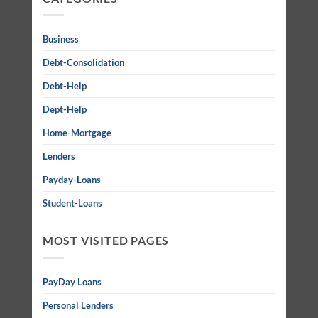
Business
Debt-Consolidation
Debt-Help
Dept-Help
Home-Mortgage
Lenders
Payday-Loans
Student-Loans
MOST VISITED PAGES
PayDay Loans
Personal Lenders