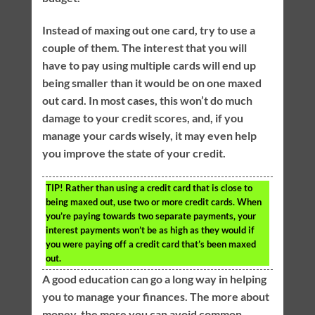
Instead of maxing out one card, try to use a
couple of them. The interest that you will
have to pay using multiple cards will end up
being smaller than it would be on one maxed
out card. In most cases, this won’t do much
damage to your credit scores, and, if you
manage your cards wisely, it may even help
you improve the state of your credit.
TIP!
Rather than using a credit card that is close to
being maxed out, use two or more credit cards. When
you’re paying towards two separate payments, your
interest payments won’t be as high as they would if
you were paying off a credit card that’s been maxed
out.
A good education can go a long way in helping
you to manage your finances. The more about
money, the more you can avoid common