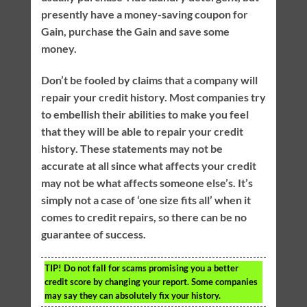
presently have a money-saving coupon for
Gain, purchase the Gain and save some
money.
Don’t be fooled by claims that a company will
repair your credit history. Most companies try
to embellish their abilities to make you feel
that they will be able to repair your credit
history. These statements may not be
accurate at all since what affects your credit
may not be what affects someone else’s. It’s
simply not a case of ‘one size fits all’ when it
comes to credit repairs, so there can be no
guarantee of success.
TIP!
Do not fall for scams promising you a better
credit score by changing your report. Some companies
may say they can absolutely fix your history.