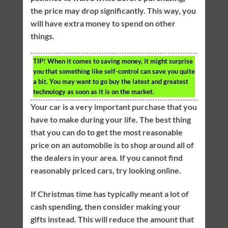
the price may drop significantly. This way, you
will have extra money to spend on other
things.
TIP!
When it comes to saving money, it might surprise
you that something like self-control can save you quite
a bit. You may want to go buy the latest and greatest
technology as soon as it is on the market.
Your car is a very important purchase that you
have to make during your life. The best thing
that you can do to get the most reasonable
price on an automobile is to shop around all of
the dealers in your area. If you cannot find
reasonably priced cars, try looking online.
If Christmas time has typically meant a lot of
cash spending, then consider making your
gifts instead. This will reduce the amount that