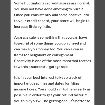
Some fluctuations in credit scores are normal.
You may not have done anything to hurt it.
Once you consistently add some positive info
to your credit record, your score will begin to
increase little by little.
A garage sale is something that you can have
to get rid of some things you don’t need and
can make you money too. You can even sell
items for neighbors on consignment.
Creativity is one of the most important factors
towards a successful garage sale.
It is in your best interest to keep track of
important deadlines and dates for filing
income taxes. You should aim to file as early as
possible in order to get your refund faster if
you think you will be getting one. It’s better to