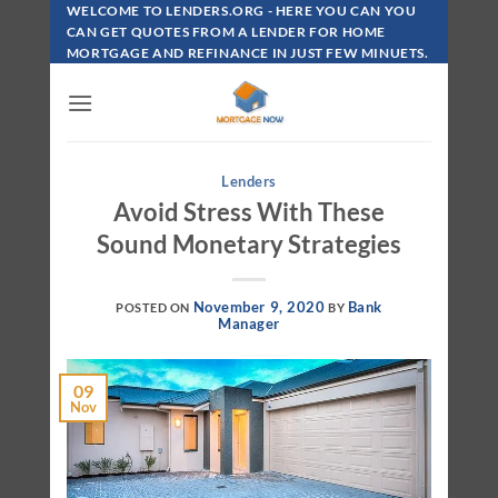
Skip
WELCOME TO LENDERS.ORG - HERE YOU CAN YOU
To
CAN GET QUOTES FROM A LENDER FOR HOME
MORTGAGE AND REFINANCE IN JUST FEW MINUETS.
Content
Lenders
Avoid Stress With These
Sound Monetary Strategies
November 9, 2020
Bank
POSTED ON
BY
Manager
09
Nov