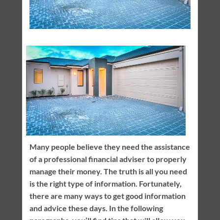
Many people believe they need the assistance
of a professional financial adviser to properly
manage their money. The truth is all you need
is the right type of information. Fortunately,
there are many ways to get good information
and advice these days. In the following