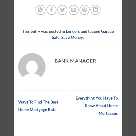
This entry was posted in
Lenders
and tagged
Garage
Sale
,
Save Money
.
BANK MANAGER
Everything You Have To
Ways To Find The Best
Know About Home
Home Mortgage Rate
Mortgages