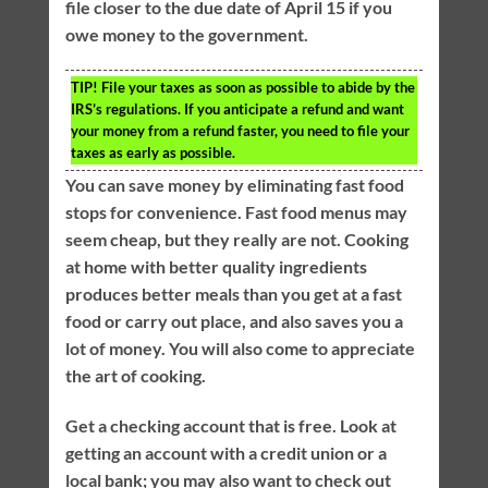
file closer to the due date of April 15 if you
owe money to the government.
TIP!
File your taxes as soon as possible to abide by the
IRS’s regulations. If you anticipate a refund and want
your money from a refund faster, you need to file your
taxes as early as possible.
You can save money by eliminating fast food
stops for convenience. Fast food menus may
seem cheap, but they really are not. Cooking
at home with better quality ingredients
produces better meals than you get at a fast
food or carry out place, and also saves you a
lot of money. You will also come to appreciate
the art of cooking.
Get a checking account that is free. Look at
getting an account with a credit union or a
local bank; you may also want to check out