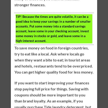
stronger finances.
TIP!
Because the times are quite volatile, it can be a
good idea to keep your savings in a number of smaller
accounts. Put some money into a standard savings
account, leave some in your checking account, invest
some money in stocks or gold, and leave some in a
high-interest account.
To save money on food in foreign countries,
try to eat like a local. Ask where locals go
when they want a bite to eat; in tourist areas
and hotels, restaurants tend to be overpriced.
You can get higher quality food for less money.
If you want to start improving your finances
stop paying full price for things. Saving with
coupons should be more important to you
than brand loyalty. As an example, if you
usually purchase Tide laundry detergent, but