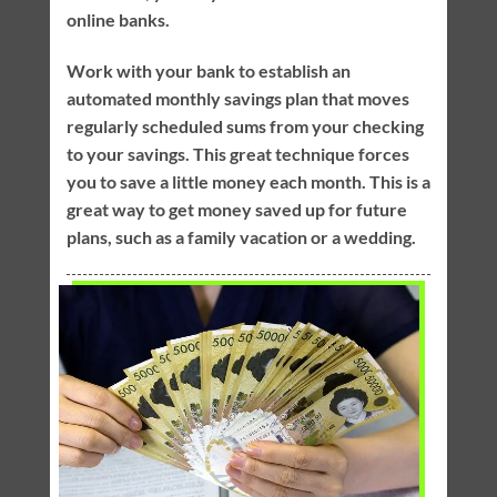
online banks.
Work with your bank to establish an
automated monthly savings plan that moves
regularly scheduled sums from your checking
to your savings. This great technique forces
you to save a little money each month. This is a
great way to get money saved up for future
plans, such as a family vacation or a wedding.