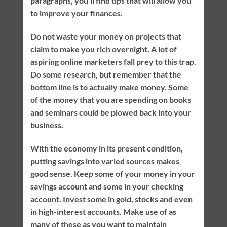
paragraphs, you’ll find tips that will allow you
to improve your finances.
Do not waste your money on projects that
claim to make you rich overnight. A lot of
aspiring online marketers fall prey to this trap.
Do some research, but remember that the
bottom line is to actually make money. Some
of the money that you are spending on books
and seminars could be plowed back into your
business.
With the economy in its present condition,
putting savings into varied sources makes
good sense. Keep some of your money in your
savings account and some in your checking
account. Invest some in gold, stocks and even
in high-interest accounts. Make use of as
many of these as you want to maintain