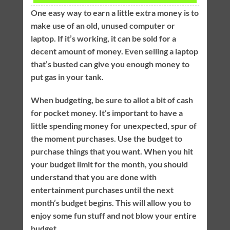
One easy way to earn a little extra money is to
make use of an old, unused computer or
laptop. If it’s working, it can be sold for a
decent amount of money. Even selling a laptop
that’s busted can give you enough money to
put gas in your tank.
When budgeting, be sure to allot a bit of cash
for pocket money. It’s important to have a
little spending money for unexpected, spur of
the moment purchases. Use the budget to
purchase things that you want. When you hit
your budget limit for the month, you should
understand that you are done with
entertainment purchases until the next
month’s budget begins. This will allow you to
enjoy some fun stuff and not blow your entire
budget.