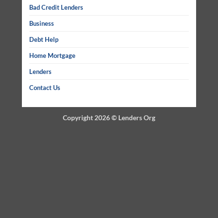
Bad Credit Lenders
Business
Debt Help
Home Mortgage
Lenders
Contact Us
Copyright 2026 ©
Lenders Org