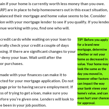
gain if your home is currently worth less money than you owe.
) are in place to help homeowners out in this exact situation,
alanced their mortgage and home value seems to be. Consider
on with your mortgage lender to see if you qualify. If you lende
tinue working with you, find one who will.
credit cards while waiting on your loan to
TIP!
Before you apply
for a brand new
erally check your credit a couple of days
mortgage, determine
osing. If there are significant changes to your
whether or not your
 deny your loan. Wait until after the
home as decreased in
jor purchases.
value. Your home may
look the same as the
day you moved in,
 made with your finances can make it to
however other factors
cted for your mortgage application. Do not
can impact the way
gage prior to having secure employment. If
your bank views your
ss of trying to get a loan, make sure you
home’s value, and can
even hurt your chance
efore you’re given one. Lenders will look to
for approval.
e been in your job position.