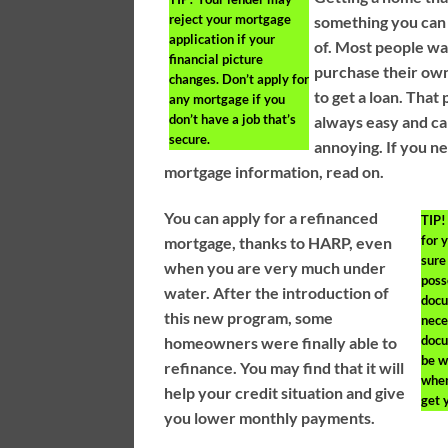
reject your mortgage
something you can
application if your
of. Most people wa
financial picture
purchase their ow
changes. Don’t apply for
to get a loan. That 
any mortgage if you
don’t have a job that’s
always easy and c
secure.
annoying. If you 
mortgage information, read on.
You can apply for a refinanced
TIP!
for 
mortgage, thanks to HARP, even
sure
when you are very much under
poss
water. After the introduction of
docu
this new program, some
nece
docu
homeowners were finally able to
be w
refinance. You may find that it will
when
help your credit situation and give
get 
you lower monthly payments.