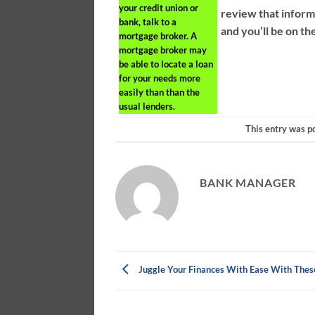
your credit union or
review that inform
bank, talk to a
and you’ll be on the
mortgage broker. A
mortgage broker may
be able to locate a loan
for your needs more
easily than than the
usual lenders.
This entry was p
BANK MANAGER
Juggle Your Finances With Ease With Thes