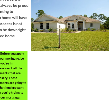
 always be proud
nting to
n home will have
process is not
an be downright
need home
Before you apply
your mortgage, be
 you’re in
ession of all the
ments that are
ssary. These
ments are going to
hat lenders want
 you’re trying to
your mortgage.