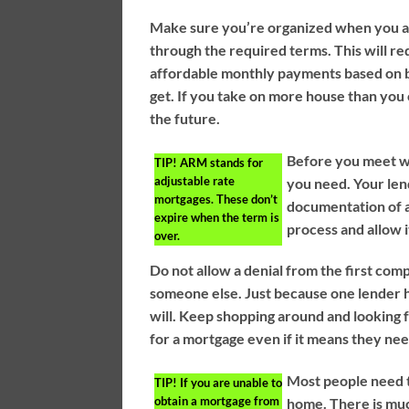
Make sure you’re organized when you a
through the required terms. This will re
affordable monthly payments based on 
get. If you take on more house than you 
the future.
Before you meet wi
TIP!
ARM stands for
adjustable rate
you need. Your len
mortgages. These don’t
documentation of al
expire when the term is
process and allow 
over.
Do not allow a denial from the first co
someone else. Just because one lender ha
will. Keep shopping around and looking 
for a mortgage even if it means they nee
Most people need t
TIP!
If you are unable to
obtain a mortgage from
home. There is muc