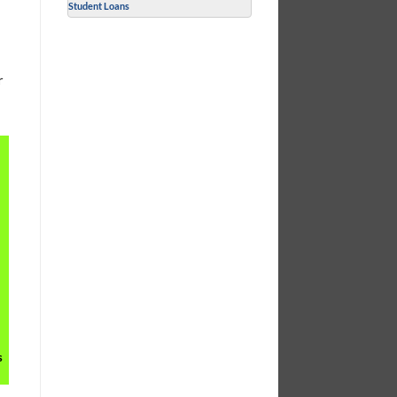
Student Loans
r
s