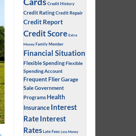
Cards
Credit History
Credit Rating
Credit Repair
Credit Report
Credit Score
Extra
Family Member
Money
Financial Situation
Flexible Spending
Flexible
Spending Account
Frequent Flier
Garage
Sale
Government
Health
Programs
Interest
Insurance
Interest
Rate
Rates
Late Fees
Less Money