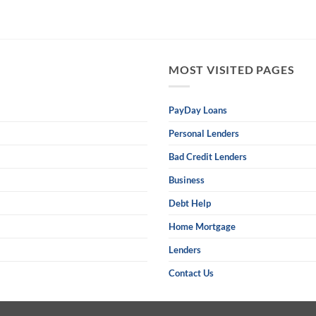
MOST VISITED PAGES
PayDay Loans
Personal Lenders
Bad Credit Lenders
Business
Debt Help
Home Mortgage
Lenders
Contact Us