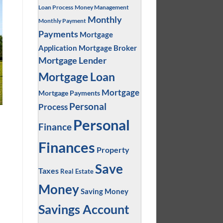
Loan Process
Money Management
Monthly
Monthly Payment
Payments
Mortgage
Application
Mortgage Broker
Mortgage Lender
Mortgage Loan
Mortgage
Mortgage Payments
Personal
Process
Personal
Finance
Finances
Property
Save
Taxes
Real Estate
Money
Saving Money
Savings Account