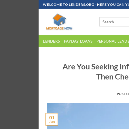
Skip
WELCOME TO LENDERS.ORG - HERE YOU CAN Y
To
Content
LENDERS
PAYDAY LOANS
PERSONAL LEND
Are You Seeking I
Then Che
POSTE
01
Jun