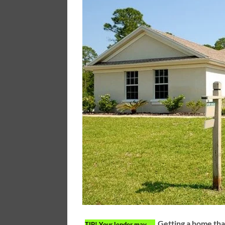
Getting a home tha
TIP!
Your lender may