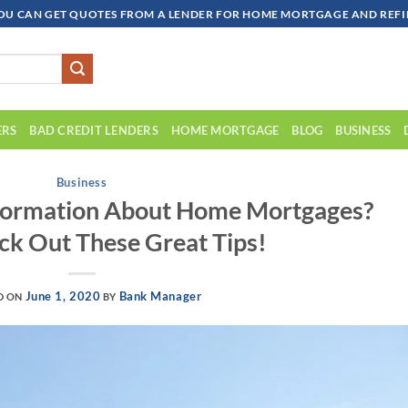
OU CAN GET QUOTES FROM A LENDER FOR HOME MORTGAGE AND REFIN
ERS
BAD CREDIT LENDERS
HOME MORTGAGE
BLOG
BUSINESS
Business
nformation About Home Mortgages?
ck Out These Great Tips!
June 1, 2020
Bank Manager
D ON
BY