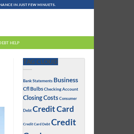
ANCE IN JUST FEW MINUETS.
DEBT HELP
TAG CLOUD
Business
Bank Statements
Cfl Bulbs
Checking Account
Closing Costs
Consumer
Credit Card
Debt
Credit
Credit Card Debt