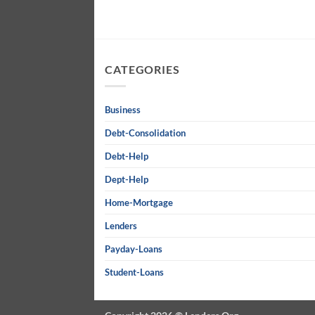
CATEGORIES
Business
Debt-Consolidation
Debt-Help
Dept-Help
Home-Mortgage
Lenders
Payday-Loans
Student-Loans