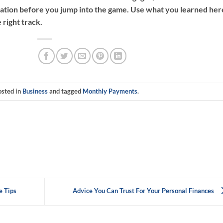
ation before you jump into the game. Use what you learned her
 right track.
osted in
Business
and tagged
Monthly Payments
.
e Tips
Advice You Can Trust For Your Personal Finances