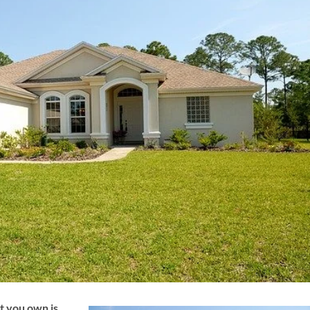
t you own is