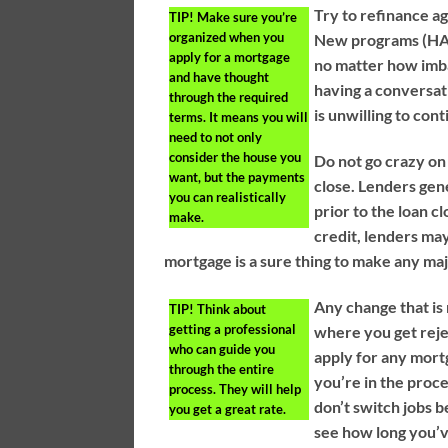
Try to refinance a
TIP!
Make sure you’re
organized when you
New programs (HARP
apply for a mortgage
no matter how imb
and have thought
having a conversati
through the required
is unwilling to con
terms. It means you will
need to not only
consider the house you
Do not go crazy on 
want, but the payments
close. Lenders gen
you can realistically
prior to the loan cl
make.
credit, lenders may
mortgage is a sure thing to make any ma
Any change that is
TIP!
Think about
getting a professional
where you get reje
who can guide you
apply for any mort
through the entire
you’re in the proce
process. They will help
don’t switch jobs b
you get a great rate.
see how long you’v