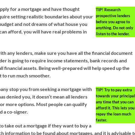
pply for a mortgage and have thought
TIP!
Research
prospective lenders
quire setting realistic boundaries about your
before you agree to
budget and not dreams of what house you
anything. Do not only
can afford, you will have real problems in
listen to the lender.
th any lenders, make sure you have all the financial document
der is going to require income statements, bank records and
l financial assets. Being well-prepared will help speed up the
it to run much smoother.
mpany stop you from seeking a mortgage with
TIP!
Try to pay extra
towards your principal
s denied you, it doesn’t mean all lenders
any time that you can
for more options. Most people can qualify
afford it. This lets you
d a co-signer.
repay the loan much
faster.
o take out a mortgage if they want to buy a
h information to be found about mortgages, and it is advisable t