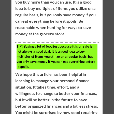
you buy more than you can use. It is a good
idea to buy multiples of items you utilize on a
regular basis, but you only save money if you
can eat everything before it spoils. Be
reasonable when hunting for ways to save
money at the grocery store.
TIP!
Buying a lot of food just because it is on sale is
not always a good deal. It is a good idea to buy
multiples of items you utilize on a regular basis, but
you only save money if you can eat everything before
it spoils.
We hope this article has been helpful in
learning to manage your personal finance
situation. It takes time, effort, and a
willingness to change to better your finances,
but it will be better in the future to have
better organized finances and a lot less stress.
You might be surprised by how good repairing