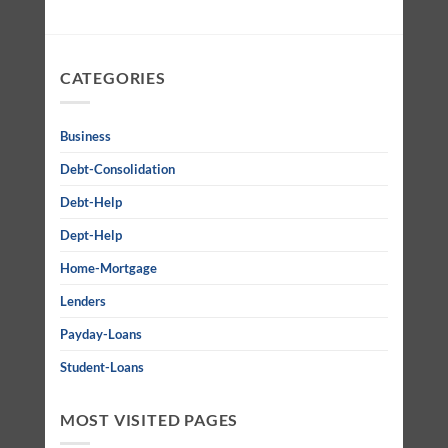
CATEGORIES
Business
Debt-Consolidation
Debt-Help
Dept-Help
Home-Mortgage
Lenders
Payday-Loans
Student-Loans
MOST VISITED PAGES