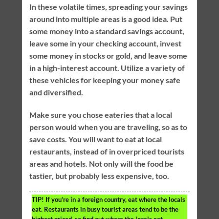
In these volatile times, spreading your savings
around into multiple areas is a good idea. Put
some money into a standard savings account,
leave some in your checking account, invest
some money in stocks or gold, and leave some
in a high-interest account. Utilize a variety of
these vehicles for keeping your money safe
and diversified.
Make sure you chose eateries that a local
person would when you are traveling, so as to
save costs. You will want to eat at local
restaurants, instead of in overpriced tourists
areas and hotels. Not only will the food be
tastier, but probably less expensive, too.
TIP!
If you’re in a foreign country, eat where the locals
eat. Restaurants in busy tourist areas tend to be the