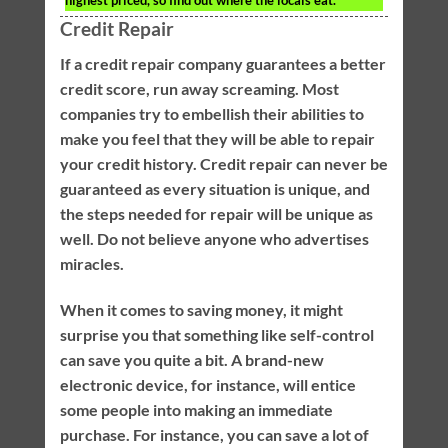
highest priced, so find out where the locals eat.
Credit Repair
If a credit repair company guarantees a better
credit score, run away screaming. Most
companies try to embellish their abilities to
make you feel that they will be able to repair
your credit history. Credit repair can never be
guaranteed as every situation is unique, and
the steps needed for repair will be unique as
well. Do not believe anyone who advertises
miracles.
When it comes to saving money, it might
surprise you that something like self-control
can save you quite a bit. A brand-new
electronic device, for instance, will entice
some people into making an immediate
purchase. For instance, you can save a lot of