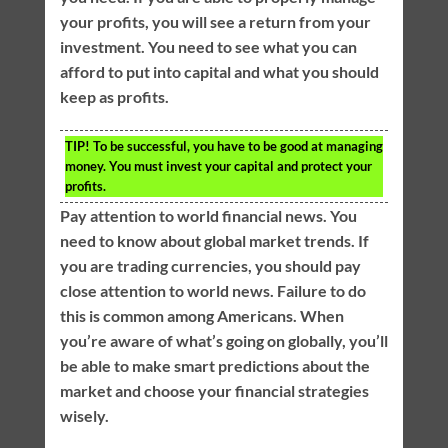
your profits, you will see a return from your
investment. You need to see what you can
afford to put into capital and what you should
keep as profits.
TIP!
To be successful, you have to be good at managing
money. You must invest your capital and protect your
profits.
Pay attention to world financial news. You
need to know about global market trends. If
you are trading currencies, you should pay
close attention to world news. Failure to do
this is common among Americans. When
you’re aware of what’s going on globally, you’ll
be able to make smart predictions about the
market and choose your financial strategies
wisely.