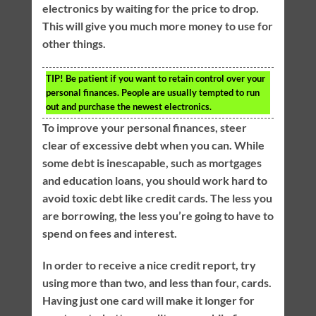
electronics by waiting for the price to drop.
This will give you much more money to use for
other things.
TIP!
Be patient if you want to retain control over your
personal finances. People are usually tempted to run
out and purchase the newest electronics.
To improve your personal finances, steer
clear of excessive debt when you can. While
some debt is inescapable, such as mortgages
and education loans, you should work hard to
avoid toxic debt like credit cards. The less you
are borrowing, the less you’re going to have to
spend on fees and interest.
In order to receive a nice credit report, try
using more than two, and less than four, cards.
Having just one card will make it longer for