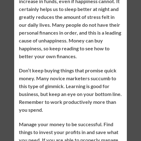
increase in funds, even if happiness cannot. It
certainly helps us to sleep better at night and
greatly reduces the amount of stress felt in
our daily lives. Many people do not have their
personal finances in order, and this is a leading
cause of unhappiness. Money can buy
happiness, so keep reading to see how to
better your own finances.
Don’t keep buying things that promise quick
money. Many novice marketers succumb to
this type of gimmick. Learning is good for
business, but keep an eye on your bottom line.
Remember to work productively more than
you spend.
Manage your money to be successful. Find
things to invest your profits in and save what
you need. If you are able to properly manage