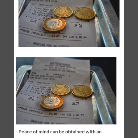
Peace of mind can be obtained with an