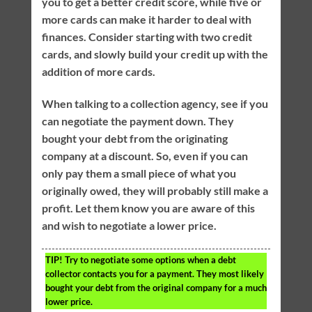
you to get a better credit score, while five or
more cards can make it harder to deal with
finances. Consider starting with two credit
cards, and slowly build your credit up with the
addition of more cards.
When talking to a collection agency, see if you
can negotiate the payment down. They
bought your debt from the originating
company at a discount. So, even if you can
only pay them a small piece of what you
originally owed, they will probably still make a
profit. Let them know you are aware of this
and wish to negotiate a lower price.
TIP!
Try to negotiate some options when a debt
collector contacts you for a payment. They most likely
bought your debt from the original company for a much
lower price.