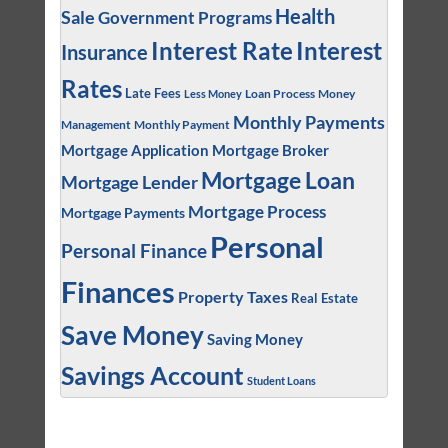
Health
Sale
Government Programs
Interest
Interest Rate
Insurance
Rates
Late Fees
Loan Process
Money
Less Money
Monthly Payments
Management
Monthly Payment
Mortgage Application
Mortgage Broker
Mortgage Loan
Mortgage Lender
Mortgage Process
Mortgage Payments
Personal
Personal Finance
Finances
Property Taxes
Real Estate
Save Money
Saving Money
Savings Account
Student Loans