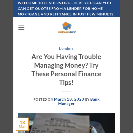
Skip
WELCOME TO LENDERS.ORG - HERE YOU CAN YOU
To
CAN GET QUOTES FROM A LENDER FOR HOME
MORTGAGE AND REFINANCE IN JUST FEW MINUETS.
Content
Lenders
Are You Having Trouble
Managing Money? Try
These Personal Finance
Tips!
March 18, 2020
Bank
POSTED ON
BY
Manager
18
Mar