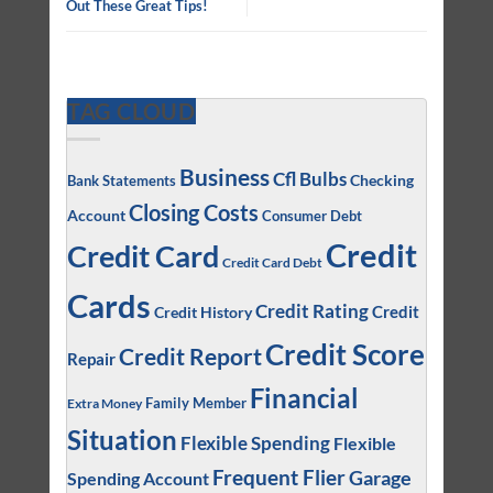
Out These Great Tips!
TAG CLOUD
Business
Cfl Bulbs
Checking
Bank Statements
Closing Costs
Account
Consumer Debt
Credit
Credit Card
Credit Card Debt
Cards
Credit Rating
Credit
Credit History
Credit Score
Credit Report
Repair
Financial
Family Member
Extra Money
Situation
Flexible Spending
Flexible
Frequent Flier
Garage
Spending Account