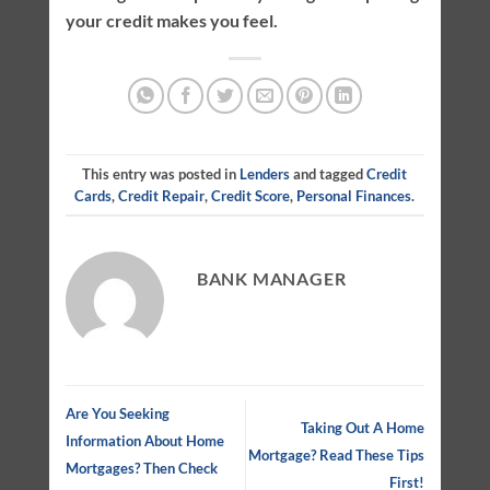
your credit makes you feel.
This entry was posted in
Lenders
and tagged
Credit
Cards
,
Credit Repair
,
Credit Score
,
Personal Finances
.
BANK MANAGER
Are You Seeking
Taking Out A Home
Information About Home
Mortgage? Read These Tips
Mortgages? Then Check
First!