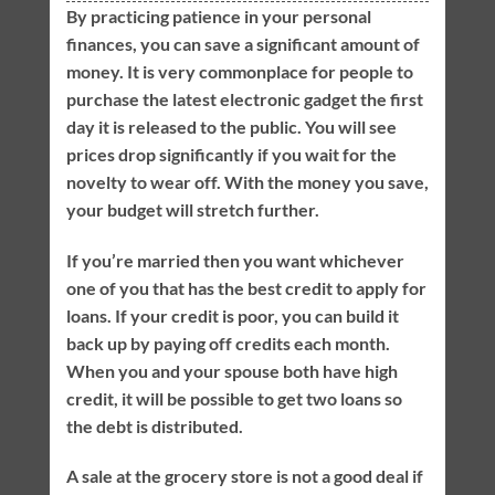
By practicing patience in your personal
finances, you can save a significant amount of
money. It is very commonplace for people to
purchase the latest electronic gadget the first
day it is released to the public. You will see
prices drop significantly if you wait for the
novelty to wear off. With the money you save,
your budget will stretch further.
If you’re married then you want whichever
one of you that has the best credit to apply for
loans. If your credit is poor, you can build it
back up by paying off credits each month.
When you and your spouse both have high
credit, it will be possible to get two loans so
the debt is distributed.
A sale at the grocery store is not a good deal if