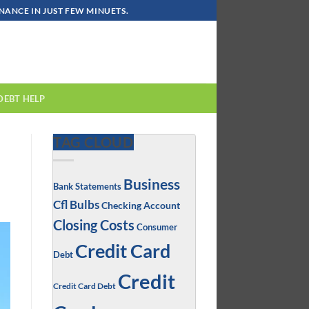
ANCE IN JUST FEW MINUETS.
DEBT HELP
TAG CLOUD
Business
Bank Statements
Cfl Bulbs
Checking Account
Closing Costs
Consumer
Credit Card
Debt
Credit
Credit Card Debt