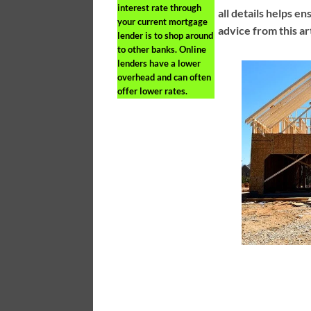
interest rate through
all details helps e
your current mortgage
advice from this ar
lender is to shop around
to other banks. Online
lenders have a lower
overhead and can often
offer lower rates.