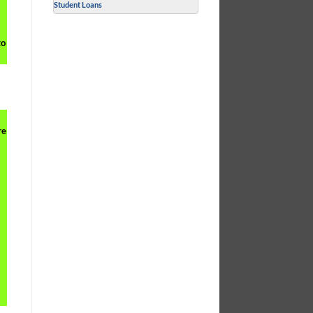
Student Loans
to
re