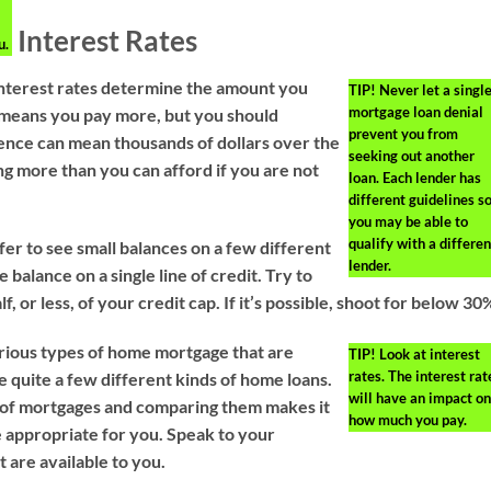
Interest Rates
u.
 Interest rates determine the amount you
TIP!
Never let a singl
mortgage loan denial
e means you pay more, but you should
prevent you from
ence can mean thousands of dollars over the
seeking out another
ing more than you can afford if you are not
loan. Each lender has
different guidelines s
you may be able to
qualify with a differen
er to see small balances on a few different
lender.
 balance on a single line of credit. Try to
f, or less, of your credit cap. If it’s possible, shoot for below 30
rious types of home mortgage that are
TIP!
Look at interest
rates. The interest rat
e quite a few different kinds of home loans.
will have an impact on
s of mortgages and comparing them makes it
how much you pay.
e appropriate for you. Speak to your
t are available to you.