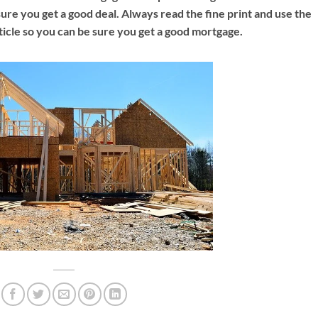
nsure you get a good deal. Always read the fine print and use the
ticle so you can be sure you get a good mortgage.