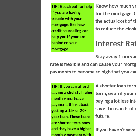
Know how much you 
TIP!
Reach out for help
if you are having
for the mortgage. C
trouble with your
the actual cost of 
mortgage. See how
to reduce the closi
credit counseling can
help you if your are
Interest Ra
behind on your
mortgage.
Stay away from var
rate is flexible and can cause your mort
payments to become so high that you can
A shorter loan term
TIP!
If you can afford
paying a slightly higher
term, even if your
monthly mortgage
paying a lot less in
payment, think about
save thousands of d
getting a 15- or 20-
future.
year loan. These loans
are shorter-term ones,
and they have a higher
If you haven’t sav
monthly payment with