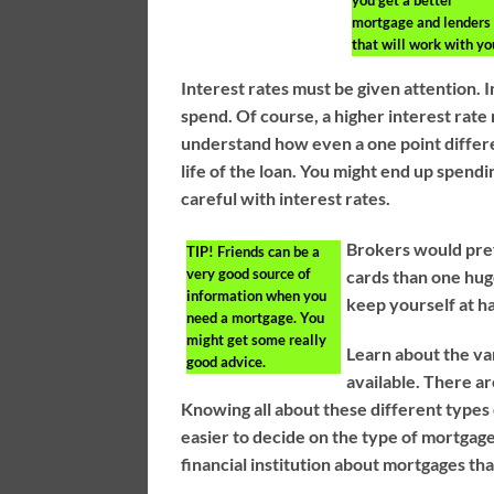
you get a better
mortgage and lenders
that will work with yo
Interest rates must be given attention.
spend. Of course, a higher interest rat
understand how even a one point differ
life of the loan. You might end up spend
careful with interest rates.
Brokers would pref
TIP!
Friends can be a
very good source of
cards than one huge
information when you
keep yourself at hal
need a mortgage. You
might get some really
Learn about the va
good advice.
available. There ar
Knowing all about these different type
easier to decide on the type of mortgag
financial institution about mortgages tha