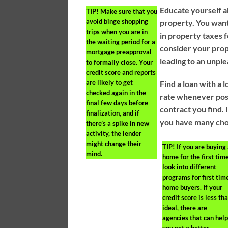
Educate yourself a
TIP!
Make sure that you
avoid binge shopping
property. You wan
trips when you are in
in property taxes f
the waiting period for a
consider your prop
mortgage preapproval
leading to an unple
to formally close. Your
credit score and reports
are likely to get
Find a loan with a 
checked again in the
rate whenever poss
final few days before
contract you find. 
finalization, and if
you have many choi
there’s a spike in new
activity, the lender
might change their
TIP!
If you are buying
mind.
home for the first time
look into different
programs for first tim
home buyers. If your
credit score is less th
ideal, there are
agencies that can hel