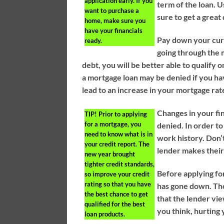
application early. If you
term of the loan. U
want to purchase a
sure to get a great 
home, make sure you
have your financials
Pay down your curr
ready.
going through the
debt, you will be better able to qualify 
a mortgage loan may be denied if you h
lead to an increase in your mortgage ra
Changes in your fi
TIP!
Prior to applying
for a mortgage, you
denied. In order t
need to know what is in
work history. Don’t
your credit report. The
lender makes their 
new year brought
tighter credit standards,
Before applying for
so improve your credit
rating so that you have
has gone down. Tho
the best chance to get
that the lender vi
qualified for the best
you think, hurting 
loan products.