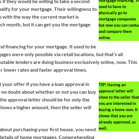
mortgage financing. Y
 if they would be willing to take a second
used to have to
alify for your mortgage. Their willingness to
physically go to
o with the way the current market is
mortgage companies
ch month, but it can get you the mortgage
but now you can conta
and compare them
online.
nd financing for your mortgage. It used to be
ages were only possible via retail locations, but that’s all
table lenders are doing business exclusively online, now. This
er lower rates and faster approval times.
 your offer if you have a loan approval in
TIP!
Having an
approval letter will
e no doubt about whether or not you can buy
show to the seller that
he approval letter should be for only the
you are interested in
 shows a higher amount, then the seller will
buying a home now. It
shows that you are
already approved, as
well.
g about purchasing your first house, you need
 details of home mortgages. Comprehending