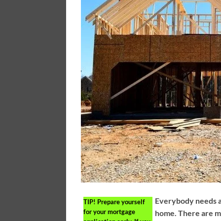
Everybody needs a 
TIP!
Prepare yourself
for your mortgage
home. There are m