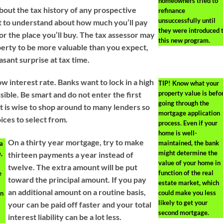
homeowners tried to
bout the tax history of any prospective
refinance
unsuccessfully until
t to understand about how much you’ll pay
they were introduced 
or the place you’ll buy. The tax assessor may
this new program.
erty to be more valuable than you expect,
asant surprise at tax time.
low interest rate. Banks want to lock in a high
TIP!
Know what your
property value is befo
ible. Be smart and do not enter the first
going through the
It is wise to shop around to many lenders so
mortgage application
ces to select from.
process. Even if your
home is well-
On a thirty year mortgage, try to make
maintained, the bank
 a
might determine the
,
thirteen payments a year instead of
value of your home in
twelve. The extra amount will be put
function of the real
e
toward the principal amount. If you pay
estate market, which
an additional amount on a routine basis,
could make you less
an
likely to get your
your can be paid off faster and your total
second mortgage.
p
interest liability can be a lot less.