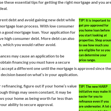
se these essential tips for getting the right mortgage and you ar
deal.
ent debt and avoid gaining new debt while
TIP!
It is important to
get pre-approved for
 mortgage loan process. With low consumer
you home loan before
on a good mortgage loan. Your application for
you start looking at
ave high consumer debt. More debt can also
properties. Shop arou
te, which you would rather avoid.
to see how much you
are eligible for so you
can determine your
nances may cause an application to be
price range.
o obtain financing you must have a secure
 accept a different one until the mortgage is approved since th
decision based on what’s in your application.
 refinancing, figure out if your home’s value
TIP!
The new HARP
initiative may make it
ugh things may seem constant, it may be
easier for you to
ews your home as being worth far less than
refinance even if you
your ability to secure approval.
are underwater. A lot 