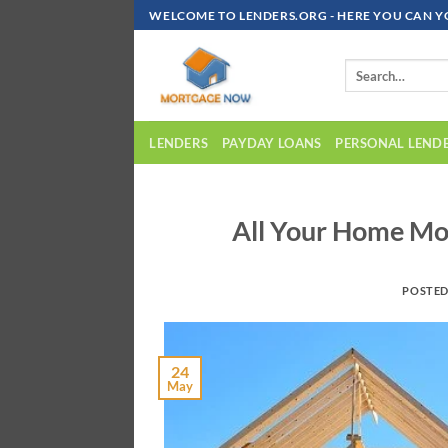
Skip
WELCOME TO LENDERS.ORG - HERE YOU CAN Y
To
Content
LENDERS
PAYDAY LOANS
PERSONAL LEND
All Your Home Mo
POSTE
24
May