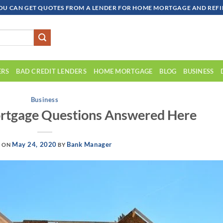
OU CAN GET QUOTES FROM A LENDER FOR HOME MORTGAGE AND REFIN
ERS
BAD CREDIT LENDERS
HOME MORTGAGE
BLOG
BUSINESS
Business
rtgage Questions Answered Here
May 24, 2020
Bank Manager
D ON
BY