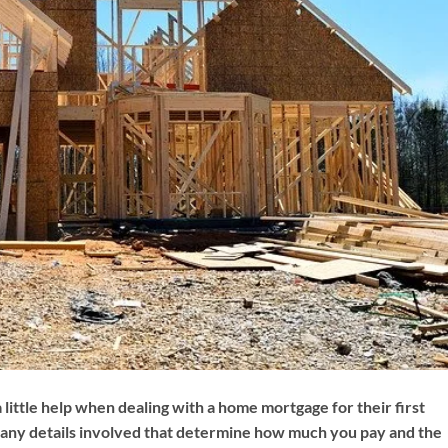
little help when dealing with a home mortgage for their first
any details involved that determine how much you pay and the