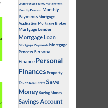
e
Loan Process
Money Management
Monthly
Monthly Payment
Payments
Mortgage
Application
Mortgage Broker
Mortgage Lender
Mortgage Loan
nd
Mortgage
Mortgage Payments
Personal
Process
Personal
Finance
e
Finances
Property
Save
Taxes
Real Estate
Money
Saving Money
Savings Account
of