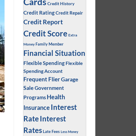
Cards
Credit History
Credit Rating
Credit Repair
Credit Report
Credit Score
Extra
Family Member
Money
Financial Situation
Flexible Spending
Flexible
Spending Account
Frequent Flier
Garage
Sale
Government
Health
Programs
Interest
Insurance
Interest
Rate
Rates
Late Fees
Less Money