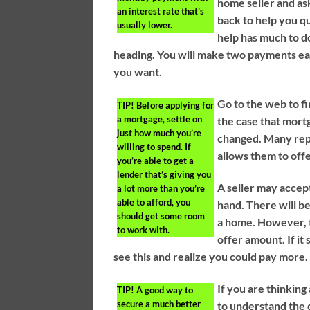
home seller and ask
an interest rate that’s
back to help you qu
usually lower.
help has much to d
heading. You will make two payments ea
you want.
Go to the web to fi
TIP!
Before applying for
a mortgage, settle on
the case that mortg
just how much you’re
changed. Many repu
willing to spend. If
allows them to off
you’re able to get a
lender that’s giving you
A seller may accept
a lot more than you’re
able to afford, you
hand. There will b
should get some room
a home. However, t
to work with.
offer amount. If it
see this and realize you could pay more.
If you are thinkin
TIP!
A good way to
secure a much better
to understand the