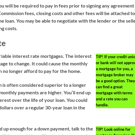
will be required to pay in fees prior to signing any agreement
ommission fees, closing costs and other fees will be attached t
the loan. You may be able to negotiate with the lender or the sell
ng costs.
te
iable interest rate mortgages. The interest
TIP!
If your credit uni
or bank will not appro
gage to change. It could cause the monthly
a mortgage for you, a
 no longer afford to pay for the home.
mortgage broker may
be a good option. They
 is often considered superior to a longer
can find a great
 monthly payments are higher. You’ll end up
mortgage with terms
and a rate you can
terest over the life of your loan. You could
handle.
ollars over a regular 30-year loan in the
ed up enough for a down payment, talk to the
TIP!
Look online for