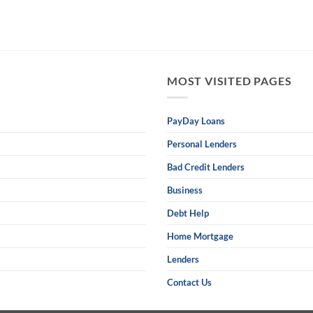
MOST VISITED PAGES
PayDay Loans
Personal Lenders
Bad Credit Lenders
Business
Debt Help
Home Mortgage
Lenders
Contact Us