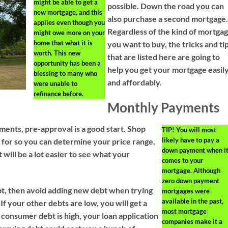
might be able to get a
possible. Down the road you can
new mortgage, and this
also purchase a second mortgage
applies even though you
Regardless of the kind of mortga
might owe more on your
home that what it is
you want to buy, the tricks and ti
worth. This new
that are listed here are going to
opportunity has been a
help you get your mortgage easil
blessing to many who
and affordably.
were unable to
refinance before.
Monthly Payments
yments, pre-approval is a good start. Shop
TIP!
You will most
likely have to pay a
 for so you can determine your price range.
down payment when i
will be a lot easier to see what your
comes to your
mortgage. Although
zero down payment
t, then avoid adding new debt when trying
mortgages were
available in the past,
 If your other debts are low, you will get a
most mortgage
r consumer debt is high, your loan application
companies make it a