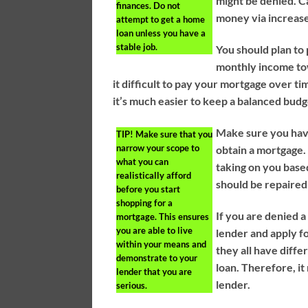
might be denied. C
finances. Do not
money via increas
attempt to get a home
loan unless you have a
stable job.
You should plan to
monthly income towa
it difficult to pay your mortgage over
it’s much easier to keep a balanced budg
Make sure you have
TIP!
Make sure that you
narrow your scope to
obtain a mortgage.
what you can
taking on you based
realistically afford
should be repaired 
before you start
shopping for a
If you are denied a 
mortgage. This ensures
you are able to live
lender and apply f
within your means and
they all have diffe
demonstrate to your
loan. Therefore, i
lender that you are
lender.
serious.