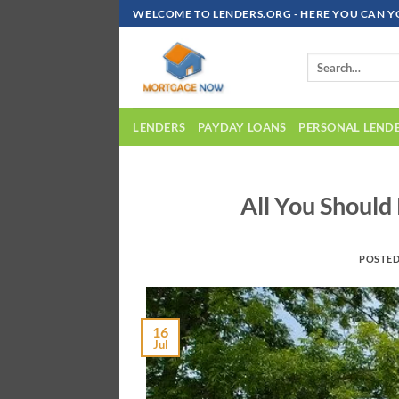
Skip
WELCOME TO LENDERS.ORG - HERE YOU CAN Y
To
Content
LENDERS
PAYDAY LOANS
PERSONAL LEND
All You Shoul
POSTE
16
Jul