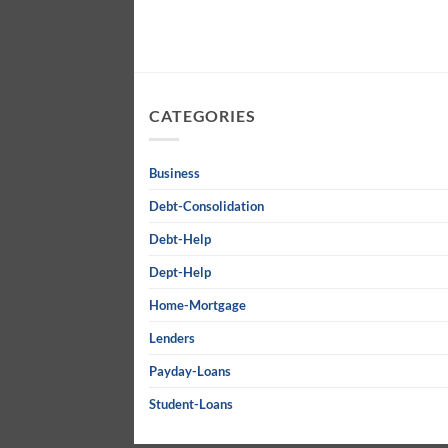
CATEGORIES
Business
Debt-Consolidation
Debt-Help
Dept-Help
Home-Mortgage
Lenders
Payday-Loans
Student-Loans