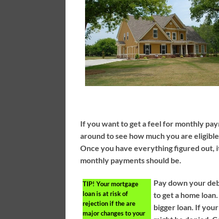
If you want to get a feel for monthly pa
around to see how much you are eligible
Once you have everything figured out, it 
monthly payments should be.
Pay down your deb
TIP!
Your mortgage
loan is at risk of
to get a home loan.
rejection if the are
bigger loan. If you
major changes to your