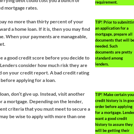
arrying debt could cost you a bunch of
requirement.
ed mortgage rates.
 pay no more than thirty percent of your
TIP!
Prior to submitti
an application for a
rd a home loan. If it is, then you may find
mortgage, prepare all
 time. When your payments are manageable,
documents that will b
et.
needed. Such
documents are pretty
 a good credit score before you decide to
standard among
lenders.
 Lenders consider how much risk they are
 on your credit report. A bad credit rating
before applying for a loan.
loan, don’t give up. Instead, visit another
TIP!
Make certain you
credit history is in go
or a mortgage. Depending on the lender,
order before applying
rent criteria that you must meet to secure a
for a mortgage. Lende
t may be wise to apply with more than one
want a good credit
history to assure they
will be getting their