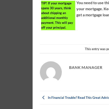
You need to use thi
TIP!
If your mortgage
spans 30 years, think
your mortgage. Kee
about chipping an
get a mortgage loan
additional monthly
payment. This will pay
off your principal.
This entry was p
BANK MANAGER
In Financial Trouble? Read This Great Advi