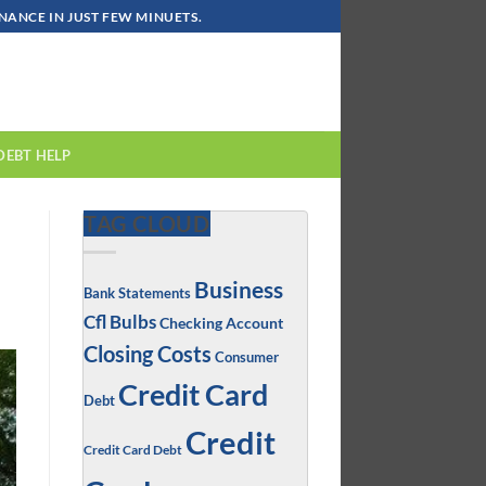
ANCE IN JUST FEW MINUETS.
DEBT HELP
TAG CLOUD
Business
Bank Statements
Cfl Bulbs
Checking Account
Closing Costs
Consumer
Credit Card
Debt
Credit
Credit Card Debt