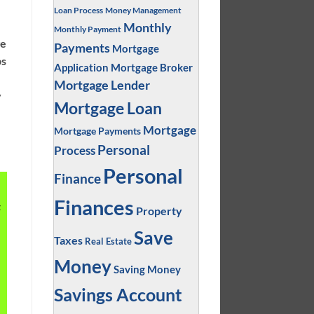
Loan Process
Money Management
.
Monthly
Monthly Payment
ge
Payments
Mortgage
ps
Application
Mortgage Broker
Mortgage Lender
y
Mortgage Loan
Mortgage
Mortgage Payments
Personal
Process
Personal
Finance
Finances
t
Property
Save
Taxes
Real Estate
Money
Saving Money
Savings Account