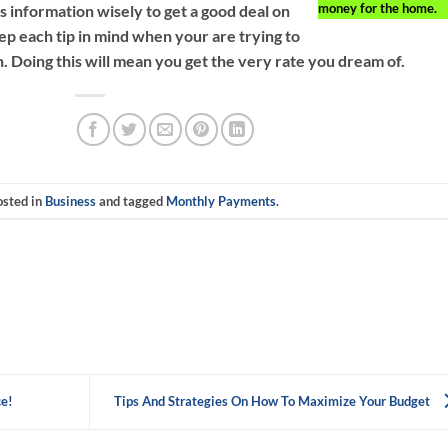
money for the home.
s information wisely to get a good deal on
p each tip in mind when your are trying to
. Doing this will mean you get the very rate you dream of.
osted in
Business
and tagged
Monthly Payments
.
ce!
Tips And Strategies On How To Maximize Your Budget