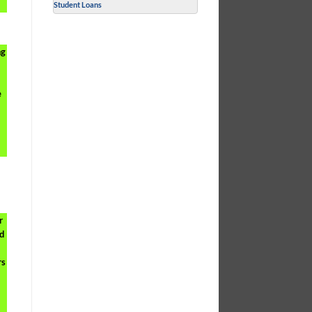
Student Loans
ng
e
r
od
rs