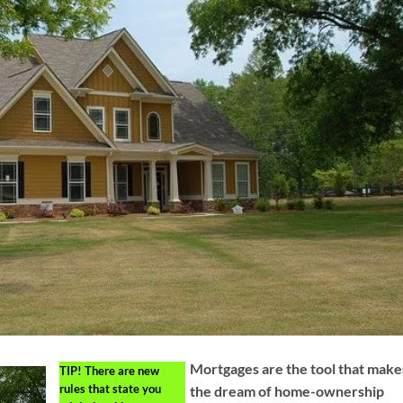
Mortgages are the tool that make
TIP!
There are new
rules that state you
the dream of home-ownership