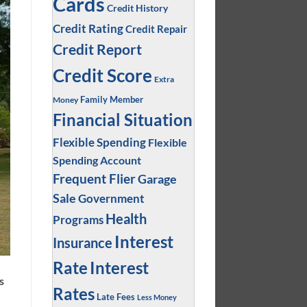
Cards
Credit History
Credit Rating
Credit Repair
Credit Report
Credit Score
Extra
Family Member
Money
Financial Situation
Flexible Spending
Flexible
Spending Account
Frequent Flier
Garage
Sale
Government
Health
Programs
Interest
Insurance
Interest
Rate
s
Rates
Late Fees
Less Money