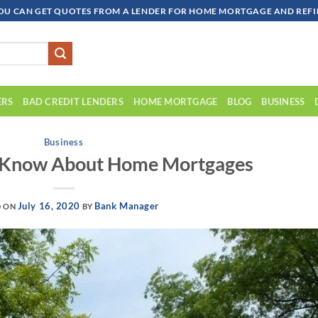
OU CAN GET QUOTES FROM A LENDER FOR HOME MORTGAGE AND REFIN
ERS
BAD CREDIT LENDERS
HOME MORTGAGE
BLOG
BUSINESS
Business
d Know About Home Mortgages
July 16, 2020
Bank Manager
D ON
BY