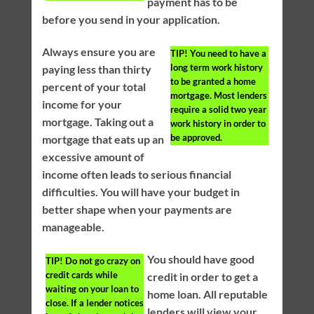
payment has to be
before you send in your application.
Always ensure you are
TIP!
You need to have a
long term work history
paying less than thirty
to be granted a home
percent of your total
mortgage. Most lenders
income for your
require a solid two year
mortgage. Taking out a
work history in order to
be approved.
mortgage that eats up an
excessive amount of
income often leads to serious financial
difficulties. You will have your budget in
better shape when your payments are
manageable.
You should have good
TIP!
Do not go crazy on
credit cards while
credit in order to get a
waiting on your loan to
home loan. All reputable
close. If a lender notices
lenders will view your