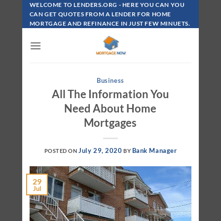
Skip
WELCOME TO LENDERS.ORG - HERE YOU CAN YOU
To
CAN GET QUOTES FROM A LENDER FOR HOME
MORTGAGE AND REFINANCE IN JUST FEW MINUETS.
Content
Business
All The Information You
Need About Home
Mortgages
July 29, 2020
Bank Manager
POSTED ON
BY
29
Jul