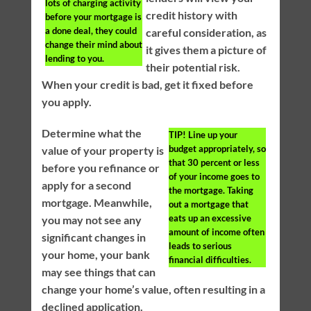
lots of charging activity
credit history with
before your mortgage is
a done deal, they could
careful consideration, as
change their mind about
it gives them a picture of
lending to you.
their potential risk.
When your credit is bad, get it fixed before
you apply.
Determine what the
TIP!
Line up your
budget appropriately, so
value of your property is
that 30 percent or less
before you refinance or
of your income goes to
apply for a second
the mortgage. Taking
mortgage. Meanwhile,
out a mortgage that
eats up an excessive
you may not see any
amount of income often
significant changes in
leads to serious
your home, your bank
financial difficulties.
may see things that can
change your home’s value, often resulting in a
declined application.