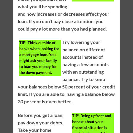
what you’ll be spending
and how increases or decreases affect your
loan. If you don’t pay close attention, you
could pay a lot more than you had planned.
Try lowering your
TIP!
Think outside of
banks when looking for
balance on different
a mortgage loan. You
accounts instead of
might ask your family
having a few accounts
to loan you money for
with an outstanding
the down payment.
balance. Try to keep
your balances below 50 percent of your credit
limit. If you are able to, having a balance below
30 percent is even better.
Before you get a loan,
TIP!
Being upfront and
honest about your
pay down your debts.
financial situation is
Take your home