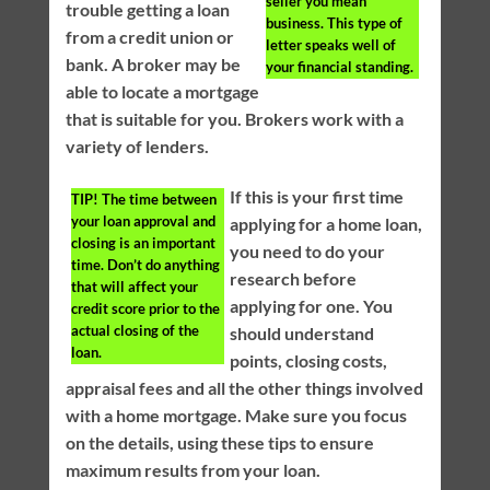
seller you mean
trouble getting a loan
business. This type of
from a credit union or
letter speaks well of
bank. A broker may be
your financial standing.
able to locate a mortgage
that is suitable for you. Brokers work with a
variety of lenders.
If this is your first time
TIP!
The time between
your loan approval and
applying for a home loan,
closing is an important
you need to do your
time. Don’t do anything
research before
that will affect your
applying for one. You
credit score prior to the
actual closing of the
should understand
loan.
points, closing costs,
appraisal fees and all the other things involved
with a home mortgage. Make sure you focus
on the details, using these tips to ensure
maximum results from your loan.