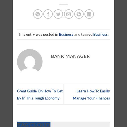
This entry was posted in
Business
and tagged
Business
.
BANK MANAGER
Great Guide On How To Get
Learn How To Easily
By In This Tough Economy
Manage Your Finances
TAG CLOUD