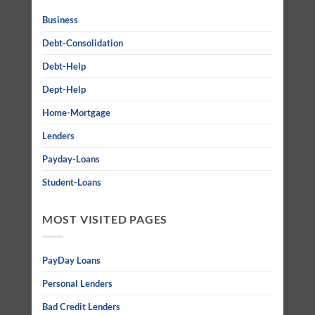
Business
Debt-Consolidation
Debt-Help
Dept-Help
Home-Mortgage
Lenders
Payday-Loans
Student-Loans
MOST VISITED PAGES
PayDay Loans
Personal Lenders
Bad Credit Lenders