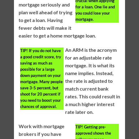
crucial when applying
mortgage seriously and
for a loan. One lie and
plan well ahead of trying
you could lose your
mortgage.
to get a loan. Having
fewer debts will make it
easier to get a home mortgage loan.
An ARM is the acronym
TIP!
If you do not have
a good credit score, try
for an adjustable rate
saving as much as
mortgage. It is what its
possible for a large
name implies. Instead,
down payment on your
the rate is adjusted to
mortgage. Many people
save 3-5 percent, but
match current bank
shoot for 20 percent if
rates. This could result in
you need to boost your
a much higher interest
chances of approval.
rate later on.
Work with mortgage
TIP!
Getting pre-
approved shows the
brokers if you have