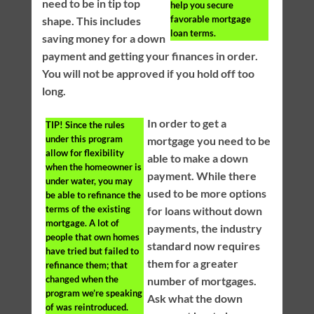
need to be in tip top
help you secure
favorable mortgage
shape. This includes
loan terms.
saving money for a down
payment and getting your finances in order.
You will not be approved if you hold off too
long.
In order to get a
TIP!
Since the rules
under this program
mortgage you need to be
allow for flexibility
able to make a down
when the homeowner is
payment. While there
under water, you may
used to be more options
be able to refinance the
terms of the existing
for loans without down
mortgage. A lot of
payments, the industry
people that own homes
standard now requires
have tried but failed to
them for a greater
refinance them; that
changed when the
number of mortgages.
program we’re speaking
Ask what the down
of was reintroduced.