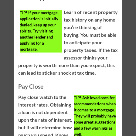
Learn of recent property
TIP!
If your mortgage
application is initially
tax history on any home
denied, keep up your
you’re thinking of
spirits. Try visiting
buying. You must be able
another lender and
to anticipate your
applying for a
mortgage.
property taxes. If the tax
assessor thinks your
property is worth more than you expect, this
can lead to sticker shock at tax time.
Pay Close
Pay close watch to the
TIP!
Ask loved ones for
recommendations when
interest rates. Obtaining
it comes to a mortgage.
a loan is not dependent
They will probably have
upon the rate of interest,
some great suggestions
but it will determine how
and a few warnings as
well.
much you spend. Know