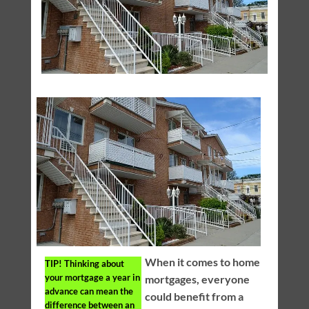
When it comes to home
TIP!
Thinking about
your mortgage a year in
mortgages, everyone
advance can mean the
could benefit from a
difference between an