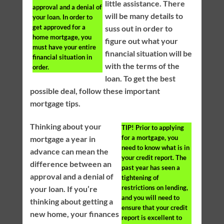
little assistance. There
approval and a denial of
will be many details to
your loan. In order to
get approved for a
suss out in order to
home mortgage, you
figure out what your
must have your entire
financial situation will be
financial situation in
with the terms of the
order.
loan. To get the best
possible deal, follow these important
mortgage tips.
Thinking about your
TIP!
Prior to applying
for a mortgage, you
mortgage a year in
need to know what is in
advance can mean the
your credit report. The
difference between an
past year has seen a
approval and a denial of
tightening of
restrictions on lending,
your loan. If you’re
and you will need to
thinking about getting a
ensure that your credit
new home, your finances
report is excellent to