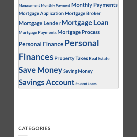
Monthly Payments
Management
Monthly Payment
Mortgage Application
Mortgage Broker
Mortgage Loan
Mortgage Lender
Mortgage Process
Mortgage Payments
Personal
Personal Finance
Finances
Property Taxes
Real Estate
Save Money
Saving Money
Savings Account
Student Loans
CATEGORIES