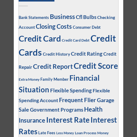
Business
Cfl Bulbs
Checking
Bank Statements
Closing Costs
Account
Consumer Debt
Credit
Credit Card
Credit Card Debt
Cards
Credit Rating
Credit
Credit History
Credit Score
Credit Report
Repair
Financial
Family Member
Extra Money
Situation
Flexible Spending
Flexible
Frequent Flier
Garage
Spending Account
Health
Sale
Government Programs
Interest
Interest Rate
Insurance
Rates
Late Fees
Loan Process
Money
Less Money