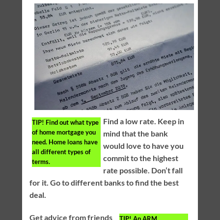
Find a low rate. Keep in
TIP!
Find out what type
of home mortgage you
mind that the bank
need. Home loans have
would love to have you
all different types of
commit to the highest
terms.
rate possible. Don’t fall
for it. Go to different banks to find the best
deal.
Get advice from friends
TIP!
An ARM,