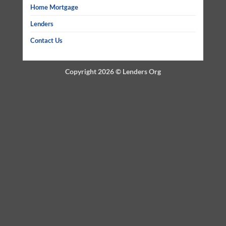
Home Mortgage
Lenders
Contact Us
Copyright 2026 ©
Lenders Org