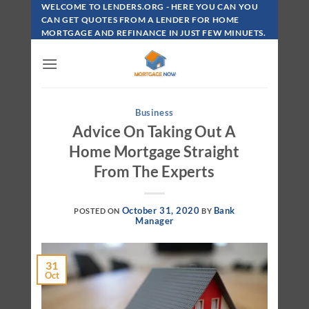
Skip
WELCOME TO LENDERS.ORG - HERE YOU CAN YOU
To
CAN GET QUOTES FROM A LENDER FOR HOME
MORTGAGE AND REFINANCE IN JUST FEW MINUETS.
Content
Business
Advice On Taking Out A
Home Mortgage Straight
From The Experts
October 31, 2020
Bank
POSTED ON
BY
Manager
31
Oct