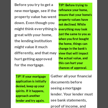
Before you try to get a
TIP!
Before trying to
refinance your home,
new mortgage, see if the
ensure that your home’s
property value has went
property values have
down. Even though you
not declined. While
might think everything is
everything may look
just the same to you as
great with your home,
when you first bought
the lending institution
the home, things can
might value it much
change in the bank’s
differently, and that may
view that will impact
the actual value, and
hurt getting approved
this can hurt your
for the mortgage.
chances of approval.
Gather all your financial
TIP!
If your mortgage
application is initially
documents before
denied, keep up your
seeing a mortgage
spirits. If it happens,
lender. Your lender must
approach another
see bank statements,
lender and try again.
proof of income, and