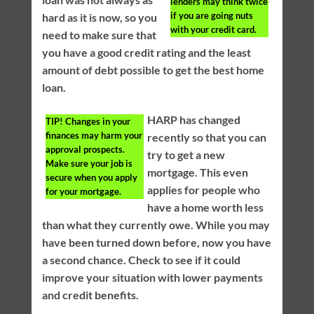
lenders may think twice
if you are going nuts
hard as it is now, so you
with your credit card.
need to make sure that
you have a good credit rating and the least
amount of debt possible to get the best home
loan.
HARP has changed
TIP!
Changes in your
finances may harm your
recently so that you can
approval prospects.
try to get a new
Make sure your job is
mortgage. This even
secure when you apply
applies for people who
for your mortgage.
have a home worth less
than what they currently owe. While you may
have been turned down before, now you have
a second chance. Check to see if it could
improve your situation with lower payments
and credit benefits.