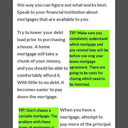
this way you can figure out what works best.
Speak to your financial institution about
mortgages that are available to you.
Try to lower your debt
TIP!
Make sure you
completely understand
load prior to purchasing
which mortgage and
a house. A home
any related fees will be
mortgage will take a
before you sing your
chunk of your money,
home mortgage
agreement. There are
and you should be able to
going to be costs for
comfortably afford it.
closing which need to
With little to no debt, it
be itemized.
becomes easier to pay
down the mortgage.
When you have a
TIP!
Don’t choose a
variable mortgage. The
mortgage, attempt to
problem with these
pay more of the principal
types of mortgages is