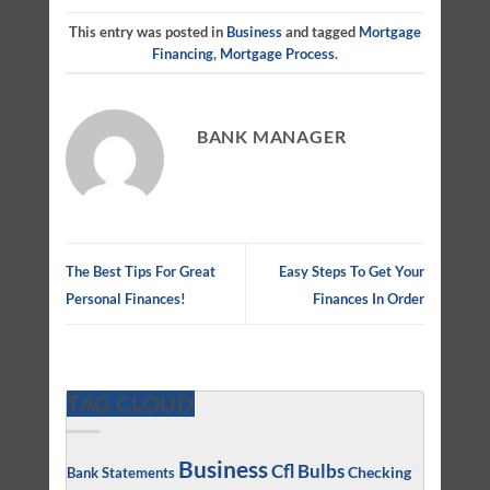
This entry was posted in
Business
and tagged
Mortgage
Financing
,
Mortgage Process
.
BANK MANAGER
The Best Tips For Great
Easy Steps To Get Your
Personal Finances!
Finances In Order
TAG CLOUD
Business
Cfl Bulbs
Checking
Bank Statements