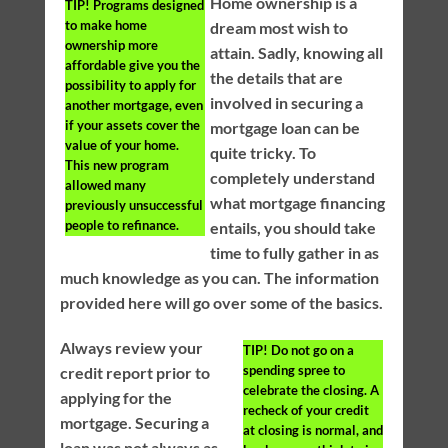
Home ownership is a
TIP!
Programs designed
to make home
dream most wish to
ownership more
attain. Sadly, knowing all
affordable give you the
the details that are
possibility to apply for
involved in securing a
another mortgage, even
if your assets cover the
mortgage loan can be
value of your home.
quite tricky. To
This new program
completely understand
allowed many
what mortgage financing
previously unsuccessful
people to refinance.
entails, you should take
time to fully gather in as
much knowledge as you can. The information
provided here will go over some of the basics.
Always review your
TIP!
Do not go on a
spending spree to
credit report prior to
celebrate the closing. A
applying for the
recheck of your credit
mortgage. Securing a
at closing is normal, and
loan was not always as