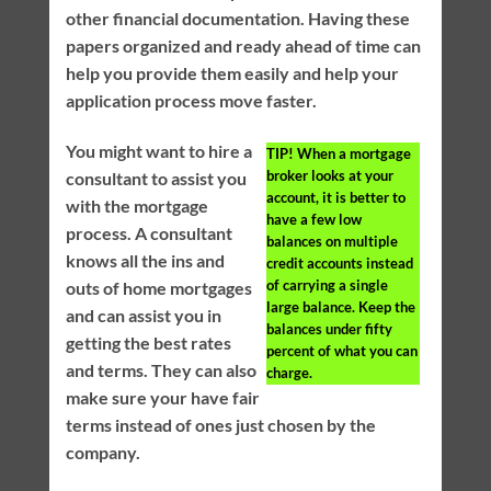
other financial documentation. Having these
papers organized and ready ahead of time can
help you provide them easily and help your
application process move faster.
You might want to hire a
TIP!
When a mortgage
broker looks at your
consultant to assist you
account, it is better to
with the mortgage
have a few low
process. A consultant
balances on multiple
knows all the ins and
credit accounts instead
of carrying a single
outs of home mortgages
large balance. Keep the
and can assist you in
balances under fifty
getting the best rates
percent of what you can
and terms. They can also
charge.
make sure your have fair
terms instead of ones just chosen by the
company.