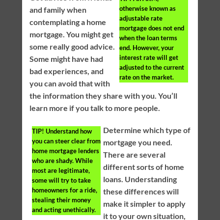
otherwise known as
and family when
adjustable rate
contemplating a home
mortgage does not end
mortgage. You might get
when the loan terms
some really good advice.
end. However, your
interest rate will get
Some might have had
adjusted to the current
bad experiences, and
rate on the market.
you can avoid that with
the information they share with you. You’ll
learn more if you talk to more people.
Determine which type of
TIP!
Understand how
you can steer clear from
mortgage you need.
home mortgage lenders
There are several
who are shady. While
different sorts of home
most are legitimate,
loans. Understanding
some will try to take
homeowners for a ride,
these differences will
stealing their money
make it simpler to apply
and acting unethically.
it to your own situation,