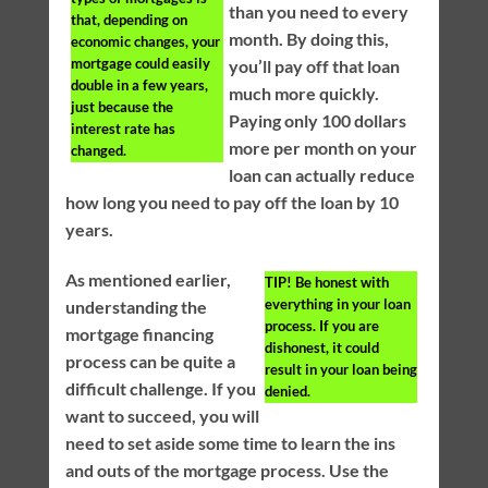
than you need to every
that, depending on
month. By doing this,
economic changes, your
mortgage could easily
you’ll pay off that loan
double in a few years,
much more quickly.
just because the
Paying only 100 dollars
interest rate has
more per month on your
changed.
loan can actually reduce
how long you need to pay off the loan by 10
years.
As mentioned earlier,
TIP!
Be honest with
everything in your loan
understanding the
process. If you are
mortgage financing
dishonest, it could
process can be quite a
result in your loan being
difficult challenge. If you
denied.
want to succeed, you will
need to set aside some time to learn the ins
and outs of the mortgage process. Use the