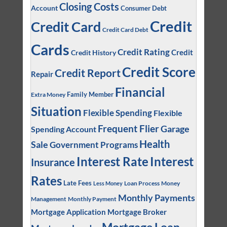
Closing Costs
Account
Consumer Debt
Credit
Credit Card
Credit Card Debt
Cards
Credit Rating
Credit
Credit History
Credit Score
Credit Report
Repair
Financial
Family Member
Extra Money
Situation
Flexible Spending
Flexible
Frequent Flier
Garage
Spending Account
Health
Sale
Government Programs
Interest
Interest Rate
Insurance
Rates
Late Fees
Loan Process
Money
Less Money
Monthly Payments
Management
Monthly Payment
Mortgage Application
Mortgage Broker