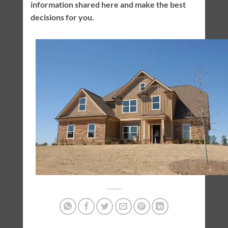
information shared here and make the best
decisions for you.