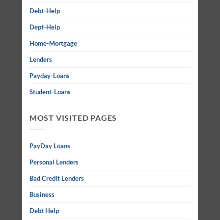
Debt-Help
Dept-Help
Home-Mortgage
Lenders
Payday-Loans
Student-Loans
MOST VISITED PAGES
PayDay Loans
Personal Lenders
Bad Credit Lenders
Business
Debt Help