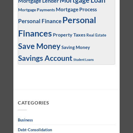
Mortgage Loan
Mortgage Lender
Mortgage Process
Mortgage Payments
Personal
Personal Finance
Finances
Property Taxes
Real Estate
Save Money
Saving Money
Savings Account
Student Loans
CATEGORIES
Business
Debt-Consolidation