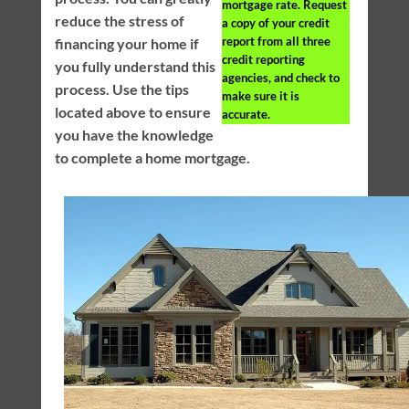
mortgage rate. Request
reduce the stress of
a copy of your credit
report from all three
financing your home if
credit reporting
you fully understand this
agencies, and check to
process. Use the tips
make sure it is
located above to ensure
accurate.
you have the knowledge
to complete a home mortgage.