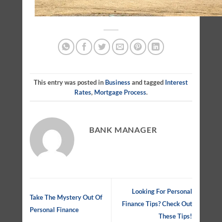
This entry was posted in
Business
and tagged
Interest
Rates
,
Mortgage Process
.
BANK MANAGER
Looking For Personal
Take The Mystery Out Of
Finance Tips? Check Out
Personal Finance
These Tips!