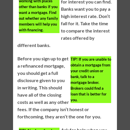
working with places
for interest you can find.
other than banks if you
Banks want you to pay a
want a mortgage. Find
high interest rate. Don’t
out whether any family
fall for it. Take the time
members will help you
with financing.
to compare the interest
rates offered by
different banks.
Before you sign up to get
TIP!
If you are unable to
obtain a mortgage from
a refinanced mortgage,
your credit union or
you should get a full
bank, talk to a
disclosure given to you
mortgage broker.
in writing. This should
Brokers could find a
loan that is better for
have all of the closing
you.
costs as well as any other
fees. If the company isn’t honest or
forthcoming, they aren’t the one for you.
Ask for help when you