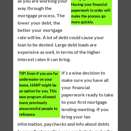
as you are working your
Having your financial
way through the
paperwork in order will
mortgage process. The
make the process go
more quickly.
lower your debt, the
better your mortgage
rate will be. A lot of debt could cause your
loan to be denied. Large debt loads are
expensive as well, in terms of the higher
interest rates it can bring.
It’s a wise decision to
TIP!
Even if you are far
underwater on your
make sure you have all
home, HARP might be
your financial
an option for you. This
paperwork ready to take
new program allowed
to your first mortgage
many previously
unsuccessful people to
lending meeting. If you
refinance.
bring your tax
information, paychecks and info about debts