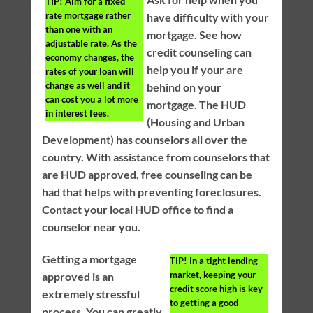
TIP!
Aim for a fixed
rate mortgage rather
have difficulty with your
than one with an
mortgage. See how
adjustable rate. As the
credit counseling can
economy changes, the
help you if your are
rates of your loan will
change as well and it
behind on your
can cost you a lot more
mortgage. The HUD
in interest fees.
(Housing and Urban
Development) has counselors all over the
country. With assistance from counselors that
are HUD approved, free counseling can be
had that helps with preventing foreclosures.
Contact your local HUD office to find a
counselor near you.
Getting a mortgage
TIP!
In a tight lending
market, keeping your
approved is an
credit score high is key
extremely stressful
to getting a good
process. You can greatly