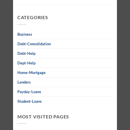
CATEGORIES
Business
Debt-Consolidation
Debt-Help
Dept-Help
Home-Mortgage
Lenders
Payday-Loans
Student-Loans
MOST VISITED PAGES