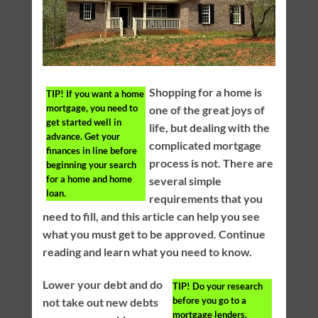
Shopping for a home is
TIP!
If you want a home
mortgage, you need to
one of the great joys of
get started well in
life, but dealing with the
advance. Get your
complicated mortgage
finances in line before
process is not. There are
beginning your search
for a home and home
several simple
loan.
requirements that you
need to fill, and this article can help you see
what you must get to be approved. Continue
reading and learn what you need to know.
Lower your debt and do
TIP!
Do your research
before you go to a
not take out new debts
mortgage lenders.