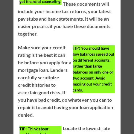
get financial counseling.
These documents will
include your income tax returns, your latest
pay stubs and bank statements. It will be an
easier process if you have these documents
together.
Make sure your credit
TIP!
You should have
low balances spread out
rating is the best it can
on different accounts,
be before you apply for a
rather than large
mortgage loan. Lenders
balances on only one or
carefully scrutinize
two account. Avoid
maxing out your credit
credit histories to
cards.
ascertain good risks. If
you have bad credit, do whatever you can to
repair it to avoid having your loan application
denied.
Locate the lowest rate
TIP!
Think about