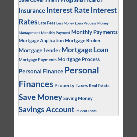
Interest
Interest Rate
Insurance
Rates
Late Fees
Loan Process
Money
Less Money
Monthly Payments
Management
Monthly Payment
Mortgage Application
Mortgage Broker
Mortgage Loan
Mortgage Lender
Mortgage Process
Mortgage Payments
Personal
Personal Finance
Finances
Property Taxes
Real Estate
Save Money
Saving Money
Savings Account
Student Loans