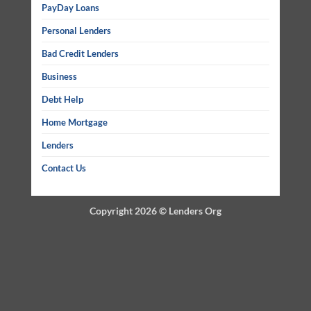
PayDay Loans
Personal Lenders
Bad Credit Lenders
Business
Debt Help
Home Mortgage
Lenders
Contact Us
Copyright 2026 ©
Lenders Org