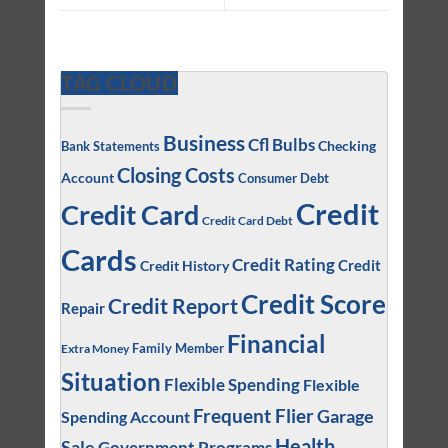
TAG CLOUD
Business
Cfl Bulbs
Checking
Bank Statements
Closing Costs
Account
Consumer Debt
Credit
Credit Card
Credit Card Debt
Cards
Credit Rating
Credit
Credit History
Credit Score
Credit Report
Repair
Financial
Family Member
Extra Money
Situation
Flexible Spending
Flexible
Frequent Flier
Garage
Spending Account
Health
Sale
Government Programs