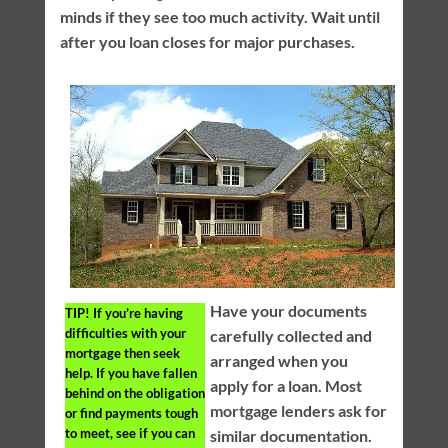
minds if they see too much activity. Wait until
after you loan closes for major purchases.
Have your documents
TIP!
If you’re having
difficulties with your
carefully collected and
mortgage then seek
arranged when you
help. If you have fallen
apply for a loan. Most
behind on the obligation
mortgage lenders ask for
or find payments tough
to meet, see if you can
similar documentation.