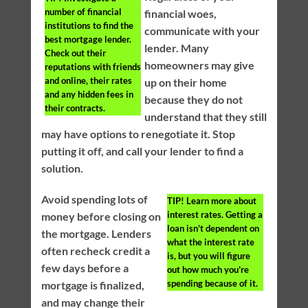
number of financial
financial woes,
institutions to find the
communicate with your
best mortgage lender.
lender. Many
Check out their
homeowners may give
reputations with friends
and online, their rates
up on their home
and any hidden fees in
because they do not
their contracts.
understand that they still
may have options to renegotiate it. Stop
putting it off, and call your lender to find a
solution.
Avoid spending lots of
TIP!
Learn more about
interest rates. Getting a
money before closing on
loan isn’t dependent on
the mortgage. Lenders
what the interest rate
often recheck credit a
is, but you will figure
few days before a
out how much you’re
spending because of it.
mortgage is finalized,
and may change their