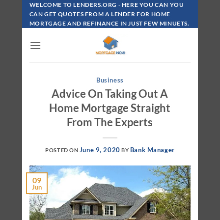
Skip
WELCOME TO LENDERS.ORG - HERE YOU CAN YOU
To
CAN GET QUOTES FROM A LENDER FOR HOME
MORTGAGE AND REFINANCE IN JUST FEW MINUETS.
Content
Business
Advice On Taking Out A
Home Mortgage Straight
From The Experts
June 9, 2020
Bank Manager
POSTED ON
BY
09
Jun