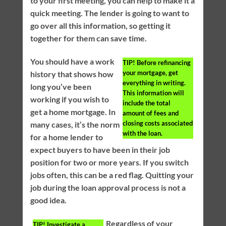
to your first meeting, you can help to make it a
quick meeting. The lender is going to want to
go over all this information, so getting it
together for them can save time.
You should have a work
TIP!
Before refinancing
your mortgage, get
history that shows how
everything in writing.
long you’ve been
This information will
working if you wish to
include the total
get a home mortgage. In
amount of fees and
closing costs associated
many cases, it’s the norm
with the loan.
for a home lender to
expect buyers to have been in their job
position for two or more years. If you switch
jobs often, this can be a red flag. Quitting your
job during the loan approval process is not a
good idea.
Regardless of your
TIP!
Investigate a