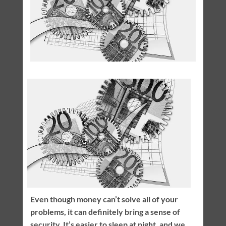
Even though money can’t solve all of your
problems, it can definitely bring a sense of
security. It’s easier to sleep at night, and we