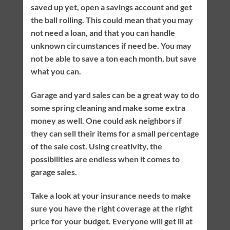
saved up yet, open a savings account and get
the ball rolling. This could mean that you may
not need a loan, and that you can handle
unknown circumstances if need be. You may
not be able to save a ton each month, but save
what you can.
Garage and yard sales can be a great way to do
some spring cleaning and make some extra
money as well. One could ask neighbors if
they can sell their items for a small percentage
of the sale cost. Using creativity, the
possibilities are endless when it comes to
garage sales.
Take a look at your insurance needs to make
sure you have the right coverage at the right
price for your budget. Everyone will get ill at