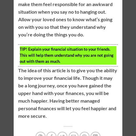
make them feel responsible for an awkward
situation when you say no to hanging out.
Allow your loved ones to know what’s going
on with you so that they understand why
you’re doing the things you do.
TIP!
Explain your financial situation to your friends.
This will help them understand why you are not going
out with them as much.
The idea of this article is to give you the ability
to improve your financial life. Though it may
be a long journey, once you have gained the
upper hand with your finances, you will be
much happier. Having better managed
personal finances will let you feel happier and
more secure.