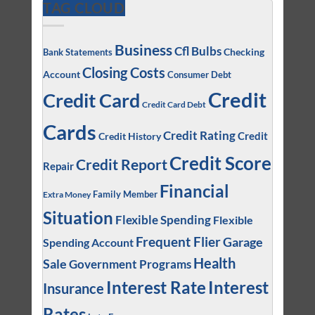
TAG CLOUD
Business
Cfl Bulbs
Checking
Bank Statements
Closing Costs
Account
Consumer Debt
Credit
Credit Card
Credit Card Debt
Cards
Credit Rating
Credit
Credit History
Credit Score
Credit Report
Repair
Financial
Family Member
Extra Money
Situation
Flexible Spending
Flexible
Frequent Flier
Garage
Spending Account
Health
Sale
Government Programs
Interest
Interest Rate
Insurance
Rates