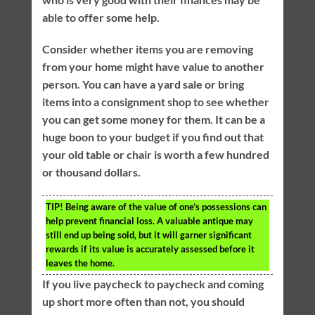
able to offer some help.
Consider whether items you are removing
from your home might have value to another
person. You can have a yard sale or bring
items into a consignment shop to see whether
you can get some money for them. It can be a
huge boon to your budget if you find out that
your old table or chair is worth a few hundred
or thousand dollars.
TIP!
Being aware of the value of one’s possessions can
help prevent financial loss. A valuable antique may
still end up being sold, but it will garner significant
rewards if its value is accurately assessed before it
leaves the home.
If you live paycheck to paycheck and coming
up short more often than not, you should