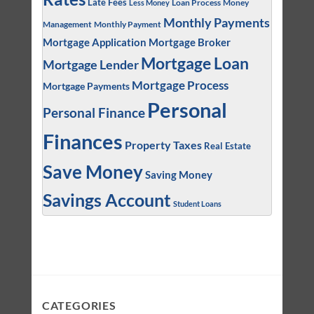
Late Fees
Loan Process
Money
Less Money
Monthly Payments
Management
Monthly Payment
Mortgage Application
Mortgage Broker
Mortgage Loan
Mortgage Lender
Mortgage Process
Mortgage Payments
Personal
Personal Finance
Finances
Property Taxes
Real Estate
Save Money
Saving Money
Savings Account
Student Loans
CATEGORIES