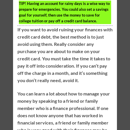
TIP!
Having an account for rainy days is a wise way to
prepare for emergencies. You could also set a savings
goal for yourself, then use the money to save for
college tuition or pay off a credit card balance.
If you want to avoid ruining your finances with
credit card debt, the best method is to just
avoid using them. Really consider any
purchase you are about to make on your
credit card. You must take the time it takes to
pay it off into consideration. If you can’t pay
off the charge in a month, and it’s something
you don’t really need, avoid it.
You can learn a lot about how to manage your
money by speaking to a friend or family
member who is a finance professional. If one
does not know anyone that has worked in
financial services, a friend or family member
who is very good with their finances may be