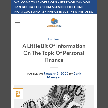
Skip
WELCOME TO LENDERS.ORG - HERE YOU CAN YOU
To
CAN GET QUOTES FROM A LENDER FOR HOME
MORTGAGE AND REFINANCE IN JUST FEW MINUETS.
Content
Lenders
A Little Bit Of Information
On The Topic Of Personal
Finance
January 9, 2020
Bank
POSTED ON
BY
Manager
09
Jan