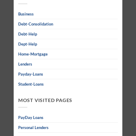
Business
Debt-Consolidation
Debt-Help
Dept-Help
Home-Mortgage
Lenders
Payday-Loans
Student-Loans
MOST VISITED PAGES
PayDay Loans
Personal Lenders