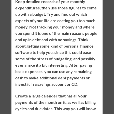
Keep detailed records of your monthly
expenditures, then use those figures to come
up with a budget. Try and find out which
aspects of your life are costing you too much
money. Not tracking your money and where
you spend it is one of the main reasons people
end up in debt and with no savings. Think
about getting some kind of personal finance
software to help you, since this could ease
some of the stress of budgeting, and possibly
even make it a bit interesting. After paying
basic expenses, you can use any remaining
cash to make additional debt payments or
invest it in a savings account or CD.
Create a large calender that has all your
payments of the month on it, as well as billing
cycles and due dates. This way you will know