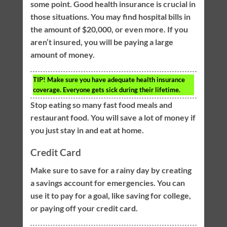
some point. Good health insurance is crucial in
those situations. You may find hospital bills in
the amount of $20,000, or even more. If you
aren’t insured, you will be paying a large
amount of money.
TIP!
Make sure you have adequate health insurance
coverage. Everyone gets sick during their lifetime.
Stop eating so many fast food meals and
restaurant food. You will save a lot of money if
you just stay in and eat at home.
Credit Card
Make sure to save for a rainy day by creating
a savings account for emergencies. You can
use it to pay for a goal, like saving for college,
or paying off your credit card.