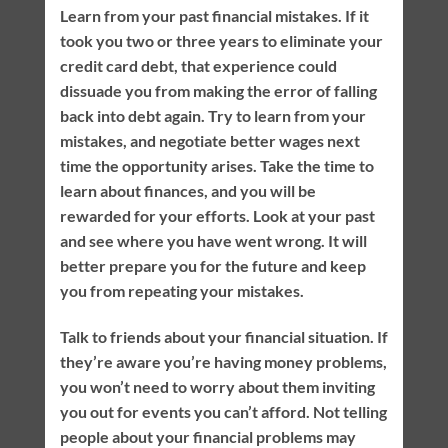
Learn from your past financial mistakes. If it
took you two or three years to eliminate your
credit card debt, that experience could
dissuade you from making the error of falling
back into debt again. Try to learn from your
mistakes, and negotiate better wages next
time the opportunity arises. Take the time to
learn about finances, and you will be
rewarded for your efforts. Look at your past
and see where you have went wrong. It will
better prepare you for the future and keep
you from repeating your mistakes.
Talk to friends about your financial situation. If
they’re aware you’re having money problems,
you won’t need to worry about them inviting
you out for events you can’t afford. Not telling
people about your financial problems may