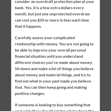
consider an overdraft protection plan at your
bank. Yes, it is a few extra dollars every
month, but just one unprotected overdraw
can cost you $20 or more in fees each time
that it happens.
Carefully assess your complicated
relationship with money. You are not going to
be able to improve your overall personal
financial situation until you understand
different choices you’ve made about money.
Sit down and make a list of things you believe
about money and material things, and try to
find out what in your past made you believe
that. You can then keep going and making
positive changes.
If someone is looking to buy something that
cost a lot, they should ask for advice from the