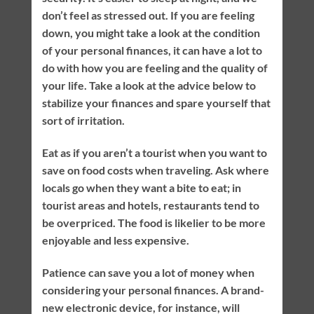
don’t feel as stressed out. If you are feeling
down, you might take a look at the condition
of your personal finances, it can have a lot to
do with how you are feeling and the quality of
your life. Take a look at the advice below to
stabilize your finances and spare yourself that
sort of irritation.
Eat as if you aren’t a tourist when you want to
save on food costs when traveling. Ask where
locals go when they want a bite to eat; in
tourist areas and hotels, restaurants tend to
be overpriced. The food is likelier to be more
enjoyable and less expensive.
Patience can save you a lot of money when
considering your personal finances. A brand-
new electronic device, for instance, will