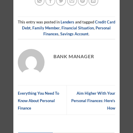
This entry was posted in
Lenders
and tagged
Credit Card
Debt
,
Family Member
,
Financial Situation
,
Personal
Finances
,
Savings Account
.
BANK MANAGER
Everything You Need To
Aim Higher With Your
Know About Personal
Personal Finances: Here’s
Finance
How