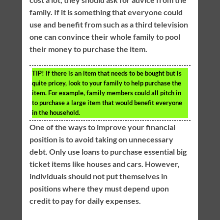
family. If it is something that everyone could
use and benefit from such as a third television
one can convince their whole family to pool
their money to purchase the item.
TIP!
If there is an item that needs to be bought but is
quite pricey, look to your family to help purchase the
item. For example, family members could all pitch in
to purchase a large item that would benefit everyone
in the household.
One of the ways to improve your financial
position is to avoid taking on unnecessary
debt. Only use loans to purchase essential big
ticket items like houses and cars. However,
individuals should not put themselves in
positions where they must depend upon
credit to pay for daily expenses.