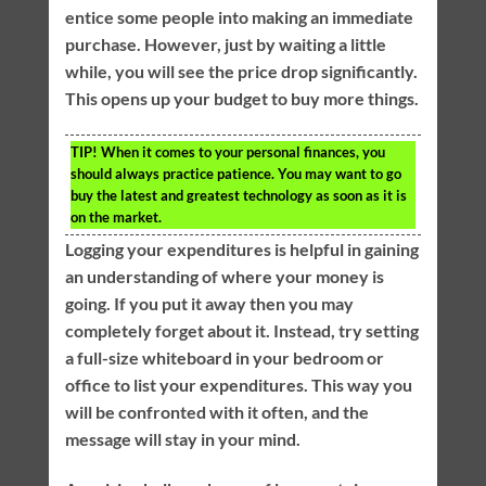
entice some people into making an immediate
purchase. However, just by waiting a little
while, you will see the price drop significantly.
This opens up your budget to buy more things.
TIP!
When it comes to your personal finances, you
should always practice patience. You may want to go
buy the latest and greatest technology as soon as it is
on the market.
Logging your expenditures is helpful in gaining
an understanding of where your money is
going. If you put it away then you may
completely forget about it. Instead, try setting
a full-size whiteboard in your bedroom or
office to list your expenditures. This way you
will be confronted with it often, and the
message will stay in your mind.