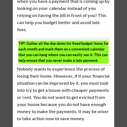
when you have a payment that is coming up by
looking on your calendar instead of you
relying on having the bill in front of you! This
can help you budget better and avoid late
fees.
TIP!
Gather all the due dates for fixed budget items for
each month and mark them on a convenient calendar
that you can hang where you can easily see it. This can
help ensure that you never make a late payment.
Nobody wants to experience the process of
losing their home. However, if it your financial
situation can be improved by it, you must look
into try to get a house with cheaper payments
or rent. You do not want to get evicted from
your house because you do not have enough
money to make the payments. It may be wiser
to take action now to save money.