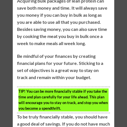
Acquiring bulk packages of lean protein can
save both money and time. It will always save
you money if you can buy in bulk as long as
you are able to use all that you purchased.
Besides saving money, you can also save time
by cooking the meat you buy in bulk once a
week to make meals all week long.
Be mindful of your finances by creating
financial plans for your future. Sticking to a
set of objectives is a great way to stay on
track and remain within your budget.
TIP!
You can be more financially stable if you take the
time and plan carefully for your life ahead. This plan
will encourage you to stay on track, and stop you when
you become a spendthrift.
To be truly financially stable, you should have
a good deal of savings. If you do not have much