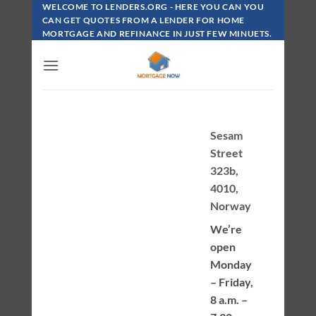
Skip
WELCOME TO LENDERS.ORG - HERE YOU CAN YOU
To
CAN GET QUOTES FROM A LENDER FOR HOME
MORTGAGE AND REFINANCE IN JUST FEW MINUETS.
Content
Sesam
Street
323b,
4010,
Norway
We’re
open
Monday
– Friday,
8 a.m. –