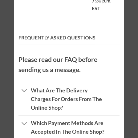
7:30 p.m.
EST
FREQUENTLY ASKED QUESTIONS
Please read our FAQ before
sending us a message.
What Are The Delivery
Charges For Orders From The
Online Shop?
Which Payment Methods Are
Accepted In The Online Shop?