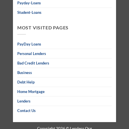
Payday-Loans
Student-Loans
MOST VISITED PAGES
PayDay Loans
Personal Lenders
Bad Credit Lenders
Business
Debt Help
Home Mortgage
Lenders
Contact Us
Copyright 2026 ©
Lenders Org