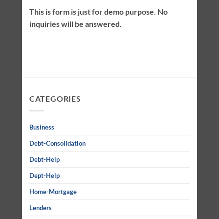
This is form is just for demo purpose. No
inquiries will be answered.
CATEGORIES
Business
Debt-Consolidation
Debt-Help
Dept-Help
Home-Mortgage
Lenders