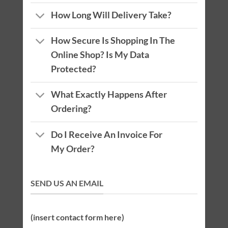
How Long Will Delivery Take?
How Secure Is Shopping In The
Online Shop? Is My Data
Protected?
What Exactly Happens After
Ordering?
Do I Receive An Invoice For
My Order?
SEND US AN EMAIL
(insert contact form here)