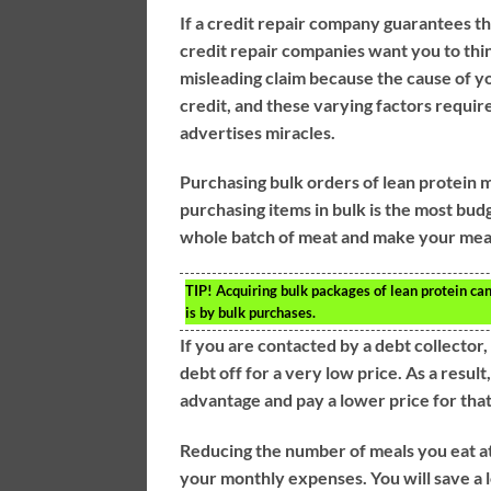
If a credit repair company guarantees th
credit repair companies want you to think
misleading claim because the cause of y
credit, and these varying factors requi
advertises miracles.
Purchasing bulk orders of lean protein 
purchasing items in bulk is the most bud
whole batch of meat and make your meal
TIP!
Acquiring bulk packages of lean protein can
is by bulk purchases.
If you are contacted by a debt collector
debt off for a very low price. As a resul
advantage and pay a lower price for that
Reducing the number of meals you eat at
your monthly expenses. You will save a lo