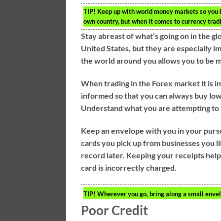
TIP!
Keep up with world money markets so you kn
own country, but when it comes to currency tradin
Stay abreast of what’s going on in the g
United States, but they are especially i
the world around you allows you to be m
When trading in the Forex market it is i
informed so that you can always buy low 
Understand what you are attempting to a
Keep an envelope with you in your purse 
cards you pick up from businesses you li
record later. Keeping your receipts help
card is incorrectly charged.
TIP!
Wherever you go, bring along a small envel
Poor Credit