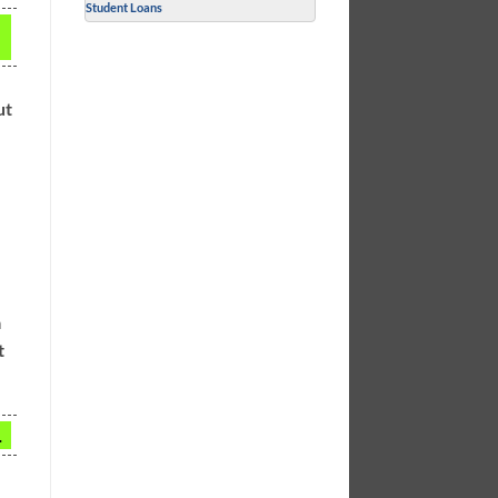
Student Loans
ut
a
t
.