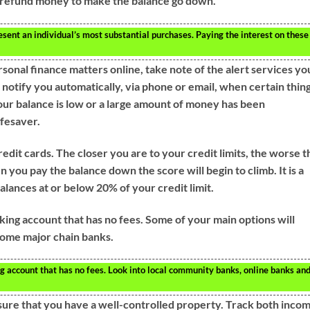
 refund money to make the balance go down.
ent an individual’s most substantial purchases. Paying the interest on these
sonal finance matters online, take note of the alert services yo
 notify you automatically, via phone or email, when certain thin
your balance is low or a large amount of money has been
ifesaver.
edit cards. The closer you are to your credit limits, the worse t
 you pay the balance down the score will begin to climb. It is a
alances at or below 20% of your credit limit.
king account that has no fees. Some of your main options will
 some major chain banks.
g account that has no fees. Look into local community banks, online banks an
ure that you have a well-controlled property. Track both inco