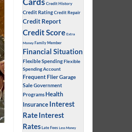
Cards
Credit History
Credit Rating
Credit Repair
Credit Report
Credit Score
Extra
Family Member
Money
Financial Situation
Flexible Spending
Flexible
Spending Account
Frequent Flier
Garage
Sale
Government
Health
Programs
Interest
Insurance
Interest
Rate
Rates
Late Fees
Less Money