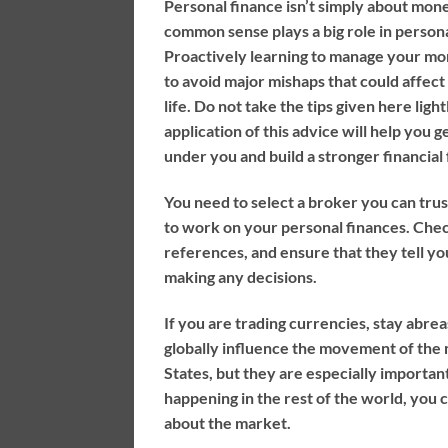
Personal finance isn’t simply about money
common sense plays a big role in persona
Proactively learning to manage your mo
to avoid major mishaps that could affect
life. Do not take the tips given here light
application of this advice will help you g
under you and build a stronger financial
You need to select a broker you can tru
to work on your personal finances. Chec
references, and ensure that they tell y
making any decisions.
If you are trading currencies, stay abrea
globally influence the movement of the 
States, but they are especially important
happening in the rest of the world, you 
about the market.