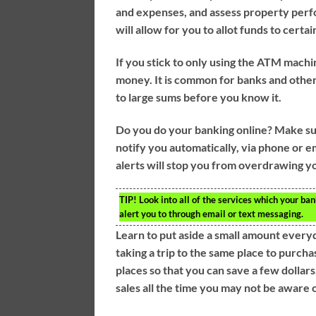
and expenses, and assess property perfo
will allow for you to allot funds to certai
If you stick to only using the ATM machin
money. It is common for banks and other
to large sums before you know it.
Do you do your banking online? Make sure
notify you automatically, via phone or e
alerts will stop you from overdrawing yo
TIP!
Look into all of the services which your ban
alert you to through email or text messaging.
Learn to put aside a small amount everyda
taking a trip to the same place to purch
places so that you can save a few dollar
sales all the time you may not be aware of