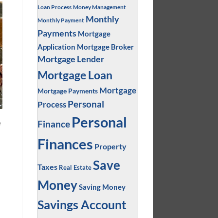
Loan Process
Money Management
Monthly
Monthly Payment
Payments
Mortgage
Application
Mortgage Broker
Mortgage Lender
Mortgage Loan
Mortgage
Mortgage Payments
Personal
Process
Personal
e
Finance
Finances
Property
Save
Taxes
Real Estate
d
Money
Saving Money
Savings Account