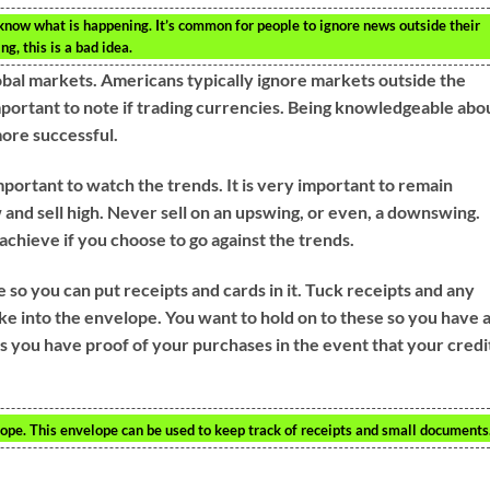
ow what is happening. It’s common for people to ignore news outside their
g, this is a bad idea.
lobal markets. Americans typically ignore markets outside the
mportant to note if trading currencies. Being knowledgeable abo
ore successful.
mportant to watch the trends. It is very important to remain
and sell high. Never sell on an upswing, or even, a downswing.
chieve if you choose to go against the trends.
so you can put receipts and cards in it. Tuck receipts and any
ke into the envelope. You want to hold on to these so you have 
s you have proof of your purchases in the event that your credi
ope. This envelope can be used to keep track of receipts and small documents