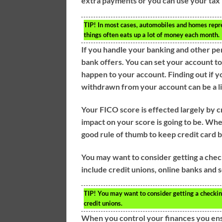
extra payments or you can use your tax
TIP!
In most cases, automobiles and homes repres
things often eats up a lot of money each month.
If you handle your banking and other per
bank offers. You can set your account to
happen to your account. Finding out if 
withdrawn from your account can be a l
Your FICO score is effected largely by cr
impact on your score is going to be. When
good rule of thumb to keep credit card b
You may want to consider getting a chec
include credit unions, online banks and
TIP!
You may want to consider getting a checkin
credit unions.
When you control your finances you ens