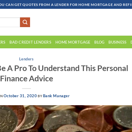
OU CAN GET QUOTES FROM A LENDER FOR HOME MORTGAGE AND REFIN
ERS
BAD CREDIT LENDERS
HOME MORTGAGE
BLOG
BUSINESS
Lenders
e A Pro To Understand This Personal
Finance Advice
October 31, 2020
Bank Manager
ON
BY