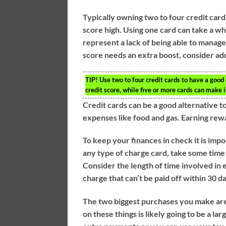
Typically owning two to four credit card
score high. Using one card can take a wh
represent a lack of being able to manage 
score needs an extra boost, consider ad
TIP!
Use two to four credit cards to have a good c
credit score, while five or more cards can make i
Credit cards can be a good alternative to
expenses like food and gas. Earning rew
To keep your finances in check it is impo
any type of charge card, take some time
Consider the length of time involved in 
charge that can’t be paid off within 30 d
The two biggest purchases you make are 
on these things is likely going to be a l