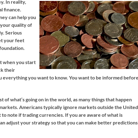
. In reality,
l finance.
ney can help you
 your quality of
ly. Serious
et your feet
 foundation.
st when you start
k their
ou everything you want to know. You want to be informed befor
st of what’s going on in the world, as many things that happen
markets. Americans typically ignore markets outside the Unite
 to note if trading currencies. If you are aware of what is
can adjust your strategy so that you can make better predictions