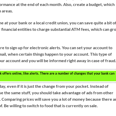
rmance at the end of each month. Also, create a budget, which
n areas.
e at your bank or a local credit union, you can save quite a bit o
 financial entities to charge substantial ATM fees, which can g
 to sign up for electronic alerts. You can set your account to
mail, when certain things happen to your account. This type of
ur account and you will be informed right away in case of fraud
k offers online, like alerts. There are a number of changes that your bank can
y, even if it is just the change from your pocket. Instead of
ase the same stuff, you should take advantage of ads from other
s. Comparing prices will save you a lot of money because there a
. Be willing to switch to food that is currently on sale.