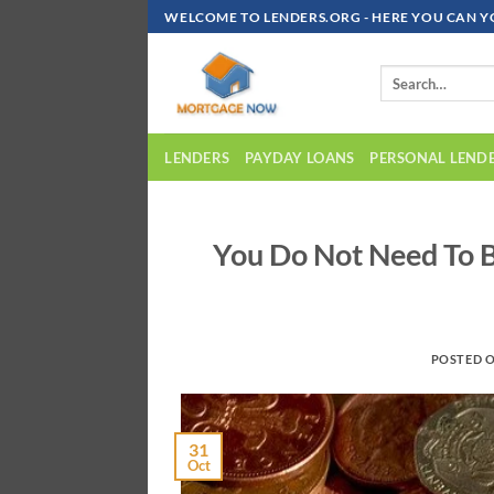
Skip
WELCOME TO LENDERS.ORG - HERE YOU CAN Y
To
Content
LENDERS
PAYDAY LOANS
PERSONAL LEND
You Do Not Need To B
POSTED 
31
Oct