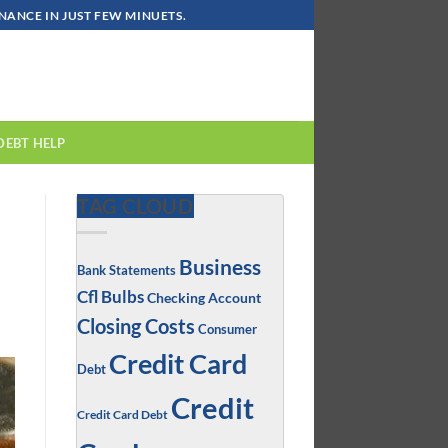
ANCE IN JUST FEW MINUETS.
DEBT HELP
TAG CLOUD
Business
Bank Statements
Cfl Bulbs
Checking Account
Closing Costs
Consumer
Credit Card
Debt
Credit
Credit Card Debt