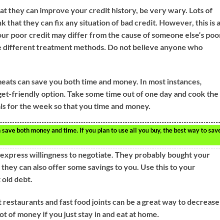
at they can improve your credit history, be very wary. Lots of
 that they can fix any situation of bad credit. However, this is 
our poor credit may differ from the cause of someone else’s poo
re different treatment methods. Do not believe anyone who
meats can save you both time and money. In most instances,
get-friendly option. Take some time out of one day and cook the
s for the week so that you time and money.
 save both money and time. If you plan to use all you buy, the best way to sav
, express willingness to negotiate. They probably bought your
t, they can also offer some savings to you. Use this to your
 old debt.
 restaurants and fast food joints can be a great way to decrease
t of money if you just stay in and eat at home.