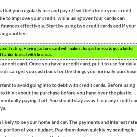
s that you regularly use and pay off will help keep your credit
ile to improve your credit, while using over four cards can
finances effectively. Start by using two credit cards and if your
ding another.
redit rating. Having just one card will make it longer for you to get a better
t harder to deal with finances.
 a debit card. Once you have a credit card, put it to use for daily
ards can get you cash back for the things you normally purchase
rtant to avoid going into to debt with credit cards. Before using
 to think about the purchase before you hand over the plastic.
eventually paying it off. You should stay away from any credit ca
ays.
likely to be your home and car. The payments and interest rat
arge portion of your budget. Pay them down quickly by sending in