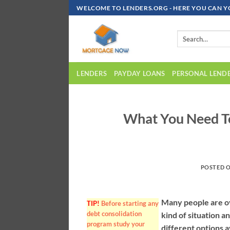
Skip
WELCOME TO LENDERS.ORG - HERE YOU CAN Y
To
Content
LENDERS
PAYDAY LOANS
PERSONAL LEND
What You Need T
POSTED 
Many people are ov
TIP!
Before starting any
debt consolidation
kind of situation a
program study your
different options a