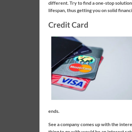
different. Try to find a one-stop soluti
lifespan, thus getting you on solid fina
Credit Card
ends.
See a company comes up with the interes
thing to go with would be an interest ra