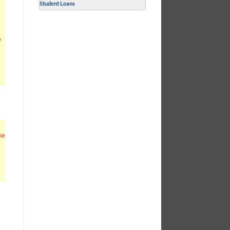
Student Loans
e
he