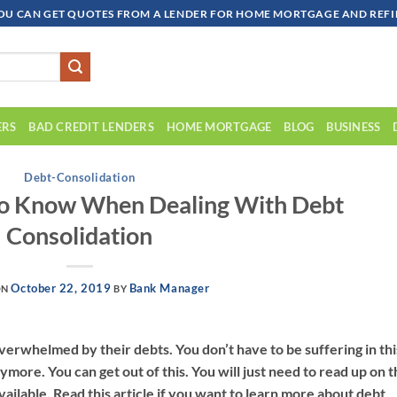
OU CAN GET QUOTES FROM A LENDER FOR HOME MORTGAGE AND REFIN
ERS
BAD CREDIT LENDERS
HOME MORTGAGE
BLOG
BUSINESS
Debt-Consolidation
o Know When Dealing With Debt
Consolidation
October 22, 2019
Bank Manager
ON
BY
erwhelmed by their debts. You don’t have to be suffering in thi
nymore. You can get out of this. You will just need to read up on 
vailable. Read this article if you want to learn more about debt