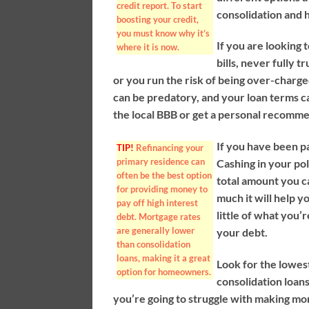
credit report. To start
consolidation and 
boosting your credit,
you must know why it’s
If you are looking 
where it is now.
bills, never fully 
or you run the risk of being over-charg
can be predatory, and your loan terms c
the local BBB or get a personal recomm
If you have been pa
TIP!
Refinancing your
primary residence can
Cashing in your pol
often be the best option
total amount you c
for providing money to
much it will help y
pay off high interest
little of what you’
debt. Mortgage rates
are generally lower
your debt.
than consolidation
loans, making it a great
Look for the lowes
option for homeowners.
consolidation loans
you’re going to struggle with making mo