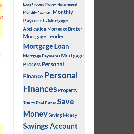
Loan Process
Money Management
o
Monthly
Monthly Payment
’t
Payments
Mortgage
e
Application
Mortgage Broker
Mortgage Lender
Mortgage Loan
.
Mortgage
Mortgage Payments
d
Personal
Process
Personal
Finance
Finances
Property
Save
Taxes
Real Estate
Money
Saving Money
Savings Account