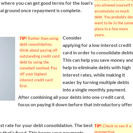
on where you can get good terms for the loan’s
you allowed yourself t
ncial ground once repayment is complete.
accumulate so much
debt. You probably don
want to be in the sam
place in a few more
years.
Consider
TIP!
Rather than using
debt consolidation,
applying for a low interest credit
think about paying off
card in order to consolidate debts
outstanding credit card
This can help you save money an
debt by using the
help to eliminate debts with high
snowball method. Pay
off your highest
interest rates, while making it
interest credit card
easier by turning multiple debts
first.
into a single monthly payment.
After combining all your debts into one credit card,
focus on paying it down before that introductory offer
t rate for your debt consolidation. The best
TIP!
Check to see if a
prospective
te that’s fixed. This keeps your payments