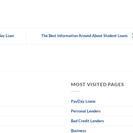
day Loan
The Best Information Around About Student Loans
MOST VISITED PAGES
PayDay Loans
Personal Lenders
Bad Credit Lenders
Business