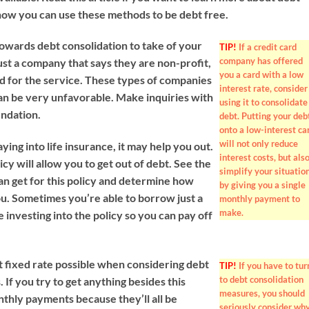
how you can use these methods to be debt free.
towards debt consolidation to take of your
TIP!
If a credit card
company has offered
trust a company that says they are non-profit,
you a card with a low
ed for the service. These types of companies
interest rate, consider
an be very unfavorable. Make inquiries with
using it to consolidate
endation.
debt. Putting your deb
onto a low-interest ca
will not only reduce
ying into life insurance, it may help you out.
interest costs, but als
icy will allow you to get out of debt. See the
simplify your situatio
an get for this policy and determine how
by giving you a single
ou. Sometimes you’re able to borrow just a
monthly payment to
make.
re investing into the policy so you can pay off
t fixed rate possible when considering debt
TIP!
If you have to tur
to debt consolidation
. If you try to get anything besides this
measures, you should
nthly payments because they’ll all be
seriously consider wh