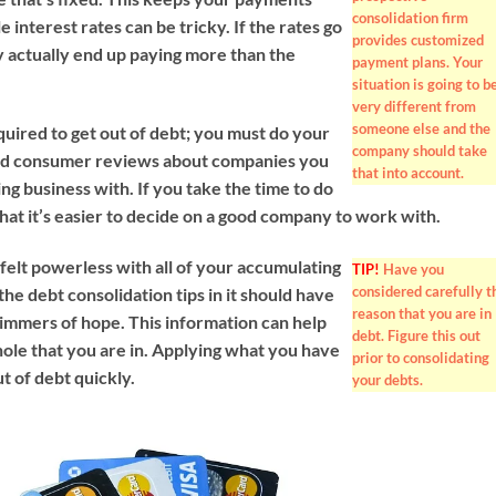
consolidation firm
e interest rates can be tricky. If the rates go
provides customized
 actually end up paying more than the
payment plans. Your
situation is going to b
very different from
someone else and the
quired to get out of debt; you must do your
company should take
d consumer reviews about companies you
that into account.
ng business with. If you take the time to do
e that it’s easier to decide on a good company to work with.
felt powerless with all of your accumulating
TIP!
Have you
considered carefully t
 the debt consolidation tips in it should have
reason that you are in
mmers of hope. This information can help
debt. Figure this out
hole that you are in. Applying what you have
prior to consolidating
ut of debt quickly.
your debts.