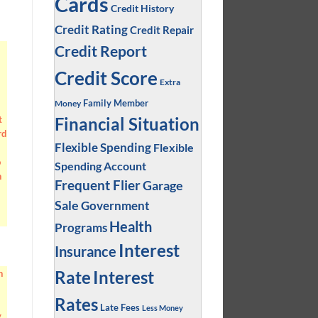
Cards
Credit History
Credit Rating
Credit Repair
Credit Report
Credit Score
Extra
Family Member
Money
Financial Situation
t
rd
Flexible Spending
Flexible
o
Spending Account
n
Frequent Flier
Garage
Sale
Government
Health
Programs
Interest
Insurance
Interest
Rate
n
Rates
Late Fees
Less Money
y