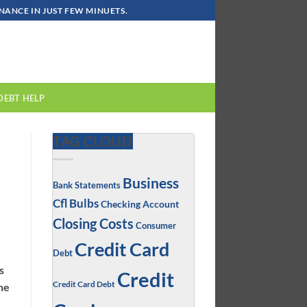
ANCE IN JUST FEW MINUETS.
DEBT HELP
TAG CLOUD
Business
Bank Statements
Cfl Bulbs
Checking Account
Closing Costs
Consumer
Credit Card
Debt
s
Credit
Credit Card Debt
the