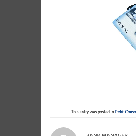
This entry was posted in
Debt-Consol
BANK MANAGER