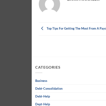
Top Tips For Getting The Most From A Pay
CATEGORIES
Business
Debt-Consolidation
Debt-Help
Dept-Help