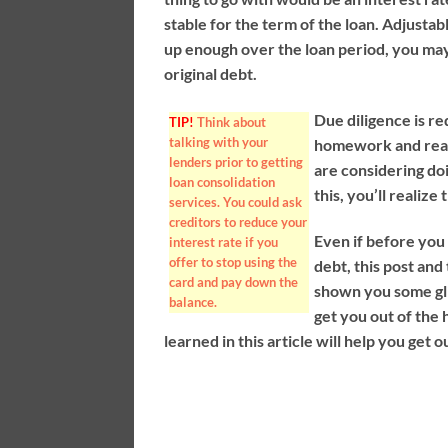
stable for the term of the loan. Adjustabl
up enough over the loan period, you may
original debt.
Due diligence is re
TIP!
Think about
talking with your
homework and rea
lenders prior to getting
are considering doi
loan consolidation
this, you’ll realiz
services. You could ask
creditors to reduce your
Even if before you 
interest rate if you
offer to stop using the
debt, this post and
card and pay down the
shown you some gli
balance.
get you out of the 
learned in this article will help you get o