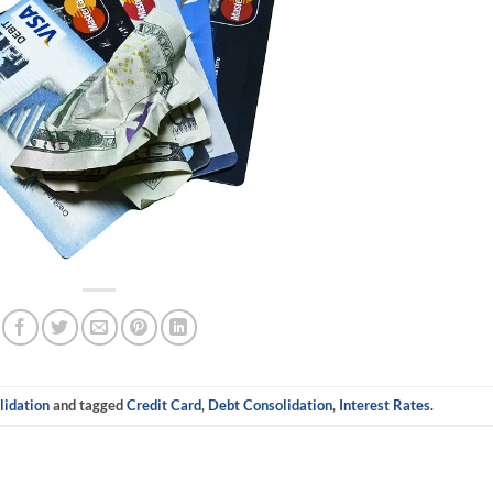
idation
and tagged
Credit Card
,
Debt Consolidation
,
Interest Rates
.