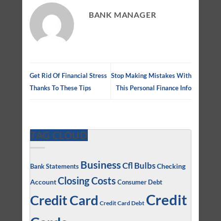
BANK MANAGER
Get Rid Of Financial Stress
Stop Making Mistakes With
Thanks To These Tips
This Personal Finance Info
TAG CLOUD
Business
Cfl Bulbs
Checking
Bank Statements
Closing Costs
Account
Consumer Debt
Credit
Credit Card
Credit Card Debt