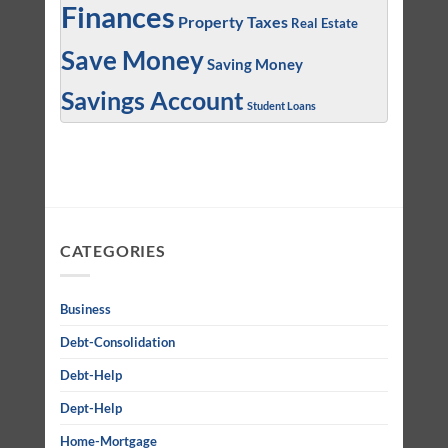
Finances
Property Taxes
Real Estate
Save Money
Saving Money
Savings Account
Student Loans
CATEGORIES
Business
Debt-Consolidation
Debt-Help
Dept-Help
Home-Mortgage