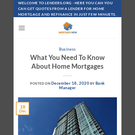
Skip
WELCOME TO LENDERS.ORG - HERE YOU CAN YOU
To
CAN GET QUOTES FROM A LENDER FOR HOME
MORTGAGE AND REFINANCE IN JUST FEW MINUETS.
Content
Business
What You Need To Know
About Home Mortgages
December 18, 2020
Bank
POSTED ON
BY
Manager
18
Dec