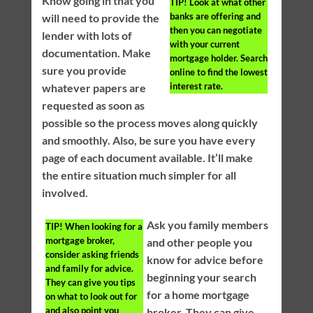
Know going in that you
TIP!
Look at what other
banks are offering and
will need to provide the
then you can negotiate
lender with lots of
with your current
documentation. Make
mortgage holder. Search
sure you provide
online to find the lowest
interest rate.
whatever papers are
requested as soon as
possible so the process moves along quickly
and smoothly. Also, be sure you have every
page of each document available. It’ll make
the entire situation much simpler for all
involved.
Ask you family members
TIP!
When looking for a
mortgage broker,
and other people you
consider asking friends
know for advice before
and family for advice.
beginning your search
They can give you tips
for a home mortgage
on what to look out for
and also point you
broker. They can give