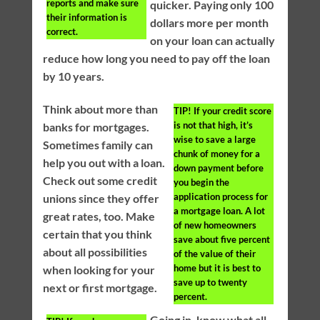
reports and make sure
quicker. Paying only 100
their information is
dollars more per month
correct.
on your loan can actually
reduce how long you need to pay off the loan
by 10 years.
Think about more than
TIP!
If your credit score
is not that high, it’s
banks for mortgages.
wise to save a large
Sometimes family can
chunk of money for a
help you out with a loan.
down payment before
Check out some credit
you begin the
application process for
unions since they offer
a mortgage loan. A lot
great rates, too. Make
of new homeowners
certain that you think
save about five percent
about all possibilities
of the value of their
home but it is best to
when looking for your
save up to twenty
next or first mortgage.
percent.
Going in, know what all