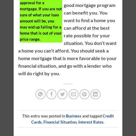
approval for a
good mortgage program
mortgage. If you are not
can benefit you. You
sure of what your loan
want to find a home you
amount will be, you
may end up falling for a
can afford at the best
home that is out of your
rate possible for your
price range.
situation. You don’t want
a home you can’t afford. You should seek a
home mortgage that is more favorable to your
financial situation, and go with a lender who
will do right by you.
This entry was posted in
Business
and tagged
Credit
Cards
,
Financial Situation
,
Interest Rates
.