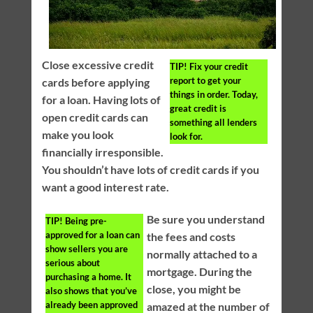
Close excessive credit
TIP!
Fix your credit
report to get your
cards before applying
things in order. Today,
for a loan. Having lots of
great credit is
open credit cards can
something all lenders
make you look
look for.
financially irresponsible.
You shouldn’t have lots of credit cards if you
want a good interest rate.
Be sure you understand
TIP!
Being pre-
approved for a loan can
the fees and costs
show sellers you are
normally attached to a
serious about
mortgage. During the
purchasing a home. It
close, you might be
also shows that you’ve
already been approved
amazed at the number of