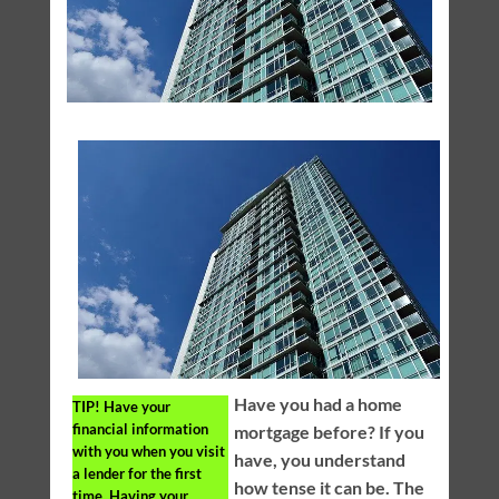
Have you had a home
TIP!
Have your
financial information
mortgage before? If you
with you when you visit
have, you understand
a lender for the first
how tense it can be. The
time. Having your