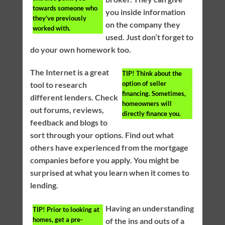
towards someone who
you inside information
they’ve previously
on the company they
worked with.
used. Just don’t forget to
do your own homework too.
The Internet is a great
TIP!
Think about the
option of seller
tool to research
financing. Sometimes,
different lenders. Check
homeowners will
out forums, reviews,
directly finance you.
feedback and blogs to
sort through your options. Find out what
others have experienced from the mortgage
companies before you apply. You might be
surprised at what you learn when it comes to
lending.
Having an understanding
TIP!
Prior to looking at
homes, get a pre-
of the ins and outs of a