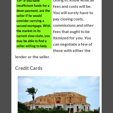
TIP!
If you have
insufficient funds for a
fees and costs will be.
down payment, ask the
You will surely have to
seller if he would
pay closing costs,
consider carrying a
commissions and other
second mortgage. With
the market in its
fees that ought to be
current slow state, you
itemized for you. You
may be able to find a
can negotiate a few of
seller willing to help.
these with either the
lender or the seller.
Credit Cards