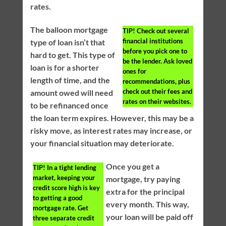
rates.
The balloon mortgage
TIP!
Check out several
financial institutions
type of loan isn’t that
before you pick one to
hard to get. This type of
be the lender. Ask loved
loan is for a shorter
ones for
length of time, and the
recommendations, plus
check out their fees and
amount owed will need
rates on their websites.
to be refinanced once
the loan term expires. However, this may be a
risky move, as interest rates may increase, or
your financial situation may deteriorate.
Once you get a
TIP!
In a tight lending
market, keeping your
mortgage, try paying
credit score high is key
extra for the principal
to getting a good
every month. This way,
mortgage rate. Get
your loan will be paid off
three separate credit