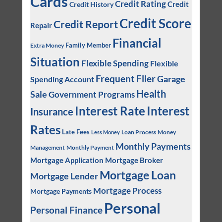
Cards
Credit Rating
Credit
Credit History
Credit Score
Credit Report
Repair
Financial
Family Member
Extra Money
Situation
Flexible Spending
Flexible
Frequent Flier
Garage
Spending Account
Health
Sale
Government Programs
Interest
Interest Rate
Insurance
Rates
Late Fees
Loan Process
Money
Less Money
Monthly Payments
Management
Monthly Payment
Mortgage Application
Mortgage Broker
Mortgage Loan
Mortgage Lender
Mortgage Process
Mortgage Payments
Personal
Personal Finance