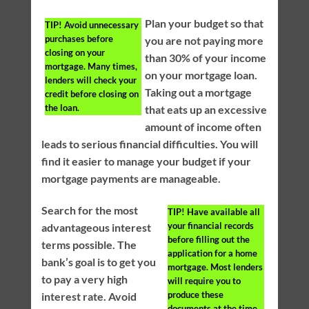
Plan your budget so that
TIP!
Avoid unnecessary
purchases before
you are not paying more
closing on your
than 30% of your income
mortgage. Many times,
on your mortgage loan.
lenders will check your
Taking out a mortgage
credit before closing on
the loan.
that eats up an excessive
amount of income often
leads to serious financial difficulties. You will
find it easier to manage your budget if your
mortgage payments are manageable.
Search for the most
TIP!
Have available all
your financial records
advantageous interest
before filling out the
terms possible. The
application for a home
bank’s goal is to get you
mortgage. Most lenders
to pay a very high
will require you to
produce these
interest rate. Avoid
documents at the time