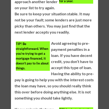
for a year.
approach another lender
on your list to try again.
Be sure to keep your situation stable. It may
not be your fault; some lenders are just more
picky than others. You may just find that the
next lender accepts you readily.
Avoid agreeing to pre-
TIP!
Be
straightforward. When
payment penalties in a
you’re trying to get a
loan. If you have decent
mortgage financed, it
credit, you don’t have to
doesn’t pay to lie about
accept this type of loan.
things.
Having the ability to pre-
pay is going to help you with the interest costs
the loan may have, so you should really think
this over before doing anything else. It is not
something you should take lightly.