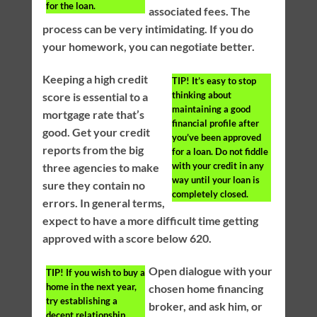
for the loan.
associated fees. The
process can be very intimidating. If you do
your homework, you can negotiate better.
Keeping a high credit
TIP!
It’s easy to stop
thinking about
score is essential to a
maintaining a good
mortgage rate that’s
financial profile after
good. Get your credit
you’ve been approved
reports from the big
for a loan. Do not fiddle
with your credit in any
three agencies to make
way until your loan is
sure they contain no
completely closed.
errors. In general terms,
expect to have a more difficult time getting
approved with a score below 620.
Open dialogue with your
TIP!
If you wish to buy a
home in the next year,
chosen home financing
try establishing a
broker, and ask him, or
decent relationship