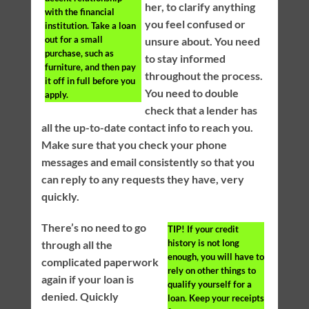
her, to clarify anything
with the financial
you feel confused or
institution. Take a loan
out for a small
unsure about. You need
purchase, such as
to stay informed
furniture, and then pay
throughout the process.
it off in full before you
You need to double
apply.
check that a lender has
all the up-to-date contact info to reach you.
Make sure that you check your phone
messages and email consistently so that you
can reply to any requests they have, very
quickly.
There’s no need to go
TIP!
If your credit
history is not long
through all the
enough, you will have to
complicated paperwork
rely on other things to
again if your loan is
qualify yourself for a
denied. Quickly
loan. Keep your receipts