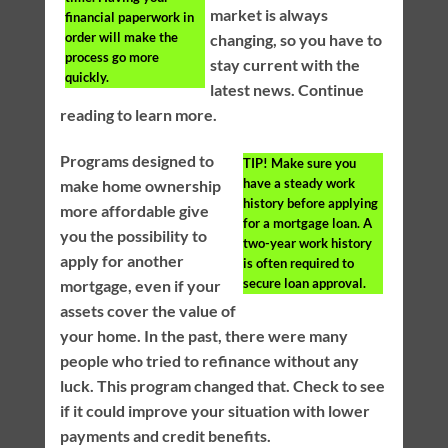
market is always
financial paperwork in
order will make the
changing, so you have to
process go more
stay current with the
quickly.
latest news. Continue
reading to learn more.
Programs designed to
TIP!
Make sure you
have a steady work
make home ownership
history before applying
more affordable give
for a mortgage loan. A
you the possibility to
two-year work history
apply for another
is often required to
secure loan approval.
mortgage, even if your
assets cover the value of
your home. In the past, there were many
people who tried to refinance without any
luck. This program changed that. Check to see
if it could improve your situation with lower
payments and credit benefits.