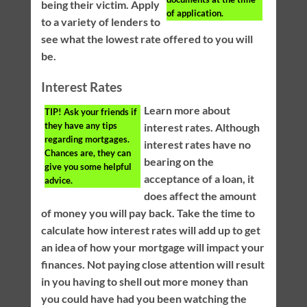
being their victim. Apply
of application.
to a variety of lenders to
see what the lowest rate offered to you will
be.
Interest Rates
Learn more about
TIP!
Ask your friends if
they have any tips
interest rates. Although
regarding mortgages.
interest rates have no
Chances are, they can
bearing on the
give you some helpful
acceptance of a loan, it
advice.
does affect the amount
of money you will pay back. Take the time to
calculate how interest rates will add up to get
an idea of how your mortgage will impact your
finances. Not paying close attention will result
in you having to shell out more money than
you could have had you been watching the