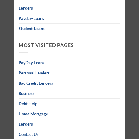
Lenders
Payday-Loans
Student-Loans
MOST VISITED PAGES
PayDay Loans
Personal Lenders
Bad Credit Lenders
Business
Debt Help
Home Mortgage
Lenders
Contact Us