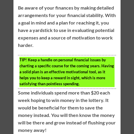
Be aware of your finances by making detailed
arrangements for your financial stability. With
a goal in mind and a plan for reaching it, you
have a yardstick to use in evaluating potential
expenses and a source of motivation to work
harder.
TIP!
Keep a handle on personal financial issues by
charting a specific course for the coming years. Having
a solid plan is an effective motivational tool, as it
helps you to keep a reward in sight, which is more
satisfying than pointless spending.
Some individuals spend more than $20 each
week hoping to win money in the lottery. It
would be beneficial for them to save the
money instead. You will then know the money
will be there and grow instead of flushing your
money away!