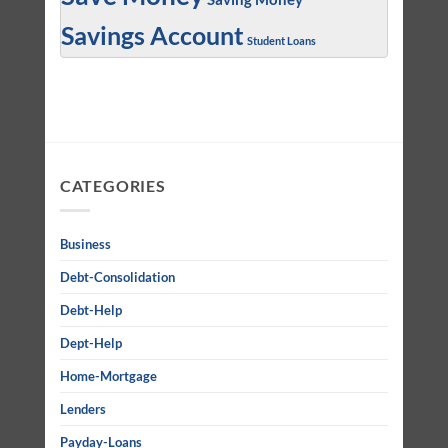
Savings Account
Student Loans
CATEGORIES
Business
Debt-Consolidation
Debt-Help
Dept-Help
Home-Mortgage
Lenders
Payday-Loans