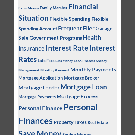
Financial
Family Member
Extra Money
Situation
Flexible Spending
Flexible
Frequent Flier
Garage
Spending Account
Health
Sale
Government Programs
Interest
Interest Rate
Insurance
Rates
Late Fees
Loan Process
Money
Less Money
Monthly Payments
Management
Monthly Payment
Mortgage Application
Mortgage Broker
Mortgage Loan
Mortgage Lender
Mortgage Process
Mortgage Payments
Personal
Personal Finance
Finances
Property Taxes
Real Estate
Save Money
Saving Money