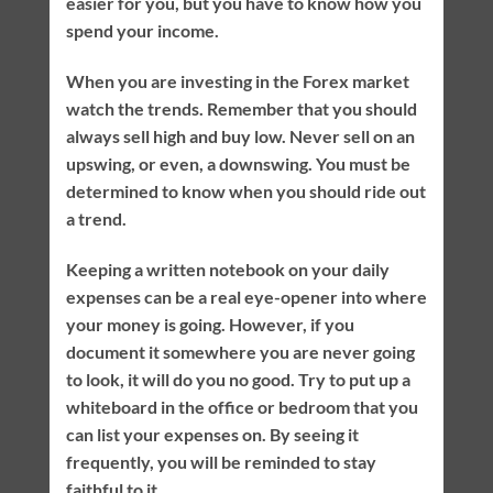
easier for you, but you have to know how you
spend your income.
When you are investing in the Forex market
watch the trends. Remember that you should
always sell high and buy low. Never sell on an
upswing, or even, a downswing. You must be
determined to know when you should ride out
a trend.
Keeping a written notebook on your daily
expenses can be a real eye-opener into where
your money is going. However, if you
document it somewhere you are never going
to look, it will do you no good. Try to put up a
whiteboard in the office or bedroom that you
can list your expenses on. By seeing it
frequently, you will be reminded to stay
faithful to it.