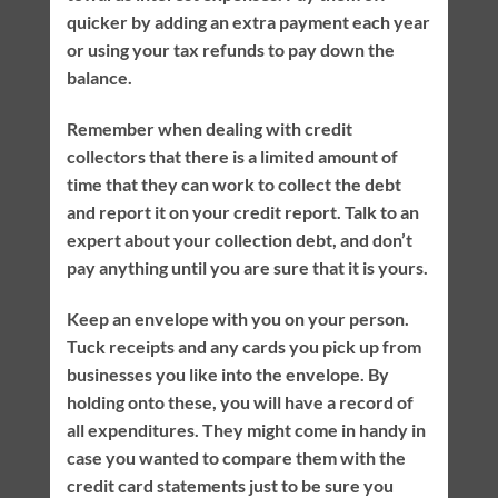
quicker by adding an extra payment each year
or using your tax refunds to pay down the
balance.
Remember when dealing with credit
collectors that there is a limited amount of
time that they can work to collect the debt
and report it on your credit report. Talk to an
expert about your collection debt, and don’t
pay anything until you are sure that it is yours.
Keep an envelope with you on your person.
Tuck receipts and any cards you pick up from
businesses you like into the envelope. By
holding onto these, you will have a record of
all expenditures. They might come in handy in
case you wanted to compare them with the
credit card statements just to be sure you