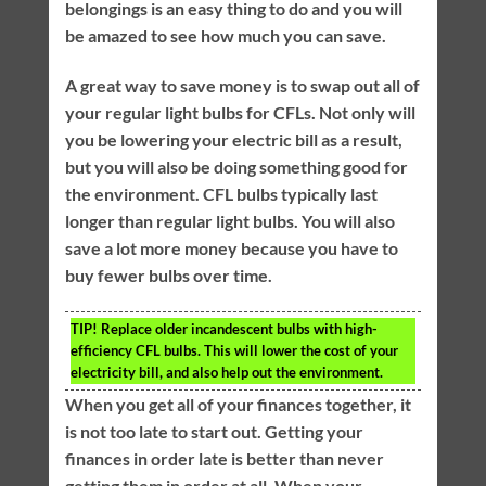
belongings is an easy thing to do and you will
be amazed to see how much you can save.
A great way to save money is to swap out all of
your regular light bulbs for CFLs. Not only will
you be lowering your electric bill as a result,
but you will also be doing something good for
the environment. CFL bulbs typically last
longer than regular light bulbs. You will also
save a lot more money because you have to
buy fewer bulbs over time.
TIP!
Replace older incandescent bulbs with high-
efficiency CFL bulbs. This will lower the cost of your
electricity bill, and also help out the environment.
When you get all of your finances together, it
is not too late to start out. Getting your
finances in order late is better than never
getting them in order at all. When your