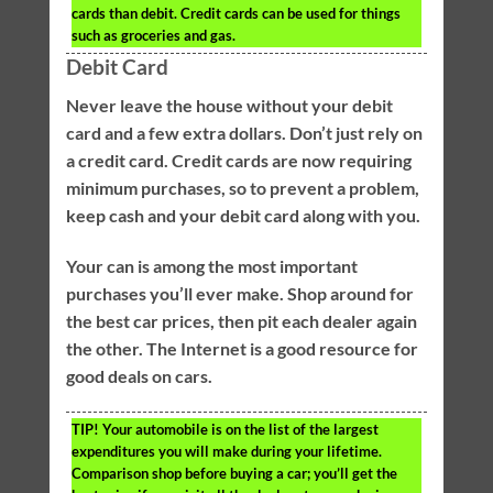
cards than debit. Credit cards can be used for things
such as groceries and gas.
Debit Card
Never leave the house without your debit
card and a few extra dollars. Don’t just rely on
a credit card. Credit cards are now requiring
minimum purchases, so to prevent a problem,
keep cash and your debit card along with you.
Your can is among the most important
purchases you’ll ever make. Shop around for
the best car prices, then pit each dealer again
the other. The Internet is a good resource for
good deals on cars.
TIP!
Your automobile is on the list of the largest
expenditures you will make during your lifetime.
Comparison shop before buying a car; you’ll get the