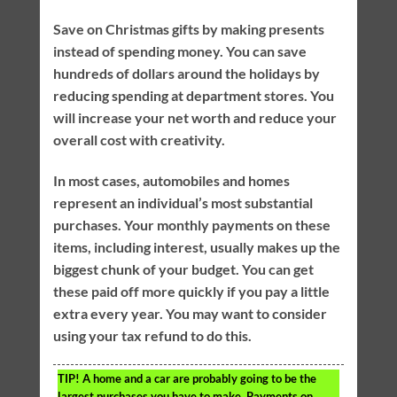
Save on Christmas gifts by making presents
instead of spending money. You can save
hundreds of dollars around the holidays by
reducing spending at department stores. You
will increase your net worth and reduce your
overall cost with creativity.
In most cases, automobiles and homes
represent an individual’s most substantial
purchases. Your monthly payments on these
items, including interest, usually makes up the
biggest chunk of your budget. You can get
these paid off more quickly if you pay a little
extra every year. You may want to consider
using your tax refund to do this.
TIP!
A home and a car are probably going to be the
largest purchases you have to make. Payments on