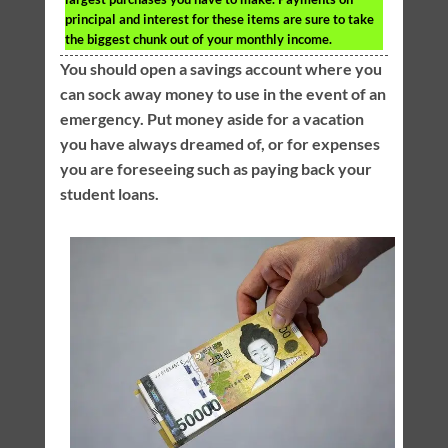
principal and interest for these items are sure to take
the biggest chunk out of your monthly income.
You should open a savings account where you
can sock away money to use in the event of an
emergency. Put money aside for a vacation
you have always dreamed of, or for expenses
you are foreseeing such as paying back your
student loans.