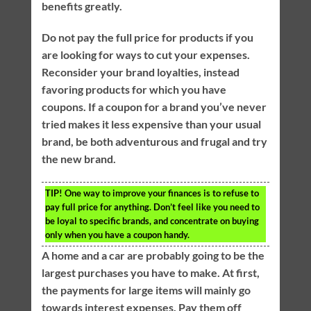
benefits greatly.
Do not pay the full price for products if you
are looking for ways to cut your expenses.
Reconsider your brand loyalties, instead
favoring products for which you have
coupons. If a coupon for a brand you’ve never
tried makes it less expensive than your usual
brand, be both adventurous and frugal and try
the new brand.
TIP!
One way to improve your finances is to refuse to
pay full price for anything. Don’t feel like you need to
be loyal to specific brands, and concentrate on buying
only when you have a coupon handy.
A home and a car are probably going to be the
largest purchases you have to make. At first,
the payments for large items will mainly go
towards interest expenses. Pay them off