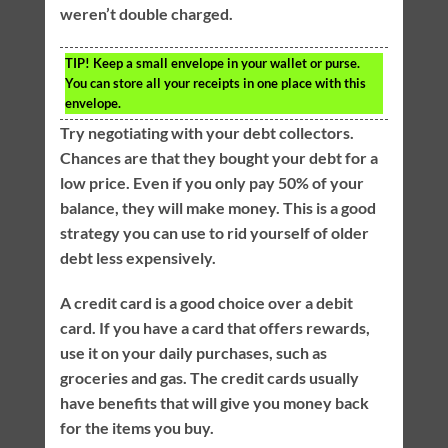
weren’t double charged.
TIP!
Keep a small envelope in your wallet or purse.
You can store all your receipts in one place with this
envelope.
Try negotiating with your debt collectors.
Chances are that they bought your debt for a
low price. Even if you only pay 50% of your
balance, they will make money. This is a good
strategy you can use to rid yourself of older
debt less expensively.
A credit card is a good choice over a debit
card. If you have a card that offers rewards,
use it on your daily purchases, such as
groceries and gas. The credit cards usually
have benefits that will give you money back
for the items you buy.