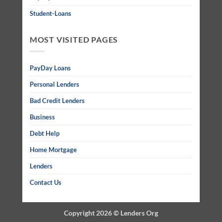
Student-Loans
MOST VISITED PAGES
PayDay Loans
Personal Lenders
Bad Credit Lenders
Business
Debt Help
Home Mortgage
Lenders
Contact Us
Copyright 2026 ©
Lenders Org