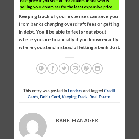
best price if you visit all the dealers to see who is
selling your dream car for the least expensive price.
Keeping track of your expenses can save you
from banks charging overdraft fees or getting
in debt. You’ll be able to feel great about
where you are financially if you know exactly
where you stand instead of letting a bank do it.
This entry was posted in
Lenders
and tagged
Credit
Cards
,
Debit Card
,
Keeping Track
,
Real Estate
.
BANK MANAGER