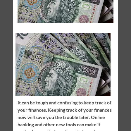
It can be tough and confusing to keep track of
your finances. Keeping track of your finances
now will save you the trouble later. Online
banking and other new tools can make it