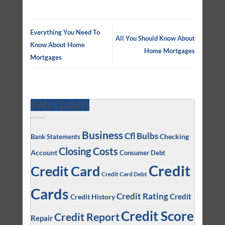
Everything You Need To
All You Should Know About
Know About Home
Home Mortgages
Mortgages
TAG CLOUD
Business
Cfl Bulbs
Checking
Bank Statements
Closing Costs
Account
Consumer Debt
Credit
Credit Card
Credit Card Debt
Cards
Credit Rating
Credit
Credit History
Credit Score
Credit Report
Repair