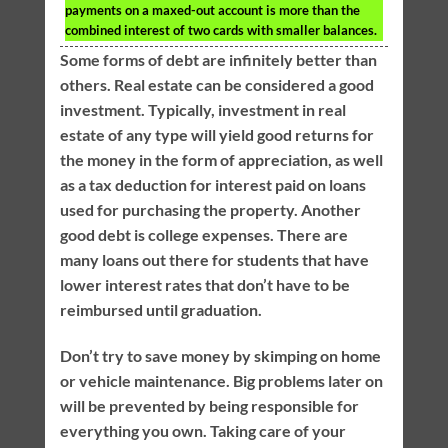
payments on a maxed-out account is more than the
combined interest of two cards with smaller balances.
Some forms of debt are infinitely better than
others. Real estate can be considered a good
investment. Typically, investment in real
estate of any type will yield good returns for
the money in the form of appreciation, as well
as a tax deduction for interest paid on loans
used for purchasing the property. Another
good debt is college expenses. There are
many loans out there for students that have
lower interest rates that don’t have to be
reimbursed until graduation.
Don’t try to save money by skimping on home
or vehicle maintenance. Big problems later on
will be prevented by being responsible for
everything you own. Taking care of your