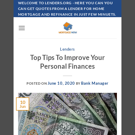
Skip
WELCOME TO LENDERS.ORG - HERE YOU CAN YOU
To
CAN GET QUOTES FROM A LENDER FOR HOME
MORTGAGE AND REFINANCE IN JUST FEW MINUETS.
Content
Lenders
Top Tips To Improve Your
Personal Finances
June 10, 2020
Bank Manager
POSTED ON
BY
10
Jun