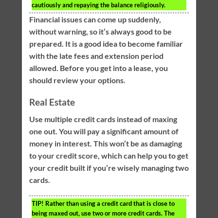
cautiously and repaying the balance religiously.
Financial issues can come up suddenly,
without warning, so it’s always good to be
prepared. It is a good idea to become familiar
with the late fees and extension period
allowed. Before you get into a lease, you
should review your options.
Real Estate
Use multiple credit cards instead of maxing
one out. You will pay a significant amount of
money in interest. This won’t be as damaging
to your credit score, which can help you to get
your credit built if you’re wisely managing two
cards.
TIP!
Rather than using a credit card that is close to
being maxed out, use two or more credit cards. The