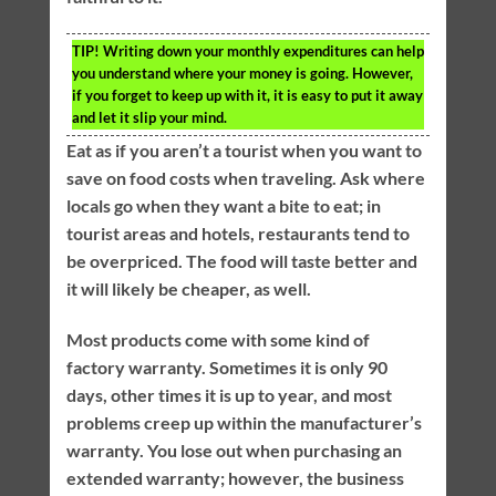
TIP!
Writing down your monthly expenditures can help
you understand where your money is going. However,
if you forget to keep up with it, it is easy to put it away
and let it slip your mind.
Eat as if you aren’t a tourist when you want to
save on food costs when traveling. Ask where
locals go when they want a bite to eat; in
tourist areas and hotels, restaurants tend to
be overpriced. The food will taste better and
it will likely be cheaper, as well.
Most products come with some kind of
factory warranty. Sometimes it is only 90
days, other times it is up to year, and most
problems creep up within the manufacturer’s
warranty. You lose out when purchasing an
extended warranty; however, the business