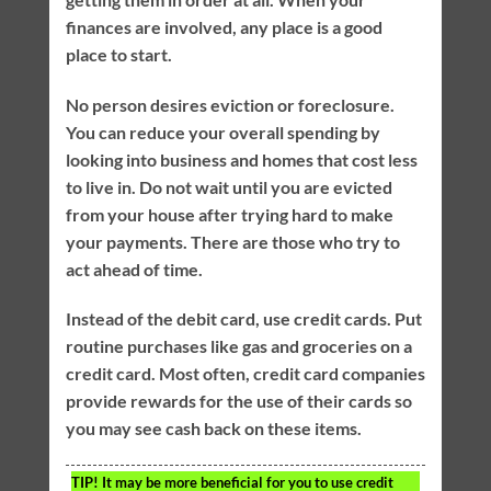
finances are involved, any place is a good
place to start.
No person desires eviction or foreclosure.
You can reduce your overall spending by
looking into business and homes that cost less
to live in. Do not wait until you are evicted
from your house after trying hard to make
your payments. There are those who try to
act ahead of time.
Instead of the debit card, use credit cards. Put
routine purchases like gas and groceries on a
credit card. Most often, credit card companies
provide rewards for the use of their cards so
you may see cash back on these items.
TIP!
It may be more beneficial for you to use credit