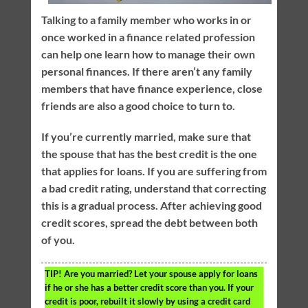
Talking to a family member who works in or
once worked in a finance related profession
can help one learn how to manage their own
personal finances. If there aren’t any family
members that have finance experience, close
friends are also a good choice to turn to.
If you’re currently married, make sure that
the spouse that has the best credit is the one
that applies for loans. If you are suffering from
a bad credit rating, understand that correcting
this is a gradual process. After achieving good
credit scores, spread the debt between both
of you.
TIP!
Are you married? Let your spouse apply for loans
if he or she has a better credit score than you. If your
credit is poor, rebuilt it slowly by using a credit card