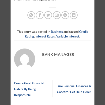
This entry was posted in
Business
and tagged
Credit
Rating
,
Interest Rates
,
Variable Interest
.
BANK MANAGER
Create Good Financial
Are Personal Finances A
Habits By Being
Concern? Get Help Here!
Responsible