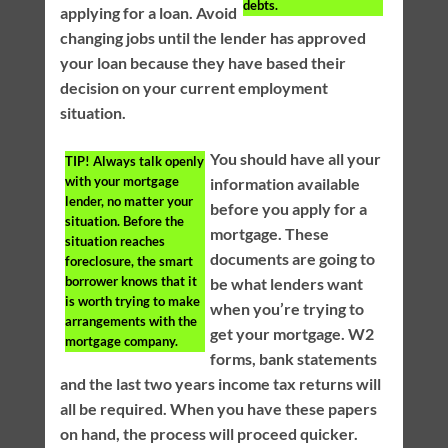
debts.
applying for a loan. Avoid
changing jobs until the lender has approved
your loan because they have based their
decision on your current employment
situation.
You should have all your
TIP!
Always talk openly
with your mortgage
information available
lender, no matter your
before you apply for a
situation. Before the
mortgage. These
situation reaches
documents are going to
foreclosure, the smart
borrower knows that it
be what lenders want
is worth trying to make
when you’re trying to
arrangements with the
get your mortgage. W2
mortgage company.
forms, bank statements
and the last two years income tax returns will
all be required. When you have these papers
on hand, the process will proceed quicker.