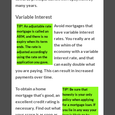
many years.
Variable Interest
Avoid mortgages that
TIP!
An adjustable rate
mortgage is called an
have variable interest
ARM, and there is no
rates. You really are at
expiry when its term
the whim of the
ends. The rate is
economy with a variable
adjusted accordingly
using the rate on the
interest rate, and that
application you gave.
can easily double what
you are paying. This can result in increased
payments over time.
To obtain a home
TIP!
Be sure that
honesty is your only
mortgage that’s good, an
policy when applying
excellent credit rating is
for a mortgage loan. If
necessary. Find out what
you lie in any way your
your score is as soon as
loan is likely to be