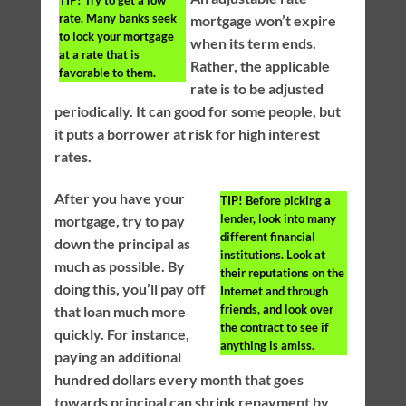
rate. Many banks seek
mortgage won’t expire
to lock your mortgage
when its term ends.
at a rate that is
Rather, the applicable
favorable to them.
rate is to be adjusted
periodically. It can good for some people, but
it puts a borrower at risk for high interest
rates.
After you have your
TIP!
Before picking a
lender, look into many
mortgage, try to pay
different financial
down the principal as
institutions. Look at
much as possible. By
their reputations on the
doing this, you’ll pay off
Internet and through
friends, and look over
that loan much more
the contract to see if
quickly. For instance,
anything is amiss.
paying an additional
hundred dollars every month that goes
towards principal can shrink repayment by