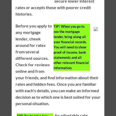
secure lower interest
rates or accepts those with poorer credit
histories.
Before you apply to
TIP!
When you go to
see the mortgage
any mortgage
lender, bring along all
lender, cheek
your financial records.
around for rates
You will need to show
from several
proof of income, bank
statements and all
different sources.
other relevant financial
Check for reviews
information.
online and from
your friends, and find information about their
rates and hidden fees. Once you are familiar
with each’s details, you can make an informed
decision as to which one is best suited for your
personal situation.
An adjustable rate
TIP!
Try to get a low