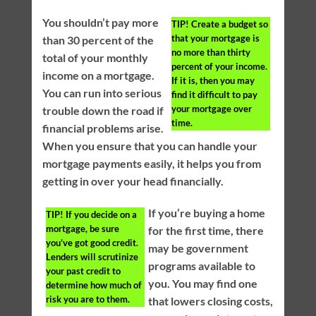
You shouldn’t pay more
TIP!
Create a budget so
that your mortgage is
than 30 percent of the
no more than thirty
total of your monthly
percent of your income.
income on a mortgage.
If it is, then you may
You can run into serious
find it difficult to pay
your mortgage over
trouble down the road if
time.
financial problems arise.
When you ensure that you can handle your
mortgage payments easily, it helps you from
getting in over your head financially.
If you’re buying a home
TIP!
If you decide on a
mortgage, be sure
for the first time, there
you’ve got good credit.
may be government
Lenders will scrutinize
programs available to
your past credit to
you. You may find one
determine how much of
risk you are to them.
that lowers closing costs,