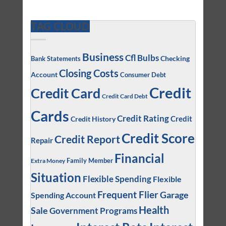
TAG CLOUD
Business
Cfl Bulbs
Checking
Bank Statements
Closing Costs
Account
Consumer Debt
Credit
Credit Card
Credit Card Debt
Cards
Credit Rating
Credit
Credit History
Credit Score
Credit Report
Repair
Financial
Family Member
Extra Money
Situation
Flexible Spending
Flexible
Frequent Flier
Garage
Spending Account
Health
Sale
Government Programs