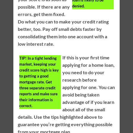
denied.
possible. If there are any
errors, get them fixed.
Do what you can to make your credit rating
better, too. Pay off small debts faster by
consolidating them into one account with a
low interest rate.
If this is your first time
TIP!
In a tight lending
market, keeping your
applying for a home loan,
credit score high is key
you need to do your
to getting a good
research before
mortgage rate. Get
applying for one. You can
three separate credit
reports and make sure
avoid being taken
their information is
advantage of if you learn
correct.
about all of the small
details. Use the tips highlighted above to
guarantee you’re getting everything possible
from your mortgage plan.