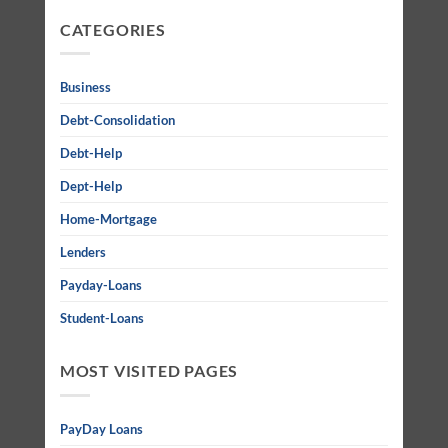
CATEGORIES
Business
Debt-Consolidation
Debt-Help
Dept-Help
Home-Mortgage
Lenders
Payday-Loans
Student-Loans
MOST VISITED PAGES
PayDay Loans