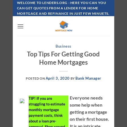
Skip
WELCOME TO LENDERS.ORG - HERE YOU CAN YOU
To
CAN GET QUOTES FROM A LENDER FOR HOME
MORTGAGE AND REFINANCE IN JUST FEW MINUETS.
Content
Business
Top Tips For Getting Good
Home Mortgages
April 3, 2020
Bank Manager
POSTED ON
BY
Everyone needs
TIP!
If you are
struggling to estimate
some help when
monthly mortgage
getting a mortgage
payment costs, think
on their first house.
about a loan pre-
It is an intricate
approval. Shop around