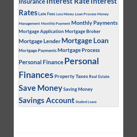
Interest
Interest Rate
Insurance
Rates
Late Fees
Loan Process
Money
Less Money
Monthly Payments
Management
Monthly Payment
Mortgage Application
Mortgage Broker
Mortgage Loan
Mortgage Lender
Mortgage Process
Mortgage Payments
Personal
Personal Finance
Finances
Property Taxes
Real Estate
Save Money
Saving Money
Savings Account
Student Loans