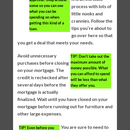
some so you can see
process with lots of
what you can be
little nooks and
spending on when
crannies. Follow the
getting this kind of a
tips you’re about to
loan.
go over here so that
you get a deal that meets your needs.
Avoid unnecessary
TIP!
Don’t take out the
maximum amount of
purchases before closing
money possible. What
on your mortgage. The
you can afford to spend
credit is rechecked after
will be less than what
several days before the
they offer you.
mortgage is actually
finalized. Wait until you have closed on your
mortgage before running out for furniture and
other large expenses.
You are sure to need to
TIP!
Even before you