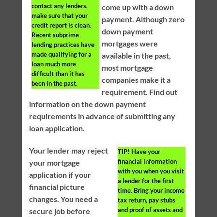
contact any lenders,
come up with a down
make sure that your
payment. Although zero
credit report is clean.
down payment
Recent subprime
mortgages were
lending practices have
made qualifying for a
available in the past,
loan much more
most mortgage
difficult than it has
companies make it a
been in the past.
requirement. Find out
information on the down payment
requirements in advance of submitting any
loan application.
Your lender may reject
TIP!
Have your
financial information
your mortgage
with you when you visit
application if your
a lender for the first
financial picture
time. Bring your income
changes. You need a
tax return, pay stubs
and proof of assets and
secure job before