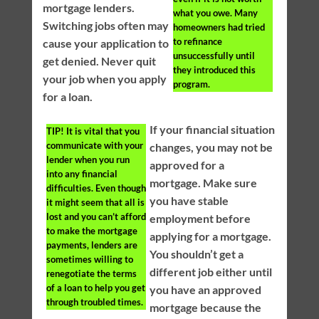
mortgage lenders.
what you owe. Many
Switching jobs often may
homeowners had tried
to refinance
cause your application to
unsuccessfully until
get denied. Never quit
they introduced this
your job when you apply
program.
for a loan.
If your financial situation
TIP!
It is vital that you
communicate with your
changes, you may not be
lender when you run
approved for a
into any financial
mortgage. Make sure
difficulties. Even though
you have stable
it might seem that all is
lost and you can’t afford
employment before
to make the mortgage
applying for a mortgage.
payments, lenders are
You shouldn’t get a
sometimes willing to
different job either until
renegotiate the terms
of a loan to help you get
you have an approved
through troubled times.
mortgage because the