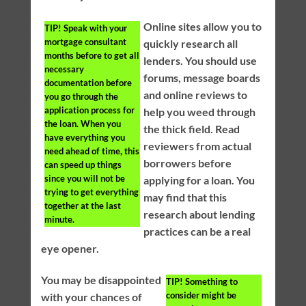
Online sites allow you to
TIP!
Speak with your
mortgage consultant
quickly research all
months before to get all
lenders. You should use
necessary
forums, message boards
documentation before
and online reviews to
you go through the
application process for
help you weed through
the loan. When you
the thick field. Read
have everything you
reviewers from actual
need ahead of time, this
borrowers before
can speed up things
since you will not be
applying for a loan. You
trying to get everything
may find that this
together at the last
research about lending
minute.
practices can be a real
eye opener.
You may be disappointed
TIP!
Something to
consider might be
with your chances of