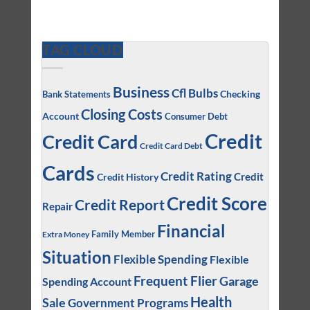
TAG CLOUD
Business
Cfl Bulbs
Checking
Bank Statements
Closing Costs
Account
Consumer Debt
Credit
Credit Card
Credit Card Debt
Cards
Credit Rating
Credit
Credit History
Credit Score
Credit Report
Repair
Financial
Family Member
Extra Money
Situation
Flexible Spending
Flexible
Frequent Flier
Garage
Spending Account
Health
Sale
Government Programs