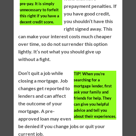
pre-pay. It is simply
prepayment penalties. If
unnecessary to forfeit
you have good credit,
this right if you have a
you shouldn’t have this
decent credit score.
right signed away. This
can make your interest costs much cheaper
over time, so do not surrender this option
lightly. It’s not what you should give up
without a fight.
Don’t quit a job while
TIP!
When you’re
searching for a
closing a mortgage. Job
mortgage lender, first
changes get reported to
ask your family and
lenders and can affect
friends for help. They
the outcome of your
can give you helpful
advice and tell you
mortgage. A pre-
about their experiences.
approved loan may even
be denied if you change jobs or quit your
current job.