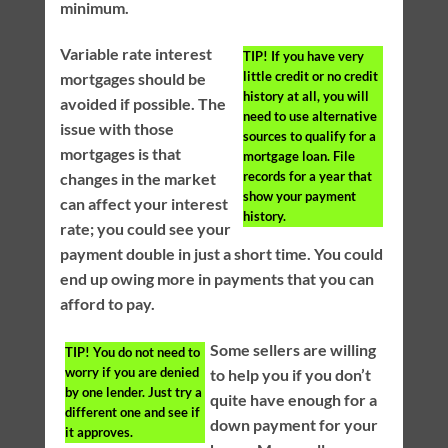
minimum.
Variable rate interest
TIP!
If you have very
little credit or no credit
mortgages should be
history at all, you will
avoided if possible. The
need to use alternative
issue with those
sources to qualify for a
mortgages is that
mortgage loan. File
records for a year that
changes in the market
show your payment
can affect your interest
history.
rate; you could see your
payment double in just a short time. You could
end up owing more in payments that you can
afford to pay.
Some sellers are willing
TIP!
You do not need to
worry if you are denied
to help you if you don’t
by one lender. Just try a
quite have enough for a
different one and see if
down payment for your
it approves.