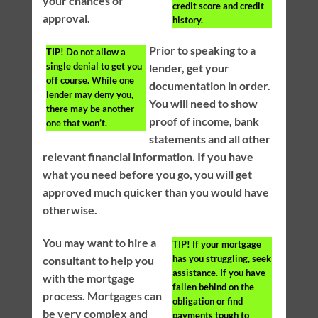
your chances of
credit score and credit
approval.
history.
Prior to speaking to a
TIP!
Do not allow a
single denial to get you
lender, get your
off course. While one
documentation in order.
lender may deny you,
You will need to show
there may be another
proof of income, bank
one that won’t.
statements and all other
relevant financial information. If you have
what you need before you go, you will get
approved much quicker than you would have
otherwise.
You may want to hire a
TIP!
If your mortgage
has you struggling, seek
consultant to help you
assistance. If you have
with the mortgage
fallen behind on the
process. Mortgages can
obligation or find
be very complex and
payments tough to