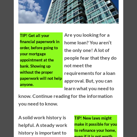
Are you looking for a
TIP!
Get all your
financial paperwork in
home loan? You aren’t
order, before going to
the only one! A lot of
your mortgage
people fear that they do
appointment at the
not meet the
bank. Showing up
without the proper
requirements for a loan
paperwork will not help
approval. But, you can
anyone.
learn what you need to
know. Continue reading for the information
you need to know.
A solid work history is
TIP!
New laws might
make it possible for you
helpful. A steady work
to refinance your home,
history is important to
even if it is not worth