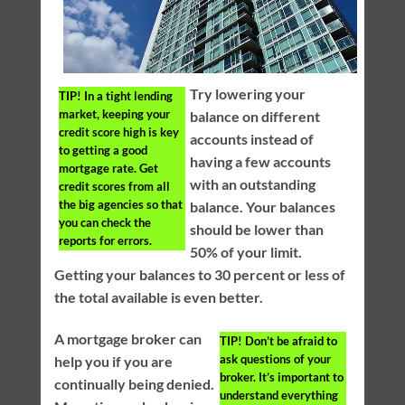
Try lowering your
TIP!
In a tight lending
market, keeping your
balance on different
credit score high is key
accounts instead of
to getting a good
having a few accounts
mortgage rate. Get
with an outstanding
credit scores from all
the big agencies so that
balance. Your balances
you can check the
should be lower than
reports for errors.
50% of your limit.
Getting your balances to 30 percent or less of
the total available is even better.
A mortgage broker can
TIP!
Don’t be afraid to
ask questions of your
help you if you are
broker. It’s important to
continually being denied.
understand everything