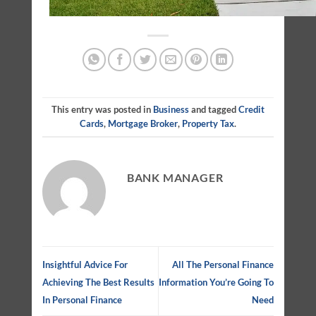
This entry was posted in
Business
and tagged
Credit
Cards
,
Mortgage Broker
,
Property Tax
.
BANK MANAGER
Insightful Advice For
All The Personal Finance
Achieving The Best Results
Information You’re Going To
In Personal Finance
Need