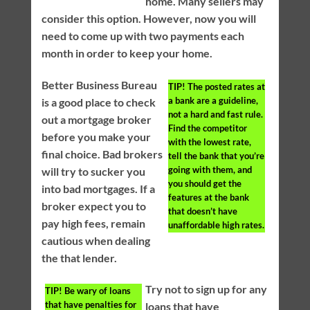
home. Many sellers may
consider this option. However, now you will
need to come up with two payments each
month in order to keep your home.
Better Business Bureau
TIP!
The posted rates at
a bank are a guideline,
is a good place to check
not a hard and fast rule.
out a mortgage broker
Find the competitor
before you make your
with the lowest rate,
final choice. Bad brokers
tell the bank that you’re
going with them, and
will try to sucker you
you should get the
into bad mortgages. If a
features at the bank
broker expect you to
that doesn’t have
pay high fees, remain
unaffordable high rates.
cautious when dealing
the that lender.
Try not to sign up for any
TIP!
Be wary of loans
that have penalties for
loans that have