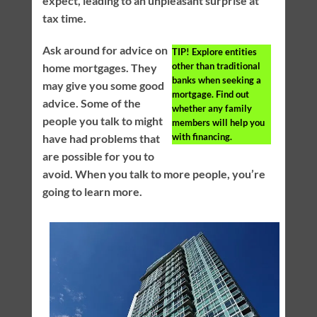
expect, leading to an unpleasant surprise at
tax time.
Ask around for advice on
TIP!
Explore entities
other than traditional
home mortgages. They
banks when seeking a
may give you some good
mortgage. Find out
advice. Some of the
whether any family
people you talk to might
members will help you
with financing.
have had problems that
are possible for you to
avoid. When you talk to more people, you’re
going to learn more.