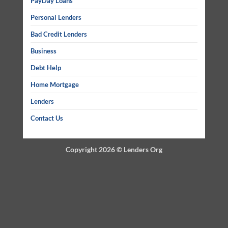
PayDay Loans
Personal Lenders
Bad Credit Lenders
Business
Debt Help
Home Mortgage
Lenders
Contact Us
Copyright 2026 ©
Lenders Org