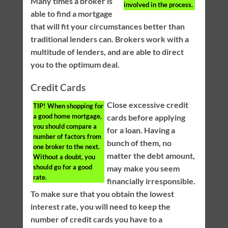
Many times a broker is
involved in the process.
able to find a mortgage
that will fit your circumstances better than
traditional lenders can. Brokers work with a
multitude of lenders, and are able to direct
you to the optimum deal.
Credit Cards
Close excessive credit
TIP!
When shopping for
a good home mortgage,
cards before applying
you should compare a
for a loan. Having a
number of factors from
bunch of them, no
one broker to the next.
matter the debt amount,
Without a doubt, you
should go for a good
may make you seem
rate.
financially irresponsible.
To make sure that you obtain the lowest
interest rate, you will need to keep the
number of credit cards you have to a