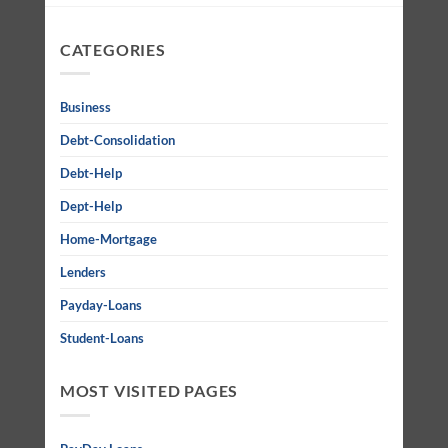
CATEGORIES
Business
Debt-Consolidation
Debt-Help
Dept-Help
Home-Mortgage
Lenders
Payday-Loans
Student-Loans
MOST VISITED PAGES