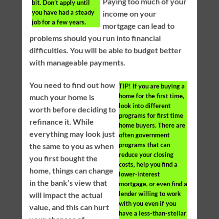
Paying too much of your
bit. Don’t apply until
you have had a steady
income on your
job for a few years.
mortgage can lead to
problems should you run into financial
difficulties. You will be able to budget better
with manageable payments.
You need to find out how
TIP!
If you are buying a
home for the first time,
much your home is
look into different
worth before deciding to
programs for first time
refinance it. While
home buyers. There are
everything may look just
often government
programs that can
the same to you as when
reduce your closing
you first bought the
costs, help you find a
home, things can change
lower-interest
in the bank’s view that
mortgage, or even find a
lender willing to work
will impact the actual
with you even if you
value, and this can hurt
have a less-than-stellar