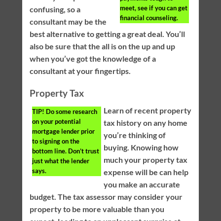
meet, see if you can get
confusing, so a
financial counseling.
consultant may be the
best alternative to getting a great deal. You’ll
also be sure that the all is on the up and up
when you’ve got the knowledge of a
consultant at your fingertips.
Property Tax
Learn of recent property
TIP!
Do some research
on your potential
tax history on any home
mortgage lender prior
you’re thinking of
to signing on the
buying. Knowing how
bottom line. Don’t trust
much your property tax
just what the lender
says.
expense will be can help
you make an accurate
budget. The tax assessor may consider your
property to be more valuable than you