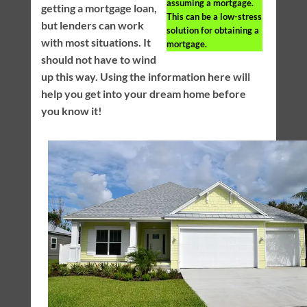
assuming a mortgage.
getting a mortgage loan,
This can be a low-stress
but lenders can work
solution for obtaining a
with most situations. It
mortgage.
should not have to wind
up this way. Using the information here will
help you get into your dream home before
you know it!