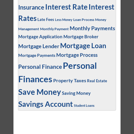
Interest
Interest Rate
Insurance
Rates
Late Fees
Loan Process
Money
Less Money
Monthly Payments
Management
Monthly Payment
Mortgage Application
Mortgage Broker
Mortgage Loan
Mortgage Lender
Mortgage Process
Mortgage Payments
Personal
Personal Finance
Finances
Property Taxes
Real Estate
Save Money
Saving Money
Savings Account
Student Loans