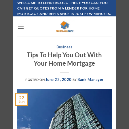
Skip
WELCOME TO LENDERS.ORG - HERE YOU CAN YOU
To
CAN GET QUOTES FROM A LENDER FOR HOME
MORTGAGE AND REFINANCE IN JUST FEW MINUETS.
Content
Business
Tips To Help You Out With
Your Home Mortgage
June 22, 2020
Bank Manager
POSTED ON
BY
22
Jun