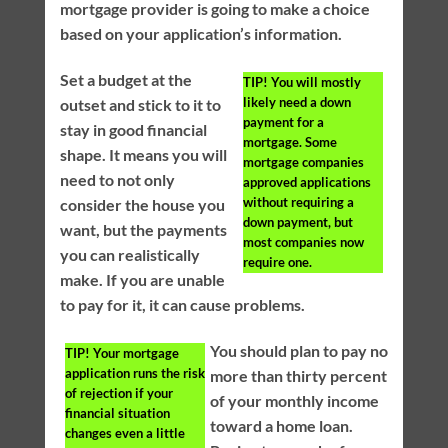
mortgage provider is going to make a choice
based on your application’s information.
Set a budget at the
TIP!
You will mostly
likely need a down
outset and stick to it to
payment for a
stay in good financial
mortgage. Some
shape. It means you will
mortgage companies
need to not only
approved applications
without requiring a
consider the house you
down payment, but
want, but the payments
most companies now
you can realistically
require one.
make. If you are unable
to pay for it, it can cause problems.
You should plan to pay no
TIP!
Your mortgage
application runs the risk
more than thirty percent
of rejection if your
of your monthly income
financial situation
toward a home loan.
changes even a little