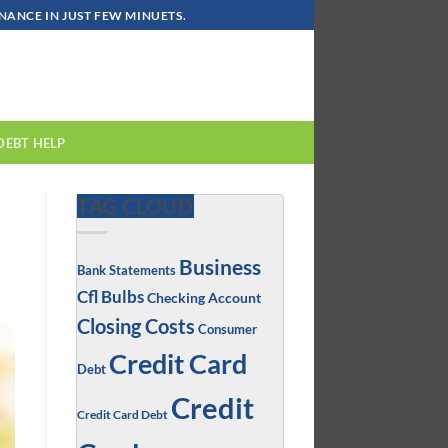
ANCE IN JUST FEW MINUETS.
DEBT HELP
TAG CLOUD
Business
Bank Statements
Cfl Bulbs
Checking Account
Closing Costs
Consumer
Credit Card
Debt
Credit
Credit Card Debt