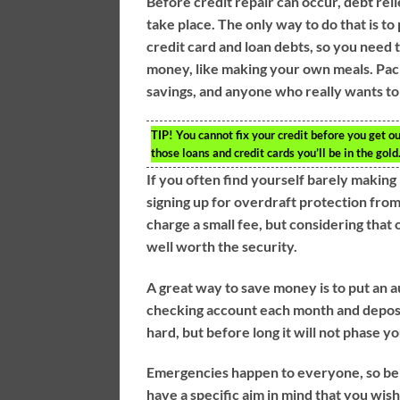
Before credit repair can occur, debt reli
take place. The only way to do that is to 
credit card and loan debts, so you need
money, like making your own meals. Pack
savings, and anyone who really wants to 
TIP!
You cannot fix your credit before you get ou
those loans and credit cards you’ll be in the gold
If you often find yourself barely making
signing up for overdraft protection fro
charge a small fee, but considering that 
well worth the security.
A great way to save money is to put an 
checking account each month and deposit 
hard, but before long it will not phase yo
Emergencies happen to everyone, so be
have a specific aim in mind that you wis