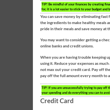
TIP!
Be mindful of your finances by creating fin
for, it is a lot easier to stick to your budget an
You can save money by eliminating fast
the ingredients to make healthy meals an
pride in their meals and save money at 
You may want to consider getting a chec
online banks and credit unions.
When you are having trouble keeping up 
using it. Reduce your expenses as much 
not max out your credit card. Pay off the
pay off the full amount every month to a
TIP!
If you are unsuccessfully trying to pay off 
your spending and do everything you can to avoi
Credit Card