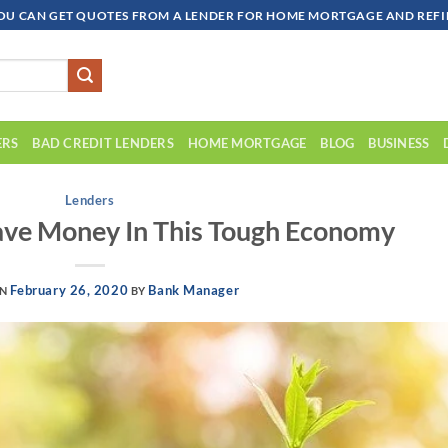
OU CAN GET QUOTES FROM A LENDER FOR HOME MORTGAGE AND REFIN
ERS
BAD CREDIT LENDERS
HOME MORTGAGE
BLOG
BUSINESS
Lenders
ave Money In This Tough Economy
February 26, 2020
Bank Manager
ON
BY