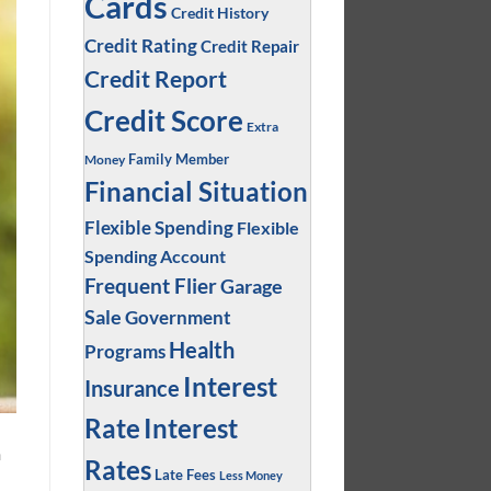
Cards
Credit History
Credit Rating
Credit Repair
Credit Report
Credit Score
Extra
Family Member
Money
Financial Situation
Flexible Spending
Flexible
Spending Account
Frequent Flier
Garage
Sale
Government
Health
Programs
Interest
Insurance
Interest
Rate
n
Rates
Late Fees
Less Money