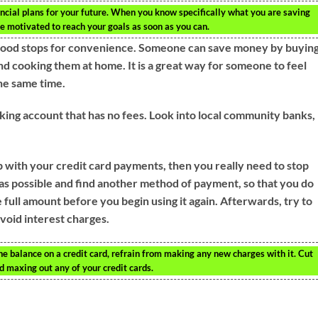
ancial plans for your future. When you know specifically what you are saving
d be motivated to reach your goals as soon as you can.
 food stops for convenience. Someone can save money by buyin
d cooking them at home. It is a great way for someone to feel
the same time.
king account that has no fees. Look into local community banks,
with your credit card payments, then you really need to stop
as possible and find another method of payment, so that you do
 full amount before you begin using it again. Afterwards, try to
void interest charges.
the balance on a credit card, refrain from making any new charges with it. Cut
d maxing out any of your credit cards.