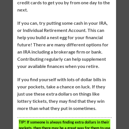
credit cards to get you by from one day to the
next.
If you can, try putting some cash in your IRA,
or Individual Retirement Account. This can
help you build a nest egg for your financial
future! There are many different options for
an IRA including a brokerage firm or bank.
Contributing regularly can help supplement
your available finances when you retire.
If you find yourself with lots of dollar bills in
your pockets, take a chance on luck. If they
just use these extra dollars on things like
lottery tickets, they may find that they win
more than what they put in sometimes.
TIP!
If someone is always finding extra dollars in their
pockets, then there may be a great way for them to use