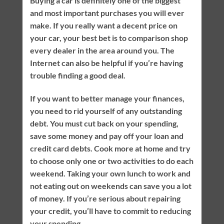
Buying a car is definitely one of the biggest
and most important purchases you will ever
make. If you really want a decent price on
your car, your best bet is to comparison shop
every dealer in the area around you. The
Internet can also be helpful if you’re having
trouble finding a good deal.
If you want to better manage your finances,
you need to rid yourself of any outstanding
debt. You must cut back on your spending,
save some money and pay off your loan and
credit card debts. Cook more at home and try
to choose only one or two activities to do each
weekend. Taking your own lunch to work and
not eating out on weekends can save you a lot
of money. If you’re serious about repairing
your credit, you’ll have to commit to reducing
your spending.