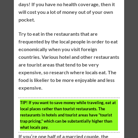
days! If you have no health coverage, then it
will cost you a lot of money out of your own
pocket.
Try to eat in the restaurants that are
frequented by the local people in order to eat
economically when you visit foreign
countries. Various hotel and other restaurants
are tourist areas that tend to be very
expensive, so research where locals eat. The
food is likelier to be more enjoyable and less
expensive.
TIP!
If you want to save money while traveling, eat at
local places rather than tourist restaurants. The
restaurants in hotels and tourist areas have “tourist
trap pricing,” which can be substantially higher than
what locals pay.
If you’re one half of a married couple, the