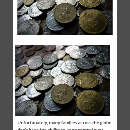
Unfortunately, many families across the globe
don’t have the ability to keep control over