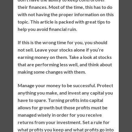
their finances. Most of the time, this has to do
with not having the proper information on this
topic. This article is packed with great tips to
help you avoid financial ruin.
If this is the wrong time for you, you should
not sell. Leave your stocks alone if you’re
earning money on them. Take a look at stocks
that are performing less well, and think about
making some changes with them.
Manage your money to be successful. Protect
anything you make, and invest any capital you
have to spare. Turning profits into capital
allows for growth but those profits must be
managed wisely in order for you receive
returns from your investment. Set a rule for
what profits you keep and what profits go into