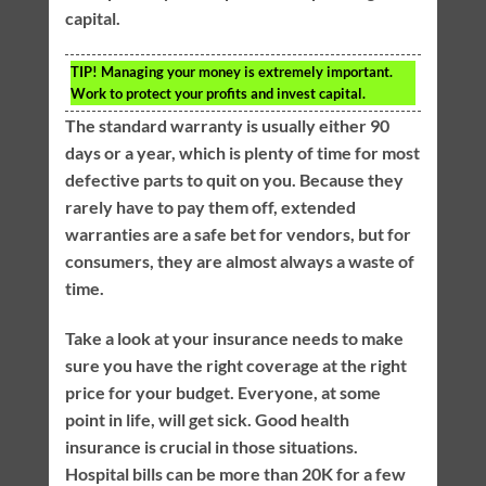
capital.
TIP!
Managing your money is extremely important.
Work to protect your profits and invest capital.
The standard warranty is usually either 90
days or a year, which is plenty of time for most
defective parts to quit on you. Because they
rarely have to pay them off, extended
warranties are a safe bet for vendors, but for
consumers, they are almost always a waste of
time.
Take a look at your insurance needs to make
sure you have the right coverage at the right
price for your budget. Everyone, at some
point in life, will get sick. Good health
insurance is crucial in those situations.
Hospital bills can be more than 20K for a few