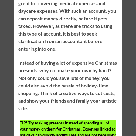
great for covering medical expenses and
daycare expenses. With such an account, you
can deposit money directly, before it gets
taxed. However, as there are tricks to using
this type of account, it is best to seek
clarification from an accountant before
entering into one.
Instead of buying a lot of expensive Christmas
presents, why not make your own by hand?
Not only could you save lots of money, you
could also avoid the hassle of holiday-time
shopping. Think of creative ways to cut costs,
and show your friends and family your artistic
side.
TIP!
Try making presents instead of spending all of
your money on them for Christmas. Expenses linked to
holidays can quickly accumulate and are not necessary