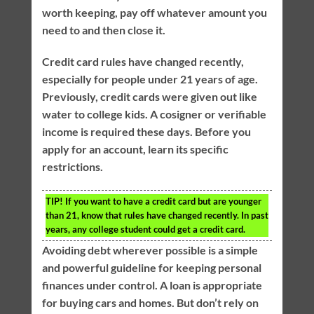
worth keeping, pay off whatever amount you
need to and then close it.
Credit card rules have changed recently,
especially for people under 21 years of age.
Previously, credit cards were given out like
water to college kids. A cosigner or verifiable
income is required these days. Before you
apply for an account, learn its specific
restrictions.
TIP!
If you want to have a credit card but are younger
than 21, know that rules have changed recently. In past
years, any college student could get a credit card.
Avoiding debt wherever possible is a simple
and powerful guideline for keeping personal
finances under control. A loan is appropriate
for buying cars and homes. But don’t rely on