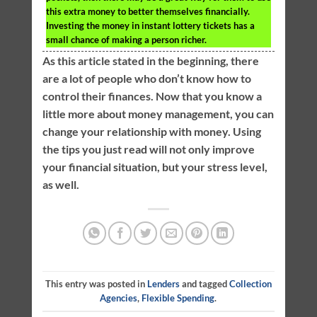
this extra money to better themselves financially.
Investing the money in instant lottery tickets has a
small chance of making a person richer.
As this article stated in the beginning, there
are a lot of people who don’t know how to
control their finances. Now that you know a
little more about money management, you can
change your relationship with money. Using
the tips you just read will not only improve
your financial situation, but your stress level,
as well.
This entry was posted in
Lenders
and tagged
Collection
Agencies
,
Flexible Spending
.