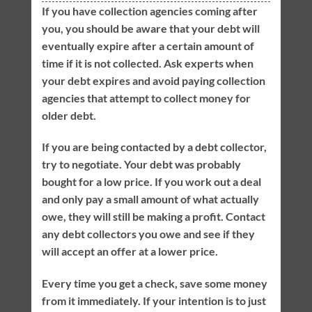
If you have collection agencies coming after
you, you should be aware that your debt will
eventually expire after a certain amount of
time if it is not collected. Ask experts when
your debt expires and avoid paying collection
agencies that attempt to collect money for
older debt.
If you are being contacted by a debt collector,
try to negotiate. Your debt was probably
bought for a low price. If you work out a deal
and only pay a small amount of what actually
owe, they will still be making a profit. Contact
any debt collectors you owe and see if they
will accept an offer at a lower price.
Every time you get a check, save some money
from it immediately. If your intention is to just