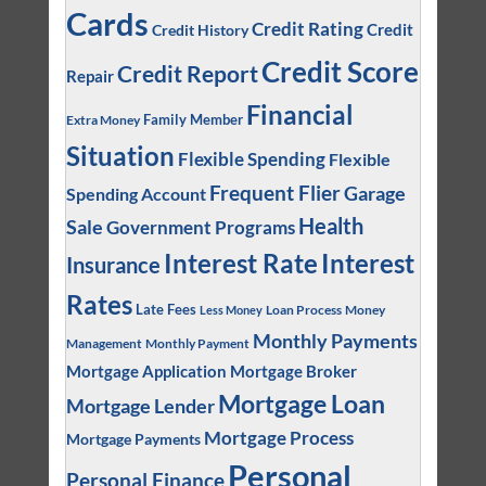
Cards
Credit Rating
Credit
Credit History
Credit Score
Credit Report
Repair
Financial
Family Member
Extra Money
Situation
Flexible Spending
Flexible
Frequent Flier
Garage
Spending Account
Health
Sale
Government Programs
Interest
Interest Rate
Insurance
Rates
Late Fees
Loan Process
Money
Less Money
Monthly Payments
Management
Monthly Payment
Mortgage Application
Mortgage Broker
Mortgage Loan
Mortgage Lender
Mortgage Process
Mortgage Payments
Personal
Personal Finance