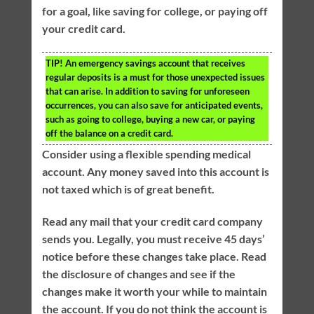
for a goal, like saving for college, or paying off
your credit card.
TIP!
An emergency savings account that receives
regular deposits is a must for those unexpected issues
that can arise. In addition to saving for unforeseen
occurrences, you can also save for anticipated events,
such as going to college, buying a new car, or paying
off the balance on a credit card.
Consider using a flexible spending medical
account. Any money saved into this account is
not taxed which is of great benefit.
Read any mail that your credit card company
sends you. Legally, you must receive 45 days’
notice before these changes take place. Read
the disclosure of changes and see if the
changes make it worth your while to maintain
the account. If you do not think the account is