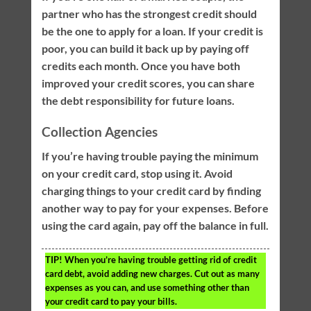
partner who has the strongest credit should
be the one to apply for a loan. If your credit is
poor, you can build it back up by paying off
credits each month. Once you have both
improved your credit scores, you can share
the debt responsibility for future loans.
Collection Agencies
If you’re having trouble paying the minimum
on your credit card, stop using it. Avoid
charging things to your credit card by finding
another way to pay for your expenses. Before
using the card again, pay off the balance in full.
TIP!
When you’re having trouble getting rid of credit
card debt, avoid adding new charges. Cut out as many
expenses as you can, and use something other than
your credit card to pay your bills.