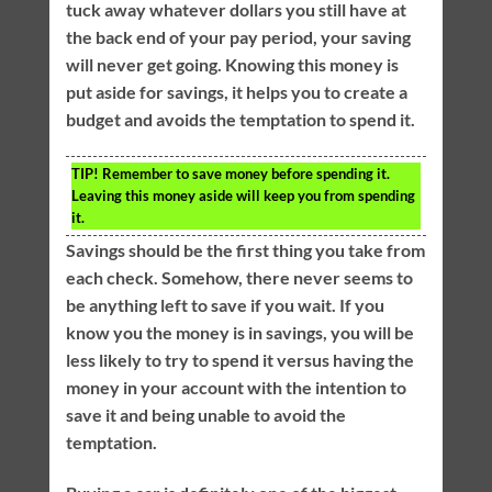
tuck away whatever dollars you still have at
the back end of your pay period, your saving
will never get going. Knowing this money is
put aside for savings, it helps you to create a
budget and avoids the temptation to spend it.
TIP!
Remember to save money before spending it.
Leaving this money aside will keep you from spending
it.
Savings should be the first thing you take from
each check. Somehow, there never seems to
be anything left to save if you wait. If you
know you the money is in savings, you will be
less likely to try to spend it versus having the
money in your account with the intention to
save it and being unable to avoid the
temptation.