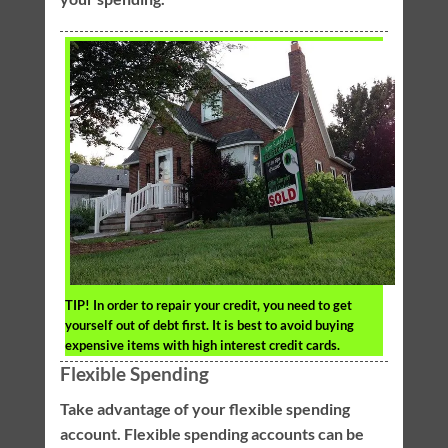
TIP!
In order to repair your credit, you need to get
yourself out of debt first. It is best to avoid buying
expensive items with high interest credit cards.
Flexible Spending
Take advantage of your flexible spending
account. Flexible spending accounts can be