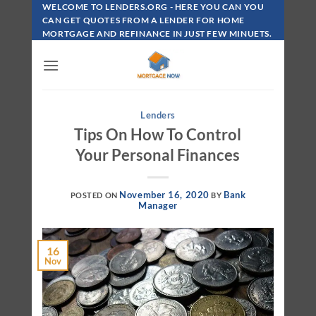
Skip
WELCOME TO LENDERS.ORG - HERE YOU CAN YOU
To
CAN GET QUOTES FROM A LENDER FOR HOME
MORTGAGE AND REFINANCE IN JUST FEW MINUETS.
Content
Lenders
Tips On How To Control
Your Personal Finances
November 16, 2020
Bank
POSTED ON
BY
Manager
16
Nov