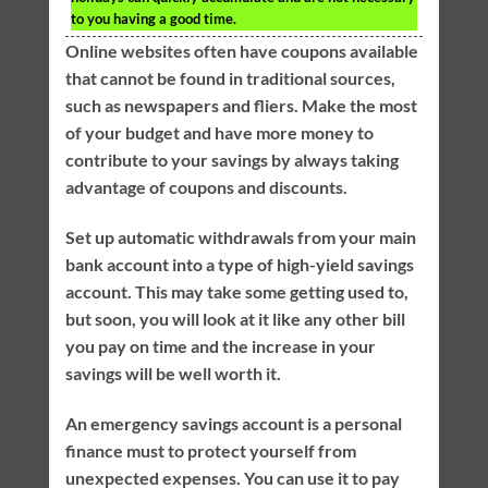
to you having a good time.
Online websites often have coupons available
that cannot be found in traditional sources,
such as newspapers and fliers. Make the most
of your budget and have more money to
contribute to your savings by always taking
advantage of coupons and discounts.
Set up automatic withdrawals from your main
bank account into a type of high-yield savings
account. This may take some getting used to,
but soon, you will look at it like any other bill
you pay on time and the increase in your
savings will be well worth it.
An emergency savings account is a personal
finance must to protect yourself from
unexpected expenses. You can use it to pay