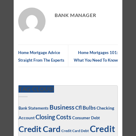
BANK MANAGER
Home Mortgage Advice
Home Mortgages 101:
Straight From The Experts
What You Need To Know
TAG CLOUD
Business
Cfl Bulbs
Checking
Bank Statements
Closing Costs
Account
Consumer Debt
Credit
Credit Card
Credit Card Debt