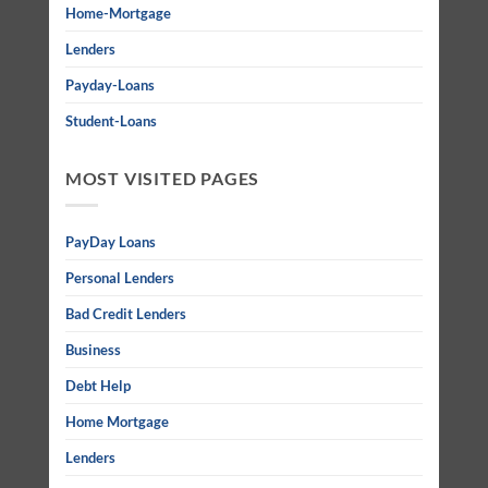
Home-Mortgage
Lenders
Payday-Loans
Student-Loans
MOST VISITED PAGES
PayDay Loans
Personal Lenders
Bad Credit Lenders
Business
Debt Help
Home Mortgage
Lenders