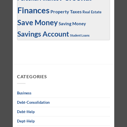
Finances
Property Taxes
Real Estate
Save Money
Saving Money
Savings Account
Student Loans
CATEGORIES
Business
Debt-Consolidation
Debt-Help
Dept-Help