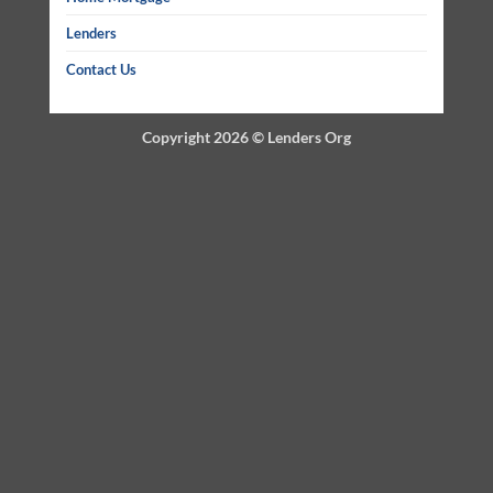
Lenders
Contact Us
Copyright 2026 ©
Lenders Org