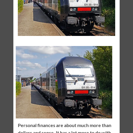
Personal finances are about much more than
dollars and sense. It has a lot more to do with