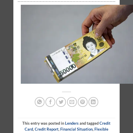
This entry was posted in
Lenders
and tagged
Credit
Card
,
Credit Report
,
Financial Situation
,
Flexible