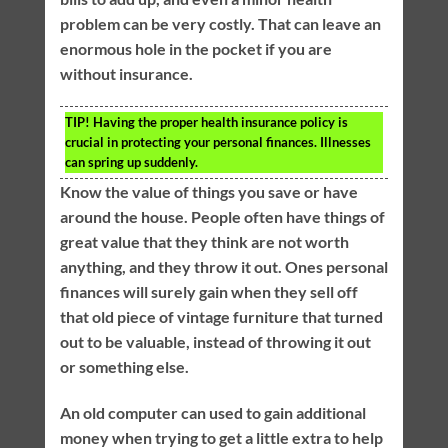
problem can be very costly. That can leave an
enormous hole in the pocket if you are
without insurance.
TIP!
Having the proper health insurance policy is
crucial in protecting your personal finances. Illnesses
can spring up suddenly.
Know the value of things you save or have
around the house. People often have things of
great value that they think are not worth
anything, and they throw it out. Ones personal
finances will surely gain when they sell off
that old piece of vintage furniture that turned
out to be valuable, instead of throwing it out
or something else.
An old computer can used to gain additional
money when trying to get a little extra to help