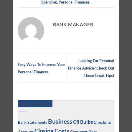
Spending
,
Personal Finances
.
BANK MANAGER
Looking For Personal
Easy Ways To Improve Your
Finance Advice? Check Out
Personal Finances
These Great Tips!
TAG CLOUD
Business
Cfl Bulbs
Checking
Bank Statements
Closing Costs
Account
Consumer Debt