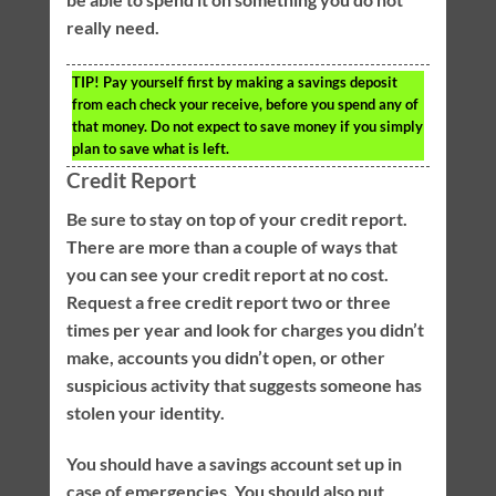
really need.
TIP!
Pay yourself first by making a savings deposit
from each check your receive, before you spend any of
that money. Do not expect to save money if you simply
plan to save what is left.
Credit Report
Be sure to stay on top of your credit report.
There are more than a couple of ways that
you can see your credit report at no cost.
Request a free credit report two or three
times per year and look for charges you didn’t
make, accounts you didn’t open, or other
suspicious activity that suggests someone has
stolen your identity.
You should have a savings account set up in
case of emergencies. You should also put