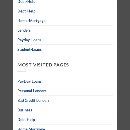
Debt-Help
Dept-Help
Home-Mortgage
Lenders
Payday-Loans
Student-Loans
MOST VISITED PAGES
PayDay Loans
Personal Lenders
Bad Credit Lenders
Business
Debt Help
Home Mortgage