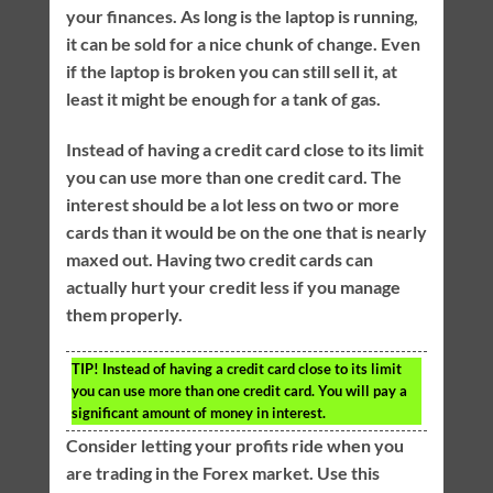
your finances. As long is the laptop is running,
it can be sold for a nice chunk of change. Even
if the laptop is broken you can still sell it, at
least it might be enough for a tank of gas.
Instead of having a credit card close to its limit
you can use more than one credit card. The
interest should be a lot less on two or more
cards than it would be on the one that is nearly
maxed out. Having two credit cards can
actually hurt your credit less if you manage
them properly.
TIP!
Instead of having a credit card close to its limit
you can use more than one credit card. You will pay a
significant amount of money in interest.
Consider letting your profits ride when you
are trading in the Forex market. Use this