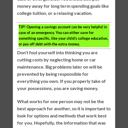
money away for long term spending goals like
college tuition, or a relaxing vacation.
TIP!
Opening a savings account can be very helpful in
case of an emergency. You can either save for
something specific, like your child’s college education,
or pay off debt with the extra money.
Don’t fool yourself into thinking you are
cutting costs by neglecting home or car
maintenance. Big problems later on will be
prevented by being responsible for
everything you own. If you properly take of
your possessions, you are saving money.
What works for one person may not be the
best approach for another, so it is important to
look for options and methods that work best
for you. Hopefully, the information that was