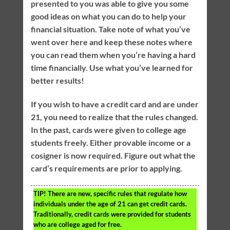
presented to you was able to give you some
good ideas on what you can do to help your
financial situation. Take note of what you’ve
went over here and keep these notes where
you can read them when you’re having a hard
time financially. Use what you’ve learned for
better results!
If you wish to have a credit card and are under
21, you need to realize that the rules changed.
In the past, cards were given to college age
students freely. Either provable income or a
cosigner is now required. Figure out what the
card’s requirements are prior to applying.
TIP!
There are new, specific rules that regulate how
individuals under the age of 21 can get credit cards.
Traditionally, credit cards were provided for students
who are college aged for free.