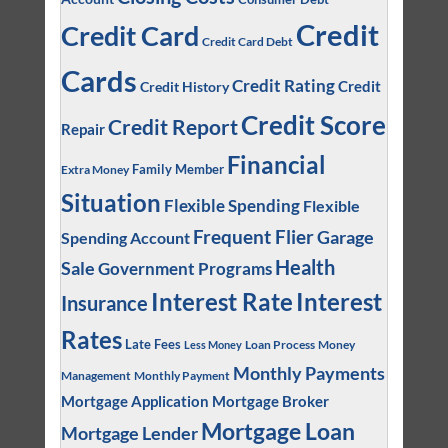
Credit
Credit Card
Credit Card Debt
Cards
Credit Rating
Credit
Credit History
Credit Score
Credit Report
Repair
Financial
Family Member
Extra Money
Situation
Flexible Spending
Flexible
Frequent Flier
Garage
Spending Account
Health
Sale
Government Programs
Interest
Interest Rate
Insurance
Rates
Late Fees
Loan Process
Money
Less Money
Monthly Payments
Management
Monthly Payment
Mortgage Application
Mortgage Broker
Mortgage Loan
Mortgage Lender