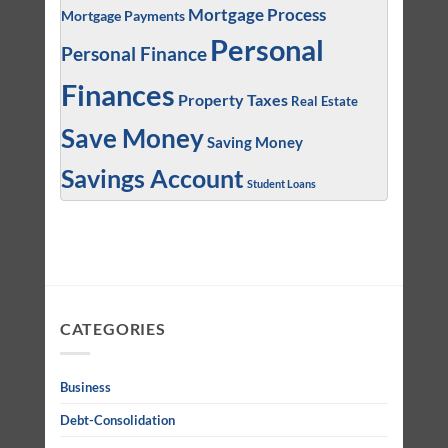
Mortgage Process
Mortgage Payments
Personal
Personal Finance
Finances
Property Taxes
Real Estate
Save Money
Saving Money
Savings Account
Student Loans
CATEGORIES
Business
Debt-Consolidation