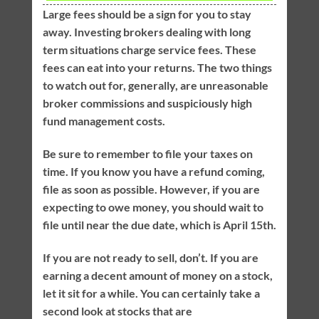
Large fees should be a sign for you to stay
away. Investing brokers dealing with long
term situations charge service fees. These
fees can eat into your returns. The two things
to watch out for, generally, are unreasonable
broker commissions and suspiciously high
fund management costs.
Be sure to remember to file your taxes on
time. If you know you have a refund coming,
file as soon as possible. However, if you are
expecting to owe money, you should wait to
file until near the due date, which is April 15th.
If you are not ready to sell, don’t. If you are
earning a decent amount of money on a stock,
let it sit for a while. You can certainly take a
second look at stocks that are