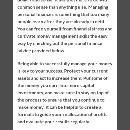
common sense than anything else. Managing
personal finances is something that too many
people learn after they are already in debt.
You can free yourself from financial stress and
cultivate money management skills the easy
way by checking out the personal finance
advice provided below.
Being able to successfully manage your money
is key to your success. Protect your current
assets and act to increase them. Put some of
the money you earn into more capital
investments, and make sure to stay on top of
the process to ensure that you continue to
make money. It can be helpful to create a
formula to guide your reallocation of profits
and evaluate your results regularly.