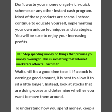
Don’t waste your money on get-rich-quick
schemes or any other instant cash program.
Most of these products are scams. Instead,
continue to educate yourself, implementing
your own unique techniques and strategies.
You will be sure to enjoy your increasing
profits.
TIP!
Stop spending money on things that promise you
money overnight. This is something that Internet
marketers often fall victim to.
Wait until it’s a good time to sell. If a stock is
earning a good amount, it is best to allow it to
sit a little longer. Instead, look at stocks that
are doing worse and determine whether you
want to move them around.
To understand how you spend money, keep a