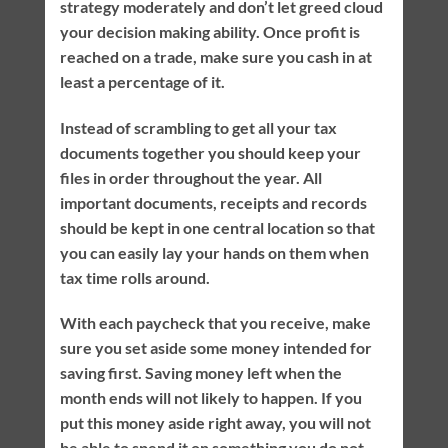
strategy moderately and don’t let greed cloud
your decision making ability. Once profit is
reached on a trade, make sure you cash in at
least a percentage of it.
Instead of scrambling to get all your tax
documents together you should keep your
files in order throughout the year. All
important documents, receipts and records
should be kept in one central location so that
you can easily lay your hands on them when
tax time rolls around.
With each paycheck that you receive, make
sure you set aside some money intended for
saving first. Saving money left when the
month ends will not likely to happen. If you
put this money aside right away, you will not
be able to spend it on something you do not