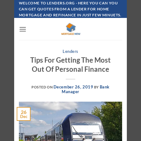
Skip
WELCOME TO LENDERS.ORG - HERE YOU CAN YOU
To
CAN GET QUOTES FROM A LENDER FOR HOME
MORTGAGE AND REFINANCE IN JUST FEW MINUETS.
Content
Lenders
Tips For Getting The Most
Out Of Personal Finance
December 26, 2019
Bank
POSTED ON
BY
Manager
26
Dec