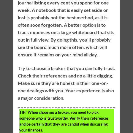
journal listing every cent you spend for one
week. A notebook that is easily set aside or
lost is probably not the best method, as it is
often soon forgotten. A better option is to
track expenses on a large whiteboard that sits
out in full view. By doing this, you’ll probably
see the board much more often, which will
ensure it remains on your mind all day.
Try to choose a broker that you can fully trust.
Check their references and do a little digging.
Make sure they are honest in their one-on-
one dealings with you. Your experience is also
a major consideration.
TIP!
When choosing a broker, you need to pick
someone who is trustworthy. Verify their references
and be certain that they are candid when discussing
your finances.