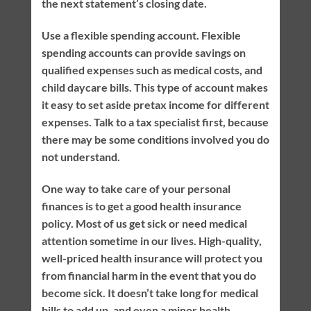
the next statement’s closing date.
Use a flexible spending account. Flexible
spending accounts can provide savings on
qualified expenses such as medical costs, and
child daycare bills. This type of account makes
it easy to set aside pretax income for different
expenses. Talk to a tax specialist first, because
there may be some conditions involved you do
not understand.
One way to take care of your personal
finances is to get a good health insurance
policy. Most of us get sick or need medical
attention sometime in our lives. High-quality,
well-priced health insurance will protect you
from financial harm in the event that you do
become sick. It doesn’t take long for medical
bills to add up, and even a minor health