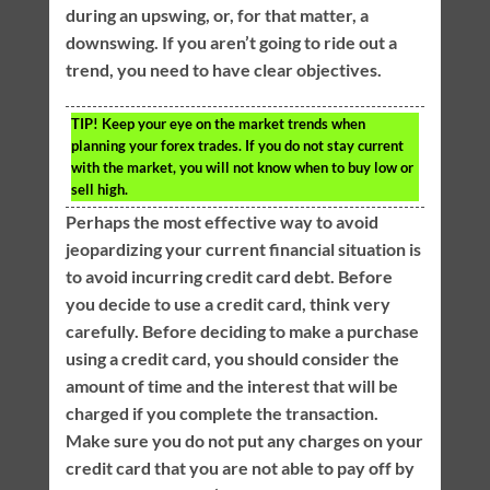
during an upswing, or, for that matter, a
downswing. If you aren’t going to ride out a
trend, you need to have clear objectives.
TIP!
Keep your eye on the market trends when
planning your forex trades. If you do not stay current
with the market, you will not know when to buy low or
sell high.
Perhaps the most effective way to avoid
jeopardizing your current financial situation is
to avoid incurring credit card debt. Before
you decide to use a credit card, think very
carefully. Before deciding to make a purchase
using a credit card, you should consider the
amount of time and the interest that will be
charged if you complete the transaction.
Make sure you do not put any charges on your
credit card that you are not able to pay off by