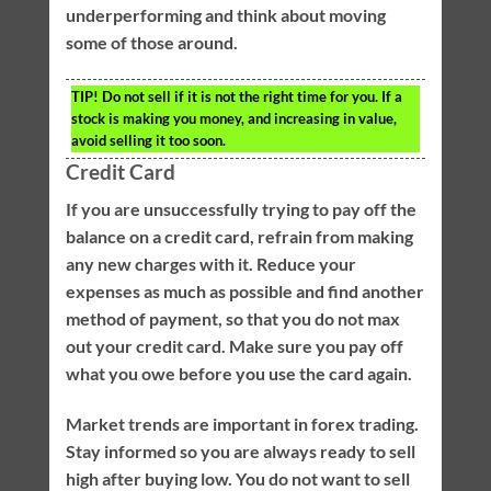
underperforming and think about moving
some of those around.
TIP!
Do not sell if it is not the right time for you. If a
stock is making you money, and increasing in value,
avoid selling it too soon.
Credit Card
If you are unsuccessfully trying to pay off the
balance on a credit card, refrain from making
any new charges with it. Reduce your
expenses as much as possible and find another
method of payment, so that you do not max
out your credit card. Make sure you pay off
what you owe before you use the card again.
Market trends are important in forex trading.
Stay informed so you are always ready to sell
high after buying low. You do not want to sell