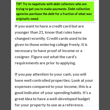
TIP!
Try to negotiate with debt collectors who are
trying to get you to make payments. Debt collection
agencies purchase the debt for a fraction of what was
originally owed.
If you want to have a credit card but are
younger than 21, know that rules have
changed recently. Credit cards used to be
given to those entering college freely. It is
necessary to have proof of income or a
cosigner. Figure out what the card’s
requirements are prior to applying.
If you pay attention to your cash, you will
have well controlled properties. Look at your
expenses compared to your income, this is a
good indicator of your spending habits. It’s a
great idea to have a well-developed budget
for your property to use as a reference.