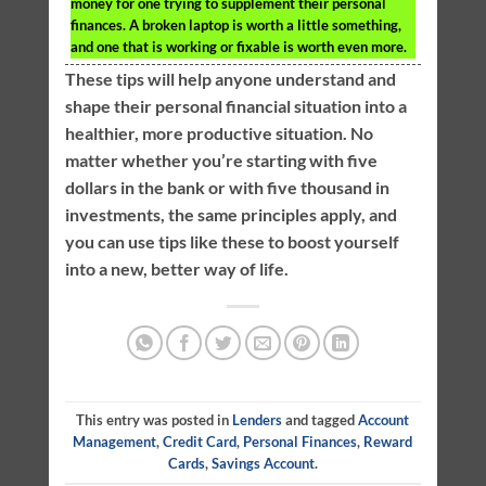
money for one trying to supplement their personal
finances. A broken laptop is worth a little something,
and one that is working or fixable is worth even more.
These tips will help anyone understand and
shape their personal financial situation into a
healthier, more productive situation. No
matter whether you’re starting with five
dollars in the bank or with five thousand in
investments, the same principles apply, and
you can use tips like these to boost yourself
into a new, better way of life.
This entry was posted in
Lenders
and tagged
Account
Management
,
Credit Card
,
Personal Finances
,
Reward
Cards
,
Savings Account
.