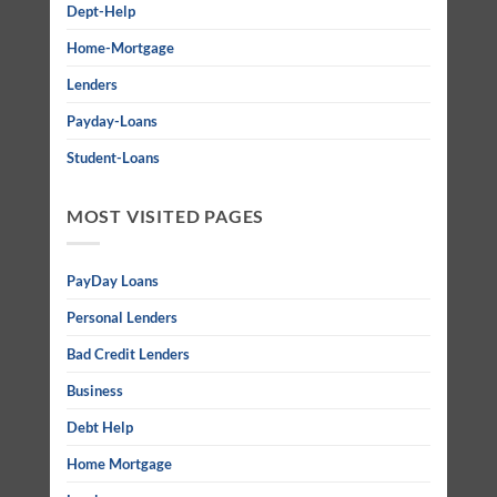
Dept-Help
Home-Mortgage
Lenders
Payday-Loans
Student-Loans
MOST VISITED PAGES
PayDay Loans
Personal Lenders
Bad Credit Lenders
Business
Debt Help
Home Mortgage