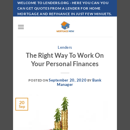
Skip
WELCOME TO LENDERS.ORG - HERE YOU CAN YOU
To
CAN GET QUOTES FROM A LENDER FOR HOME
MORTGAGE AND REFINANCE IN JUST FEW MINUETS.
Content
Lenders
The Right Way To Work On
Your Personal Finances
September 20, 2020
Bank
POSTED ON
BY
Manager
20
Sep