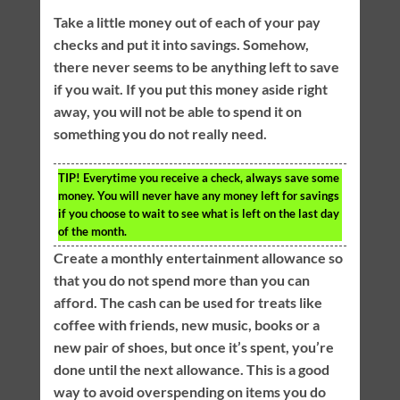
Take a little money out of each of your pay
checks and put it into savings. Somehow,
there never seems to be anything left to save
if you wait. If you put this money aside right
away, you will not be able to spend it on
something you do not really need.
TIP!
Everytime you receive a check, always save some
money. You will never have any money left for savings
if you choose to wait to see what is left on the last day
of the month.
Create a monthly entertainment allowance so
that you do not spend more than you can
afford. The cash can be used for treats like
coffee with friends, new music, books or a
new pair of shoes, but once it’s spent, you’re
done until the next allowance. This is a good
way to avoid overspending on items you do