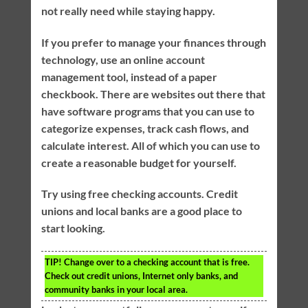
not really need while staying happy.
If you prefer to manage your finances through
technology, use an online account
management tool, instead of a paper
checkbook. There are websites out there that
have software programs that you can use to
categorize expenses, track cash flows, and
calculate interest. All of which you can use to
create a reasonable budget for yourself.
Try using free checking accounts. Credit
unions and local banks are a good place to
start looking.
TIP!
Change over to a checking account that is free.
Check out credit unions, Internet only banks, and
community banks in your local area.