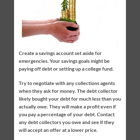
Create a savings account set aside for
emergencies. Your savings goals might be
paying off debt or setting up a college fund.
Try to negotiate with any collections agents
when they ask for money. The debt collector
likely bought your debt for much less than you
actually owe. They will make a profit even if
you pay a percentage of your debt. Contact
any debt collectors you owe and see if they
will accept an offer at a lower price.