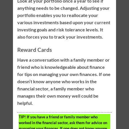
Look at your portfolio once a year to see if
anything needs to be changed. Adjusting your
portfolio enables you to reallocate your
various investments based upon your current
investing goals and risk tolerance levels. It
also forces you to track your investments.
Reward Cards
Have a conversation with a family member or
friend who is knowledgeable about finance
for tips on managing your own finances. If one
doesn’t know anyone who works in the
financial sector, a family member who
manages their own money well could be
helpful.
TIP!
If you have a friend or family member who
worked in the financial sector, ask them for advice on
managing your finances. If one does not know anyone