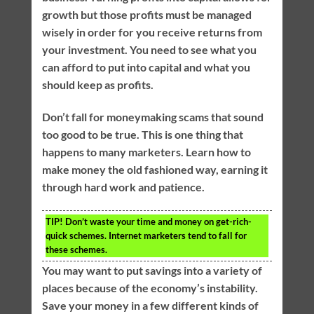
growth but those profits must be managed
wisely in order for you receive returns from
your investment. You need to see what you
can afford to put into capital and what you
should keep as profits.
Don’t fall for moneymaking scams that sound
too good to be true. This is one thing that
happens to many marketers. Learn how to
make money the old fashioned way, earning it
through hard work and patience.
TIP!
Don’t waste your time and money on get-rich-
quick schemes. Internet marketers tend to fall for
these schemes.
You may want to put savings into a variety of
places because of the economy’s instability.
Save your money in a few different kinds of