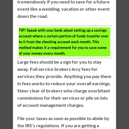
tremendously if you need to save for a future
event like a wedding, vacation or other event
down the road.
TIP!
Speak with your bank about setting up a savings
account where a certain portion of funds transfer over
to it from the checking account each month. This
method makes it a requirement for you to save some
of your money every month.
Large fees should be a sign for you to stay
away. Full service brokers levy fees for
services they provide. Anything you pay them
in fees works to reduce your overall earnings.
Steer clear of brokers who charge exorbitant
commissions for their services or pile on lots
of account management charges.
File your taxes as soon as possible to abide by
the IRS’s regulations. If you are getting a