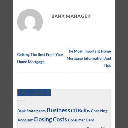
BANK MANAGER
The Most Important Home
Getting The Best From Your
Mortgage Information And
Home Mortgage
Tips
TAG CLOUD
Business
Cfl Bulbs
Checking
Bank Statements
Closing Costs
Account
Consumer Debt