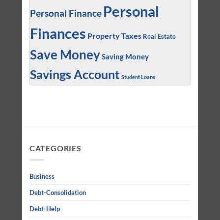
Personal
Personal Finance
Finances
Property Taxes
Real Estate
Save Money
Saving Money
Savings Account
Student Loans
CATEGORIES
Business
Debt-Consolidation
Debt-Help