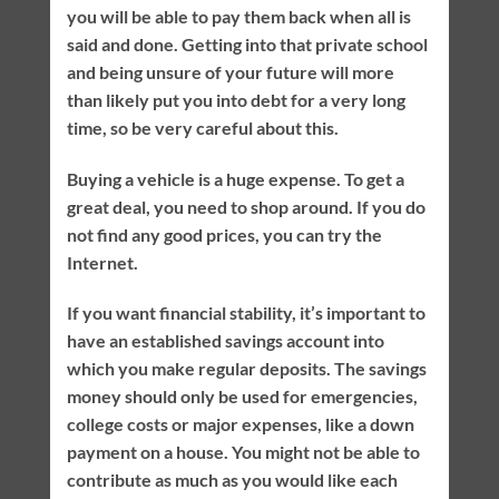
you will be able to pay them back when all is
said and done. Getting into that private school
and being unsure of your future will more
than likely put you into debt for a very long
time, so be very careful about this.
Buying a vehicle is a huge expense. To get a
great deal, you need to shop around. If you do
not find any good prices, you can try the
Internet.
If you want financial stability, it’s important to
have an established savings account into
which you make regular deposits. The savings
money should only be used for emergencies,
college costs or major expenses, like a down
payment on a house. You might not be able to
contribute as much as you would like each