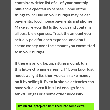
contain a written list of all of your monthly
bills and expected expenses. Some of the
things to include on your budget may be car
payments, food, house payments and phones.
Make sure your list is thorough and contains
all possible expenses. Track the amount you
actually paid for each expense, and don’t
spend money over the amount you committed
to in your budget.
If there is an old laptop sitting around, turn
this into extra money easily. If it works or just
needs a slight fix, then you can make money
on it by selling it. Even broken electronics can
have value, even if it is just enough for a
tankful of gas or a some other necessity.
TIP!
An old laptop can be turned into some extra