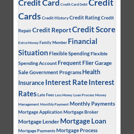
Credit
Credit Card
Credit Card Debt
Cards
Credit Rating
Credit
Credit History
Credit Score
Credit Report
Repair
Financial
Family Member
Extra Money
Situation
Flexible Spending
Flexible
Frequent Flier
Garage
Spending Account
Health
Sale
Government Programs
Interest
Interest Rate
Insurance
Rates
Late Fees
Loan Process
Money
Less Money
Monthly Payments
Management
Monthly Payment
Mortgage Application
Mortgage Broker
Mortgage Loan
Mortgage Lender
Mortgage Process
Mortgage Payments