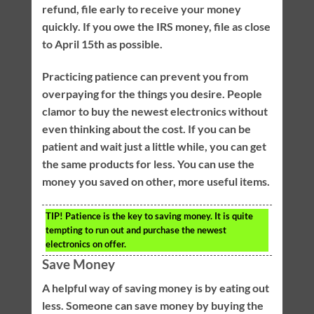
refund, file early to receive your money
quickly. If you owe the IRS money, file as close
to April 15th as possible.
Practicing patience can prevent you from
overpaying for the things you desire. People
clamor to buy the newest electronics without
even thinking about the cost. If you can be
patient and wait just a little while, you can get
the same products for less. You can use the
money you saved on other, more useful items.
TIP!
Patience is the key to saving money. It is quite
tempting to run out and purchase the newest
electronics on offer.
Save Money
A helpful way of saving money is by eating out
less. Someone can save money by buying the