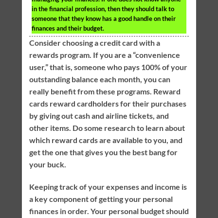
in the financial profession, then they should talk to
someone that they know has a good handle on their
finances and their budget.
Consider choosing a credit card with a
rewards program. If you are a “convenience
user,” that is, someone who pays 100% of your
outstanding balance each month, you can
really benefit from these programs. Reward
cards reward cardholders for their purchases
by giving out cash and airline tickets, and
other items. Do some research to learn about
which reward cards are available to you, and
get the one that gives you the best bang for
your buck.
Keeping track of your expenses and income is
a key component of getting your personal
finances in order. Your personal budget should