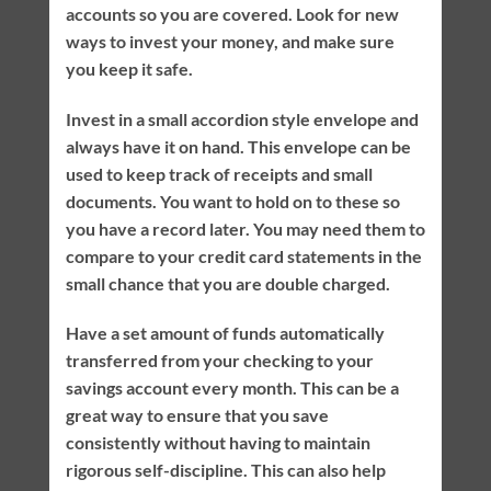
accounts so you are covered. Look for new
ways to invest your money, and make sure
you keep it safe.
Invest in a small accordion style envelope and
always have it on hand. This envelope can be
used to keep track of receipts and small
documents. You want to hold on to these so
you have a record later. You may need them to
compare to your credit card statements in the
small chance that you are double charged.
Have a set amount of funds automatically
transferred from your checking to your
savings account every month. This can be a
great way to ensure that you save
consistently without having to maintain
rigorous self-discipline. This can also help