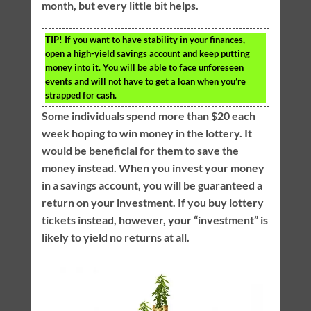
month, but every little bit helps.
TIP!
If you want to have stability in your finances,
open a high-yield savings account and keep putting
money into it. You will be able to face unforeseen
events and will not have to get a loan when you’re
strapped for cash.
Some individuals spend more than $20 each
week hoping to win money in the lottery. It
would be beneficial for them to save the
money instead. When you invest your money
in a savings account, you will be guaranteed a
return on your investment. If you buy lottery
tickets instead, however, your “investment” is
likely to yield no returns at all.