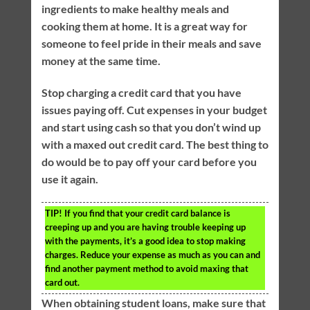
ingredients to make healthy meals and
cooking them at home. It is a great way for
someone to feel pride in their meals and save
money at the same time.
Stop charging a credit card that you have
issues paying off. Cut expenses in your budget
and start using cash so that you don’t wind up
with a maxed out credit card. The best thing to
do would be to pay off your card before you
use it again.
TIP!
If you find that your credit card balance is
creeping up and you are having trouble keeping up
with the payments, it’s a good idea to stop making
charges. Reduce your expense as much as you can and
find another payment method to avoid maxing that
card out.
When obtaining student loans, make sure that