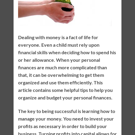
Dealing with money is a fact of life for
everyone. Even a child must rely upon
financial skills when deciding how to spend his
or her allowance. When your personal
finances are much more complicated than
that, it can be overwhelming to get them
organized and use them efficiently. This
article contains some helpful tips to help you
organize and budget your personal finances.
The key to being successful is learning how to
manage your money. You need to invest your
profits as necessary in order to build your
business. Turning profits into capital allows for