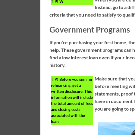
TIP!
W
Instead, go to a di
criteria that you need to satisfy to qual
Government Programs
If you’re purchasing your first home, t
help. These government programs can hel
find a low interest loan even if your in
history.
Make sure that you
TIP!
Before you sign for
refinancing, get a
before meeting wit
written disclosure. This
statements, proof 
information will include
have in document 
the total amount of fees
you are going to sp
and closing costs
associated with the
loan.