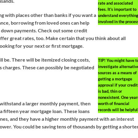
usands.
rate and associated
fees. It’s important to
g with places other than banks if you want a
understand everythin
involved in the proces
ance, borrowing from loved ones can help
st down payments. Check out some credit
ffer great rates, too. Make certain that you think about all
looking for your next or first mortgage.
ll be. There will be itemized closing costs,
TIP!
You might have t
investigate alternativ
 charges. These can possibly be negotiated
sources as a means of
getting a mortgage
approval if your credit
is bad, thin or
nonexistent. One year
 withstand a larger monthly payment, then
worth of financial
records will be helpful
 a fifteen year mortgage loan. These loans
nes, and they have a higher monthly payment with an interest
 lower. You could be saving tens of thousands by getting a shorte