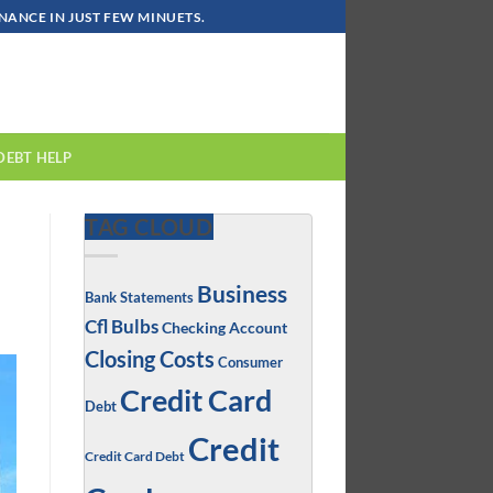
ANCE IN JUST FEW MINUETS.
DEBT HELP
TAG CLOUD
Business
Bank Statements
Cfl Bulbs
Checking Account
Closing Costs
Consumer
Credit Card
Debt
Credit
Credit Card Debt