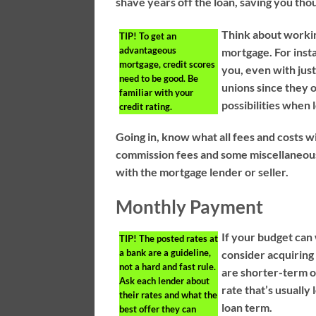
shave years off the loan, saving you tho
Think about workin
TIP!
To get an
advantageous
mortgage. For inst
mortgage, credit scores
you, even with ju
need to be good. Be
unions since they o
familiar with your
possibilities when 
credit rating.
Going in, know what all fees and costs wi
commission fees and some miscellaneous
with the mortgage lender or seller.
Monthly Payment
If your budget can
TIP!
The posted rates at
a bank are a guideline,
consider acquiring
not a hard and fast rule.
are shorter-term o
Ask each lender about
rate that’s usually
their rates and what the
loan term.
best offer they can