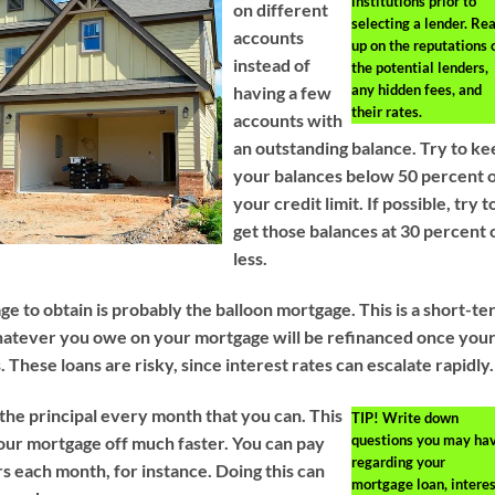
institutions prior to
on different
selecting a lender. Re
accounts
up on the reputations 
instead of
the potential lenders,
any hidden fees, and
having a few
their rates.
accounts with
an outstanding balance. Try to k
your balances below 50 percent 
your credit limit. If possible, try t
get those balances at 30 percent 
less.
e to obtain is probably the balloon mortgage. This is a short-t
hatever you owe on your mortgage will be refinanced once you
. These loans are risky, since interest rates can escalate rapidly.
he principal every month that you can. This
TIP!
Write down
questions you may ha
your mortgage off much faster. You can pay
regarding your
ars each month, for instance. Doing this can
mortgage loan, interes