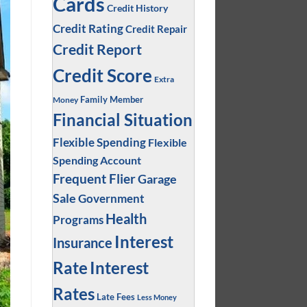
Cards
Credit History
Credit Rating
Credit Repair
Credit Report
Credit Score
Extra
Family Member
Money
Financial Situation
Flexible Spending
Flexible
Spending Account
Frequent Flier
Garage
Sale
Government
Health
Programs
Interest
Insurance
Interest
Rate
Rates
Late Fees
Less Money