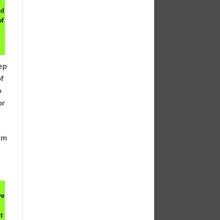
ad
of
eep
of
o
or
erm
r
ve
t