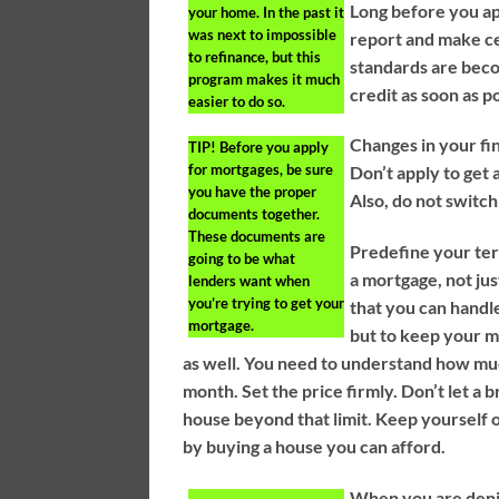
Long before you ap
your home. In the past it
was next to impossible
report and make ce
to refinance, but this
standards are beco
program makes it much
credit as soon as p
easier to do so.
Changes in your f
TIP!
Before you apply
for mortgages, be sure
Don’t apply to get 
you have the proper
Also, do not switch
documents together.
These documents are
Predefine your ter
going to be what
a mortgage, not ju
lenders want when
you’re trying to get your
that you can handl
mortgage.
but to keep your m
as well. You need to understand how mu
month. Set the price firmly. Don’t let a
house beyond that limit. Keep yourself o
by buying a house you can afford.
When you are denie