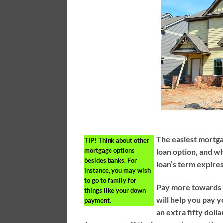
The easiest mortgag
TIP!
Think about other
mortgage options
loan option, and w
besides banks. For
loan’s term expires
instance, you may wish
to go to family for
Pay more towards t
things like your down
will help you pay 
payment.
an extra fifty doll