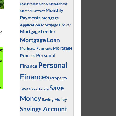
Loan Process
Money Management
Monthly
Monthly Payment
Payments
Mortgage
Application
Mortgage Broker
ep
Mortgage Lender
Mortgage Loan
Mortgage
Mortgage Payments
ng
Personal
Process
u
Personal
Finance
Finances
Property
Save
.
Taxes
Real Estate
Money
Saving Money
Savings Account