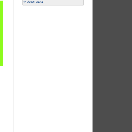
Student Loans
t