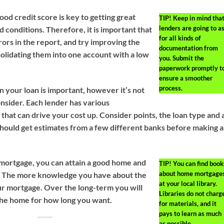
od credit score is key to getting great
TIP!
Keep in mind tha
lenders are going to a
 conditions. Therefore, it is important that
for all kinds of
ors in the report, and try improving the
documentation from
nsolidating them into one account with a low
you. Submit the
paperwork promptly t
ensure a smoother
process.
n your loan is important, however it’s not
onsider. Each lender has various
that can drive your cost up. Consider points, the loan type and a
 should get estimates from a few different banks before making a
mortgage, you can attain a good home and
TIP!
You can find book
about home mortgage
ly. The more knowledge you have about the
at your local library.
ur mortgage. Over the long-term you will
Libraries do not charg
n the home for how long you want.
for materials, and it
pays to learn as much
as possible.