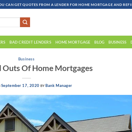
OU CAN GET QUOTES FROM A LENDER FOR HOME MORTGAGE AND REFIN
ERS
BAD CREDIT LENDERS
HOME MORTGAGE
BLOG
BUSINESS
Business
d Outs Of Home Mortgages
September 17, 2020
Bank Manager
N
BY