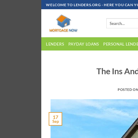
Skip
WELCOME TO LENDERS.ORG - HERE YOU CAN Y
To
Content
LENDERS
PAYDAY LOANS
PERSONAL LEND
The Ins An
POSTED O
17
Sep