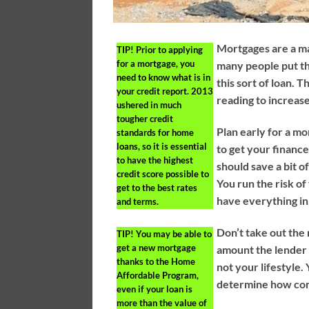
Mortgages are a ma
TIP!
Prior to applying
for a mortgage, you
many people put th
need to know what is in
this sort of loan. 
your credit report. 2013
reading to increas
ushered in much
tougher credit
Plan early for a mo
standards for home
loans, so it is essential
to get your financ
to have the highest
should save a bit 
credit score possible to
You run the risk of
get to the best rates
have everything in
and terms.
Don’t take out th
TIP!
You may be able to
get a new mortgage
amount the lender i
thanks to the Home
not your lifestyle
Affordable Program,
determine how com
even if your loan is
more than the value of