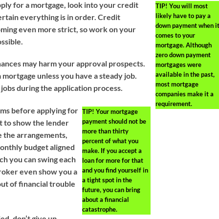
ply for a mortgage, look into your credit
TIP!
You will most
likely have to pay a
rtain everything is in order. Credit
down payment when i
ming even more strict, so work on your
comes to your
ossible.
mortgage. Although
zero down payment
inances may harm your approval prospects.
mortgages were
available in the past,
a mortgage unless you have a steady job.
most mortgage
 jobs during the application process.
companies make it a
requirement.
ms before applying for
TIP!
Your mortgage
payment should not be
st to show the lender
more than thirty
e the arrangements,
percent of what you
onthly budget aligned
make. If you accept a
ch you can swing each
loan for more for that
and you find yourself in
 broker even show you a
a tight spot in the
ut of financial trouble
future, you can bring
about a financial
catastrophe.
d, don’t give up.