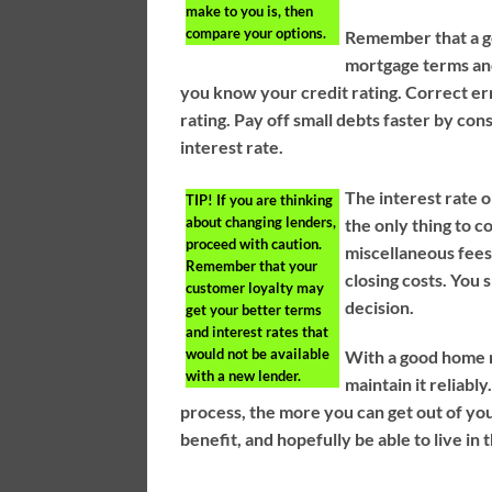
make to you is, then
compare your options.
Remember that a go
mortgage terms and
you know your credit rating. Correct err
rating. Pay off small debts faster by co
interest rate.
The interest rate o
TIP!
If you are thinking
about changing lenders,
the only thing to c
proceed with caution.
miscellaneous fees 
Remember that your
closing costs. You
customer loyalty may
decision.
get your better terms
and interest rates that
would not be available
With a good home 
with a new lender.
maintain it reliab
process, the more you can get out of yo
benefit, and hopefully be able to live i