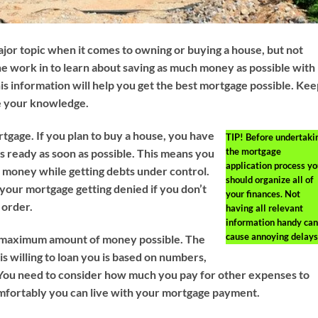
jor topic when it comes to owning or buying a house, but not
e work in to learn about saving as much money as possible with
This information will help you get the best mortgage possible. Ke
e your knowledge.
rtgage. If you plan to buy a house, you have
TIP!
Before undertaki
the mortgage
es ready as soon as possible. This means you
application process yo
of money while getting debts under control.
should organize all of
 your mortgage getting denied if you don’t
your finances. Not
 order.
having all relevant
information handy can
cause annoying delays
e maximum amount of money possible. The
s willing to loan you is based on numbers,
. You need to consider how much you pay for other expenses to
fortably you can live with your mortgage payment.