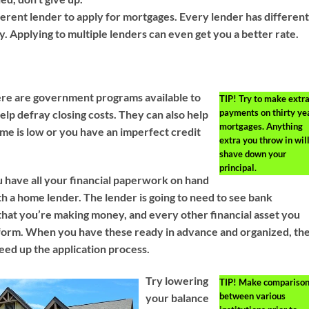
fferent lender to apply for mortgages. Every lender has differen
ify. Applying to multiple lenders can even get you a better rate.
here are government programs available to
TIP!
Try to make extr
payments on thirty ye
p defray closing costs. They can also help
mortgages. Anything
come is low or you have an imperfect credit
extra you throw in wil
shave down your
principal.
 have all your financial paperwork on hand
h a home lender. The lender is going to need to see bank
that you’re making money, and every other financial asset you
form. When you have these ready in advance and organized, th
eed up the application process.
Try lowering
TIP!
Make comparison
between various
your balance