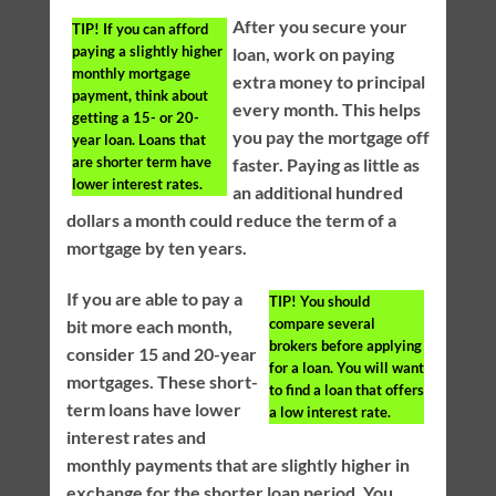
After you secure your
TIP!
If you can afford
paying a slightly higher
loan, work on paying
monthly mortgage
extra money to principal
payment, think about
every month. This helps
getting a 15- or 20-
you pay the mortgage off
year loan. Loans that
are shorter term have
faster. Paying as little as
lower interest rates.
an additional hundred
dollars a month could reduce the term of a
mortgage by ten years.
If you are able to pay a
TIP!
You should
compare several
bit more each month,
brokers before applying
consider 15 and 20-year
for a loan. You will want
mortgages. These short-
to find a loan that offers
term loans have lower
a low interest rate.
interest rates and
monthly payments that are slightly higher in
exchange for the shorter loan period. You