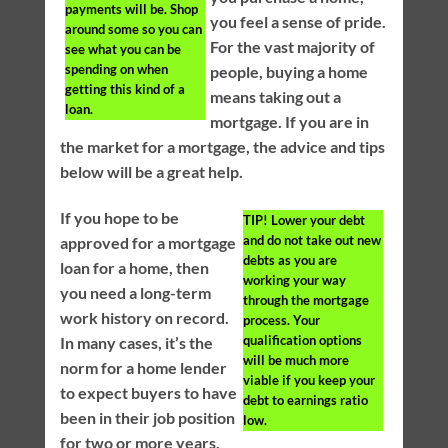
payments will be. Shop
you feel a sense of pride.
around some so you can
For the vast majority of
see what you can be
spending on when
people, buying a home
getting this kind of a
means taking out a
loan.
mortgage. If you are in
the market for a mortgage, the advice and tips
below will be a great help.
If you hope to be
TIP!
Lower your debt
and do not take out new
approved for a mortgage
debts as you are
loan for a home, then
working your way
you need a long-term
through the mortgage
work history on record.
process. Your
qualification options
In many cases, it’s the
will be much more
norm for a home lender
viable if you keep your
to expect buyers to have
debt to earnings ratio
been in their job position
low.
for two or more years.