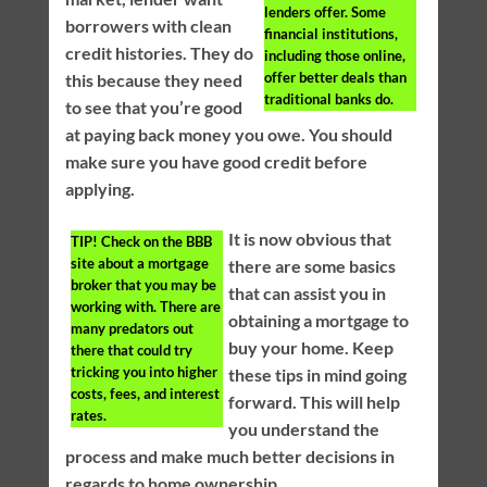
lenders offer. Some
borrowers with clean
financial institutions,
credit histories. They do
including those online,
offer better deals than
this because they need
traditional banks do.
to see that you’re good
at paying back money you owe. You should
make sure you have good credit before
applying.
It is now obvious that
TIP!
Check on the BBB
site about a mortgage
there are some basics
broker that you may be
that can assist you in
working with. There are
obtaining a mortgage to
many predators out
buy your home. Keep
there that could try
tricking you into higher
these tips in mind going
costs, fees, and interest
forward. This will help
rates.
you understand the
process and make much better decisions in
regards to home ownership.