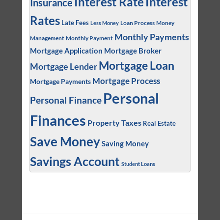
Interest
Interest Rate
Insurance
Rates
Late Fees
Loan Process
Money
Less Money
Monthly Payments
Management
Monthly Payment
Mortgage Application
Mortgage Broker
Mortgage Loan
Mortgage Lender
Mortgage Process
Mortgage Payments
Personal
Personal Finance
Finances
Property Taxes
Real Estate
Save Money
Saving Money
Savings Account
Student Loans