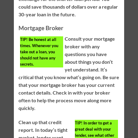
could save thousands of dollars over a regular
30-year loan in the future.
Mortgage Broker
Consult your mortgage
TIP!
Be honest at all
times. Whenever you
broker with any
take out a loan, you
questions you have
should not have any
about things you don’t
secrets.
yet understand. It’s
critical that you know what’s going on. Be sure
that your mortgage broker has your current
contact details. Check in with your broker
often to help the process move along more
quickly.
Clean up that credit
TIP!
In order to get a
great deal with your
report. In today’s tight
lender, see what other
market, lender want