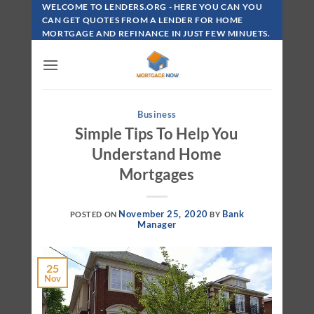
Skip
WELCOME TO LENDERS.ORG - HERE YOU CAN YOU
To
CAN GET QUOTES FROM A LENDER FOR HOME
MORTGAGE AND REFINANCE IN JUST FEW MINUETS.
Content
Business
Simple Tips To Help You
Understand Home
Mortgages
November 25, 2020
Bank
POSTED ON
BY
Manager
25
Nov