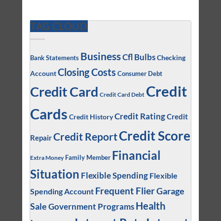
TAG CLOUD
Business
Cfl Bulbs
Checking
Bank Statements
Closing Costs
Account
Consumer Debt
Credit
Credit Card
Credit Card Debt
Cards
Credit Rating
Credit
Credit History
Credit Score
Credit Report
Repair
Financial
Family Member
Extra Money
Situation
Flexible Spending
Flexible
Frequent Flier
Garage
Spending Account
Health
Sale
Government Programs