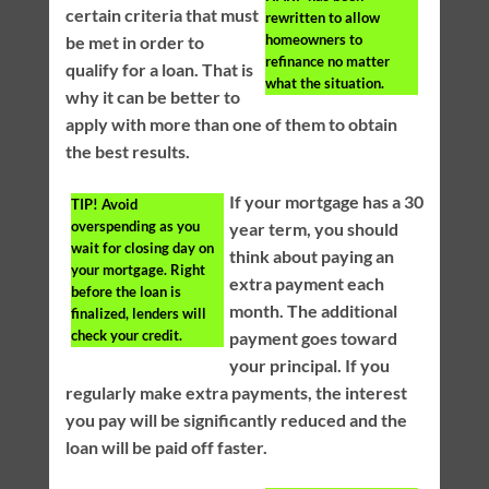
certain criteria that must
rewritten to allow
homeowners to
be met in order to
refinance no matter
qualify for a loan. That is
what the situation.
why it can be better to
apply with more than one of them to obtain
the best results.
If your mortgage has a 30
TIP!
Avoid
overspending as you
year term, you should
wait for closing day on
think about paying an
your mortgage. Right
extra payment each
before the loan is
month. The additional
finalized, lenders will
check your credit.
payment goes toward
your principal. If you
regularly make extra payments, the interest
you pay will be significantly reduced and the
loan will be paid off faster.