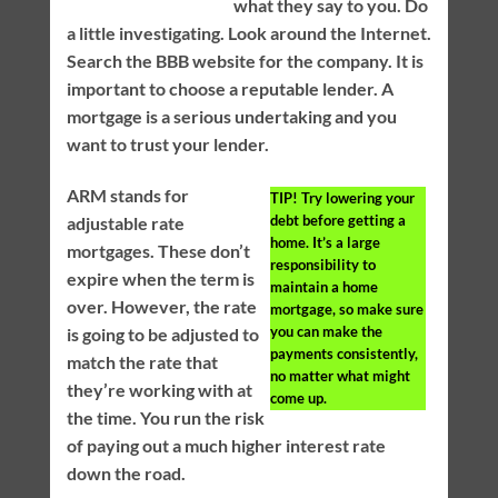
what they say to you. Do
a little investigating. Look around the Internet.
Search the BBB website for the company. It is
important to choose a reputable lender. A
mortgage is a serious undertaking and you
want to trust your lender.
ARM stands for
TIP!
Try lowering your
debt before getting a
adjustable rate
home. It’s a large
mortgages. These don’t
responsibility to
expire when the term is
maintain a home
over. However, the rate
mortgage, so make sure
you can make the
is going to be adjusted to
payments consistently,
match the rate that
no matter what might
they’re working with at
come up.
the time. You run the risk
of paying out a much higher interest rate
down the road.