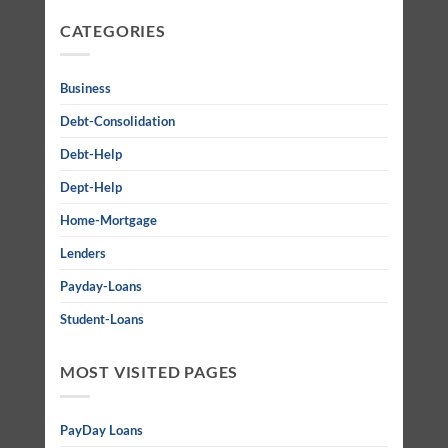
CATEGORIES
Business
Debt-Consolidation
Debt-Help
Dept-Help
Home-Mortgage
Lenders
Payday-Loans
Student-Loans
MOST VISITED PAGES
PayDay Loans