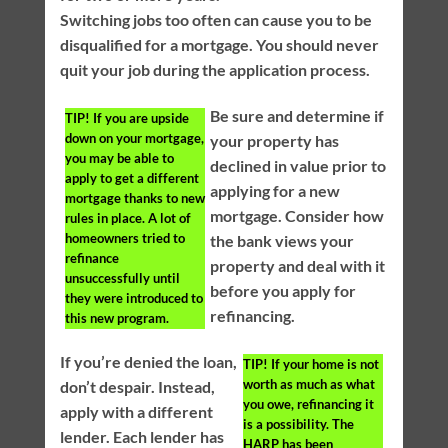
Switching jobs too often can cause you to be
disqualified for a mortgage. You should never
quit your job during the application process.
Be sure and determine if
TIP!
If you are upside
down on your mortgage,
your property has
you may be able to
declined in value prior to
apply to get a different
applying for a new
mortgage thanks to new
mortgage. Consider how
rules in place. A lot of
homeowners tried to
the bank views your
refinance
property and deal with it
unsuccessfully until
before you apply for
they were introduced to
refinancing.
this new program.
If you’re denied the loan,
TIP!
If your home is not
worth as much as what
don’t despair. Instead,
you owe, refinancing it
apply with a different
is a possibility. The
lender. Each lender has
HARP has been