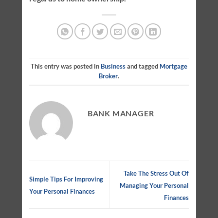
This entry was posted in
Business
and tagged
Mortgage
Broker
.
BANK MANAGER
Take The Stress Out Of
Simple Tips For Improving
Managing Your Personal
Your Personal Finances
Finances