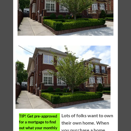
Lots of folks want to own
TIP!
Get pre-approved
for a mortgage to find
their own home. When
out what your monthly
you purchase a home,