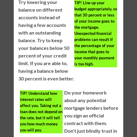
Try lowering your
TIP!
Line up your
budget appropriately, so
balance on different
that 30 percent or less
accounts instead of
of your income goes to
having a few accounts
the mortgage.
with an outstanding
Unexpected financial
problems can result if
balance. Try to keep
the percentage of your
your balances below 50
income that goes to
percent of your credit
your monthly payment
limit. If you are able to,
is too high.
having a balance below
30 percent is even better.
Do your homework
TIP!
Understand how
interest rates will
about any potential
affect you. Taking out a
mortgage lenders before
loan does not depend on
you sign an official
the rate, but it will tell
contract with them.
you how much money
you will pay.
Don’t just blindly trust in