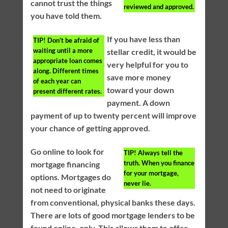
cannot trust the things
reviewed and approved.
you have told them.
If you have less than
TIP!
Don’t be afraid of
waiting until a more
stellar credit, it would be
appropriate loan comes
very helpful for you to
along. Different times
save more money
of each year can
toward your down
present different rates.
payment. A down
payment of up to twenty percent will improve
your chance of getting approved.
Go online to look for
TIP!
Always tell the
truth. When you finance
mortgage financing
for your mortgage,
options. Mortgages do
never lie.
not need to originate
from conventional, physical banks these days.
There are lots of good mortgage lenders to be
found online, only. This allows them to offer