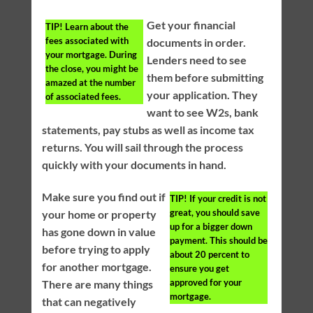
Get your financial
TIP!
Learn about the
fees associated with
documents in order.
your mortgage. During
Lenders need to see
the close, you might be
them before submitting
amazed at the number
your application. They
of associated fees.
want to see W2s, bank
statements, pay stubs as well as income tax
returns. You will sail through the process
quickly with your documents in hand.
Make sure you find out if
TIP!
If your credit is not
great, you should save
your home or property
up for a bigger down
has gone down in value
payment. This should be
before trying to apply
about 20 percent to
for another mortgage.
ensure you get
approved for your
There are many things
mortgage.
that can negatively