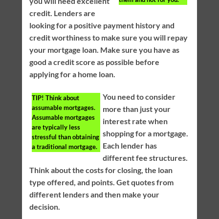
you will need excellent
credit. Lenders are
looking for a positive payment history and
credit worthiness to make sure you will repay
your mortgage loan. Make sure you have as
good a credit score as possible before
applying for a home loan.
You need to consider
TIP!
Think about
assumable mortgages.
more than just your
Assumable mortgages
interest rate when
are typically less
shopping for a mortgage.
stressful than obtaining
Each lender has
a traditional mortgage.
different fee structures.
Think about the costs for closing, the loan
type offered, and points. Get quotes from
different lenders and then make your
decision.