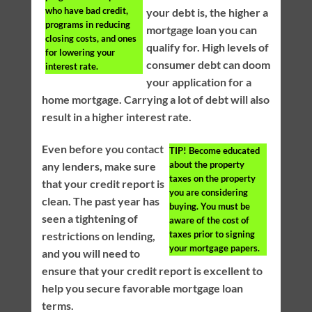
who have bad credit,
your debt is, the higher a
programs in reducing
mortgage loan you can
closing costs, and ones
qualify for. High levels of
for lowering your
consumer debt can doom
interest rate.
your application for a
home mortgage. Carrying a lot of debt will also
result in a higher interest rate.
Even before you contact
TIP!
Become educated
about the property
any lenders, make sure
taxes on the property
that your credit report is
you are considering
clean. The past year has
buying. You must be
seen a tightening of
aware of the cost of
taxes prior to signing
restrictions on lending,
your mortgage papers.
and you will need to
ensure that your credit report is excellent to
help you secure favorable mortgage loan
terms.