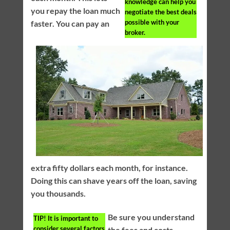
knowledge can help you
you repay the loan much
negotiate the best deals
possible with your
faster. You can pay an
broker.
extra fifty dollars each month, for instance.
Doing this can shave years off the loan, saving
you thousands.
Be sure you understand
TIP!
It is important to
consider several factors
the fees and costs