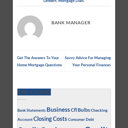
Lenders
,
Mortgage Loan
.
BANK MANAGER
Get The Answers To Your
Savvy Advice For Managing
Home Mortgage Questions
Your Personal Finances
TAG CLOUD
Business
Cfl Bulbs
Checking
Bank Statements
Closing Costs
Account
Consumer Debt