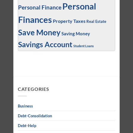
Personal
Personal Finance
Finances
Property Taxes
Real Estate
Save Money
Saving Money
Savings Account
Student Loans
CATEGORIES
Business
Debt-Consolidation
Debt-Help