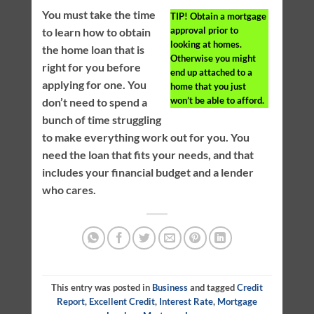
You must take the time
TIP!
Obtain a mortgage
approval prior to
to learn how to obtain
looking at homes.
the home loan that is
Otherwise you might
right for you before
end up attached to a
applying for one. You
home that you just
won’t be able to afford.
don’t need to spend a
bunch of time struggling
to make everything work out for you. You
need the loan that fits your needs, and that
includes your financial budget and a lender
who cares.
This entry was posted in
Business
and tagged
Credit
Report
,
Excellent Credit
,
Interest Rate
,
Mortgage