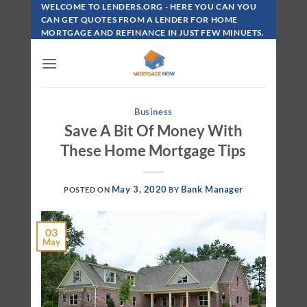
Skip
WELCOME TO LENDERS.ORG - HERE YOU CAN YOU
To
CAN GET QUOTES FROM A LENDER FOR HOME
MORTGAGE AND REFINANCE IN JUST FEW MINUETS.
Content
Business
Save A Bit Of Money With
These Home Mortgage Tips
May 3, 2020
Bank Manager
POSTED ON
BY
03
May