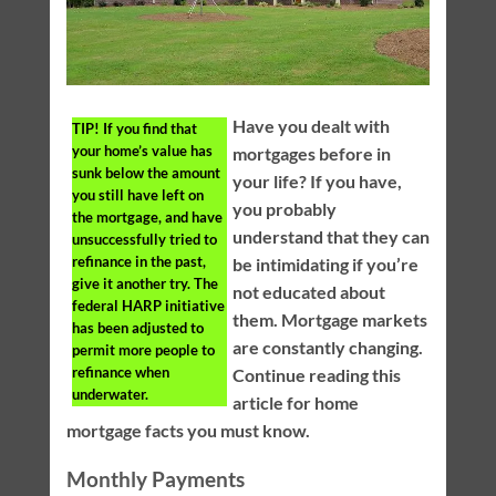
Have you dealt with
TIP!
If you find that
your home’s value has
mortgages before in
sunk below the amount
your life? If you have,
you still have left on
you probably
the mortgage, and have
understand that they can
unsuccessfully tried to
refinance in the past,
be intimidating if you’re
give it another try. The
not educated about
federal HARP initiative
them. Mortgage markets
has been adjusted to
are constantly changing.
permit more people to
refinance when
Continue reading this
underwater.
article for home
mortgage facts you must know.
Monthly Payments