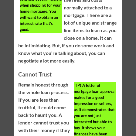
when shopping for your
normally attached to a
home mortgage. You
mortgage. There are a
will want to obtain an
lot of unique and strange
interest rate that’s
good.
line items to learn as you
close on a home. It can
be intimidating. But, if you do some work and
know what you’re talking about, you can
negotiate a lot more easily.
Cannot Trust
Remain honest through
TIP!
A letter of
mortgage loan approval
the whole loan process.
makes for a good
If you are less than
impression on sellers,
truthful, it could come
as it demonstrates that
back to haunt you. A
you are not just
interested but able to
lender cannot trust you
buy. It shows your
with their money if they
finances have been