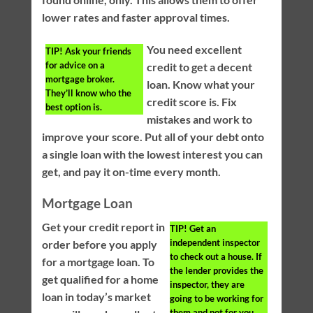
lower rates and faster approval times.
You need excellent
TIP!
Ask your friends
for advice on a
credit to get a decent
mortgage broker.
loan. Know what your
They’ll know who the
credit score is. Fix
best option is.
mistakes and work to
improve your score. Put all of your debt onto
a single loan with the lowest interest you can
get, and pay it on-time every month.
Mortgage Loan
Get your credit report in
TIP!
Get an
independent inspector
order before you apply
to check out a house. If
for a mortgage loan. To
the lender provides the
get qualified for a home
inspector, they are
loan in today’s market
going to be working for
them and not for you.