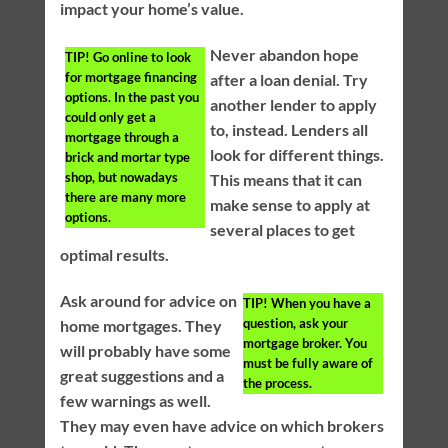
impact your home’s value.
Never abandon hope
TIP!
Go online to look
for mortgage financing
after a loan denial. Try
options. In the past you
another lender to apply
could only get a
to, instead. Lenders all
mortgage through a
look for different things.
brick and mortar type
shop, but nowadays
This means that it can
there are many more
make sense to apply at
options.
several places to get
optimal results.
Ask around for advice on
TIP!
When you have a
question, ask your
home mortgages. They
mortgage broker. You
will probably have some
must be fully aware of
great suggestions and a
the process.
few warnings as well.
They may even have advice on which brokers