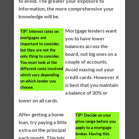
to avoid. The greater your exposure to
information, the more comprehensive your
knowledge will be.
Mortgage lenders want
TIP!
Interest rates on
mortgages are
you to have lower
important to consider,
balances across the
but they are not the
board, not big ones on a
only thing to consider.
couple of accounts.
You must look at the
different costs involved
Avoid maxing out your
which vary depending
credit cards. However it
on which lender you
is best that you maintain
choose.
a balance of 30% or
lower on all cards.
After getting a home
TIP!
Decide on your
price range before you
loan, try paying a little
apply to a mortgage
extra on the principal
broker. Having this
each month. This lets