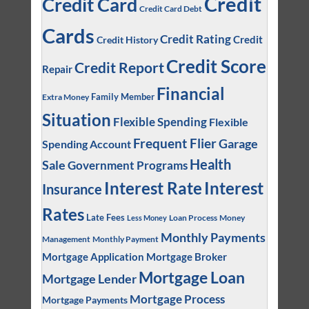
Credit
Credit Card
Credit Card Debt
Cards
Credit Rating
Credit
Credit History
Credit Score
Credit Report
Repair
Financial
Family Member
Extra Money
Situation
Flexible Spending
Flexible
Frequent Flier
Garage
Spending Account
Health
Sale
Government Programs
Interest
Interest Rate
Insurance
Rates
Late Fees
Loan Process
Money
Less Money
Monthly Payments
Management
Monthly Payment
Mortgage Application
Mortgage Broker
Mortgage Loan
Mortgage Lender
Mortgage Process
Mortgage Payments