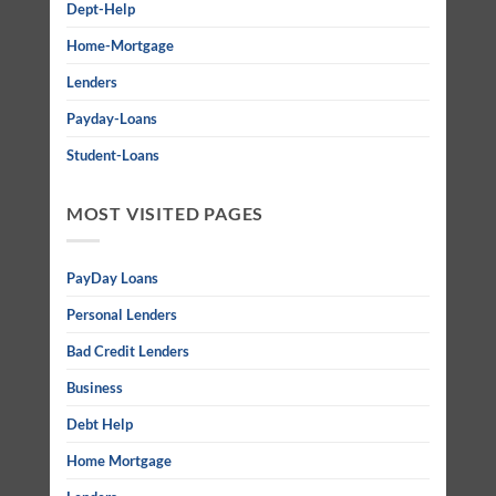
Dept-Help
Home-Mortgage
Lenders
Payday-Loans
Student-Loans
MOST VISITED PAGES
PayDay Loans
Personal Lenders
Bad Credit Lenders
Business
Debt Help
Home Mortgage