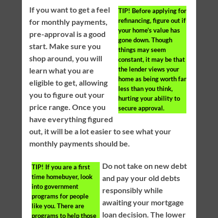
If you want to get a feel
TIP!
Before applying for
refinancing, figure out if
for monthly payments,
your home’s value has
pre-approval is a good
gone down. Though
start. Make sure you
things may seem
shop around, you will
constant, it may be that
the lender views your
learn what you are
home as being worth far
eligible to get, allowing
less than you think,
you to figure out your
hurting your ability to
price range. Once you
secure approval.
have everything figured
out, it will be a lot easier to see what your
monthly payments should be.
Do not take on new debt
TIP!
If you are a first
time homebuyer, look
and pay your old debts
into government
responsibly while
programs for people
awaiting your mortgage
like you. There are
loan decision. The lower
programs to help those