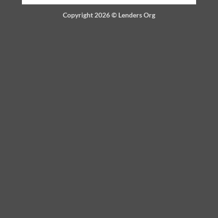
Copyright 2026 ©
Lenders Org