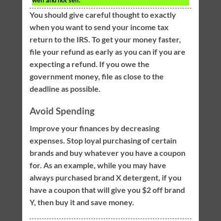
well and not sell.
You should give careful thought to exactly
when you want to send your income tax
return to the IRS. To get your money faster,
file your refund as early as you can if you are
expecting a refund. If you owe the
government money, file as close to the
deadline as possible.
Avoid Spending
Improve your finances by decreasing
expenses. Stop loyal purchasing of certain
brands and buy whatever you have a coupon
for. As an example, while you may have
always purchased brand X detergent, if you
have a coupon that will give you $2 off brand
Y, then buy it and save money.