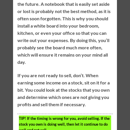
the future. A notebook that is easily set aside
or lost is probably not the best method, as it is
often soon forgotten. This is why you should
install a white board into your bedroom,
kitchen, or even your office so that you can
write out your expenses. By doing this, you’ll
probably see the board much more often,
which will ensure it remains on your mind all
day.
If you are not ready to sell, don’t. When
earning some income on a stock, sit on it for a
bit. You could look at the stocks that you own
and determine which ones are not giving you
profits and sell them if necessary.
TIP!
If the timing is wrong for you, avoid selling. If the
stock you own is doing well, then let it continue to do