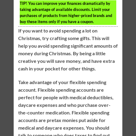
TIP!
You can improve your finances dramatically by
taking advantage of available discounts. Limit your
purchases of products from higher-priced brands and
buy these items only if you have a coupon.
If you want to avoid spending a lot on
Christmas, try crafting some gifts. This will
help you avoid spending significant amounts of
money during Christmas. By being a little
creative you will save money, and have extra
cash in your pocket for other things.
Take advantage of your flexible spending
account. Flexible spending accounts are
perfect for people with medical deductibles,
daycare expenses and who purchase over-
the-counter medication. Flexible spending
accounts are pretax monies put aside for
medical and daycare expenses. You should
talk to someone who does taxes to find out