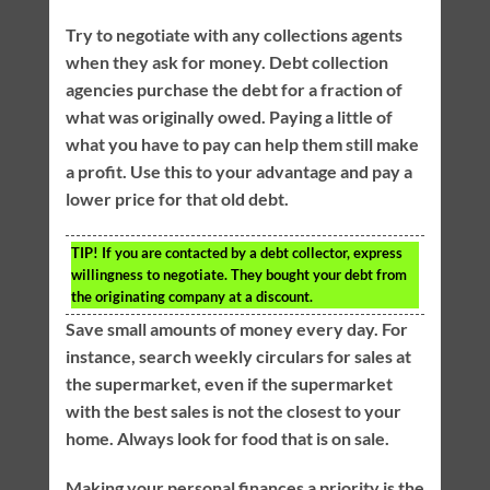
Try to negotiate with any collections agents
when they ask for money. Debt collection
agencies purchase the debt for a fraction of
what was originally owed. Paying a little of
what you have to pay can help them still make
a profit. Use this to your advantage and pay a
lower price for that old debt.
TIP!
If you are contacted by a debt collector, express
willingness to negotiate. They bought your debt from
the originating company at a discount.
Save small amounts of money every day. For
instance, search weekly circulars for sales at
the supermarket, even if the supermarket
with the best sales is not the closest to your
home. Always look for food that is on sale.
Making your personal finances a priority is the