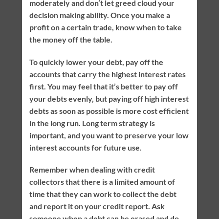
moderately and don’t let greed cloud your
decision making ability. Once you make a
profit on a certain trade, know when to take
the money off the table.
To quickly lower your debt, pay off the
accounts that carry the highest interest rates
first. You may feel that it’s better to pay off
your debts evenly, but paying off high interest
debts as soon as possible is more cost efficient
in the long run. Long term strategy is
important, and you want to preserve your low
interest accounts for future use.
Remember when dealing with credit
collectors that there is a limited amount of
time that they can work to collect the debt
and report it on your credit report. Ask
someone when a debt can be erased and do