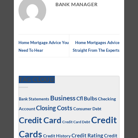
BANK MANAGER
Home Mortgage Advice You
Home Mortgages Advice
Need To Hear
Straight From The Experts
TAG CLOUD
Business
Cfl Bulbs
Checking
Bank Statements
Closing Costs
Account
Consumer Debt
Credit
Credit Card
Credit Card Debt
Cards
Credit Rating
Credit
Credit History