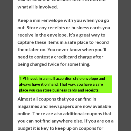
what all is involved.
Keep a mini-envelope with you when you go
out. Store any receipts or business cards you
receive in the envelope. It’s a great way to
capture these items in a safe place to record
them later on. You never know when you’ll
need to contest a credit card charge after
being charged twice for something.
TIP!
Invest in a small accordion style envelope and
always have it on hand. That way, you have a safe
place you can store business cards and receipts.
Almost all coupons that you can find in
magazines and newspapers are now available
online. There are also additional coupons that
you can not find anywhere else. If you are on a
budget it is key to keep up on coupons for