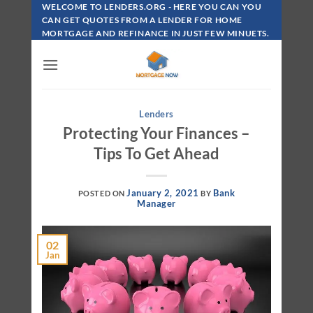
Skip
WELCOME TO LENDERS.ORG - HERE YOU CAN YOU
To
CAN GET QUOTES FROM A LENDER FOR HOME
MORTGAGE AND REFINANCE IN JUST FEW MINUETS.
Content
Lenders
Protecting Your Finances –
Tips To Get Ahead
January 2, 2021
Bank
POSTED ON
BY
Manager
02
Jan