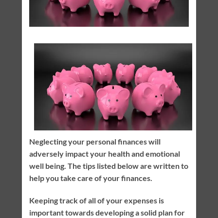
Neglecting your personal finances will
adversely impact your health and emotional
well being. The tips listed below are written to
help you take care of your finances.
Keeping track of all of your expenses is
important towards developing a solid plan for