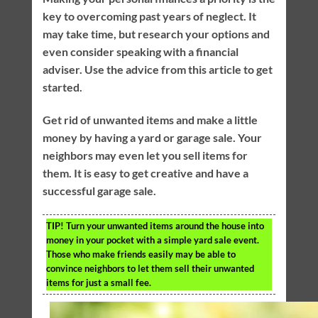
key to overcoming past years of neglect. It
may take time, but research your options and
even consider speaking with a financial
adviser. Use the advice from this article to get
started.
Get rid of unwanted items and make a little
money by having a yard or garage sale. Your
neighbors may even let you sell items for
them. It is easy to get creative and have a
successful garage sale.
TIP!
Turn your unwanted items around the house into
money in your pocket with a simple yard sale event.
Those who make friends easily may be able to
convince neighbors to let them sell their unwanted
items for just a small fee.