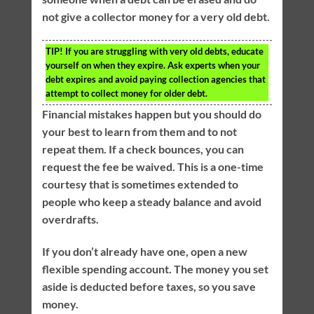
not give a collector money for a very old debt.
TIP!
If you are struggling with very old debts, educate
yourself on when they expire. Ask experts when your
debt expires and avoid paying collection agencies that
attempt to collect money for older debt.
Financial mistakes happen but you should do
your best to learn from them and to not
repeat them. If a check bounces, you can
request the fee be waived. This is a one-time
courtesy that is sometimes extended to
people who keep a steady balance and avoid
overdrafts.
If you don’t already have one, open a new
flexible spending account. The money you set
aside is deducted before taxes, so you save
money.