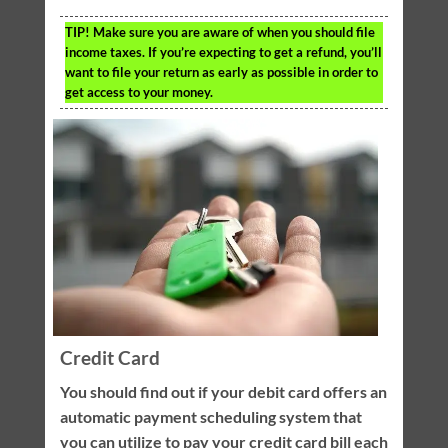
TIP!
Make sure you are aware of when you should file
income taxes. If you’re expecting to get a refund, you’ll
want to file your return as early as possible in order to
get access to your money.
Credit Card
You should find out if your debit card offers an
automatic payment scheduling system that
you can utilize to pay your credit card bill each