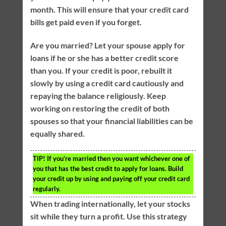
month. This will ensure that your credit card
bills get paid even if you forget.
Are you married? Let your spouse apply for
loans if he or she has a better credit score
than you. If your credit is poor, rebuilt it
slowly by using a credit card cautiously and
repaying the balance religiously. Keep
working on restoring the credit of both
spouses so that your financial liabilities can be
equally shared.
TIP!
If you’re married then you want whichever one of
you that has the best credit to apply for loans. Build
your credit up by using and paying off your credit card
regularly.
When trading internationally, let your stocks
sit while they turn a profit. Use this strategy