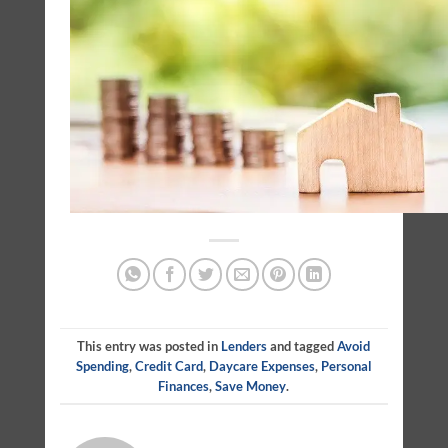
This entry was posted in
Lenders
and tagged
Avoid
Spending
,
Credit Card
,
Daycare Expenses
,
Personal
Finances
,
Save Money
.