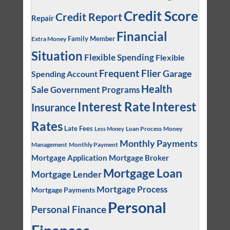
Credit Score
Credit Report
Repair
Financial
Family Member
Extra Money
Situation
Flexible Spending
Flexible
Frequent Flier
Garage
Spending Account
Health
Sale
Government Programs
Interest
Interest Rate
Insurance
Rates
Late Fees
Loan Process
Money
Less Money
Monthly Payments
Management
Monthly Payment
Mortgage Application
Mortgage Broker
Mortgage Loan
Mortgage Lender
Mortgage Process
Mortgage Payments
Personal
Personal Finance