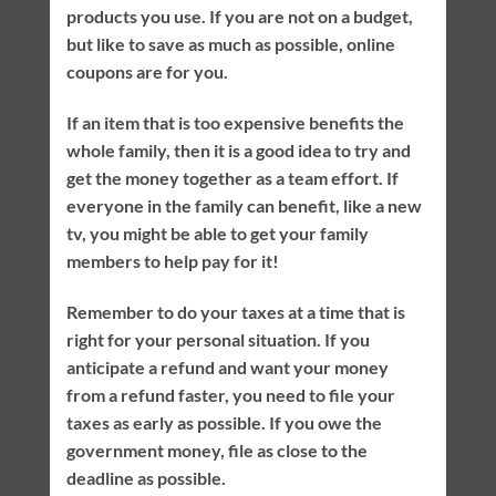
products you use. If you are not on a budget,
but like to save as much as possible, online
coupons are for you.
If an item that is too expensive benefits the
whole family, then it is a good idea to try and
get the money together as a team effort. If
everyone in the family can benefit, like a new
tv, you might be able to get your family
members to help pay for it!
Remember to do your taxes at a time that is
right for your personal situation. If you
anticipate a refund and want your money
from a refund faster, you need to file your
taxes as early as possible. If you owe the
government money, file as close to the
deadline as possible.