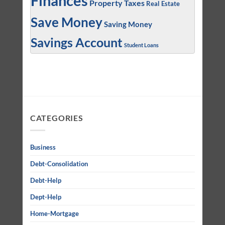
Finances
Property Taxes
Real Estate
Save Money
Saving Money
Savings Account
Student Loans
CATEGORIES
Business
Debt-Consolidation
Debt-Help
Dept-Help
Home-Mortgage