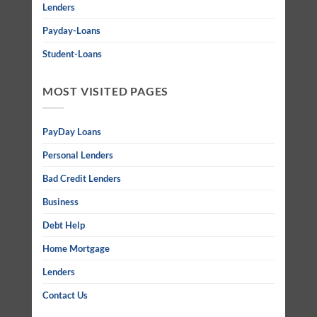
Lenders
Payday-Loans
Student-Loans
MOST VISITED PAGES
PayDay Loans
Personal Lenders
Bad Credit Lenders
Business
Debt Help
Home Mortgage
Lenders
Contact Us