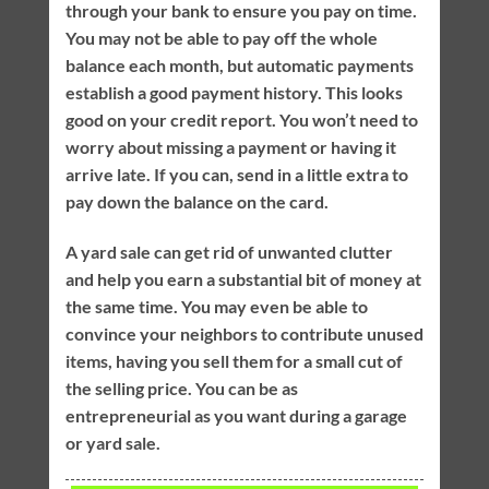
through your bank to ensure you pay on time.
You may not be able to pay off the whole
balance each month, but automatic payments
establish a good payment history. This looks
good on your credit report. You won’t need to
worry about missing a payment or having it
arrive late. If you can, send in a little extra to
pay down the balance on the card.
A yard sale can get rid of unwanted clutter
and help you earn a substantial bit of money at
the same time. You may even be able to
convince your neighbors to contribute unused
items, having you sell them for a small cut of
the selling price. You can be as
entrepreneurial as you want during a garage
or yard sale.