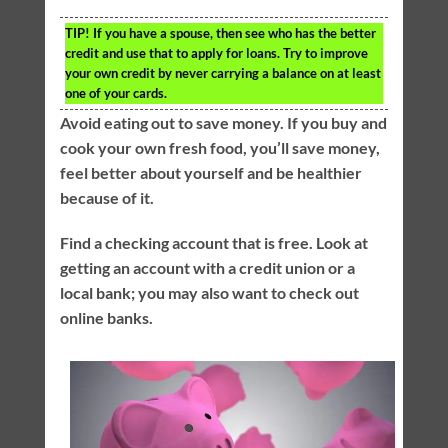
TIP!
If you have a spouse, then see who has the better
credit and use that to apply for loans. Try to improve
your own credit by never carrying a balance on at least
one of your cards.
Avoid eating out to save money. If you buy and
cook your own fresh food, you’ll save money,
feel better about yourself and be healthier
because of it.
Find a checking account that is free. Look at
getting an account with a credit union or a
local bank; you may also want to check out
online banks.