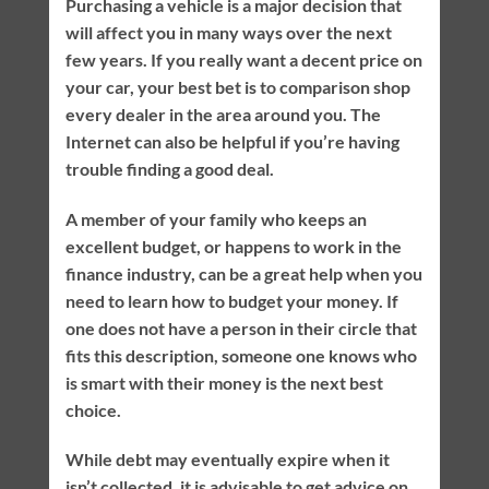
Purchasing a vehicle is a major decision that
will affect you in many ways over the next
few years. If you really want a decent price on
your car, your best bet is to comparison shop
every dealer in the area around you. The
Internet can also be helpful if you’re having
trouble finding a good deal.
A member of your family who keeps an
excellent budget, or happens to work in the
finance industry, can be a great help when you
need to learn how to budget your money. If
one does not have a person in their circle that
fits this description, someone one knows who
is smart with their money is the next best
choice.
While debt may eventually expire when it
isn’t collected, it is advisable to get advice on