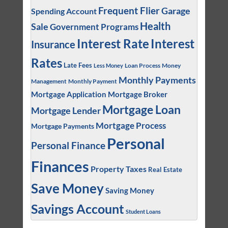
Frequent Flier
Garage
Spending Account
Health
Sale
Government Programs
Interest
Interest Rate
Insurance
Rates
Late Fees
Loan Process
Money
Less Money
Monthly Payments
Management
Monthly Payment
Mortgage Application
Mortgage Broker
Mortgage Loan
Mortgage Lender
Mortgage Process
Mortgage Payments
Personal
Personal Finance
Finances
Property Taxes
Real Estate
Save Money
Saving Money
Savings Account
Student Loans