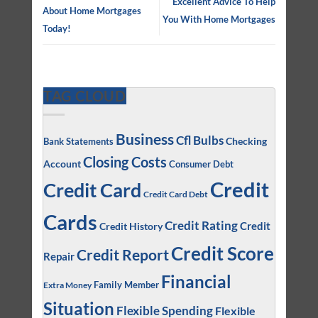
Excellent Advice To Help
About Home Mortgages
You With Home Mortgages
Today!
TAG CLOUD
Business
Cfl Bulbs
Checking
Bank Statements
Closing Costs
Account
Consumer Debt
Credit
Credit Card
Credit Card Debt
Cards
Credit Rating
Credit
Credit History
Credit Score
Credit Report
Repair
Financial
Family Member
Extra Money
Situation
Flexible Spending
Flexible