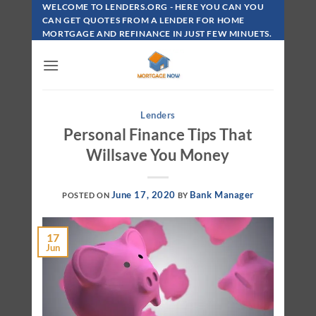
Skip
WELCOME TO LENDERS.ORG - HERE YOU CAN YOU
To
CAN GET QUOTES FROM A LENDER FOR HOME
MORTGAGE AND REFINANCE IN JUST FEW MINUETS.
Content
Lenders
Personal Finance Tips That
Willsave You Money
June 17, 2020
Bank Manager
POSTED ON
BY
17
Jun