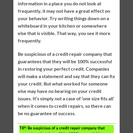
information in a place you do not look at
frequently, it may not have a great effect on
your behavior. Try writing things down on a
whiteboard in your kitchen or somewhere
else that is visible. That way, you see it more
frequently.
Be suspicious of a credit repair company that
guarantees that they will be 100% successful
in restoring your perfect credit. Companies
will make a statement and say that they can fix
your credit. But what worked for someone
else may have no bearing on your credit
issues. It’s simply not a case of ‘one size fits all’
when it comes to credit repairs, so there can
be no guarantee of success.
TIP!
Be suspicious of a credit repair company that