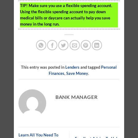
TIP!
Make sure you use a flexible spending account.
Using the flexible spending account to pay down
medical bills or daycare can actually help you save
money in the long run.
This entry was posted in
Lenders
and tagged
Personal
Finances
,
Save Money
.
BANK MANAGER
Learn All You Need To