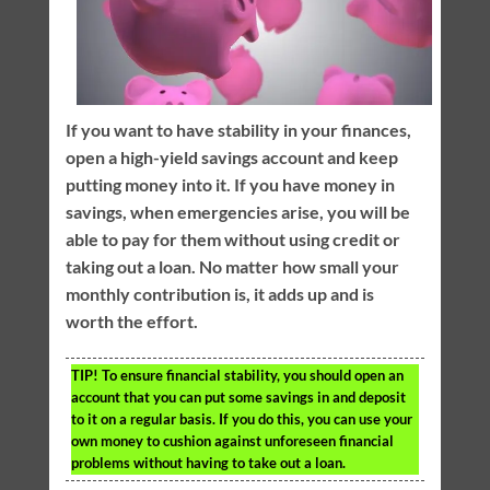
If you want to have stability in your finances,
open a high-yield savings account and keep
putting money into it. If you have money in
savings, when emergencies arise, you will be
able to pay for them without using credit or
taking out a loan. No matter how small your
monthly contribution is, it adds up and is
worth the effort.
TIP!
To ensure financial stability, you should open an
account that you can put some savings in and deposit
to it on a regular basis. If you do this, you can use your
own money to cushion against unforeseen financial
problems without having to take out a loan.