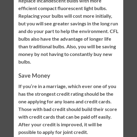
Replace incandescent bulbs with more
efficient compact fluorescent light bulbs.
Replacing your bulbs will cost more initially,
but you will see greater savings in the long run
and do your part to help the environment. CFL
bulbs also have the advantage of longer life
than traditional bulbs. Also, you will be saving
money by not having to constantly buy new
bulbs.
Save Money
If you’re in a marriage, which ever one of you
has the strongest credit rating should be the
one applying for any loans and credit cards.
Those with bad credit should build their score
with credit cards that can be paid off easily.
After your credit is improved, it will be
possible to apply for joint credit.