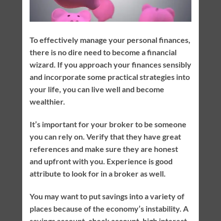
To effectively manage your personal finances,
there is no dire need to become a financial
wizard. If you approach your finances sensibly
and incorporate some practical strategies into
your life, you can live well and become
wealthier.
It’s important for your broker to be someone
you can rely on. Verify that they have great
references and make sure they are honest
and upfront with you. Experience is good
attribute to look for in a broker as well.
You may want to put savings into a variety of
places because of the economy’s instability. A
savings account, check account, high interest