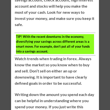
account and stocks will help you make the
most of your cash. Look for new ways to
invest your money, and make sure you keep it
safe.
TIP!
With the recent downturns in the economy,
diversifying your savings across different areas is a
smart move. For example, don’t put all of your funds
into a savings account.
Watch trends when trading in forex. Always
know the market so you know when to buy
and sell. Don’t sell on either an up or
downswing. It is important to have clearly
defined goals in order to be successful.
Writing down the amount you spend each day
can be helpful in understanding where you
spend your money. If you just write this