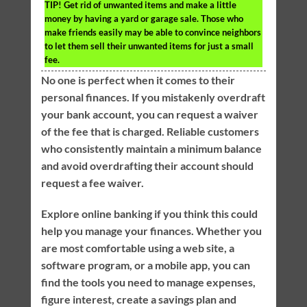
TIP!
Get rid of unwanted items and make a little
money by having a yard or garage sale. Those who
make friends easily may be able to convince neighbors
to let them sell their unwanted items for just a small
fee.
No one is perfect when it comes to their
personal finances. If you mistakenly overdraft
your bank account, you can request a waiver
of the fee that is charged. Reliable customers
who consistently maintain a minimum balance
and avoid overdrafting their account should
request a fee waiver.
Explore online banking if you think this could
help you manage your finances. Whether you
are most comfortable using a web site, a
software program, or a mobile app, you can
find the tools you need to manage expenses,
figure interest, create a savings plan and