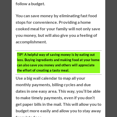
follow a budget.
You can save money by eliminating fast food
stops for convenience. Providing a home
cooked meal for your family will not only save
you money, but will also give you a feeling of
accomplishment.
TIP!
A helpful way of saving money is by eating out
less. Buying ingredients and making food at your home
can also save you money and others will appreciate
the effort of creating a tasty meal.
Use a big wall calendar to map all your
monthly payments, billing cycles and due
dates in one easy area. This way, you’ll be able
to make timely payments, even if you don’t
get paper bills in the mail. This will allow you to
budget more easily and allow you to stay away