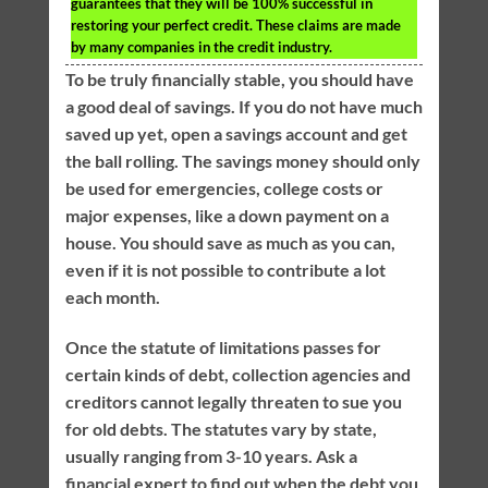
guarantees that they will be 100% successful in
restoring your perfect credit. These claims are made
by many companies in the credit industry.
To be truly financially stable, you should have
a good deal of savings. If you do not have much
saved up yet, open a savings account and get
the ball rolling. The savings money should only
be used for emergencies, college costs or
major expenses, like a down payment on a
house. You should save as much as you can,
even if it is not possible to contribute a lot
each month.
Once the statute of limitations passes for
certain kinds of debt, collection agencies and
creditors cannot legally threaten to sue you
for old debts. The statutes vary by state,
usually ranging from 3-10 years. Ask a
financial expert to find out when the debt you