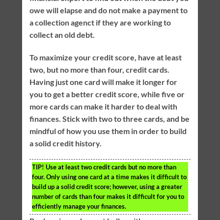
owe will elapse and do not make a payment to
a collection agenct if they are working to
collect an old debt.
To maximize your credit score, have at least
two, but no more than four, credit cards.
Having just one card will make it longer for
you to get a better credit score, while five or
more cards can make it harder to deal with
finances. Stick with two to three cards, and be
mindful of how you use them in order to build
a solid credit history.
TIP!
Use at least two credit cards but no more than
four. Only using one card at a time makes it difficult to
build up a solid credit score; however, using a greater
number of cards than four makes it difficult for you to
efficiently manage your finances.