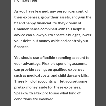
from late fees.
As you have learned, any person can control
their expenses, grow their assets, and gain the
fit and happy financial life they dream of.
Common sense combined with this helpful
advice can allow you to create a budget, lower
your debt, put money aside and control your
finances.
You should use a flexible spending account to
your advantage. Flexible spending accounts
can provide savings on qualified expenses
such as medical costs, and child daycare bills.
These kind of accounts will let you set some
pretax money aside for these expenses.
Speak with a tax pro to see what kind of
conditions are involved.