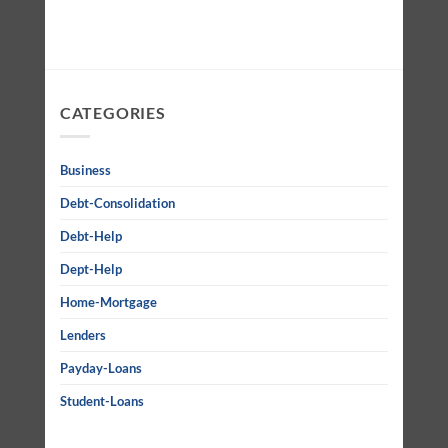
CATEGORIES
Business
Debt-Consolidation
Debt-Help
Dept-Help
Home-Mortgage
Lenders
Payday-Loans
Student-Loans