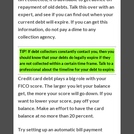
repayment of old debts. Talk this over with an
expert, and see if you can find out when your
current debt will expire. If you can get this
information, do not pay a dime to any
collection agency.
TIP!
If debt collectors constantly contact you, then you
should know that your debts do legally expire if they
are not collected within a certain time frame. Talk to a
professional about the timeline for your debt to expire.
Credit card debt plays a big role with your
FICO score. The larger you let your balance
get, the more your score will go down. If you
want to lower your score, pay off your
balance. Make an effort to have the card
balance at no more than 20 percent.
Try setting up an automatic bill payment